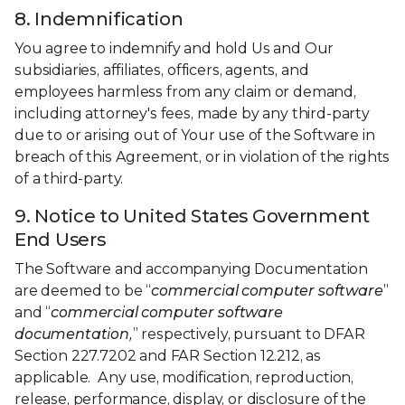
8. Indemnification
You agree to indemnify and hold Us and Our
subsidiaries, affiliates, officers, agents, and
employees harmless from any claim or demand,
including attorney's fees, made by any third-party
due to or arising out of Your use of the Software in
breach of this Agreement, or in violation of the rights
of a third-party.
9. Notice to United States Government
End Users
The Software and accompanying Documentation
are deemed to be “
commercial computer software
”
and “
commercial computer software
documentation,
” respectively, pursuant to DFAR
Section 227.7202 and FAR Section 12.212, as
applicable. Any use, modification, reproduction,
release, performance, display, or disclosure of the