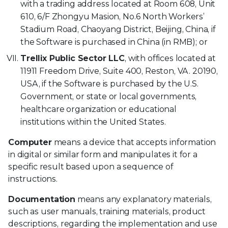
with a trading address located at Room 608, Unit
610, 6/F Zhongyu Masion, No.6 North Workers’
Stadium Road, Chaoyang District, Beijing, China, if
the Software is purchased in China (in RMB); or
Trellix Public Sector LLC
, with offices located at
11911 Freedom Drive, Suite 400, Reston, VA. 20190,
USA, if the Software is purchased by the U.S.
Government, or state or local governments,
healthcare organization or educational
institutions within the United States.
Computer
means a device that accepts information
in digital or similar form and manipulates it for a
specific result based upon a sequence of
instructions.
Documentation
means any explanatory materials,
such as user manuals, training materials, product
descriptions, regarding the implementation and use