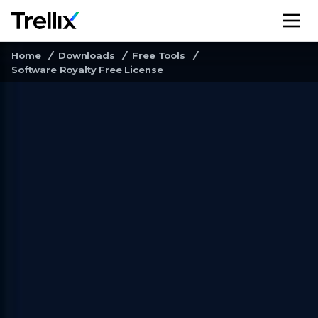
M
Home
Downloads
Free Tools
Software Royalty Free License