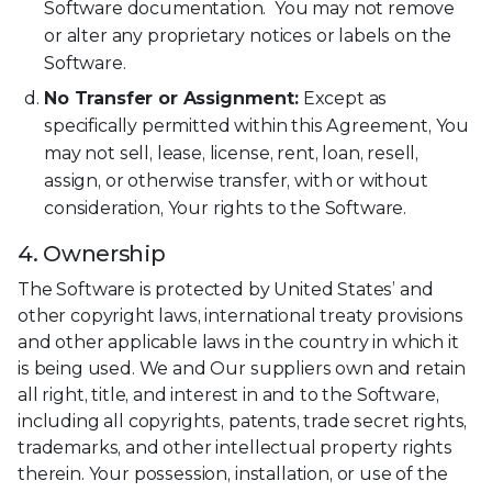
Software documentation. You may not remove
or alter any proprietary notices or labels on the
Software.
No Transfer or Assignment:
Except as
specifically permitted within this Agreement, You
may not sell, lease, license, rent, loan, resell,
assign, or otherwise transfer, with or without
consideration, Your rights to the Software.
4. Ownership
The Software is protected by United States’ and
other copyright laws, international treaty provisions
and other applicable laws in the country in which it
is being used. We and Our suppliers own and retain
all right, title, and interest in and to the Software,
including all copyrights, patents, trade secret rights,
trademarks, and other intellectual property rights
therein. Your possession, installation, or use of the