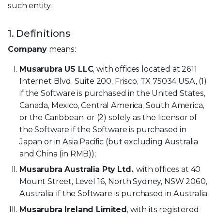
such entity.
1. Definitions
Company
means:
Musarubra US LLC
, with offices located at 2611
Internet Blvd, Suite 200, Frisco, TX 75034 USA, (1)
if the Software is purchased in the United States,
Canada, Mexico, Central America, South America,
or the Caribbean, or (2) solely as the licensor of
the Software if the Software is purchased in
Japan or in Asia Pacific (but excluding Australia
and China (in RMB));
Musarubra Australia Pty Ltd.
, with offices at 40
Mount Street, Level 16, North Sydney, NSW 2060,
Australia, if the Software is purchased in Australia.
Musarubra Ireland Limited
, with its registered