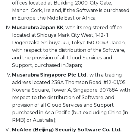
offices located at Building 2000, City Gate,
Mahon, Cork, Ireland, if the Software is purchased
in Europe, the Middle East or Africa;
Musarubra Japan KK
, with its registered office
located at Shibuya Mark City West, 1-12- 1
Dogenzaka, Shibuya-ku, Tokyo 150-0043, Japan,
with respect to the distribution of the Software,
and the provision of all Cloud Services and
Support, purchased in Japan;
Musarubra Singapore Pte Ltd.
, with a trading
address located 238A Thomson Road, #12-01/05
Novena Square, Tower A, Singapore, 307684, with
respect to the distribution of Software, and
provision of all Cloud Services and Support
purchased in Asia Pacific (but excluding China (in
RMB) or Australia);
McAfee (Beijing) Security Software Co. Ltd.
,