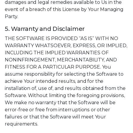
damages and legal remedies available to Us in the
event of a breach of this License by Your Managing
Party.
5. Warranty and Disclaimer
THE SOFTWARE IS PROVIDED “AS IS” WITH NO
WARRANTY WHATSOEVER, EXPRESS, OR IMPLIED,
INCLUDING THE IMPLIED WARRANTIES OF
NONINFRINGEMENT, MERCHANTABILITY, AND
FITNESS FOR A PARTICULAR PURPOSE. You
assume responsibility for selecting the Software to
achieve Your intended results, and for the
installation of, use of, and results obtained from the
Software. Without limiting the foregoing provisions,
We make no warranty that the Software will be
error-free or free from interruptions or other
failures or that the Software will meet Your
requirements.