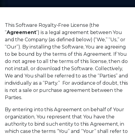
This Software Royalty-Free License (the
“
Agreement
”) is a legal agreement between You
and the Company (as defined below) (“We,” “Us,” or
“Our”). By installing the Software, You are agreeing
to be bound by the terms of this Agreement. If You
do not agree to all the terms of this license, then do
not install, or download the Software. Collectively,
We and You shall be referred to as the “Parties” and
individually as a “Party.” For avoidance of doubt, this
is not a sale or purchase agreement between the
Parties.
By entering into this Agreement on behalf of Your
organization, You represent that You have the
authority to bind such entity to this Agreement, in
which case the terms “You” and “Your” shall refer to