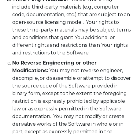
include third-party materials (e.g., computer
code, documentation, etc.) that are subject to an
open-source licensing model. Your rights to
these third-party materials may be subject terms
and conditions that grant You additional or
different rights and restrictions than Your rights
and restrictions to the Software.
No Reverse Engineering or other
Modifications:
You may not reverse engineer,
decompile, or disassemble or attempt to discover
the source code of the Software provided in
binary form, except to the extent the foregoing
restriction is expressly prohibited by applicable
law or as expressly permitted in the Software
documentation. You may not modify or create
derivative works of the Software in whole or in
part, except as expressly permitted in the