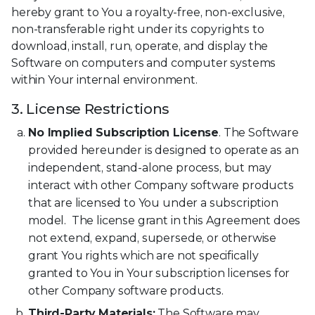
hereby grant to You a royalty-free, non-exclusive,
non-transferable right under its copyrights to
download, install, run, operate, and display the
Software on computers and computer systems
within Your internal environment.
3. License Restrictions
No Implied Subscription License
. The Software
provided hereunder is designed to operate as an
independent, stand-alone process, but may
interact with other Company software products
that are licensed to You under a subscription
model. The license grant in this Agreement does
not extend, expand, supersede, or otherwise
grant You rights which are not specifically
granted to You in Your subscription licenses for
other Company software products.
Third-Party Materials:
The Software may