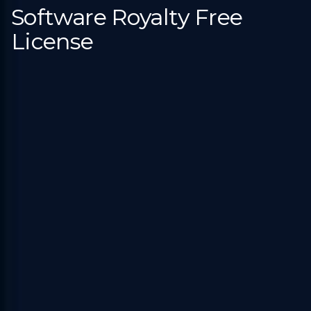
Software Royalty Free
License