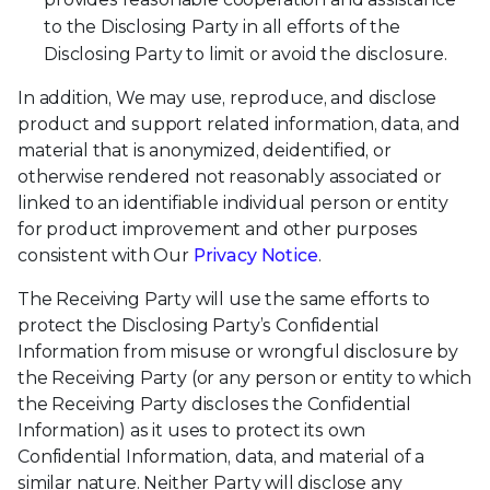
to the Disclosing Party in all efforts of the
Disclosing Party to limit or avoid the disclosure.
In addition, We may use, reproduce, and disclose
product and support related information, data, and
material that is anonymized, deidentified, or
otherwise rendered not reasonably associated or
linked to an identifiable individual person or entity
for product improvement and other purposes
consistent with Our
Privacy Notice
.
The Receiving Party will use the same efforts to
protect the Disclosing Party’s Confidential
Information from misuse or wrongful disclosure by
the Receiving Party (or any person or entity to which
the Receiving Party discloses the Confidential
Information) as it uses to protect its own
Confidential Information, data, and material of a
similar nature. Neither Party will disclose any