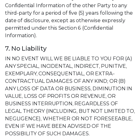
Confidential Information of the other Party to any
third-party for a period of five (5) years following the
date of disclosure, except as otherwise expressly
permitted under this Section 6 (Confidential
Information).
7. No Liability
IN NO EVENT WILL WE BE LIABLE TO YOU FOR (A)
ANY SPECIAL, INCIDENTAL, INDIRECT, PUNITIVE,
EXEMPLARY, CONSEQUENTIAL, OR EXTRA-
CONTRACTUAL DAMAGES OF ANY KIND; OR (B)
ANY LOSS OF DATA OR BUSINESS, DIMINUTION IN
VALUE, LOSS OF PROFITS OR REVENUE, OR
BUSINESS INTERRUPTION, REGARDLESS OF
LEGAL THEORY (INCLUDING, BUT NOT LIMITED TO,
NEGLIGENCE), WHETHER OR NOT FORESEEABLE,
EVEN IF WE HAVE BEEN ADVISED OF THE
POSSIBILITY OF SUCH DAMAGES.