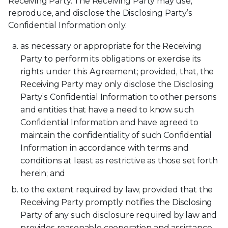
Receiving Party. The Receiving Party may use,
reproduce, and disclose the Disclosing Party’s
Confidential Information only:
as necessary or appropriate for the Receiving
Party to perform its obligations or exercise its
rights under this Agreement; provided, that, the
Receiving Party may only disclose the Disclosing
Party’s Confidential Information to other persons
and entities that have a need to know such
Confidential Information and have agreed to
maintain the confidentiality of such Confidential
Information in accordance with terms and
conditions at least as restrictive as those set forth
herein; and
to the extent required by law, provided that the
Receiving Party promptly notifies the Disclosing
Party of any such disclosure required by law and
provides reasonable cooperation and assistance