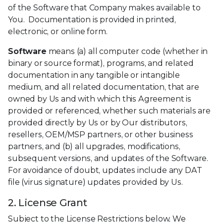
of the Software that Company makes available to
You. Documentation is provided in printed,
electronic, or online form.
Software
means (a) all computer code (whether in
binary or source format), programs, and related
documentation in any tangible or intangible
medium, and all related documentation, that are
owned by Us and with which this Agreement is
provided or referenced, whether such materials are
provided directly by Us or by Our distributors,
resellers, OEM/MSP partners, or other business
partners, and (b) all upgrades, modifications,
subsequent versions, and updates of the Software.
For avoidance of doubt, updates include any DAT
file (virus signature) updates provided by Us.
2. License Grant
Subject to the License Restrictions below, We