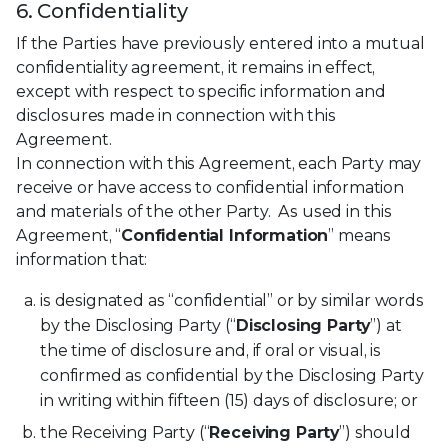
6. Confidentiality
If the Parties have previously entered into a mutual
confidentiality agreement, it remains in effect,
except with respect to specific information and
disclosures made in connection with this
Agreement.
In connection with this Agreement, each Party may
receive or have access to confidential information
and materials of the other Party. As used in this
Agreement, “
Confidential Information
” means
information that:
is designated as “confidential” or by similar words
by the Disclosing Party (“
Disclosing Party
”) at
the time of disclosure and, if oral or visual, is
confirmed as confidential by the Disclosing Party
in writing within fifteen (15) days of disclosure; or
the Receiving Party (“
Receiving Party
”) should