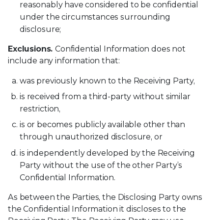
reasonably have considered to be confidential
under the circumstances surrounding
disclosure;
Exclusions.
Confidential Information does not
include any information that:
was previously known to the Receiving Party,
is received from a third-party without similar
restriction,
is or becomes publicly available other than
through unauthorized disclosure, or
is independently developed by the Receiving
Party without the use of the other Party’s
Confidential Information.
As between the Parties, the Disclosing Party owns
the Confidential Information it discloses to the