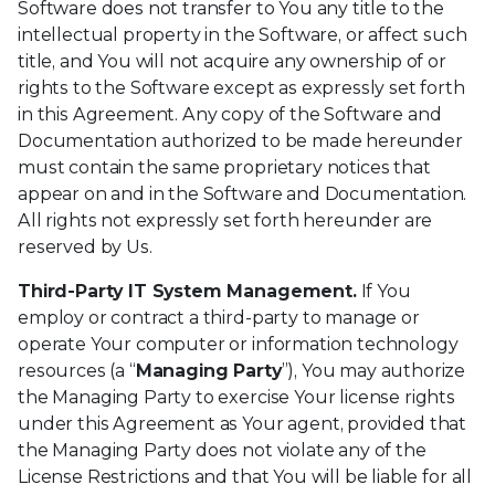
Software does not transfer to You any title to the
intellectual property in the Software, or affect such
title, and You will not acquire any ownership of or
rights to the Software except as expressly set forth
in this Agreement. Any copy of the Software and
Documentation authorized to be made hereunder
must contain the same proprietary notices that
appear on and in the Software and Documentation.
All rights not expressly set forth hereunder are
reserved by Us.
Third-Party IT System Management.
If You
employ or contract a third-party to manage or
operate Your computer or information technology
resources (a “
Managing Party
”), You may authorize
the Managing Party to exercise Your license rights
under this Agreement as Your agent, provided that
the Managing Party does not violate any of the
License Restrictions and that You will be liable for all