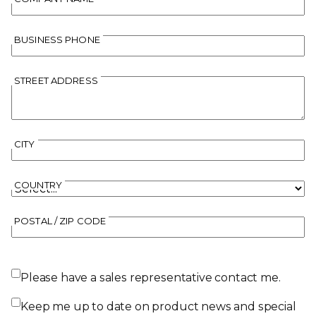
BUSINESS PHONE
STREET ADDRESS
CITY
COUNTRY
POSTAL / ZIP CODE
Please have a sales representative contact me.
Keep me up to date on product news and special