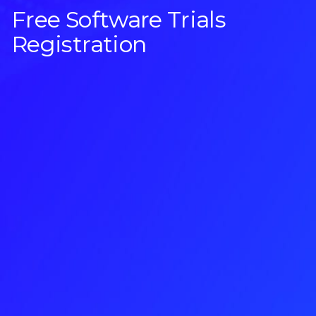
Free Software Trials
Registration