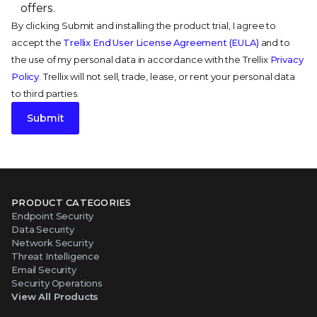
offers.
By clicking Submit and installing the product trial, I agree to
accept the
Trellix End User License Agreement (EULA)
and to
the use of my personal data in accordance with the Trellix
Privacy
Policy
. Trellix will not sell, trade, lease, or rent your personal data
to third parties.
Submit
PRODUCT CATEGORIES
Endpoint Security
Data Security
Network Security
Threat Intelligence
Email Security
Security Operations
View All Products