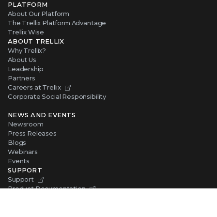
PLATFORM
About Our Platform
The Trellix Platform Advantage
Trellix Wise
ABOUT TRELLIX
Why Trellix?
About Us
Leadership
Partners
Careers at Trellix
Corporate Social Responsibility
NEWS AND EVENTS
Newsroom
Press Releases
Blogs
Webinars
Events
SUPPORT
Support
Product Documentation
Downloads
Product End-of-Life
Communication Preferences