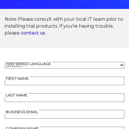
Note: Please consult with your local IT team prior to
installing trial products. If you're having trouble,
please
contact us
.
PREFERRED LANGUAGE
FIRST NAME
LAST NAME
BUSINESS EMAIL
COMPANY NAME