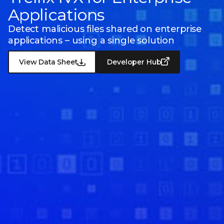
Applications
Detect malicious files shared on enterprise
applications – using a single solution
View Data Sheet
Developer Hub