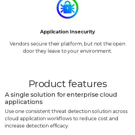
Application Insecurity
Vendors secure their platform, but not the open
door they leave to your environment.
Product features
A single solution for enterprise cloud
applications
Use one consistent threat detection solution across
cloud application workflows to reduce cost and
increase detection efficacy.