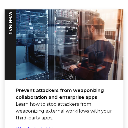
WEBINAR
Prevent attackers from weaponizing
collaboration and enterprise apps
Learn how to stop attackers from
weaponizing external workflows with your
third-party apps.