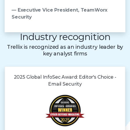
— Executive Vice President, TeamWorx
Security
Industry recognition
Trellix is recognized as an industry leader by
key analyst firms
2025 Global
InfoSec Award:
Editor's Choice -
Email Security