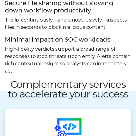
Secure file sharing without slowing
down workflow productivity
Trellix continuously—and unobtrusively—inspects
files in seconds to block malicious content.
Minimal impact on SOC workloads
High-fidelity verdicts support a broad range of
responses to stop threats upon entry. Alerts contain
rich contextual insight so analysts can immediately
act.
Complementary services
to accelerate your success