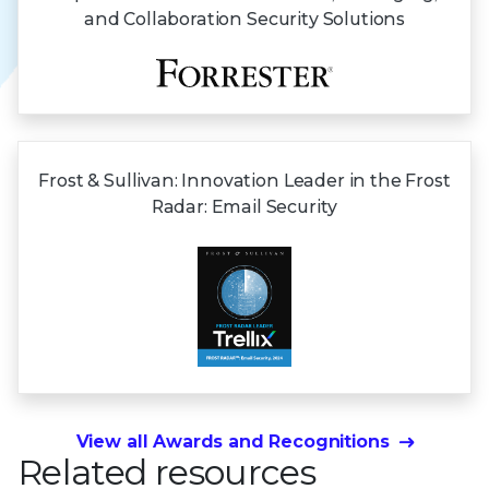
and Collaboration Security Solutions
Frost & Sullivan:
Innovation Leader in the Frost
Radar:
Email Security
View all Awards and Recognitions
Related resources