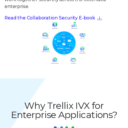
enterprise.
Read the Collaboration Security E-book
Why Trellix IVX for
Enterprise Applications?