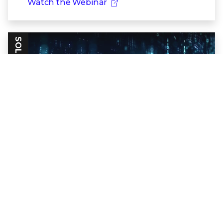
Watch the Webinar
SOLUTION BRIEF
Trellix Collaboration Security
Evolve beyond email-only to complete
enterprise collaboration security.
Read the Solution Brief