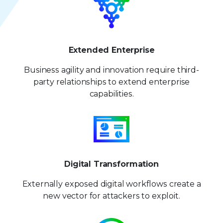
Extended Enterprise
Business agility and innovation require third-
party relationships to extend enterprise
capabilities.
Digital Transformation
Externally exposed digital workflows create a
new vector for attackers to exploit.