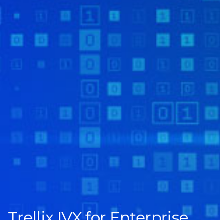
Trellix IVX for Enterprise