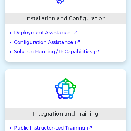
Installation and Configuration
Deployment Assistance
Configuration Assistance
Solution Hunting / IR Capabilities
Integration and Training
Public Instructor-Led Training