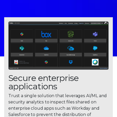
Secure enterprise
applications
Trust a single solution that leverages AI/ML and
security analytics to inspect files shared on
enterprise cloud apps such as Workday and
Salesforce to prevent the distribution of