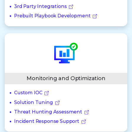
3rd Party Integrations
Prebuilt Playbook Development
Monitoring and Optimization
Custom IOC
Solution Tuning
Threat Hunting Assessment
Incident Response Support