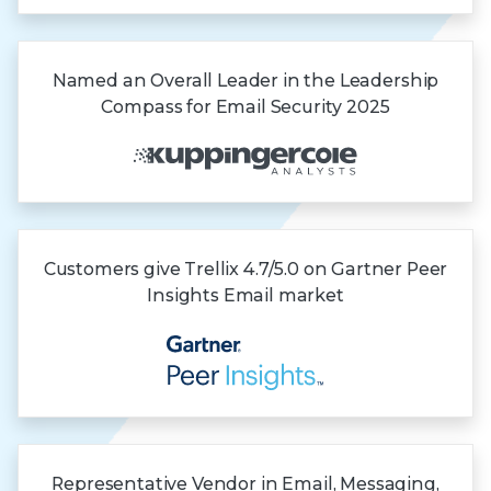
Named an Overall Leader in the Leadership
Compass for Email Security 2025
Customers give Trellix 4.7/5.0 on Gartner
Peer
Insights
Email market
Representative Vendor in Email, Messaging,