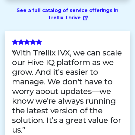
See a full catalog of service offerings in
Trellix Thrive
With Trellix IVX, we can scale
our Hive IQ platform as we
grow. And it’s easier to
manage. We don’t have to
worry about updates—we
know we’re always running
the latest version of the
solution. It’s a great value for
us.”