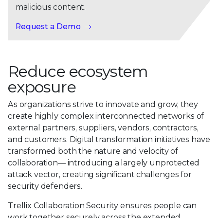
malicious content.
Request a Demo
Reduce ecosystem
exposure
As organizations strive to innovate and grow, they
create highly complex interconnected networks of
external partners, suppliers, vendors, contractors,
and customers. Digital transformation initiatives have
transformed both the nature and velocity of
collaboration— introducing a largely unprotected
attack vector, creating significant challenges for
security defenders.
Trellix Collaboration Security ensures people can
work together securely across the extended