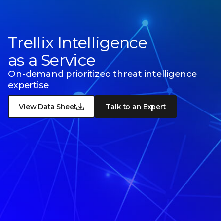
Trellix Intelligence
as a Service
On-demand prioritized threat intelligence
expertise
View Data Sheet
Talk to an Expert