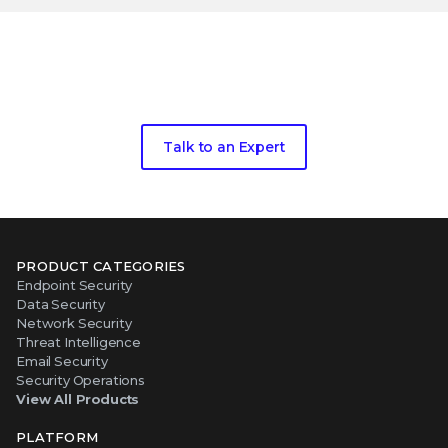
Take the next step toward living
threat
intelligence
Talk to an Expert
PRODUCT CATEGORIES
Endpoint Security
Data Security
Network Security
Threat Intelligence
Email Security
Security Operations
View All Products
PLATFORM