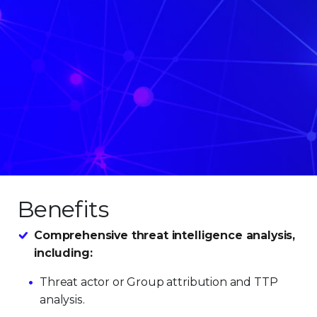
Benefits
Comprehensive threat intelligence analysis,
including:
Threat actor or Group attribution and TTP
analysis.