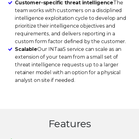
Customer-specific threat intelligence
The
team works with customers on a disciplined
intelligence exploitation cycle to develop and
prioritize their intelligence objectives and
requirements, and delivers reporting in a
custom form factor defined by the customer.
Scalable
Our INTaaS service can scale as an
extension of your team from a small set of
threat intelligence requests up to a larger
retainer model with an option for a physical
analyst on site if needed.
Features