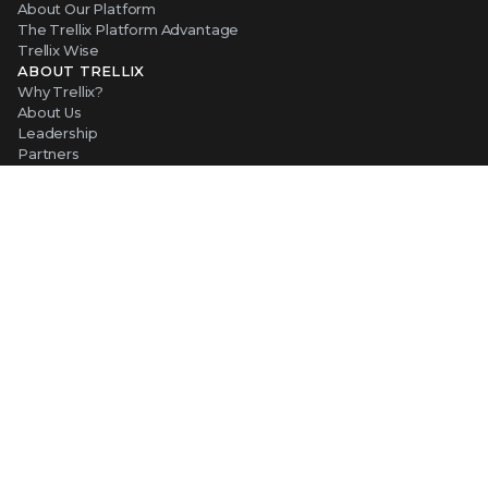
About Our Platform
The Trellix Platform Advantage
Trellix Wise
ABOUT TRELLIX
Why Trellix?
About Us
Leadership
Partners
Careers at Trellix
Corporate Social Responsibility
NEWS AND EVENTS
Newsroom
Press Releases
Blogs
Webinars
Events
SUPPORT
Support
Product Documentation
Downloads
Product End-of-Life
Communication Preferences