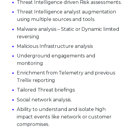
Threat Intelligence driven Risk assessments.
Threat Intelligence analyst augmentation
using multiple sources and tools.
Malware analysis – Static or Dynamic limited
reversing
Malicious Infrastructure analysis
Underground engagements and
monitoring
Enrichment from Telemetry and previous
Trellix reporting
Tailored Threat briefings
Social network analysis.
Ability to understand and isolate high
impact events like network or customer
compromises.