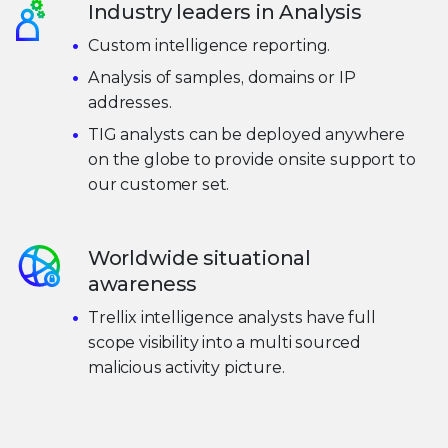
Industry leaders in Analysis
Custom intelligence reporting.
Analysis of samples, domains or IP
addresses.
TIG analysts can be deployed anywhere
on the globe to provide onsite support to
our customer set.
Worldwide situational
awareness
Trellix intelligence analysts have full
scope visibility into a multi sourced
malicious activity picture.