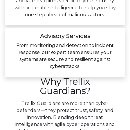
and vulnerabilities specific to your industry
with actionable intelligence to help you stay
one step ahead of malicious actors.
Advisory Services
From monitoring and detection to incident
response, our expert team ensures your
systems are secure and resilient against
cyberattacks.
Why Trellix
Guardians?
Trellix Guardians are more than cyber
defenders—they protect trust, safety, and
innovation. Blending deep threat
intelligence with agile cyber operations and