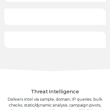
Cybersecurity Training
Threat Management
Threat Intelligence
Delivers intel via sample, domain, IP queries, bulk
checks, static/dynamic analysis, campaign pivots,