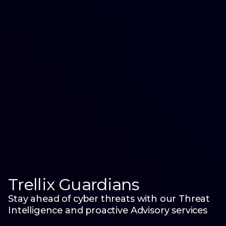
Trellix Guardians
Stay ahead of cyber threats with our Threat
Intelligence and proactive Advisory services