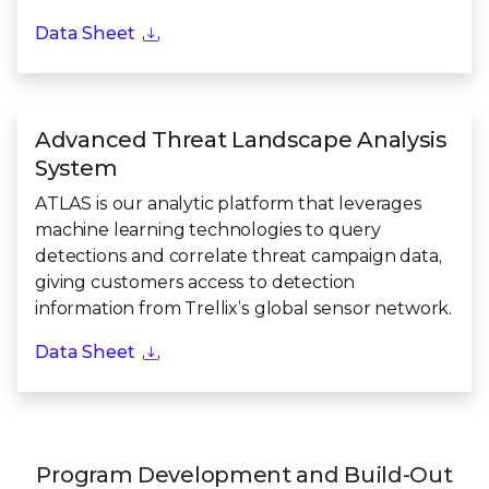
Data Sheet
Advanced Threat Landscape Analysis
System
ATLAS is our analytic platform that leverages
machine learning technologies to query
detections and correlate threat campaign data,
giving customers access to detection
information from Trellix’s global sensor network.
Data Sheet
Program Development and Build-Out