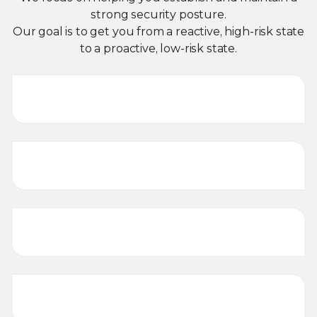
strong security posture.
Our goal is to get you from a reactive, high-risk state
to a proactive, low-risk state.
Threat Intelligence
Program Development and
Build-out
Incident Response
Forensics