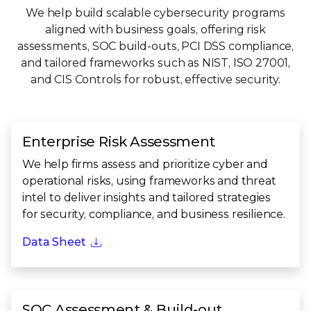
We help build scalable cybersecurity programs
aligned with business goals, offering risk
assessments, SOC build-outs, PCI DSS compliance,
and tailored frameworks such as NIST, ISO 27001,
and CIS Controls for robust, effective security.
Enterprise Risk Assessment
We help firms assess and prioritize cyber and
operational risks, using frameworks and threat
intel to deliver insights and tailored strategies
for security, compliance, and business resilience.
Data Sheet
SOC Assessment & Build-out