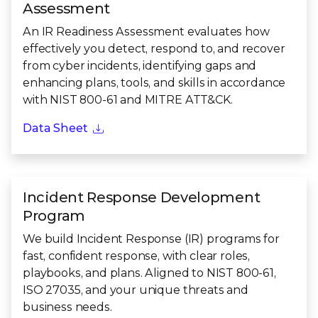
Assessment
An IR Readiness Assessment evaluates how
effectively you detect, respond to, and recover
from cyber incidents, identifying gaps and
enhancing plans, tools, and skills in accordance
with NIST 800-61 and MITRE ATT&CK.
Data Sheet
Incident Response Development
Program
We build Incident Response (IR) programs for
fast, confident response, with clear roles,
playbooks, and plans. Aligned to NIST 800-61,
ISO 27035, and your unique threats and
business needs.