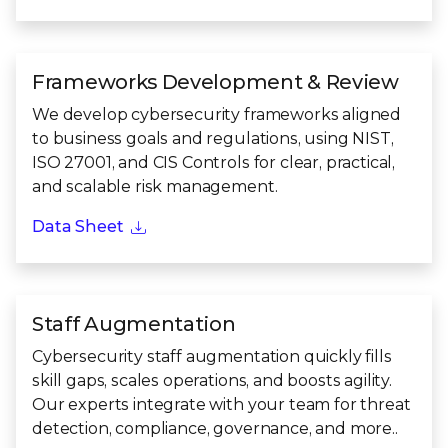
Frameworks Development & Review
We develop cybersecurity frameworks aligned
to business goals and regulations, using NIST,
ISO 27001, and CIS Controls for clear, practical,
and scalable risk management.
Data Sheet
Staff Augmentation
Cybersecurity staff augmentation quickly fills
skill gaps, scales operations, and boosts agility.
Our experts integrate with your team for threat
detection, compliance, governance, and more..