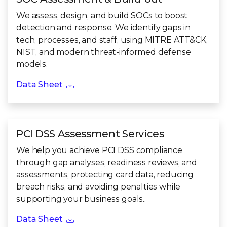
We assess, design, and build SOCs to boost
detection and response. We identify gaps in
tech, processes, and staff, using MITRE ATT&CK,
NIST, and modern threat-informed defense
models.
Data Sheet
PCI DSS Assessment Services
We help you achieve PCI DSS compliance
through gap analyses, readiness reviews, and
assessments, protecting card data, reducing
breach risks, and avoiding penalties while
supporting your business goals..
Data Sheet