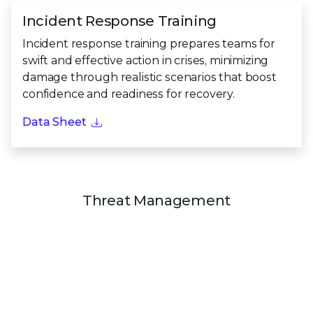
Incident Response Training
Incident response training prepares teams for
swift and effective action in crises, minimizing
damage through realistic scenarios that boost
confidence and readiness for recovery.
Data Sheet
Threat Management
Threat Management enhances your ability to
detect, defend against, and respond to real threats.
Through exercises and assessments, we reveal
digital and physical risks, equipping your teams to
stay ahead and protect what matters most.