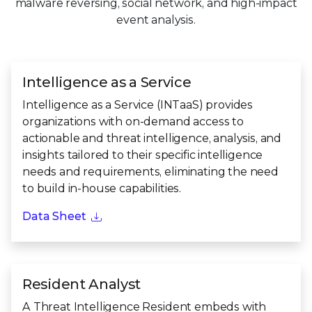
malware reversing, social network, and high-impact
event analysis.
Intelligence as a Service
Intelligence as a Service (INTaaS) provides
organizations with on-demand access to
actionable and threat intelligence, analysis, and
insights tailored to their specific intelligence
needs and requirements, eliminating the need
to build in-house capabilities.
Data Sheet
Resident Analyst
A Threat Intelligence Resident embeds with