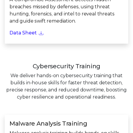
breaches missed by defenses, using threat
hunting, forensics, and intel to reveal threats
and guide swift remediation.
Data Sheet
Cybersecurity Training
We deliver hands-on cybersecurity training that
builds in-house skills for faster threat detection,
precise response, and reduced downtime, boosting
cyber resilience and operational readiness.
Malware Analysis Training