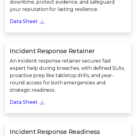
downtime, protect evidence, and safeguard
your reputation for lasting resilience.
Data Sheet
Incident Response Retainer
An incident response retainer secures fast
expert help during breaches, with defined SLAs,
proactive prep like tabletop drills, and year-
round access for both emergencies and
strategic readiness.
Data Sheet
Incident Response Readiness