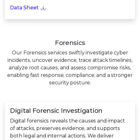
Data Sheet
Forensics
Our Forensics services swiftly investigate cyber
incidents, uncover evidence, trace attack timelines,
analyze root causes, and assess compromise risks,
enabling fast response, compliance, and a stronger
security posture.
Digital Forensic Investigation
Digital forensics reveals the causes and impact
of attacks, preserves evidence, and supports
both legal and internal actions. We deliver