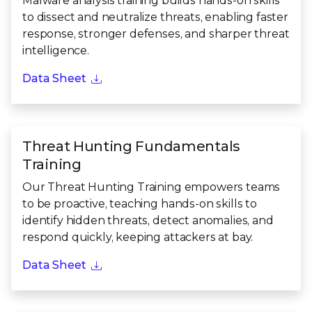
Malware analysis training builds hands-on skills
to dissect and neutralize threats, enabling faster
response, stronger defenses, and sharper threat
intelligence.
Data Sheet
Threat Hunting Fundamentals
Training
Our Threat Hunting Training empowers teams
to be proactive, teaching hands-on skills to
identify hidden threats, detect anomalies, and
respond quickly, keeping attackers at bay.
Data Sheet