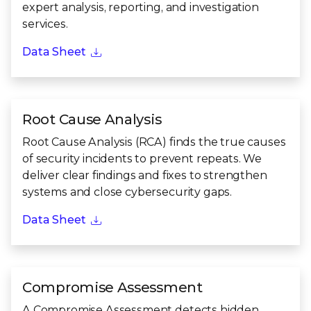
expert analysis, reporting, and investigation
services.
Data Sheet
Root Cause Analysis
Root Cause Analysis (RCA) finds the true causes
of security incidents to prevent repeats. We
deliver clear findings and fixes to strengthen
systems and close cybersecurity gaps.
Data Sheet
Compromise Assessment
A Compromise Assessment detects hidden