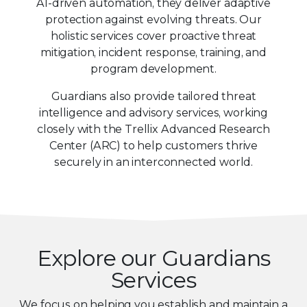
AI-driven automation, they deliver adaptive
protection against evolving threats. Our
holistic services cover proactive threat
mitigation, incident response, training, and
program development.
Guardians also provide tailored threat
intelligence and advisory services, working
closely with the Trellix Advanced Research
Center (ARC) to help customers thrive
securely in an interconnected world.
Explore our Guardians
Services
We focus on helping you establish and maintain a