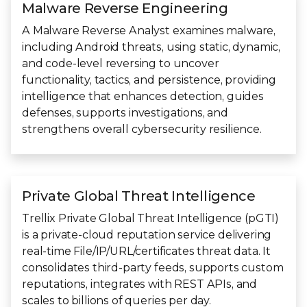
Malware Reverse Engineering
A Malware Reverse Analyst examines malware,
including Android threats, using static, dynamic,
and code-level reversing to uncover
functionality, tactics, and persistence, providing
intelligence that enhances detection, guides
defenses, supports investigations, and
strengthens overall cybersecurity resilience.
Private Global Threat Intelligence
Trellix Private Global Threat Intelligence (pGTI)
is a private‑cloud reputation service delivering
real‑time File/IP/URL/certificates threat data. It
consolidates third-party feeds, supports custom
reputations, integrates with REST APIs, and
scales to billions of queries per day.