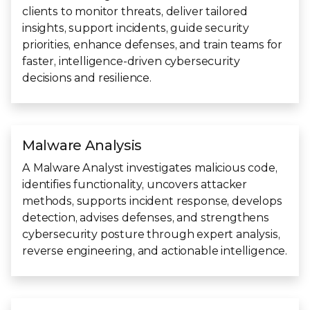
clients to monitor threats, deliver tailored
insights, support incidents, guide security
priorities, enhance defenses, and train teams for
faster, intelligence-driven cybersecurity
decisions and resilience.
Malware Analysis
A Malware Analyst investigates malicious code,
identifies functionality, uncovers attacker
methods, supports incident response, develops
detection, advises defenses, and strengthens
cybersecurity posture through expert analysis,
reverse engineering, and actionable intelligence.