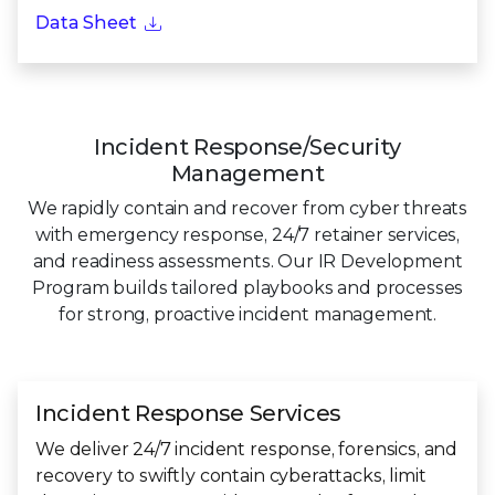
Data Sheet
Incident Response/Security
Management
We rapidly contain and recover from cyber threats
with emergency response, 24/7 retainer services,
and readiness assessments. Our IR Development
Program builds tailored playbooks and processes
for strong, proactive incident management.
Incident Response Services
We deliver 24/7 incident response, forensics, and
recovery to swiftly contain cyberattacks, limit