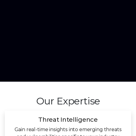
Our Expertise
Threat Intelligence
Gain real-time insights into emerging threats