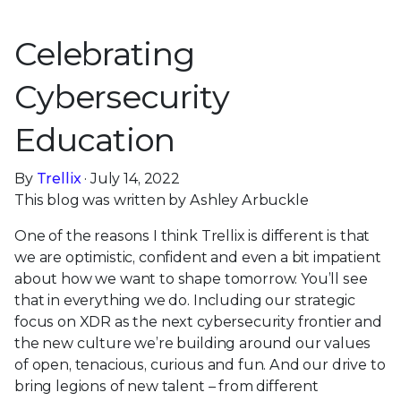
Celebrating
Cybersecurity
Education
By
Trellix
· July 14, 2022
This blog was written by Ashley Arbuckle
One of the reasons I think Trellix is different is that
we are optimistic, confident and even a bit impatient
about how we want to shape tomorrow. You’ll see
that in everything we do. Including our strategic
focus on XDR as the next cybersecurity frontier and
the new culture we’re building around our values
of open, tenacious, curious and fun. And our drive to
bring legions of new talent – from different