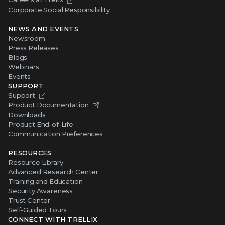
Corporate Social Responsibility
NEWS AND EVENTS
Newsroom
Press Releases
Blogs
Webinars
Events
SUPPORT
Support
Product Documentation
Downloads
Product End-of-Life
Communication Preferences
RESOURCES
Resource Library
Advanced Research Center
Training and Education
Security Awareness
Trust Center
Self-Guided Tours
CONNECT WITH TRELLIX