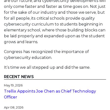
are our future, and cybersecurity developments will
only come faster and faster as time goes on. Not just
for the sake of our industry and those we serve, but
for all people, its critical schools provide quality
cybersecurity curriculum to students beginning in
elementary school, where those building blocks can
be laid properly and expanded upon as the student
grows and learns.
Congress has recognized the importance of
cybersecurity education.
It’s time we all stepped up and did the same.
RECENT NEWS
May 19, 2026
Trellix Appoints Joe Chen as Chief Technology
Officer
Apr 08, 2026