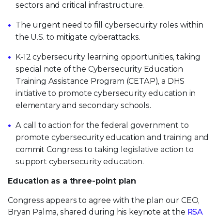
sectors and critical infrastructure.
The urgent need to fill cybersecurity roles within
the U.S. to mitigate cyberattacks.
K-12 cybersecurity learning opportunities, taking
special note of the Cybersecurity Education
Training Assistance Program (CETAP), a DHS
initiative to promote cybersecurity education in
elementary and secondary schools.
A call to action for the federal government to
promote cybersecurity education and training and
commit Congress to taking legislative action to
support cybersecurity education.
Education as a three-point plan
Congress appears to agree with the plan our CEO,
Bryan Palma, shared during his keynote at the
RSA