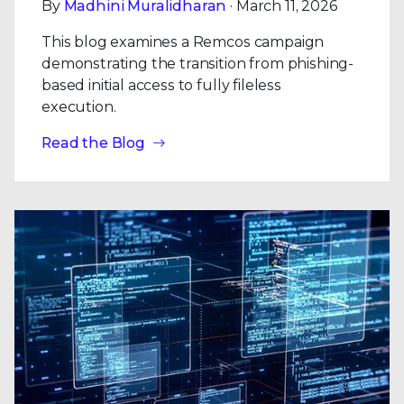
By
Madhini Muralidharan
· March 11, 2026
This blog examines a Remcos campaign
demonstrating the transition from phishing-
based initial access to fully fileless
execution.
Read the Blog