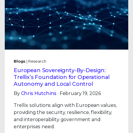
Blogs
| Research
European Sovereignty-By-Design:
Trellix’s Foundation for Operational
Autonomy and Local Control
By
Chris Hutchins
· February 19, 2026
Trellix solutions align with European values,
providing the security, resilience, flexibility,
and interoperability government and
enterprises need.