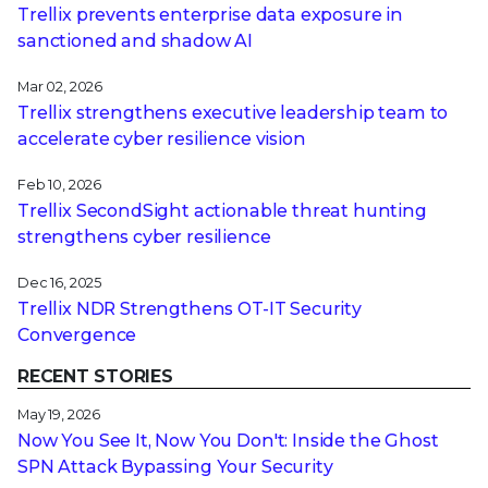
Trellix prevents enterprise data exposure in
sanctioned and shadow AI
Mar 02, 2026
Trellix strengthens executive leadership team to
accelerate cyber resilience vision
Feb 10, 2026
Trellix SecondSight actionable threat hunting
strengthens cyber resilience
Dec 16, 2025
Trellix NDR Strengthens OT-IT Security
Convergence
RECENT STORIES
May 19, 2026
Now You See It, Now You Don't: Inside the Ghost
SPN Attack Bypassing Your Security