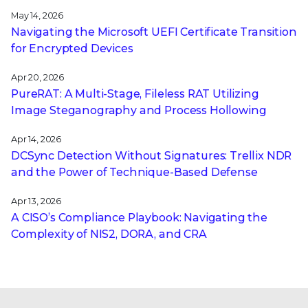
May 14, 2026
Navigating the Microsoft UEFI Certificate Transition
for Encrypted Devices
Apr 20, 2026
PureRAT: A Multi-Stage, Fileless RAT Utilizing
Image Steganography and Process Hollowing
Apr 14, 2026
DCSync Detection Without Signatures: Trellix NDR
and the Power of Technique-Based Defense
Apr 13, 2026
A CISO’s Compliance Playbook: Navigating the
Complexity of NIS2, DORA, and CRA