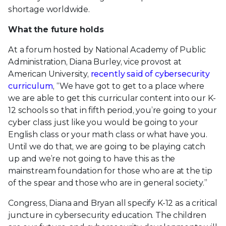
shortage worldwide.
What the future holds
At a forum hosted by National Academy of Public
Administration, Diana Burley, vice provost at
American University,
recently said of cybersecurity
curriculum
, “We have got to get to a place where
we are able to get this curricular content into our K-
12 schools so that in fifth period, you’re going to your
cyber class just like you would be going to your
English class or your math class or what have you.
Until we do that, we are going to be playing catch
up and we’re not going to have this as the
mainstream foundation for those who are at the tip
of the spear and those who are in general society.”
Congress, Diana and Bryan all specify K-12 as a critical
juncture in cybersecurity education. The children