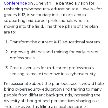
Conference
on June 7th. He painted a vision for
reshaping cybersecurity education at all levels – for
grades K-12, in secondary institutions and in
supporting mid-career professionals who are
moving into the field. The three pillars of the plan
are to:
Transform the current K-12 educational system
Improve guidance and training for early-career
professionals
Create avenues for mid-career professionals
seeking to make the move into cybersecurity
I’m passionate about the plan because it would help
bring cybersecurity education and training to many
people from different backgrounds, increasing the
diversity of thought and perspectives shaping our
industry as well as filling a critical personnel