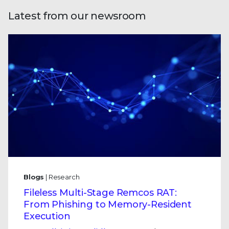
Latest from our newsroom
Blogs
| Research
Fileless Multi-Stage Remcos RAT:
From Phishing to Memory-Resident
Execution