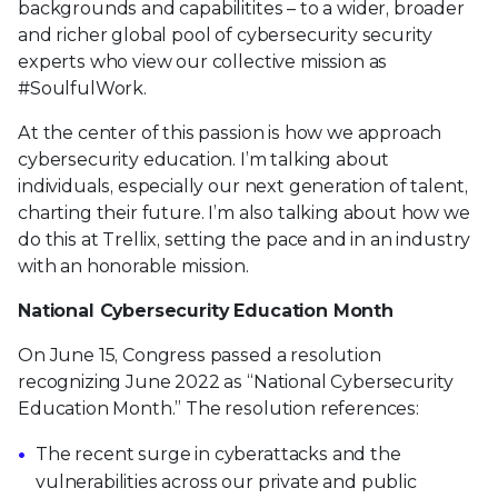
backgrounds and capabilitites – to a wider, broader
and richer global pool of cybersecurity security
experts who view our collective mission as
#SoulfulWork.
At the center of this passion is how we approach
cybersecurity education. I’m talking about
individuals, especially our next generation of talent,
charting their future. I’m also talking about how we
do this at Trellix, setting the pace and in an industry
with an honorable mission.
National Cybersecurity Education Month
On June 15, Congress passed a resolution
recognizing June 2022 as “National Cybersecurity
Education Month.” The resolution references:
The recent surge in cyberattacks and the
vulnerabilities across our private and public