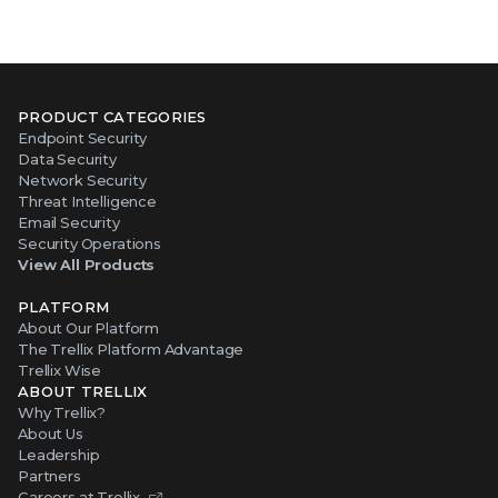
PRODUCT CATEGORIES
Endpoint Security
Data Security
Network Security
Threat Intelligence
Email Security
Security Operations
View All Products
PLATFORM
About Our Platform
The Trellix Platform Advantage
Trellix Wise
ABOUT TRELLIX
Why Trellix?
About Us
Leadership
Partners
Careers at Trellix