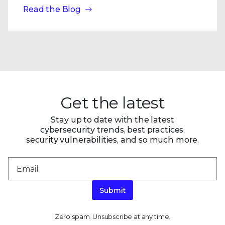
Read the Blog
Get the latest
Stay up to date with the latest
cybersecurity trends, best practices,
security vulnerabilities, and so much more.
Submit
Zero spam. Unsubscribe at any time.