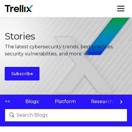
M
Stories
The latest cybersecurity trends, best practices,
security vulnerabilities, and more
Subscribe
<<
Blogs:
Platform
Research
P