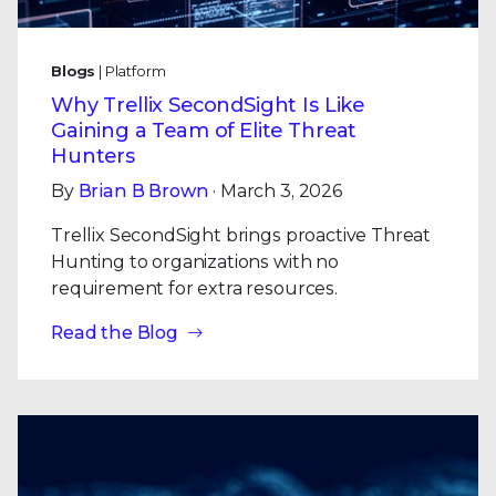
Blogs
| Platform
Why Trellix SecondSight Is Like
Gaining a Team of Elite Threat
Hunters
By
Brian B Brown
· March 3, 2026
Trellix SecondSight brings proactive Threat
Hunting to organizations with no
requirement for extra resources.
Read the Blog