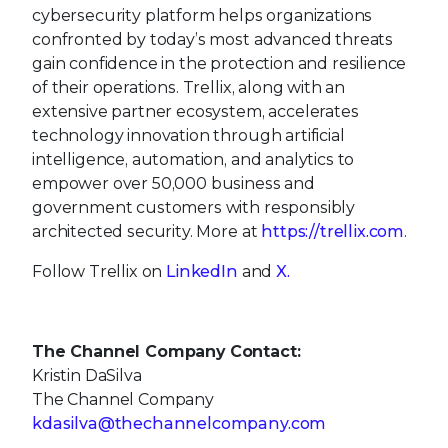
cybersecurity platform helps organizations
confronted by today’s most advanced threats
gain confidence in the protection and resilience
of their operations. Trellix, along with an
extensive partner ecosystem, accelerates
technology innovation through artificial
intelligence, automation, and analytics to
empower over 50,000 business and
government customers with responsibly
architected security. More at
https://trellix.com
.
Follow Trellix on
LinkedIn
and
X.
The Channel Company Contact:
Kristin DaSilva
The Channel Company
kdasilva@thechannelcompany.com