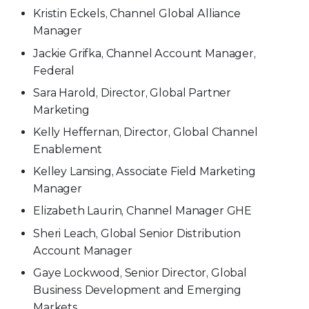
Kristin Eckels, Channel Global Alliance
Manager
Jackie Grifka, Channel Account Manager,
Federal
Sara Harold, Director, Global Partner
Marketing
Kelly Heffernan, Director, Global Channel
Enablement
Kelley Lansing, Associate Field Marketing
Manager
Elizabeth Laurin, Channel Manager GHE
Sheri Leach, Global Senior Distribution
Account Manager
Gaye Lockwood, Senior Director, Global
Business Development and Emerging
Markets