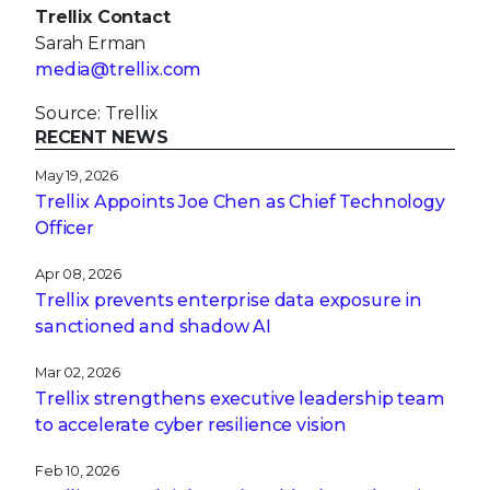
Trellix Contact
Sarah Erman
media@trellix.com
Source: Trellix
RECENT NEWS
May 19, 2026
Trellix Appoints Joe Chen as Chief Technology
Officer
Apr 08, 2026
Trellix prevents enterprise data exposure in
sanctioned and shadow AI
Mar 02, 2026
Trellix strengthens executive leadership team
to accelerate cyber resilience vision
Feb 10, 2026