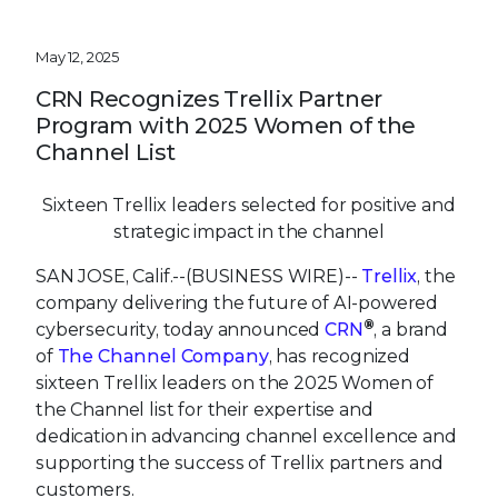
May 12, 2025
CRN Recognizes Trellix Partner
Program with 2025 Women of the
Channel List
Sixteen Trellix leaders selected for positive and
strategic impact in the channel
SAN JOSE, Calif.--(BUSINESS WIRE)--
Trellix
, the
company delivering the future of AI-powered
®
cybersecurity, today announced
CRN
, a brand
of
The Channel Company
, has recognized
sixteen Trellix leaders on the 2025 Women of
the Channel list for their expertise and
dedication in advancing channel excellence and
supporting the success of Trellix partners and
customers.