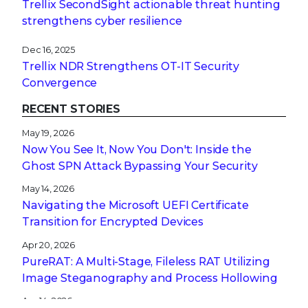
Trellix SecondSight actionable threat hunting
strengthens cyber resilience
Dec 16, 2025
Trellix NDR Strengthens OT-IT Security
Convergence
RECENT STORIES
May 19, 2026
Now You See It, Now You Don't: Inside the
Ghost SPN Attack Bypassing Your Security
May 14, 2026
Navigating the Microsoft UEFI Certificate
Transition for Encrypted Devices
Apr 20, 2026
PureRAT: A Multi-Stage, Fileless RAT Utilizing
Image Steganography and Process Hollowing
Apr 14, 2026