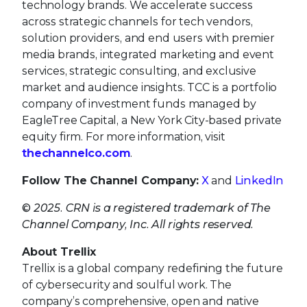
technology brands. We accelerate success
across strategic channels for tech vendors,
solution providers, and end users with premier
media brands, integrated marketing and event
services, strategic consulting, and exclusive
market and audience insights. TCC is a portfolio
company of investment funds managed by
EagleTree Capital, a New York City-based private
equity firm. For more information, visit
thechannelco.com
.
Follow The Channel Company:
X
and
LinkedIn
© 2025. CRN is a registered trademark of The
Channel Company, Inc. All rights reserved.
About Trellix
Trellix is a global company redefining the future
of cybersecurity and soulful work. The
company’s comprehensive, open and native