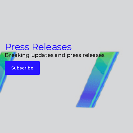
Press Releases
Breaking updates and press releases
Subscribe