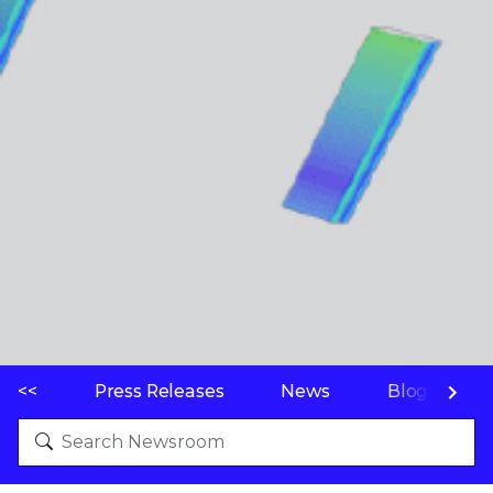
<<
Press Releases
News
Blogs