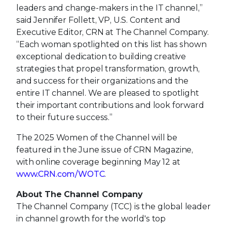
leaders and change-makers in the IT channel,”
said Jennifer Follett, VP, U.S. Content and
Executive Editor, CRN at The Channel Company.
“Each woman spotlighted on this list has shown
exceptional dedication to building creative
strategies that propel transformation, growth,
and success for their organizations and the
entire IT channel. We are pleased to spotlight
their important contributions and look forward
to their future success.”
The 2025 Women of the Channel will be
featured in the June issue of CRN Magazine,
with online coverage beginning May 12 at
www.CRN.com/WOTC
.
About The Channel Company
The Channel Company (TCC) is the global leader
in channel growth for the world's top