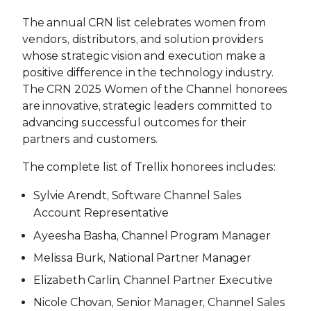
The annual CRN list celebrates women from
vendors, distributors, and solution providers
whose strategic vision and execution make a
positive difference in the technology industry.
The CRN 2025 Women of the Channel honorees
are innovative, strategic leaders committed to
advancing successful outcomes for their
partners and customers.
The complete list of Trellix honorees includes:
Sylvie Arendt, Software Channel Sales
Account Representative
Ayeesha Basha, Channel Program Manager
Melissa Burk, National Partner Manager
Elizabeth Carlin, Channel Partner Executive
Nicole Chovan, Senior Manager, Channel Sales