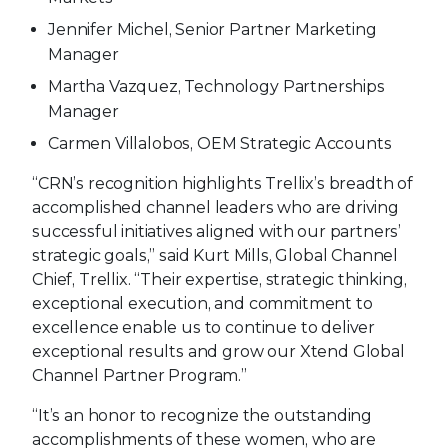
Jennifer Michel, Senior Partner Marketing
Manager
Martha Vazquez, Technology Partnerships
Manager
Carmen Villalobos, OEM Strategic Accounts
“CRN’s recognition highlights Trellix’s breadth of
accomplished channel leaders who are driving
successful initiatives aligned with our partners’
strategic goals,” said Kurt Mills, Global Channel
Chief, Trellix. “Their expertise, strategic thinking,
exceptional execution, and commitment to
excellence enable us to continue to deliver
exceptional results and grow our Xtend Global
Channel Partner Program.”
“It’s an honor to recognize the outstanding
accomplishments of these women, who are