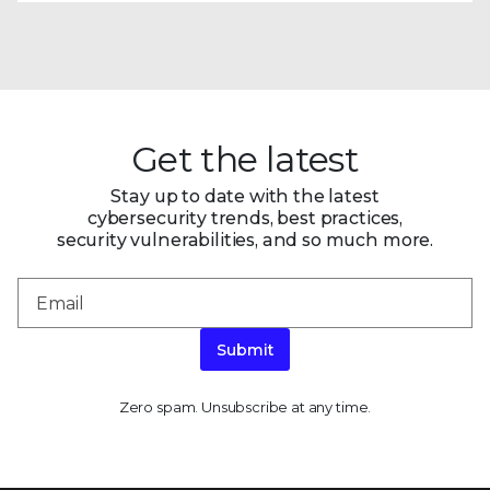
Get the latest
Stay up to date with the latest
cybersecurity trends, best practices,
security vulnerabilities, and so much more.
Submit
Zero spam. Unsubscribe at any time.