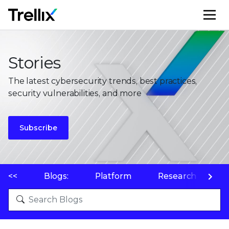
M
Stories
The latest cybersecurity trends, best practices,
security vulnerabilities, and more
Subscribe
<<
Blogs:
Platform
Research
P