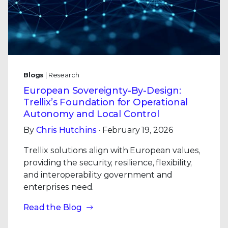
Blogs
| Research
European Sovereignty-By-Design:
Trellix’s Foundation for Operational
Autonomy and Local Control
By
Chris Hutchins
· February 19, 2026
Trellix solutions align with European values,
providing the security, resilience, flexibility,
and interoperability government and
enterprises need.
Read the Blog