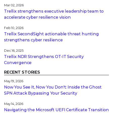
Mar 02, 2026
Trellix strengthens executive leadership team to
accelerate cyber resilience vision
Feb 10, 2026
Trellix SecondSight actionable threat hunting
strengthens cyber resilience
Dec 16, 2025
Trellix NDR Strengthens OT-IT Security
Convergence
RECENT STORIES
May 19, 2026
Now You See It, Now You Don't: Inside the Ghost
SPN Attack Bypassing Your Security
May 14, 2026
Navigating the Microsoft UEFI Certificate Transition