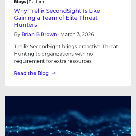
Blogs
| Platform
Why Trellix SecondSight Is Like
Gaining a Team of Elite Threat
Hunters
By
Brian B Brown
· March 3, 2026
Trellix SecondSight brings proactive Threat
Hunting to organizations with no
requirement for extra resources.
Read the Blog