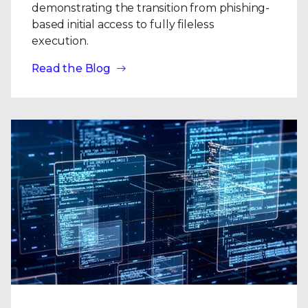
demonstrating the transition from phishing-
based initial access to fully fileless
execution.
Read the Blog