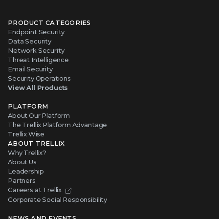
PRODUCT CATEGORIES
Endpoint Security
Data Security
Network Security
Threat Intelligence
Email Security
Security Operations
View All Products
PLATFORM
About Our Platform
The Trellix Platform Advantage
Trellix Wise
ABOUT TRELLIX
Why Trellix?
About Us
Leadership
Partners
Careers at Trellix
Corporate Social Responsibility
NEWS AND EVENTS