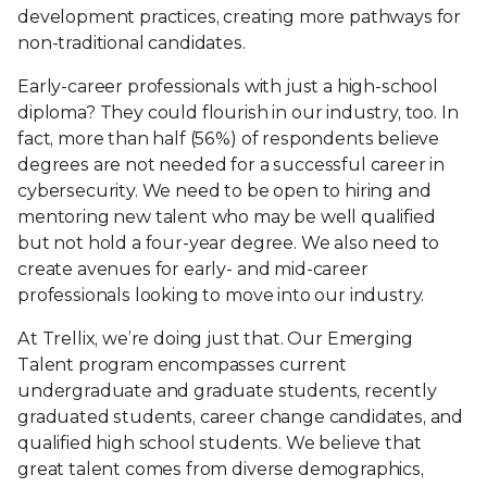
development practices, creating more pathways for
non-traditional candidates.
Early-career professionals with just a high-school
diploma? They could flourish in our industry, too. In
fact, more than half (56%) of respondents believe
degrees are not needed for a successful career in
cybersecurity. We need to be open to hiring and
mentoring new talent who may be well qualified
but not hold a four-year degree. We also need to
create avenues for early- and mid-career
professionals looking to move into our industry.
At Trellix, we’re doing just that. Our Emerging
Talent program encompasses current
undergraduate and graduate students, recently
graduated students, career change candidates, and
qualified high school students. We believe that
great talent comes from diverse demographics,