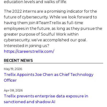
education levels and walks of life.
The 2022 interns are a promising indicator for the
future of cybersecurity. While we look forward to
having them join #TeamTrellix as full-time
employees in the future, as long as they pursue the
greater purpose of Soulful Work within
cybersecurity, we’ve accomplished our goal.
Interested in joining us?
https://careers.trellix.com/
RECENT NEWS
May 19, 2026
Trellix Appoints Joe Chen as Chief Technology
Officer
Apr 08, 2026
Trellix prevents enterprise data exposure in
sanctioned and shadow AI