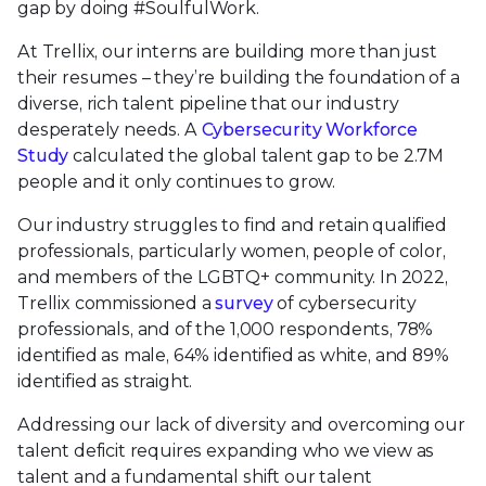
gap by doing #SoulfulWork.
At Trellix, our interns are building more than just
their resumes – they’re building the foundation of a
diverse, rich talent pipeline that our industry
desperately needs. A
Cybersecurity Workforce
Study
calculated the global talent gap to be 2.7M
people and it only continues to grow.
Our industry struggles to find and retain qualified
professionals, particularly women, people of color,
and members of the LGBTQ+ community. In 2022,
Trellix commissioned a
survey
of cybersecurity
professionals, and of the 1,000 respondents, 78%
identified as male, 64% identified as white, and 89%
identified as straight.
Addressing our lack of diversity and overcoming our
talent deficit requires expanding who we view as
talent and a fundamental shift our talent