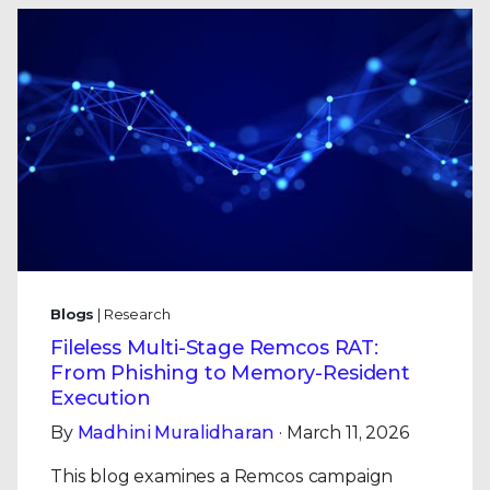
Blogs
| Research
Fileless Multi-Stage Remcos RAT:
From Phishing to Memory-Resident
Execution
By
Madhini Muralidharan
· March 11, 2026
This blog examines a Remcos campaign