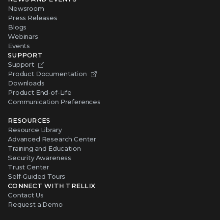
Newsroom
Press Releases
Blogs
Webinars
Events
SUPPORT
Support
Product Documentation
Downloads
Product End-of-Life
Communication Preferences
RESOURCES
Resource Library
Advanced Research Center
Training and Education
Security Awareness
Trust Center
Self-Guided Tours
CONNECT WITH TRELLIX
Contact Us
Request a Demo