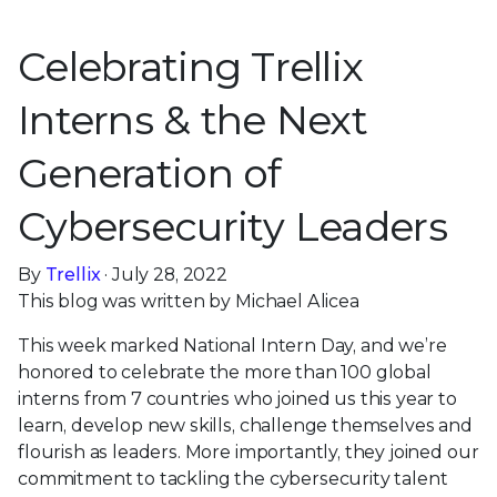
Celebrating Trellix
Interns & the Next
Generation of
Cybersecurity Leaders
By
Trellix
· July 28, 2022
This blog was written by Michael Alicea
This week marked National Intern Day, and we’re
honored to celebrate the more than 100 global
interns from 7 countries who joined us this year to
learn, develop new skills, challenge themselves and
flourish as leaders. More importantly, they joined our
commitment to tackling the cybersecurity talent