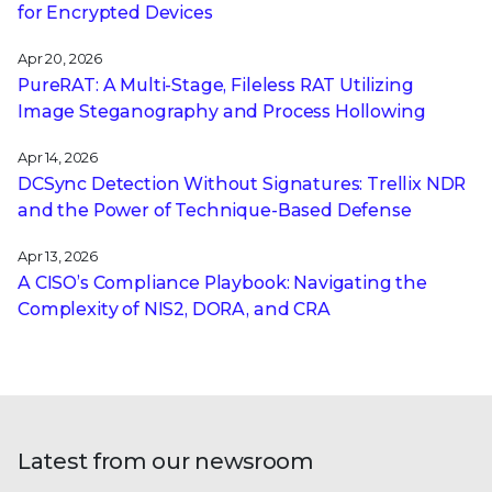
for Encrypted Devices
Apr 20, 2026
PureRAT: A Multi-Stage, Fileless RAT Utilizing
Image Steganography and Process Hollowing
Apr 14, 2026
DCSync Detection Without Signatures: Trellix NDR
and the Power of Technique-Based Defense
Apr 13, 2026
A CISO’s Compliance Playbook: Navigating the
Complexity of NIS2, DORA, and CRA
Latest from our newsroom