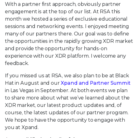
With a partner first approach, obviously partner
engagement is at the top of our list. At RSA this
month we hosted a series of exclusive educational
sessions and networking events. I enjoyed meeting
many of our partners there. Our goal was to define
the opportunities in the rapidly growing XDR market
and provide the opportunity for hands-on
experience with our XDR platform. I welcome any
feedback.
If you missed us at RSA, we also plan to be at Black
Hat in August and our
Xpand and Partner Summit
in Las Vegas in September. At both events we plan
to share more about what we’ve learned about the
XDR market, our latest product updates and, of
course, the latest updates of our partner program.
We hope to have the opportunity to engage with
you at Xpand.