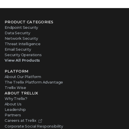
PRODUCT CATEGORIES
Endpoint Security
Data Security
Network Security
Threat Intelligence
Email Security
Security Operations
View All Products
PLATFORM
About Our Platform
The Trellix Platform Advantage
Trellix Wise
ABOUT TRELLIX
Why Trellix?
About Us
Leadership
Partners
Careers at Trellix
Corporate Social Responsibility