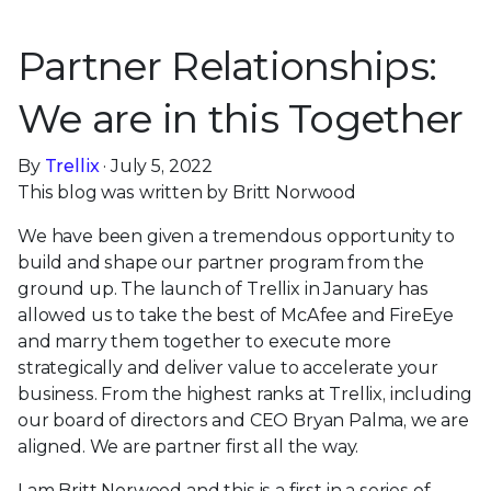
Partner Relationships:
We are in this Together
By
Trellix
· July 5, 2022
This blog was written by Britt Norwood
We have been given a tremendous opportunity to
build and shape our partner program from the
ground up. The launch of Trellix in January has
allowed us to take the best of McAfee and FireEye
and marry them together to execute more
strategically and deliver value to accelerate your
business. From the highest ranks at Trellix, including
our board of directors and CEO Bryan Palma, we are
aligned. We are partner first all the way.
I am Britt Norwood and this is a first in a series of