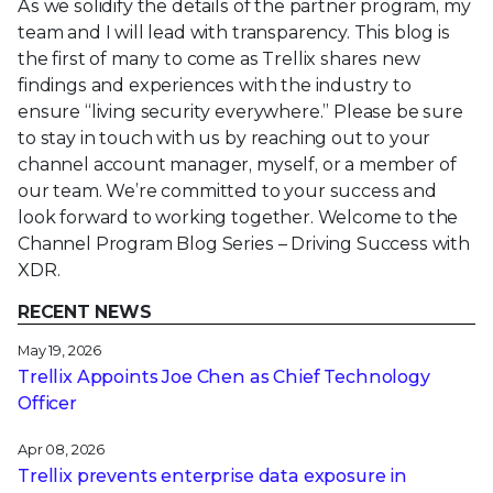
As we solidify the details of the partner program, my
team and I will lead with transparency. This blog is
the first of many to come as Trellix shares new
findings and experiences with the industry to
ensure “living security everywhere.” Please be sure
to stay in touch with us by reaching out to your
channel account manager, myself, or a member of
our team. We’re committed to your success and
look forward to working together. Welcome to the
Channel Program Blog Series – Driving Success with
XDR.
RECENT NEWS
May 19, 2026
Trellix Appoints Joe Chen as Chief Technology
Officer
Apr 08, 2026
Trellix prevents enterprise data exposure in