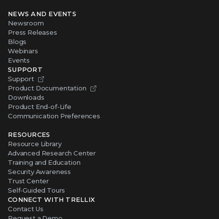
NEWS AND EVENTS
Newsroom
Press Releases
Blogs
Webinars
Events
SUPPORT
Support
Product Documentation
Downloads
Product End-of-Life
Communication Preferences
RESOURCES
Resource Library
Advanced Research Center
Training and Education
Security Awareness
Trust Center
Self-Guided Tours
CONNECT WITH TRELLIX
Contact Us
Request a Demo