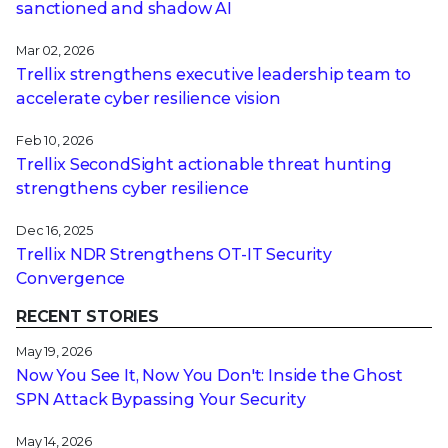
sanctioned and shadow AI
Mar 02, 2026
Trellix strengthens executive leadership team to
accelerate cyber resilience vision
Feb 10, 2026
Trellix SecondSight actionable threat hunting
strengthens cyber resilience
Dec 16, 2025
Trellix NDR Strengthens OT-IT Security
Convergence
RECENT STORIES
May 19, 2026
Now You See It, Now You Don't: Inside the Ghost
SPN Attack Bypassing Your Security
May 14, 2026