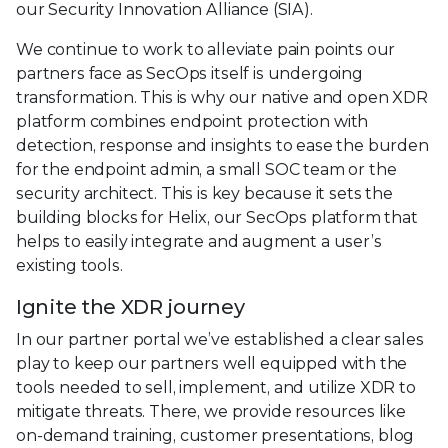
our Security Innovation Alliance (SIA).
We continue to work to alleviate pain points our
partners face as SecOps itself is undergoing
transformation. This is why our native and open XDR
platform combines endpoint protection with
detection, response and insights to ease the burden
for the endpoint admin, a small SOC team or the
security architect. This is key because it sets the
building blocks for Helix, our SecOps platform that
helps to easily integrate and augment a user’s
existing tools.
Ignite the XDR journey
In our partner portal we’ve established a clear sales
play to keep our partners well equipped with the
tools needed to sell, implement, and utilize XDR to
mitigate threats. There, we provide resources like
on-demand training, customer presentations, blog