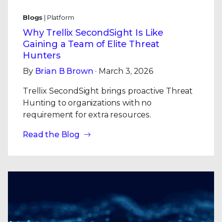
Blogs
| Platform
Why Trellix SecondSight Is Like
Gaining a Team of Elite Threat
Hunters
By
Brian B Brown
· March 3, 2026
Trellix SecondSight brings proactive Threat
Hunting to organizations with no
requirement for extra resources.
Read the Blog