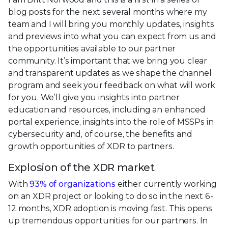
blog posts for the next several months where my
team and I will bring you monthly updates, insights
and previews into what you can expect from us and
the opportunities available to our partner
community. It’s important that we bring you clear
and transparent updates as we shape the channel
program and seek your feedback on what will work
for you. We’ll give you insights into partner
education and resources, including an enhanced
portal experience, insights into the role of MSSPs in
cybersecurity and, of course, the benefits and
growth opportunities of XDR to partners.
Explosion of the XDR market
With
93% of organizations
either currently working
on an XDR project or looking to do so in the next 6-
12 months, XDR adoption is moving fast. This opens
up tremendous opportunities for our partners. In