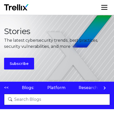
M
Stories
The latest cybersecurity trends, best practices,
security vulnerabilities, and more
Subscribe
<<
Blogs:
Platform
Research
P