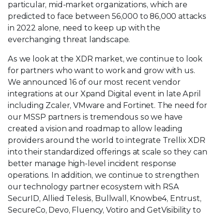
particular, mid-market organizations, which are
predicted to face between 56,000 to 86,000 attacks
in 2022 alone, need to keep up with the
everchanging threat landscape.
As we look at the XDR market, we continue to look
for partners who want to work and grow with us.
We announced 16 of our most recent vendor
integrations at our Xpand Digital event in late April
including Zcaler, VMware and Fortinet. The need for
our MSSP partners is tremendous so we have
created a vision and roadmap to allow leading
providers around the world to integrate Trellix XDR
into their standardized offerings at scale so they can
better manage high-level incident response
operations. In addition, we continue to strengthen
our technology partner ecosystem with RSA
SecurID, Allied Telesis, Bullwall, Knowbe4, Entrust,
SecureCo, Devo, Fluency, Votiro and GetVisibility to