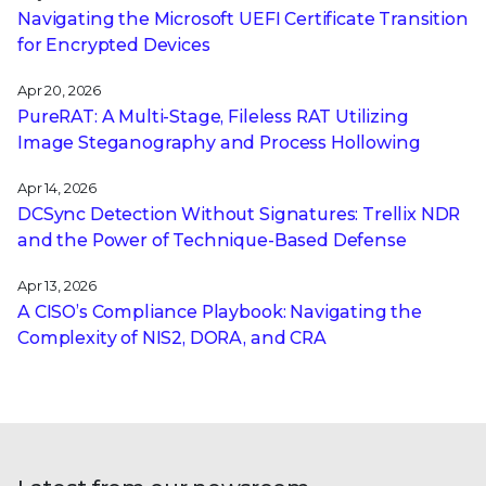
Navigating the Microsoft UEFI Certificate Transition
for Encrypted Devices
Apr 20, 2026
PureRAT: A Multi-Stage, Fileless RAT Utilizing
Image Steganography and Process Hollowing
Apr 14, 2026
DCSync Detection Without Signatures: Trellix NDR
and the Power of Technique-Based Defense
Apr 13, 2026
A CISO’s Compliance Playbook: Navigating the
Complexity of NIS2, DORA, and CRA