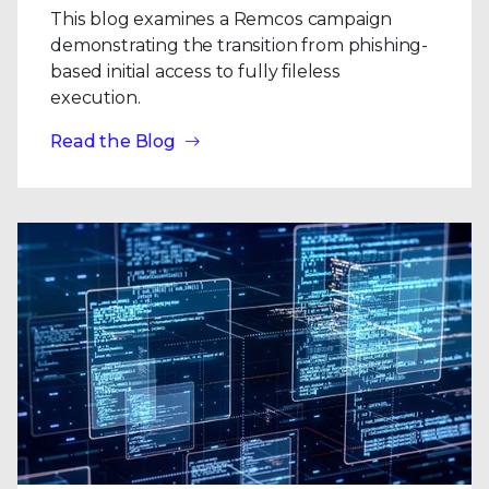
This blog examines a Remcos campaign
demonstrating the transition from phishing-
based initial access to fully fileless
execution.
Read the Blog