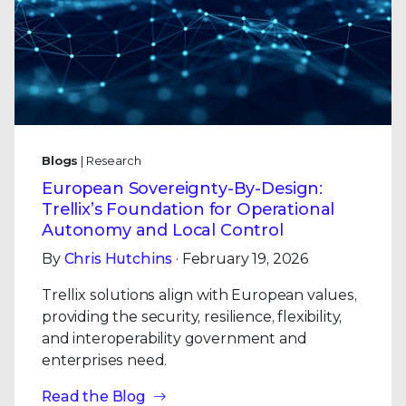
Blogs
| Research
European Sovereignty-By-Design:
Trellix’s Foundation for Operational
Autonomy and Local Control
By
Chris Hutchins
· February 19, 2026
Trellix solutions align with European values,
providing the security, resilience, flexibility,
and interoperability government and
enterprises need.
Read the Blog