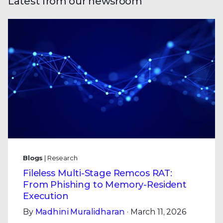
Latest from our newsroom
Blogs
| Research
Fileless Multi-Stage Remcos RAT:
From Phishing to Memory-Resident
Execution
By
Madhini Muralidharan
· March 11, 2026