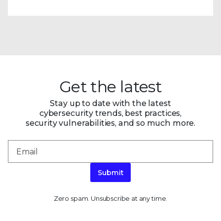
Get the latest
Stay up to date with the latest
cybersecurity trends, best practices,
security vulnerabilities, and so much more.
Submit
Zero spam. Unsubscribe at any time.