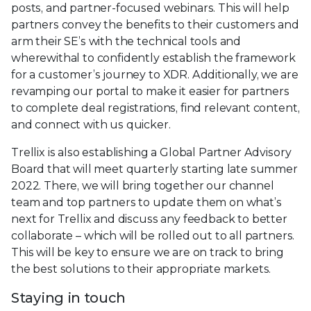
posts, and partner-focused webinars. This will help
partners convey the benefits to their customers and
arm their SE’s with the technical tools and
wherewithal to confidently establish the framework
for a customer’s journey to XDR. Additionally, we are
revamping our portal to make it easier for partners
to complete deal registrations, find relevant content,
and connect with us quicker.
Trellix is also establishing a Global Partner Advisory
Board that will meet quarterly starting late summer
2022. There, we will bring together our channel
team and top partners to update them on what’s
next for Trellix and discuss any feedback to better
collaborate – which will be rolled out to all partners.
This will be key to ensure we are on track to bring
the best solutions to their appropriate markets.
Staying in touch