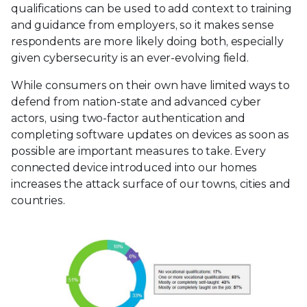
qualifications can be used to add context to training
and guidance from employers, so it makes sense
respondents are more likely doing both, especially
given cybersecurity is an ever-evolving field.
While consumers on their own have limited ways to
defend from nation-state and advanced cyber
actors, using two-factor authentication and
completing software updates on devices as soon as
possible are important measures to take. Every
connected device introduced into our homes
increases the attack surface of our towns, cities and
countries.