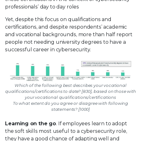
professionals’ day to day roles
Yet, despite this focus on qualifications and
certifications, and despite respondents’ academic
and vocational backgrounds, more than half report
people not needing university degrees to have a
successful career in cybersecurity.
Which of the following best describes your vocational
qualifications/certifications to date? [830], based on those with
your vocational qualifications/certifications
To what extent do you agree or disagree with following
statements? [1000]
Learning on the go
. If employees learn to adopt
the soft skills most useful to a cybersecurity role,
they have a good chance of adapting well and