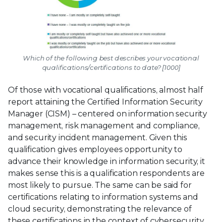
Which of the following best describes your vocational
qualifications/certifications to date? [1000]
Of those with vocational qualifications, almost half
report attaining the Certified Information Security
Manager (CISM) – centered on information security
management, risk management and compliance,
and security incident management. Given this
qualification gives employees opportunity to
advance their knowledge in information security, it
makes sense this is a qualification respondents are
most likely to pursue. The same can be said for
certifications relating to information systems and
cloud security, demonstrating the relevance of
these certifications in the context of cybersecurity