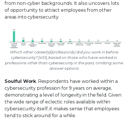
from non-cyber backgrounds. It also uncovers lots
of opportunity to attract employees from other
areas into cybersecurity.
Which other career(s)/profession(s) did you work in before
cybersecurity? [451], based on those who have worked in
professions other than cybersecurity in the past, omitting some
answer options
Soulful Work
. Respondents have worked within a
cybersecurity profession for 9 years on average,
demonstrating a level of longevity in the field. Given
the wide range of eclectic roles available within
cybersecurity itself, it makes sense that employees
tend to stick around for a while.