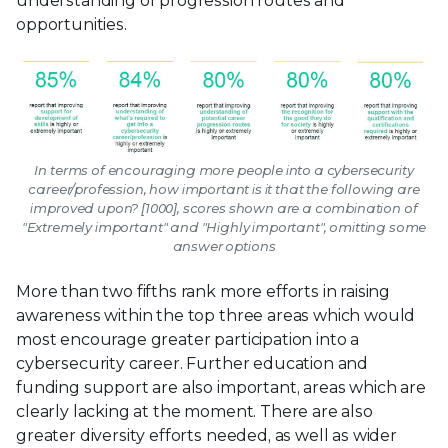
understanding of progression routes and
opportunities.
In terms of encouraging more people into a cybersecurity
career/profession, how important is it that the following are
improved upon? [1000], scores shown are a combination of
"Extremely important" and "Highly important", omitting some
answer options
More than two fifths rank more efforts in raising
awareness within the top three areas which would
most encourage greater participation into a
cybersecurity career. Further education and
funding support are also important, areas which are
clearly lacking at the moment. There are also
greater diversity efforts needed, as well as wider