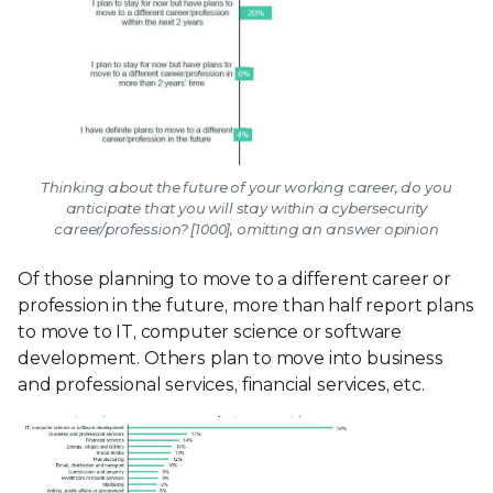
Thinking about the future of your working career, do you
anticipate that you will stay within a cybersecurity
career/profession? [1000], omitting an answer opinion
Of those planning to move to a different career or
profession in the future, more than half report plans
to move to IT, computer science or software
development. Others plan to move into business
and professional services, financial services, etc.