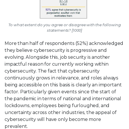
To what extent do you agree or disagree with the following
statements? [1000]
More than half of respondents (52%) acknowledged
they believe cybersecurity is progressive and
evolving. Alongside this, job security is another
impactful reason for currently working within
cybersecurity. The fact that cybersecurity
continuously grows in relevance, and roles always
being accessible on this basis is clearly an important
factor. Particularly given events since the start of
the pandemic in terms of national and international
lockdowns, employees being furloughed, and
uncertainty across other industries, the appeal of
cybersecurity will have only become more
prevalent.