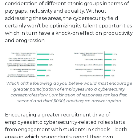
consideration of different ethnic groups in terms of
pay gaps, inclusivity and equality. Without
addressing these areas, the cybersecurity field
certainly won’t be optimizing its talent opportunities
which in turn have a knock-on effect on productivity
and progression.
Which of the following do you believe would most encourage
greater participation of employees into a cybersecurity
career/profession? Combination of responses ranked first,
second and third [1000], omitting an answer option
Encouraging a greater recruitment drive of
employees into cybersecurity-related roles starts
from engagement with students in schools – both
areas in which respondents report their own