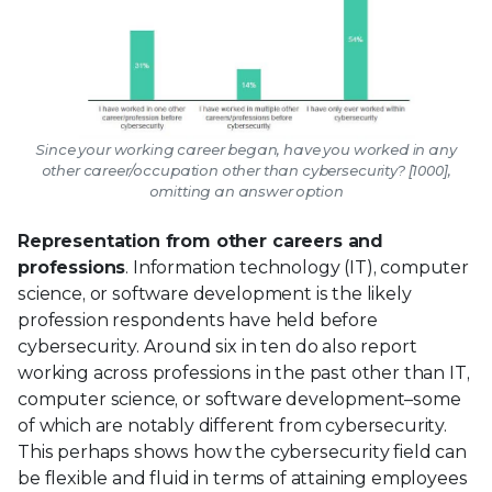
Since your working career began, have you worked in any
other career/occupation other than cybersecurity? [1000],
omitting an answer option
Representation from other careers and
professions
. Information technology (IT), computer
science, or software development is the likely
profession respondents have held before
cybersecurity. Around six in ten do also report
working across professions in the past other than IT,
computer science, or software development–some
of which are notably different from cybersecurity.
This perhaps shows how the cybersecurity field can
be flexible and fluid in terms of attaining employees