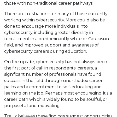
those with non-traditional career pathways.
There are frustrations for many of those currently
working within cybersecurity. More could also be
done to encourage more individuals into
cybersecurity, including greater diversity in
recruitment in a predominantly white or Caucasian
field, and improved support and awareness of
cybersecurity careers during education.
On the upside, cybersecurity has not always been
the first port of call in respondents’ careers, a
significant number of professionals have found
success in the field through unorthodox career
paths and a commitment to self-educating and
learning on the job. Perhaps most encouraging, it’s a
career path which is widely found to be soulful, or
purposeful and motivating.
Trellix believes these findings suggest opportunities