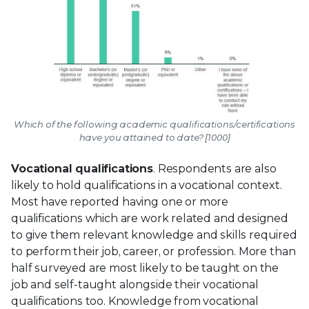
Which of the following academic qualifications/certifications
have you attained to date? [1000]
Vocational qualifications
. Respondents are also
likely to hold qualifications in a vocational context.
Most have reported having one or more
qualifications which are work related and designed
to give them relevant knowledge and skills required
to perform their job, career, or profession. More than
half surveyed are most likely to be taught on the
job and self-taught alongside their vocational
qualifications too. Knowledge from vocational