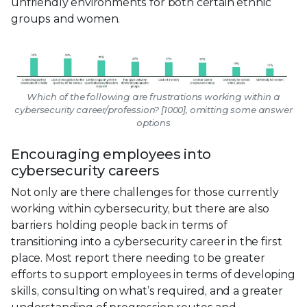
unfriendly environments for both certain ethnic
groups and women.
Which of the following are frustrations working within a
cybersecurity career/profession? [1000], omitting some answer
options
Encouraging employees into
cybersecurity careers
Not only are there challenges for those currently
working within cybersecurity, but there are also
barriers holding people back in terms of
transitioning into a cybersecurity career in the first
place. Most report there needing to be greater
efforts to support employees in terms of developing
skills, consulting on what’s required, and a greater