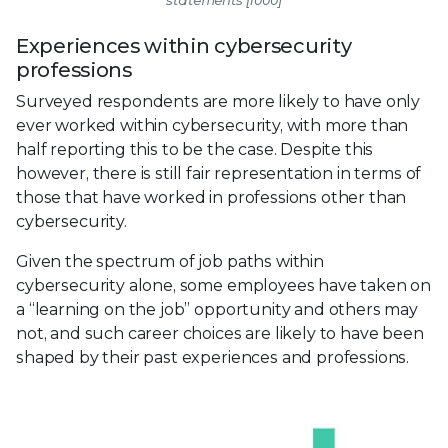
Experiences within cybersecurity
professions
Surveyed respondents are more likely to have only
ever worked within cybersecurity, with more than
half reporting this to be the case. Despite this
however, there is still fair representation in terms of
those that have worked in professions other than
cybersecurity.
Given the spectrum of job paths within
cybersecurity alone, some employees have taken on
a “learning on the job” opportunity and others may
not, and such career choices are likely to have been
shaped by their past experiences and professions.