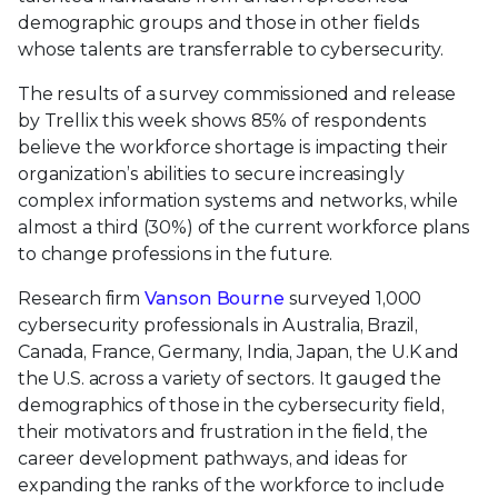
demographic groups and those in other fields
whose talents are transferrable to cybersecurity.
The results of a survey commissioned and release
by Trellix this week shows 85% of respondents
believe the workforce shortage is impacting their
organization’s abilities to secure increasingly
complex information systems and networks, while
almost a third (30%) of the current workforce plans
to change professions in the future.
Research firm
Vanson Bourne
surveyed 1,000
cybersecurity professionals in Australia, Brazil,
Canada, France, Germany, India, Japan, the U.K and
the U.S. across a variety of sectors. It gauged the
demographics of those in the cybersecurity field,
their motivators and frustration in the field, the
career development pathways, and ideas for
expanding the ranks of the workforce to include