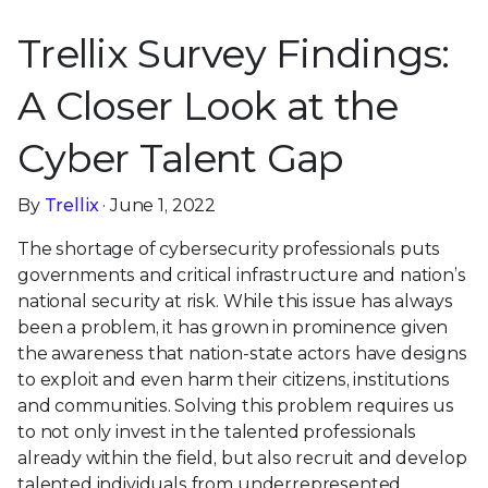
Trellix Survey Findings:
A Closer Look at the
Cyber Talent Gap
By
Trellix
· June 1, 2022
The shortage of cybersecurity professionals puts
governments and critical infrastructure and nation’s
national security at risk. While this issue has always
been a problem, it has grown in prominence given
the awareness that nation-state actors have designs
to exploit and even harm their citizens, institutions
and communities. Solving this problem requires us
to not only invest in the talented professionals
already within the field, but also recruit and develop
talented individuals from underrepresented