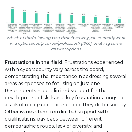
Which of the following best describes why you currently work
in a cybersecurity career/profession? [1000], omitting some
answer options
Frustrations in the field
. Frustrations experienced
within cybersecurity vary across the board,
demonstrating the importance in addressing several
areas as opposed to focusing on just one.
Respondents report limited support for the
development of skills as a key frustration, alongside
a lack of recognition for the good they do for society.
Other issues stem from limited support with
qualifications, pay gaps between different
demographic groups, lack of diversity, and