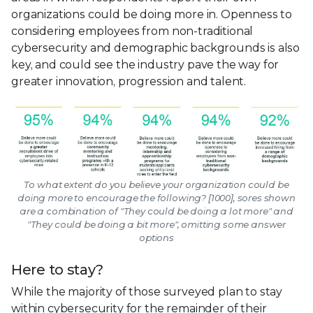
organizations could be doing more in. Openness to
considering employees from non-traditional
cybersecurity and demographic backgrounds is also
key, and could see the industry pave the way for
greater innovation, progression and talent.
To what extent do you believe your organization could be
doing more to encourage the following? [1000], sores shown
are a combination of "They could be doing a lot more" and
"They could be doing a bit more", omitting some answer
options
Here to stay?
While the majority of those surveyed plan to stay
within cybersecurity for the remainder of their