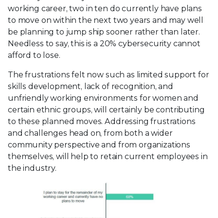
working career, two in ten do currently have plans
to move on within the next two years and may well
be planning to jump ship sooner rather than later.
Needless to say, this is a 20% cybersecurity cannot
afford to lose.
The frustrations felt now such as limited support for
skills development, lack of recognition, and
unfriendly working environments for women and
certain ethnic groups, will certainly be contributing
to these planned moves. Addressing frustrations
and challenges head on, from both a wider
community perspective and from organizations
themselves, will help to retain current employees in
the industry.