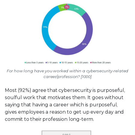
For how long have you worked within a cybersecurity-related
career/profession? [1000]
Most (92%) agree that cybersecurity is purposeful,
soulful work that motivates them. It goes without
saying that having a career which is purposeful,
gives employees a reason to get up every day and
commit to their profession long-term.