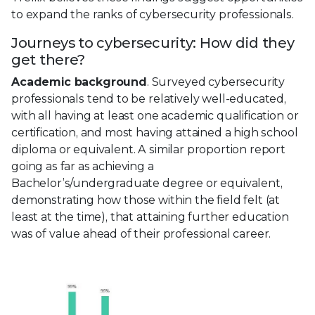
to expand the ranks of cybersecurity professionals.
Journeys to cybersecurity: How did they
get there?
Academic background
. Surveyed cybersecurity
professionals tend to be relatively well-educated,
with all having at least one academic qualification or
certification, and most having attained a high school
diploma or equivalent. A similar proportion report
going as far as achieving a
Bachelor’s/undergraduate degree or equivalent,
demonstrating how those within the field felt (at
least at the time), that attaining further education
was of value ahead of their professional career.