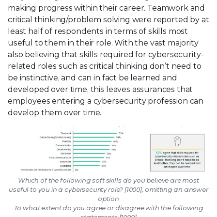
making progress within their career. Teamwork and
critical thinking/problem solving were reported by at
least half of respondents in terms of skills most
useful to them in their role. With the vast majority
also believing that skills required for cybersecurity-
related roles such as critical thinking don’t need to
be instinctive, and can in fact be learned and
developed over time, this leaves assurances that
employees entering a cybersecurity profession can
develop them over time.
Which of the following soft skills do you believe are most
useful to you in a cybersecurity role? [1000], omitting an answer
option
To what extent do you agree or disagree with the following
statements [1000]