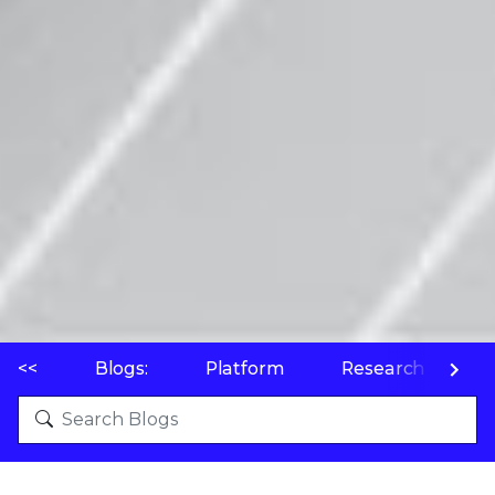
<<
Blogs:
Platform
Research
P