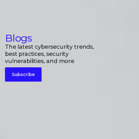
Blogs
The latest cybersecurity trends,
best practices, security
vulnerabilities, and more
Subscribe