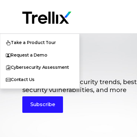
Take a Product Tour
Request a Demo
Blogs
Cybersecurity Assessment
Contact Us
The latest cybersecurity trends, best
security vulnerabilities, and more
Subscribe