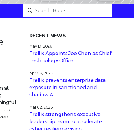
RECENT NEWS
e
May 19, 2026
Trellix Appoints Joe Chen as Chief
Technology Officer
Apr 08, 2026
Trellix prevents enterprise data
exposure in sanctioned and
m at
shadow AI
g
ningful
Mar 02, 2026
igate
Trellix strengthens executive
iven
leadership team to accelerate
cyber resilience vision