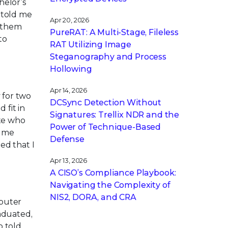
helor’s
 told me
Apr 20, 2026
g them
PureRAT: A Multi-Stage, Fileless
to
RAT Utilizing Image
Steganography and Process
Hollowing
Apr 14, 2026
 for two
DCSync Detection Without
 fit in
Signatures: Trellix NDR and the
te who
Power of Technique-Based
d me
Defense
ed that I
Apr 13, 2026
A CISO’s Compliance Playbook:
Navigating the Complexity of
NIS2, DORA, and CRA
mputer
aduated,
o told