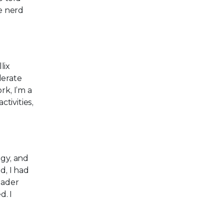
e nerd
lix
lerate
rk, I’m a
tivities,
ogy, and
, I had
eader
d. I