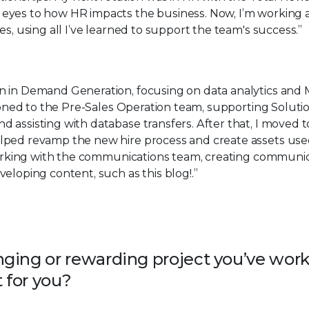
eyes to how HR impacts the business. Now, I’m working 
es, using all I’ve learned to support the team's success.”
n in Demand Generation, focusing on data analytics and
tioned to the Pre-Sales Operation team, supporting Soluti
assisting with database transfers. After that, I moved t
lped revamp the new hire process and create assets use
 working with the communications team, creating communic
eloping content, such as this blog!.”
ging or rewarding project you’ve wor
 for you?