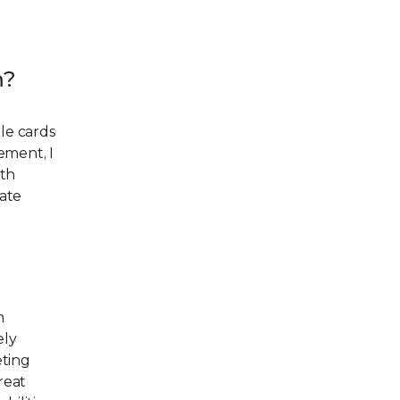
m?
le cards
ement, I
ith
ate
n
ely
eting
reat