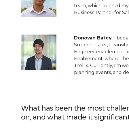
team, which opened my 
Business Partner for Sal
Donovan Bailey
“I bega
Support. Later, I transi
Engineer enablement and 
Enablement, where I he
Trellix. Currently, I'm
planning events, and dev
What has been the most challen
on, and what made it significant