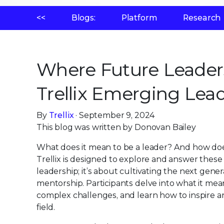
<<
Blogs:
Platform
Research
Where Future Leaders
Trellix Emerging Lea
By
Trellix
· September 9, 2024
This blog was written by Donovan Bailey
What does it mean to be a leader? And how do
Trellix is designed to explore and answer these 
leadership; it’s about cultivating the next ge
mentorship. Participants delve into what it mea
complex challenges, and learn how to inspire an
field.