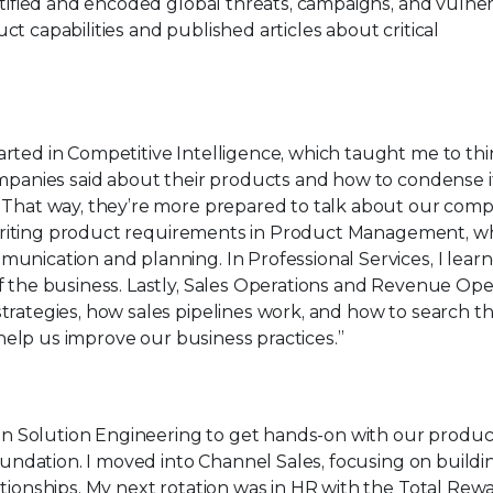
ntified and encoded global threats, campaigns, and vulnera
t capabilities and published articles about critical
tarted in Competitive Intelligence, which taught me to th
ompanies said about their products and how to condense i
 That way, they’re more prepared to talk about our comp
ed writing product requirements in Product Management, w
unication and planning. In Professional Services, I lea
f the business. Lastly, Sales Operations and Revenue Ope
trategies, how sales pipelines work, and how to search 
o help us improve our business practices.”
 in Solution Engineering to get hands-on with our produ
foundation. I moved into Channel Sales, focusing on build
tionships. My next rotation was in HR with the Total Rew