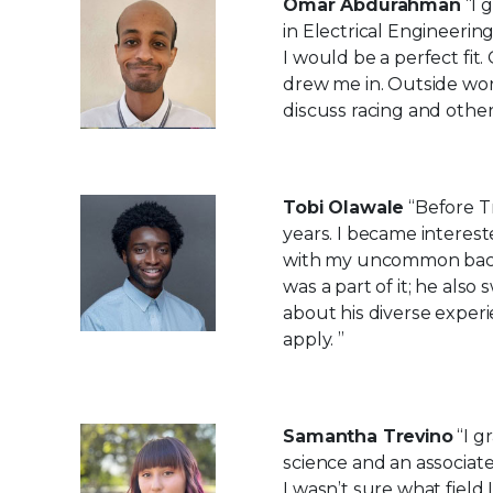
Omar Abdurahman
“I 
in Electrical Engineeri
I would be a perfect fi
drew me in. Outside work
discuss racing and other
Tobi Olawale
“Before Tr
years. I became interest
with my uncommon back
was a part of it; he als
about his diverse exper
apply. ”
Samantha Trevino
“I g
science and an associat
I wasn’t sure what field