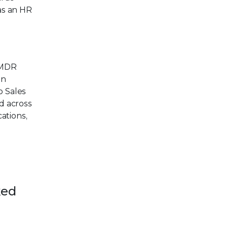
as an HR
 MDR
on
o Sales
d across
ations,
ked