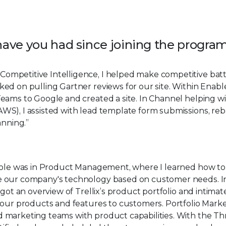
 have you had since joining the progra
 Competitive Intelligence, I helped make competitive batt
ed on pulling Gartner reviews for our site. Within Enabl
eams to Google and created a site. In Channel helping w
S), I assisted with lead template form submissions, reb
anning.”
 role was in Product Management, where I learned how to
 our company's technology based on customer needs. I
 got an overview of Trellix’s product portfolio and intimat
 our products and features to customers. Portfolio Mark
marketing teams with product capabilities. With the Th