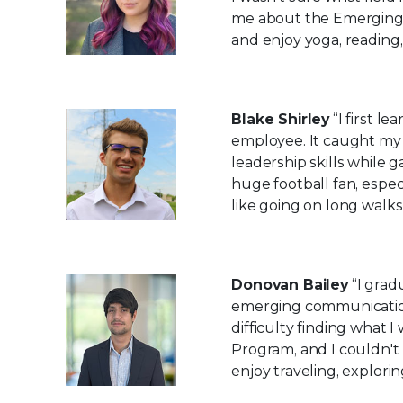
me about the Emerging 
and enjoy yoga, reading,
Blake Shirley
“I first l
employee. It caught my 
leadership skills while 
huge football fan, especi
like going on long walks 
Donovan Bailey
“I grad
emerging communication
difficulty finding what
Program, and I couldn't b
enjoy traveling, explori