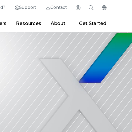
ed?
Support
Contact
Login
Search
Change Langu
ers
Resources
About
Get Started
English (English)
Search
Clear
|
Search Tips
Partner Portal
Developer Portal
日本語 (Japanese)
Deutsch (German)
er
|
Newsroom
|
Blogs
Español (Spanish)
Français (French)
Português (Portuguese)