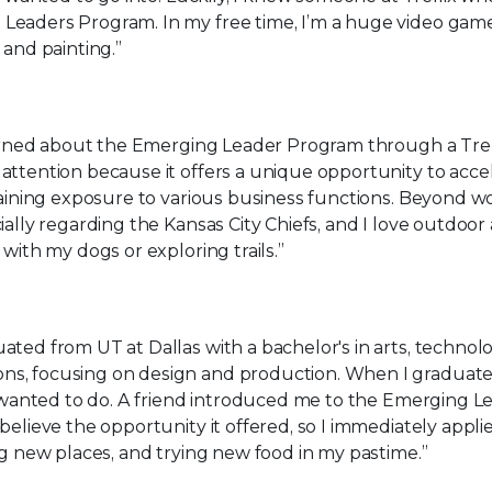
Leaders Program. In my free time, I’m a huge video gam
 and painting.”
earned about the Emerging Leader Program through a Trel
attention because it offers a unique opportunity to acce
gaining exposure to various business functions. Beyond wo
ally regarding the Kansas City Chiefs, and I love outdoor ac
with my dogs or exploring trails.”
uated from UT at Dallas with a bachelor's in arts, technol
s, focusing on design and production. When I graduated
 I wanted to do. A friend introduced me to the Emerging L
elieve the opportunity it offered, so I immediately applie
ng new places, and trying new food in my pastime.”