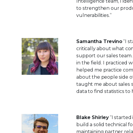
Intelligence team, I ide
to strengthen our produc
vulnerabilities.”
Samantha Trevino
“I s
critically about what c
support our sales team.
in the field. I practic
helped me practice comm
about the people side o
taught me about sales s
data to find statistics t
Blake Shirley
“I started
build a solid technical 
maintaining partner rela