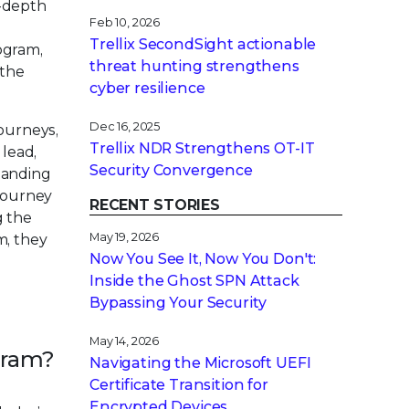
n-depth
Feb 10, 2026
Trellix SecondSight actionable
rogram,
threat hunting strengthens
 the
cyber resilience
Dec 16, 2025
journeys,
Trellix NDR Strengthens OT-IT
 lead,
Security Convergence
tanding
 journey
RECENT STORIES
g the
May 19, 2026
m, they
Now You See It, Now You Don't:
Inside the Ghost SPN Attack
Bypassing Your Security
May 14, 2026
ogram?
Navigating the Microsoft UEFI
Certificate Transition for
Encrypted Devices