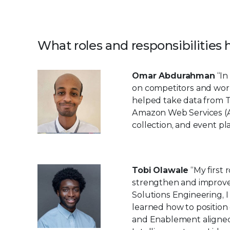
What roles and responsibilities
Omar Abdurahman
“In
on competitors and work
helped take data from T
Amazon Web Services (AW
collection, and event pl
Tobi Olawale
“My first
strengthen and improve
Solutions Engineering, I
learned how to position
and Enablement aligned 