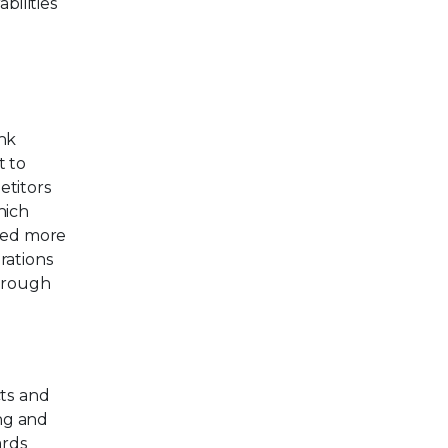
bilities
ink
t to
etitors
hich
rned more
rations
through
cts and
ing and
ards