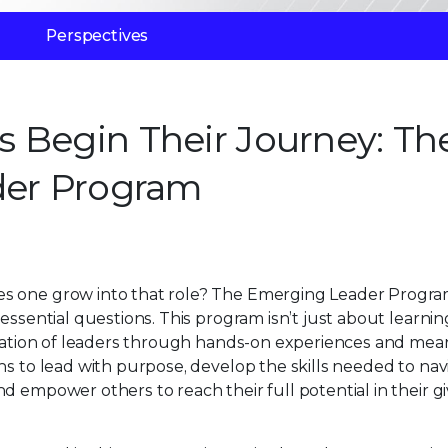
Perspectives
 Begin Their Journey: Th
der Program
es one grow into that role? The Emerging Leader Progra
essential questions. This program isn’t just about learnin
neration of leaders through hands-on experiences and mea
ns to lead with purpose, develop the skills needed to nav
d empower others to reach their full potential in their g