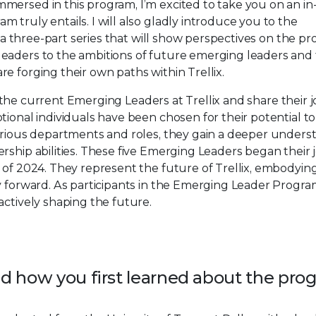
mersed in this program, I’m excited to take you on an i
truly entails. I will also gladly introduce you to the
s a three-part series that will show perspectives on the p
leaders to the ambitions of future emerging leaders and
e forging their own paths within Trellix.
 to the current Emerging Leaders at Trellix and share their 
ional individuals have been chosen for their potential to
various departments and roles, they gain a deeper unders
rship abilities. These five Emerging Leaders began their
 of 2024. They represent the future of Trellix, embodyin
y forward. As participants in the Emerging Leader Progra
actively shaping the future.
and how you first learned about the pr