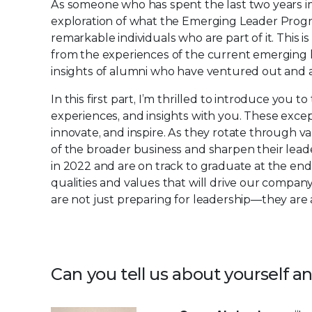
As someone who has spent the last two years im
exploration of what the Emerging Leader Program 
remarkable individuals who are part of it. This i
from the experiences of the current emerging 
insights of alumni who have ventured out and ar
In this first part, I’m thrilled to introduce you
experiences, and insights with you. These except
innovate, and inspire. As they rotate through 
of the broader business and sharpen their leade
in 2022 and are on track to graduate at the end
qualities and values that will drive our compan
are not just preparing for leadership—they are 
Can you tell us about yourself 