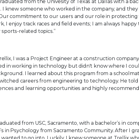
graduated from the Univesity of Texas at Dallas with a bac
ng. I knew someone who worked in the company, and they
t. Our commitment to our users and our role in protectin
, I enjoy track races and field events; I am always happy 
 sports-related topics.”
ellix, I was a Project Engineer at a construction company
ed in working in technology but didn't know where I could
ground. I learned about this program from a schoolma
o switched careers from engineering to technology. He tol
iences and learning opportunities and highly recommend
raduated from USC, Sacramento, with a bachelor’s in co
e’s in Psychology from Sacramento Community. After I gr
 I wanted to go into. Luckily, I knew someone at Trellix wh