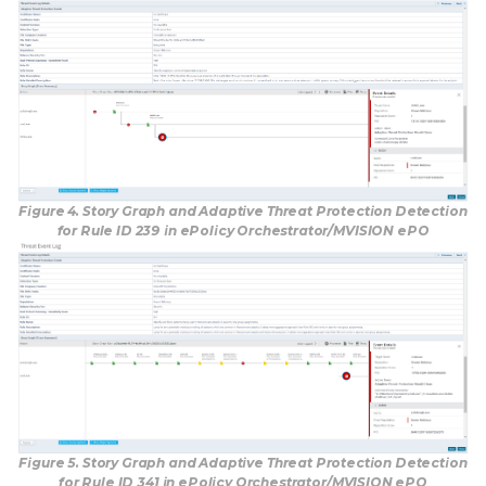
Figure 4. Story Graph and Adaptive Threat Protection Detection
for Rule ID 239 in ePolicy Orchestrator/MVISION ePO
Figure 5. Story Graph and Adaptive Threat Protection Detection
for Rule ID 341 in ePolicy Orchestrator/MVISION ePO