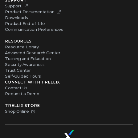
Support
Product Documentation
Downloads
Product End-of-Life
Communication Preferences
RESOURCES
Resource Library
Advanced Research Center
Training and Education
Security Awareness
Trust Center
Self-Guided Tours
CONNECT WITH TRELLIX
Contact Us
Request a Demo
TRELLIX STORE
Shop Online