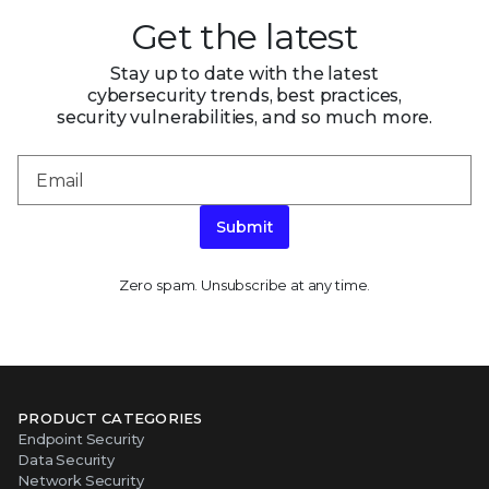
Get the latest
Stay up to date with the latest
cybersecurity trends, best practices,
security vulnerabilities, and so much more.
Submit
Zero spam. Unsubscribe at any time.
PRODUCT CATEGORIES
Endpoint Security
Data Security
Network Security