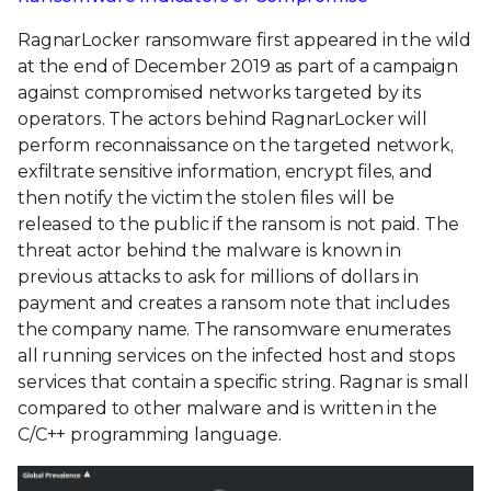
RagnarLocker ransomware first appeared in the wild
at the end of December 2019 as part of a campaign
against compromised networks targeted by its
operators. The actors behind RagnarLocker will
perform reconnaissance on the targeted network,
exfiltrate sensitive information, encrypt files, and
then notify the victim the stolen files will be
released to the public if the ransom is not paid. The
threat actor behind the malware is known in
previous attacks to ask for millions of dollars in
payment and creates a ransom note that includes
the company name. The ransomware enumerates
all running services on the infected host and stops
services that contain a specific string. Ragnar is small
compared to other malware and is written in the
C/C++ programming language.