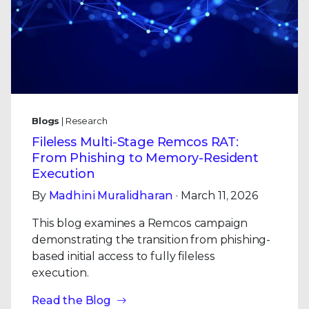
Blogs
| Research
Fileless Multi-Stage Remcos RAT:
From Phishing to Memory-Resident
Execution
By
Madhini Muralidharan
· March 11, 2026
This blog examines a Remcos campaign
demonstrating the transition from phishing-
based initial access to fully fileless
execution.
Read the Blog