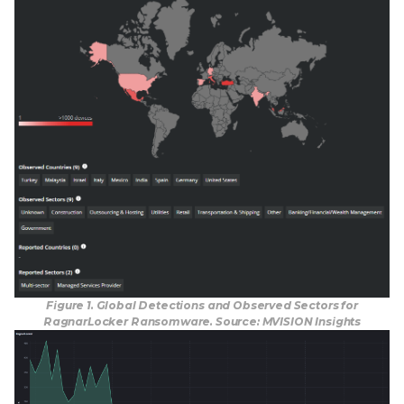
Figure 1. Global Detections and Observed Sectors for
RagnarLocker Ransomware. Source: MVISION Insights