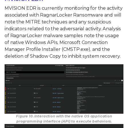
MVISION EDR is currently monitoring for the activity
associated with RagnarLocker Ransomware and will
note the MITRE techniques and any suspicious
indicators related to the adversarial activity. Analysis
of RagnarLocker malware samples note the usage
of native Windows APIs, Microsoft Connection
Manager Profile Installer (CMSTP.exe), and the
deletion of Shadow Copy to inhibit system recovery.
Figure 10. Interaction with the native OS application
programming interface (API) to execute behaviors.