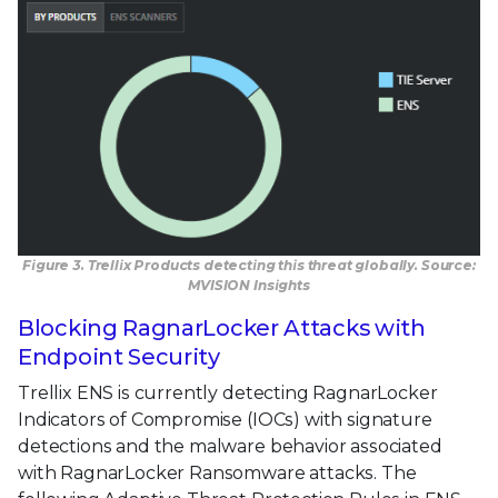
Figure 3. Trellix Products detecting this threat globally. Source:
MVISION Insights
Blocking RagnarLocker Attacks with
Endpoint Security
Trellix ENS is currently detecting RagnarLocker
Indicators of Compromise (IOCs) with signature
detections and the malware behavior associated
with RagnarLocker Ransomware attacks. The