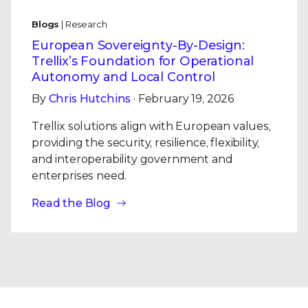
Blogs
| Research
European Sovereignty-By-Design:
Trellix’s Foundation for Operational
Autonomy and Local Control
By
Chris Hutchins
· February 19, 2026
Trellix solutions align with European values,
providing the security, resilience, flexibility,
and interoperability government and
enterprises need.
Read the Blog