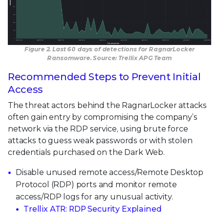
Figure 2. Last 60 days of detections for RagnarLocker
Ransomware. Source: Trellix APG Team
Recommended Steps to Prevent Initial
Access
The threat actors behind the RagnarLocker attacks
often gain entry by compromising the company’s
network via the RDP service, using brute force
attacks to guess weak passwords or with stolen
credentials purchased on the Dark Web.
Disable unused remote access/Remote Desktop
Protocol (RDP) ports and monitor remote
access/RDP logs for any unusual activity.
Trellix ATR: RDP Security Explained