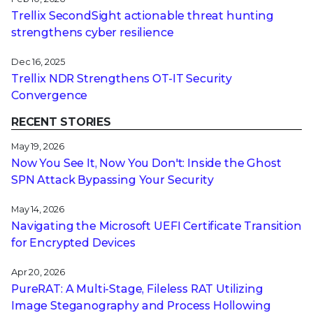
Trellix SecondSight actionable threat hunting
strengthens cyber resilience
Dec 16, 2025
Trellix NDR Strengthens OT-IT Security
Convergence
RECENT STORIES
May 19, 2026
Now You See It, Now You Don't: Inside the Ghost
SPN Attack Bypassing Your Security
May 14, 2026
Navigating the Microsoft UEFI Certificate Transition
for Encrypted Devices
Apr 20, 2026
PureRAT: A Multi-Stage, Fileless RAT Utilizing
Image Steganography and Process Hollowing