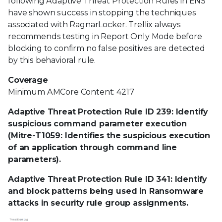
following Adaptive Threat Protection Rules in ENS
have shown success in stopping the techniques
associated with RagnarLocker. Trellix always
recommends testing in Report Only Mode before
blocking to confirm no false positives are detected
by this behavioral rule.
Coverage
Minimum AMCore Content: 4217
Adaptive Threat Protection Rule ID 239: Identify
suspicious command parameter execution
(Mitre-T1059: Identifies the suspicious execution
of an application through command line
parameters).
Adaptive Threat Protection Rule ID 341: Identify
and block patterns being used in Ransomware
attacks in security rule group assignments.