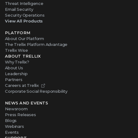
Threat Intelligence
Email Security
Security Operations
View All Products
PLATFORM
About Our Platform
The Trellix Platform Advantage
Trellix Wise
ABOUT TRELLIX
Why Trellix?
About Us
Leadership
Partners
Careers at Trellix
Corporate Social Responsibility
NEWS AND EVENTS
Newsroom
Press Releases
Blogs
Webinars
Events
SUPPORT