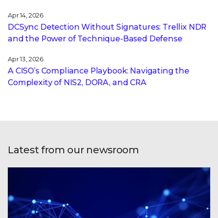
Apr 14, 2026
DCSync Detection Without Signatures: Trellix NDR
and the Power of Technique-Based Defense
Apr 13, 2026
A CISO’s Compliance Playbook: Navigating the
Complexity of NIS2, DORA, and CRA
Latest from our newsroom