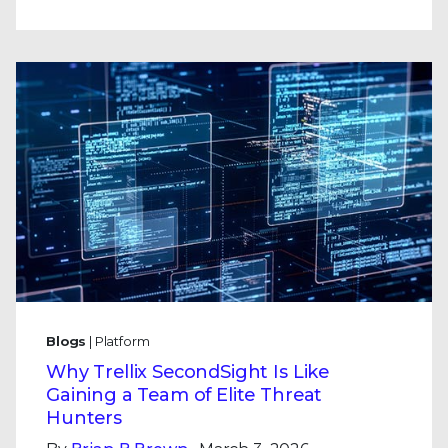
Blogs
| Platform
Why Trellix SecondSight Is Like
Gaining a Team of Elite Threat
Hunters