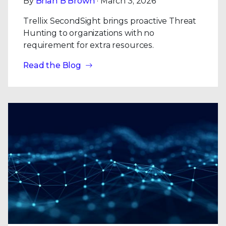
By
Brian B Brown
· March 3, 2026
Trellix SecondSight brings proactive Threat
Hunting to organizations with no
requirement for extra resources.
Read the Blog