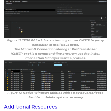
Figure 11. T1218.003 – Adversaries may abuse CMSTP to proxy
execution of malicious code.
The Microsoft Connection Manager Profile Installer
(CMSTP.exe) is a command-line program used to install
Connection Manager service profiles.
Figure 12. Native Windows utilities utilized by adversaries to
disable or delete system recovery.
Additional Resources