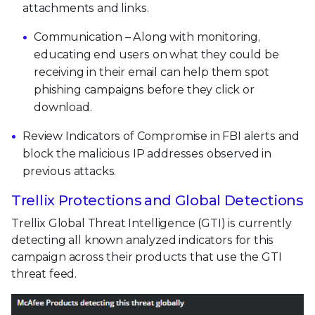
attachments and links.
Communication – Along with monitoring,
educating end users on what they could be
receiving in their email can help them spot
phishing campaigns before they click or
download.
Review Indicators of Compromise in FBI alerts and
block the malicious IP addresses observed in
previous attacks.
Trellix Protections and Global Detections
Trellix Global Threat Intelligence (GTI) is currently
detecting all known analyzed indicators for this
campaign across their products that use the GTI
threat feed.