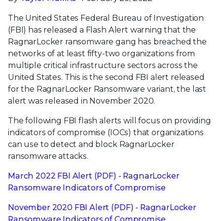
The United States Federal Bureau of Investigation
(FBI) has released a Flash Alert warning that the
RagnarLocker ransomware gang has breached the
networks of at least fifty-two organizations from
multiple critical infrastructure sectors across the
United States. This is the second FBI alert released
for the RagnarLocker Ransomware variant, the last
alert was released in November 2020.
The following FBI flash alerts will focus on providing
indicators of compromise (IOCs) that organizations
can use to detect and block RagnarLocker
ransomware attacks.
March 2022 FBI Alert (PDF) - RagnarLocker
Ransomware Indicators of Compromise
November 2020 FBI Alert (PDF) - RagnarLocker
Ransomware Indicators of Compromise