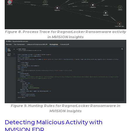
Figure 8. Process Trace for RagnarLocker Ransomware activity
in MVISION Insights
Figure 9. Hunting Rules for RagnarLocker Ransomware in
MVISION Insights
Detecting Malicious Activity with
MVISION EDR