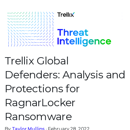
Trellix Global
Defenders: Analysis and
Protections for
RagnarLocker
Ransomware
By
Taylor Mullins
· February 28, 2022