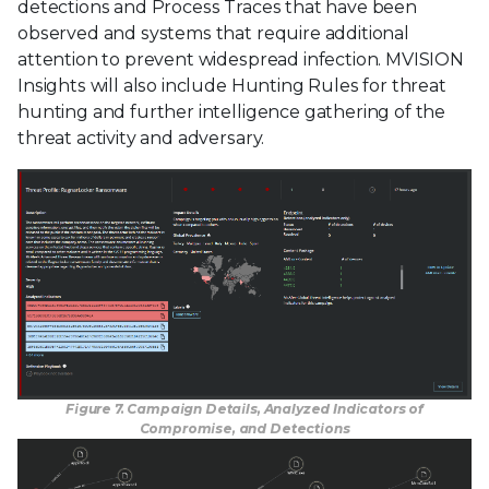
detections and Process Traces that have been
observed and systems that require additional
attention to prevent widespread infection. MVISION
Insights will also include Hunting Rules for threat
hunting and further intelligence gathering of the
threat activity and adversary.
Figure 7. Campaign Details, Analyzed Indicators of
Compromise, and Detections