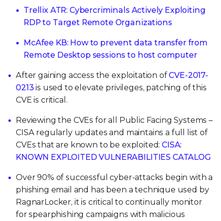
Trellix ATR: Cybercriminals Actively Exploiting
RDP to Target Remote Organizations
McAfee KB: How to prevent data transfer from
Remote Desktop sessions to host computer
After gaining access the exploitation of
CVE-2017-
0213
is used to elevate privileges, patching of this
CVE is critical.
Reviewing the CVEs for all Public Facing Systems –
CISA regularly updates and maintains a full list of
CVEs that are known to be exploited:
CISA:
KNOWN EXPLOITED VULNERABILITIES CATALOG
Over 90% of successful cyber-attacks begin with a
phishing email and has been a technique used by
RagnarLocker, it is critical to continually monitor
for spearphishing campaigns with malicious