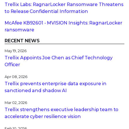
Trellix Labs: RagnarLocker Ransomware Threatens
to Release Confidential Information
McAfee KB92601 - MVISION Insights: RagnarLocker
ransomware
RECENT NEWS
May 19, 2026
Trellix Appoints Joe Chen as Chief Technology
Officer
Apr 08, 2026
Trellix prevents enterprise data exposure in
sanctioned and shadow AI
Mar 02, 2026
Trellix strengthens executive leadership team to
accelerate cyber resilience vision
Feb 10, 2026