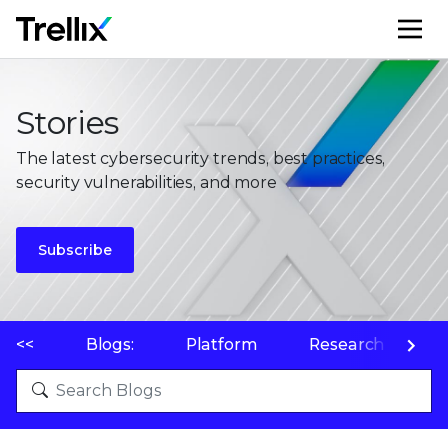
M
Stories
The latest cybersecurity trends, best practices,
security vulnerabilities, and more
Subscribe
<<
Blogs:
Platform
Research
P