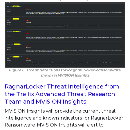
Figure 6. Threat detections for RagnarLocker Ransomware
shown in MVISION Insights
RagnarLocker Threat Intelligence from
the Trellix Advanced Threat Research
Team and MVISION Insights
MVISION Insights will provide the current threat
intelligence and known indicators for RagnarLocker
Ransomware. MVISION Insights will alert to