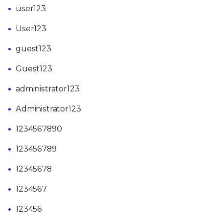
user123
User123
guest123
Guest123
administrator123
Administrator123
1234567890
123456789
12345678
1234567
123456