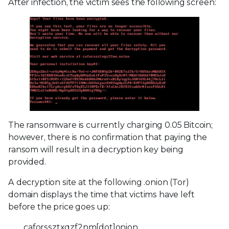
After infection, the victim sees the following screen:
The ransomware is currently charging 0.05 Bitcoin;
however, there is no confirmation that paying the
ransom will result in a decryption key being
provided.
A decryption site at the following .onion (Tor)
domain displays the time that victims have left
before the price goes up:
caforssztxqzf2nm[dot]onion