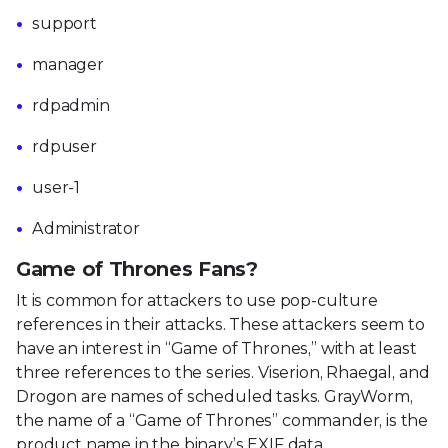
support
manager
rdpadmin
rdpuser
user-1
Administrator
Game of Thrones Fans?
It is common for attackers to use pop-culture
references in their attacks. These attackers seem to
have an interest in “Game of Thrones,” with at least
three references to the series. Viserion, Rhaegal, and
Drogon are names of scheduled tasks. GrayWorm,
the name of a “Game of Thrones” commander, is the
product name in the binary’s EXIF data.