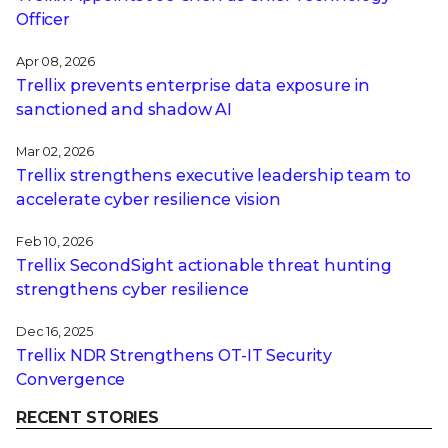
Officer
Apr 08, 2026
Trellix prevents enterprise data exposure in
sanctioned and shadow AI
Mar 02, 2026
Trellix strengthens executive leadership team to
accelerate cyber resilience vision
Feb 10, 2026
Trellix SecondSight actionable threat hunting
strengthens cyber resilience
Dec 16, 2025
Trellix NDR Strengthens OT-IT Security
Convergence
RECENT STORIES