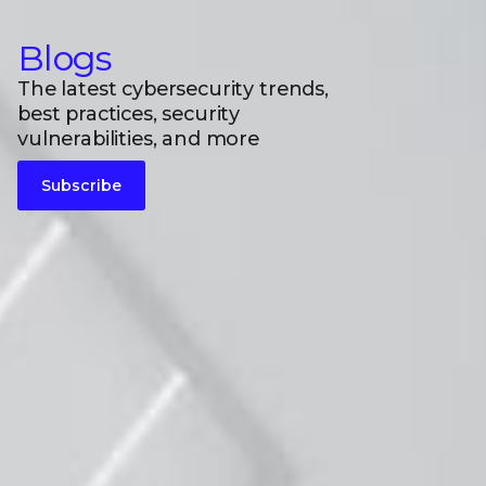
Blogs
The latest cybersecurity trends,
best practices, security
vulnerabilities, and more
Subscribe