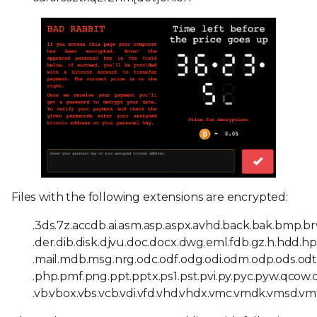
Files with the following extensions are encrypted:
.3ds.7z.accdb.ai.asm.asp.aspx.avhd.back.bak.bmp.brw.
.der.dib.disk.djvu.doc.docx.dwg.eml.fdb.gz.h.hdd.hpp.h
.mail.mdb.msg.nrg.odc.odf.odg.odi.odm.odp.ods.odt.
.php.pmf.png.ppt.pptx.ps1.pst.pvi.py.pyc.pyw.qcow.qcow
.vb.vbox.vbs.vcb.vdi.vfd.vhd.vhdx.vmc.vmdk.vmsd.vmt