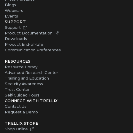
Blogs
Webinars
Events
SUPPORT
Support
Product Documentation
Downloads
Product End-of-Life
Communication Preferences
RESOURCES
Resource Library
Advanced Research Center
Training and Education
Security Awareness
Trust Center
Self-Guided Tours
CONNECT WITH TRELLIX
Contact Us
Request a Demo
TRELLIX STORE
Shop Online