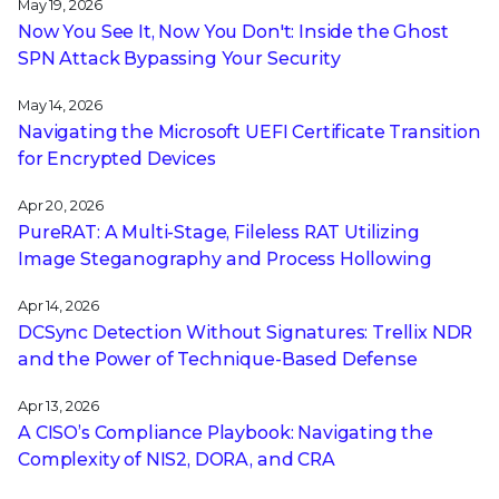
May 19, 2026
Now You See It, Now You Don't: Inside the Ghost
SPN Attack Bypassing Your Security
May 14, 2026
Navigating the Microsoft UEFI Certificate Transition
for Encrypted Devices
Apr 20, 2026
PureRAT: A Multi-Stage, Fileless RAT Utilizing
Image Steganography and Process Hollowing
Apr 14, 2026
DCSync Detection Without Signatures: Trellix NDR
and the Power of Technique-Based Defense
Apr 13, 2026
A CISO’s Compliance Playbook: Navigating the
Complexity of NIS2, DORA, and CRA