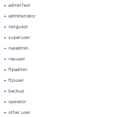
adminTest
administrator
netguest
superuser
nasadmin
nasuser
ftpadmin
ftpuser
backup
operator
other user