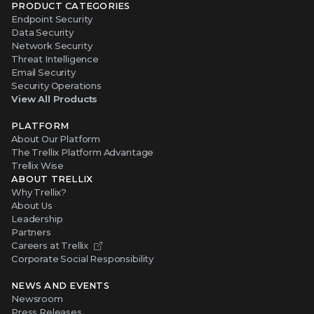
PRODUCT CATEGORIES
Endpoint Security
Data Security
Network Security
Threat Intelligence
Email Security
Security Operations
View All Products
PLATFORM
About Our Platform
The Trellix Platform Advantage
Trellix Wise
ABOUT TRELLIX
Why Trellix?
About Us
Leadership
Partners
Careers at Trellix
Corporate Social Responsibility
NEWS AND EVENTS
Newsroom
Press Releases