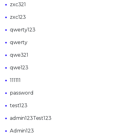
zxc321
zxc123
qwerty123
qwerty
qwe321
qwe123
111111
password
test123
admin123Test123
Admin123