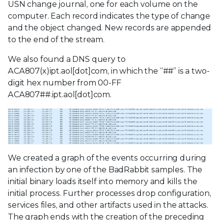
USN change journal, one for each volume on the
computer. Each record indicates the type of change
and the object changed. New records are appended
to the end of the stream.
We also found a DNS query to
ACA807(x)ipt.aol[dot]com, in which the “##” is a two-
digit hex number from 00-FF
ACA807##.ipt.aol[dot]com.
We created a graph of the events occurring during
an infection by one of the BadRabbit samples. The
initial binary loads itself into memory and kills the
initial process. Further processes drop configuration,
services files, and other artifacts used in the attacks.
The graph ends with the creation of the preceding