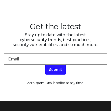
Get the latest
Stay up to date with the latest
cybersecurity trends, best practices,
security vulnerabilities, and so much more.
Submit
Zero spam. Unsubscribe at any time.