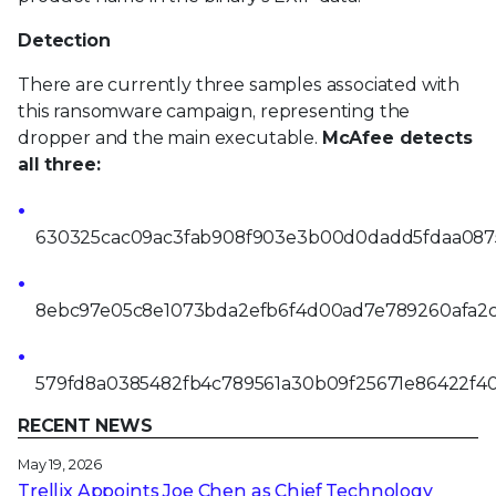
Detection
There are currently three samples associated with
this ransomware campaign, representing the
dropper and the main executable.
McAfee detects
all three:
630325cac09ac3fab908f903e3b00d0dadd5fdaa087
8ebc97e05c8e1073bda2efb6f4d00ad7e789260afa2
579fd8a0385482fb4c789561a30b09f25671e86422f4
RECENT NEWS
May 19, 2026
Trellix Appoints Joe Chen as Chief Technology