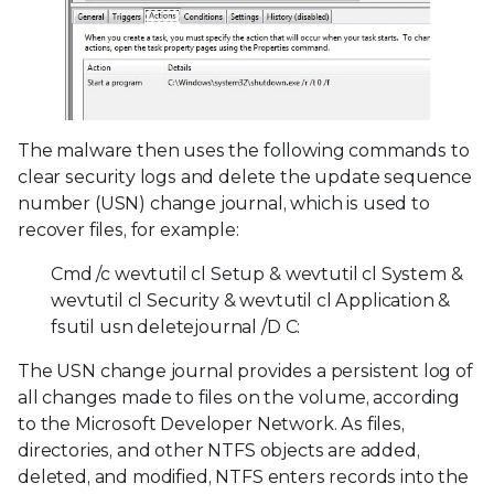
The malware then uses the following commands to
clear security logs and delete the update sequence
number (USN) change journal, which is used to
recover files, for example:
Cmd /c wevtutil cl Setup & wevtutil cl System &
wevtutil cl Security & wevtutil cl Application &
fsutil usn deletejournal /D C:
The USN change journal provides a persistent log of
all changes made to files on the volume, according
to the Microsoft Developer Network. As files,
directories, and other NTFS objects are added,
deleted, and modified, NTFS enters records into the