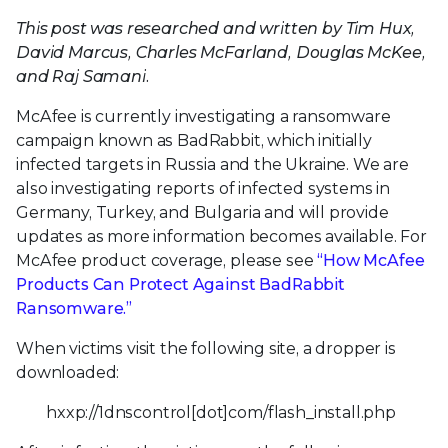
This post was researched and written by Tim Hux,
David Marcus, Charles McFarland, Douglas McKee,
and Raj Samani.
McAfee is currently investigating a ransomware
campaign known as BadRabbit, which initially
infected targets in Russia and the Ukraine. We are
also investigating reports of infected systems in
Germany, Turkey, and Bulgaria and will provide
updates as more information becomes available. For
McAfee product coverage, please see
“How McAfee
Products Can Protect Against BadRabbit
Ransomware.”
When victims visit the following site, a dropper is
downloaded:
hxxp://1dnscontrol[dot]com/flash_install.php