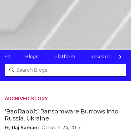
<<
Blogs:
Platform
Research
P
ARCHIVED STORY
‘BadRabbit’ Ransomware Burrows Into
Russia, Ukraine
By
Raj Samani
· October 24, 2017