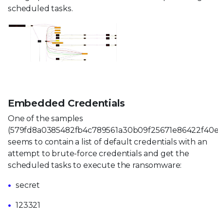
scheduled tasks.
Embedded Credentials
One of the samples
(579fd8a0385482fb4c789561a30b09f25671e86422f40e
seems to contain a list of default credentials with an
attempt to brute-force credentials and get the
scheduled tasks to execute the ransomware:
secret
123321