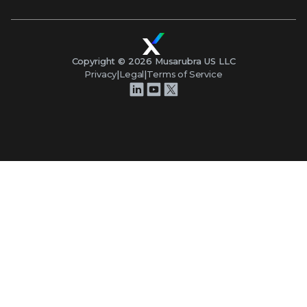
Copyright ©
2026
Musarubra US LLC
Privacy
|
Legal
|
Terms of Service