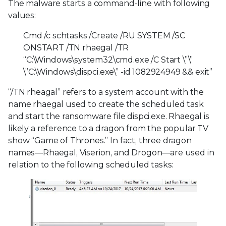
The malware starts a command-line with following
values:
Cmd /c schtasks /Create /RU SYSTEM /SC
ONSTART /TN rhaegal /TR
“C:\Windows\system32\cmd.exe /C Start \”\”
\”C:\Windows\dispci.exe\” -id 1082924949 && exit”
“/TN rheagal” refers to a system account with the
name rhaegal used to create the scheduled task
and start the ransomware file dispci.exe. Rhaegal is
likely a reference to a dragon from the popular TV
show “Game of Thrones.” In fact, three dragon
names—Rhaegal, Viserion, and Drogon—are used in
relation to the following scheduled tasks: