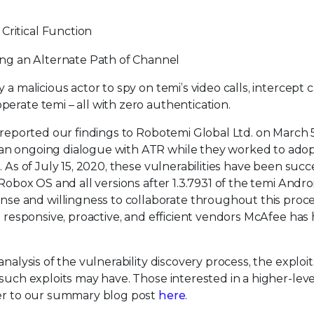
Critical Function
ng an Alternate Path of Channel
a malicious actor to spy on temi’s video calls, intercept c
erate temi – all with zero authentication.
e reported our findings to Robotemi Global Ltd. on March 
an ongoing dialogue with ATR while they worked to adop
. As of July 15, 2020, these vulnerabilities have been succ
 Robox OS and all versions after 1.3.7931 of the temi Andro
e and willingness to collaborate throughout this proce
t responsive, proactive, and efficient vendors McAfee has
analysis of the vulnerability discovery process, the explo
such exploits may have. Those interested in a higher-level
fer to our summary blog post
here
.