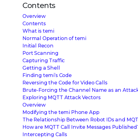
Contents
Overview
Contents
What is temi
Normal Operation of temi
Initial Recon
Port Scanning
Capturing Traffic
Getting a Shell
Finding temi’s Code
Reversing the Code for Video Calls
Brute-Forcing the Channel Name as an Attack
Exploring MQTT Attack Vectors
Overview
Modifying the temi Phone App
The Relationship Between Robot IDs and MQT
How are MQTT Call Invite Messages Published
Intercepting Calls