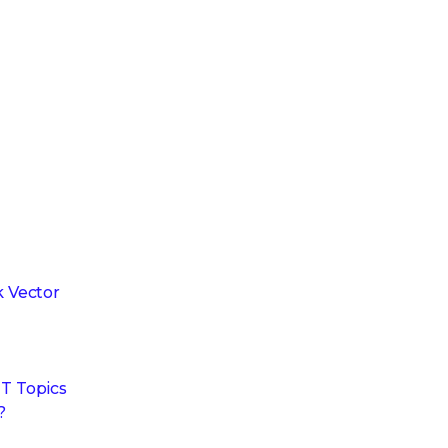
 Vector
T Topics
?