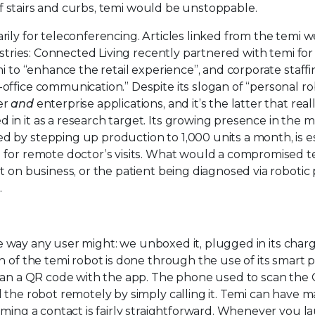
 of stairs and curbs, temi would be unstoppable.
ily for teleconferencing. Articles linked from the temi w
ustries: Connected Living recently partnered with temi for
i to “enhance the retail experience”, and corporate staff
ffice communication.” Despite its slogan of “personal rob
er
and
enterprise applications, and it’s the latter that real
n it as a research target. Its growing presence in the m
 by stepping up production to 1,000 units a month, is es
 for remote doctor’s visits. What would a compromised t
t on business, or the patient being diagnosed via robotic
.
the way any user might: we unboxed it, plugged in its char
n of the temi robot is done through the use of its smart
scan a QR code with the app. The phone used to scan the
 the robot remotely by simply calling it. Temi can have 
oming a contact is fairly straightforward. Whenever you l