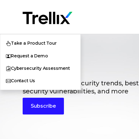
Take a Product Tour
Request a Demo
Blogs
Cybersecurity Assessment
Contact Us
The latest cybersecurity trends, best
security vulnerabilities, and more
Subscribe