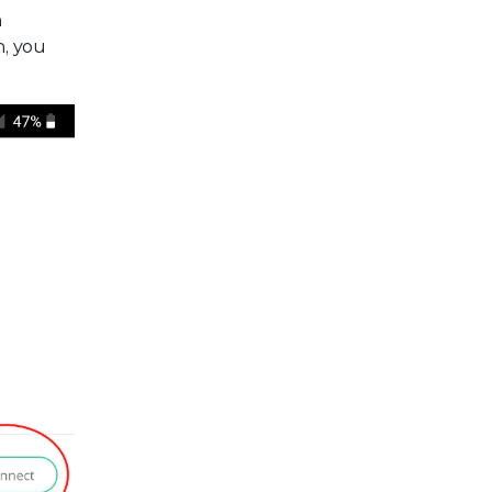
n
n, you