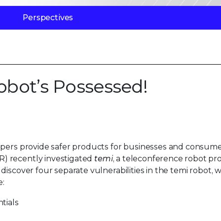
Perspectives
Robot’s Possessed!
opers provide safer products for businesses and consume
) recently investigated
temi
, a teleconference robot p
iscover four separate vulnerabilities in the temi robot, w
e:
tials