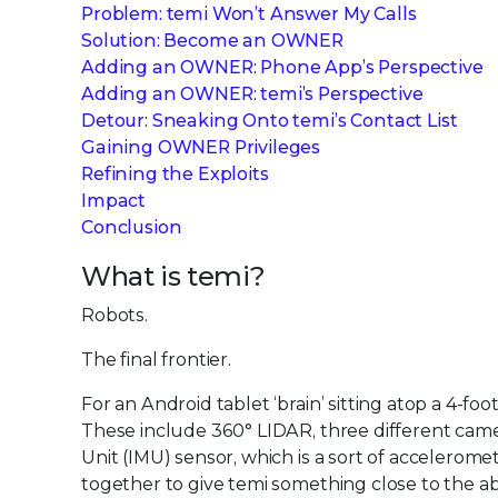
Problem: temi Won’t Answer My Calls
Solution: Become an OWNER
Adding an OWNER: Phone App’s Perspective
Adding an OWNER: temi’s Perspective
Detour: Sneaking Onto temi’s Contact List
Gaining OWNER Privileges
Refining the Exploits
Impact
Conclusion
What is temi?
Robots.
The final frontier.
For an Android tablet ‘brain’ sitting atop a 4-foot
These include 360° LIDAR, three different came
Unit (IMU) sensor, which is a sort of accelerom
together to give temi something close to the a