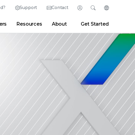
ed?
Support
Contact
Login
Search
Change Langu
ers
Resources
About
Get Started
English (English)
Search
Clear
|
Search Tips
Partner Portal
Developer Portal
日本語 (Japanese)
Deutsch (German)
er
|
Newsroom
|
Blogs
Español (Spanish)
Français (French)
Português (Portuguese)