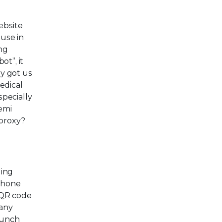
ebsite
 use in
ing
ot”, it
ly got us
edical
pecially
emi
 proxy?
ging
 phone
 QR code
many
aunch