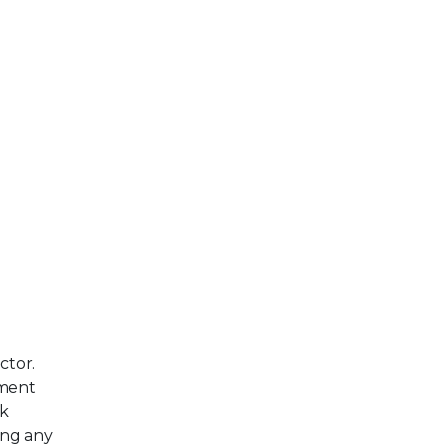
ctor.
ement
rk
ing any