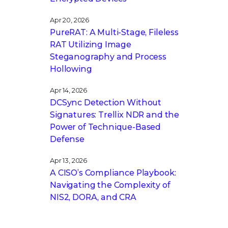
Apr 20, 2026
PureRAT: A Multi-Stage, Fileless
RAT Utilizing Image
Steganography and Process
Hollowing
Apr 14, 2026
DCSync Detection Without
Signatures: Trellix NDR and the
Power of Technique-Based
Defense
Apr 13, 2026
A CISO’s Compliance Playbook:
Navigating the Complexity of
NIS2, DORA, and CRA