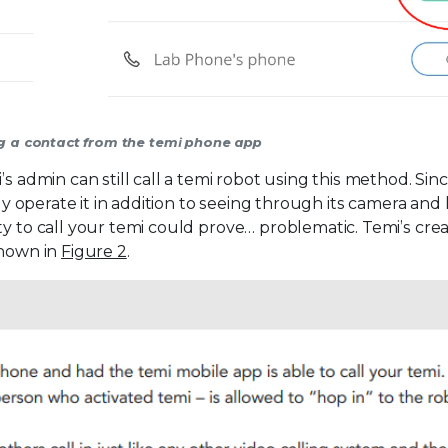
ing a contact from the temi phone app
s admin can still call a temi robot using this method. Sin
ely operate it in addition to seeing through its camera and
ty to call your temi could prove… problematic. Temi’s cre
shown in
Figure 2
.