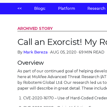
<<
Blogs:
Platform
Research
ARCHIVED STORY
Call an Exorcist! My 
By
Mark Bereza
· AUG 05, 2020 · 69 MIN READ
Overview
As part of our continued goal of helping devel
here at McAfee Advanced Threat Research (ATR
by Robotemi Global Ltd. Our research led us to d
paper will describe in great detail. These includ
CVE-2020-16170 – Use of Hard-Coded Creden