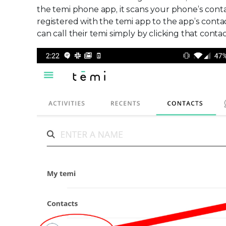
the temi phone app, it scans your phone’s con
registered with the temi app to the app’s contac
can call their temi simply by clicking that conta