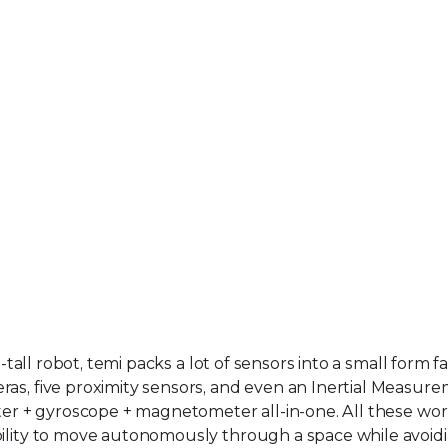
-tall robot, temi packs a lot of sensors into a small form fa
ras, five proximity sensors, and even an Inertial Measur
eter + gyroscope + magnetometer all-in-one. All these wo
bility to move autonomously through a space while avoid