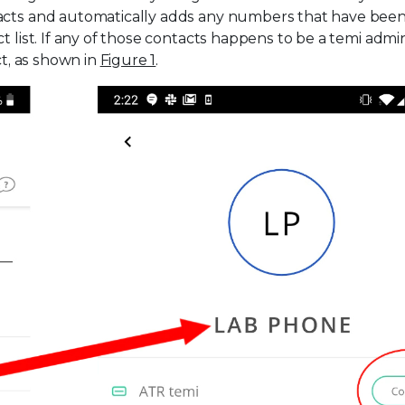
tacts and automatically adds any numbers that have bee
t list. If any of those contacts happens to be a temi admi
ct, as shown in
Figure 1
.