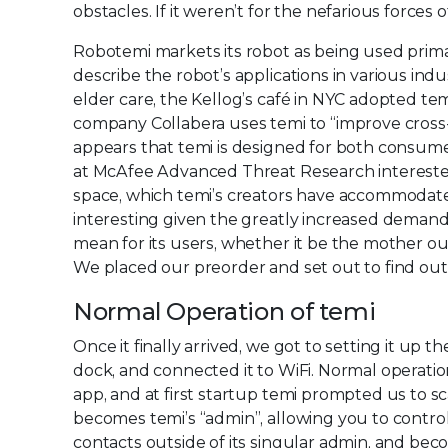
obstacles. If it weren’t for the nefarious forces
Robotemi markets its robot as being used primar
describe the robot’s applications in various ind
elder care, the Kellog’s café in NYC adopted tem
company Collabera uses temi to “improve cross-o
appears that temi is designed for both consum
at McAfee Advanced Threat Research interested i
space, which temi’s creators have accommodated
interesting given the greatly increased demand
mean for its users, whether it be the mother ou
We placed our preorder and set out to find out
Normal Operation of temi
Once it finally arrived, we got to setting it up 
dock, and connected it to WiFi. Normal operatio
app, and at first startup temi prompted us to 
becomes temi’s “admin”, allowing you to control
contacts outside of its singular admin, and bec