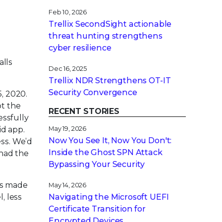
Feb 10, 2026
Trellix SecondSight actionable
threat hunting strengthens
cyber resilience
alls
Dec 16, 2025
Trellix NDR Strengthens OT-IT
Security Convergence
5, 2020.
t the
RECENT STORIES
essfully
id app.
May 19, 2026
Now You See It, Now You Don't:
ss. We’d
Inside the Ghost SPN Attack
 had the
Bypassing Your Security
its made
May 14, 2026
, less
Navigating the Microsoft UEFI
Certificate Transition for
Encrypted Devices