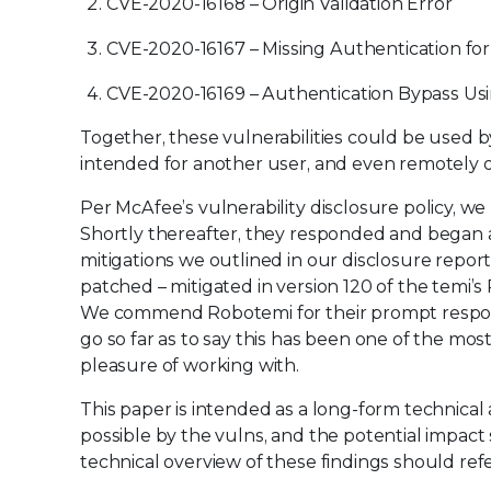
CVE-2020-16168 – Origin Validation Error
CVE-2020-16167 – Missing Authentication for 
CVE-2020-16169 – Authentication Bypass Usi
Together, these vulnerabilities could be used by 
intended for another user, and even remotely op
Per McAfee’s vulnerability disclosure policy, w
Shortly thereafter, they responded and began 
mitigations we outlined in our disclosure report
patched – mitigated in version 120 of the temi’s
We commend Robotemi for their prompt respons
go so far as to say this has been one of the mos
pleasure of working with.
This paper is intended as a long-form technical 
possible by the vulns, and the potential impact 
technical overview of these findings should re