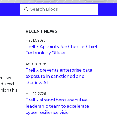
RECENT NEWS
May 19, 2026
Trellix Appoints Joe Chen as Chief
Technology Officer
Apr 08, 2026
Trellix prevents enterprise data
exposure in sanctioned and
rs, we
shadow AI
roduced
hich this
Mar 02, 2026
Trellix strengthens executive
leadership team to accelerate
cyber resilience vision