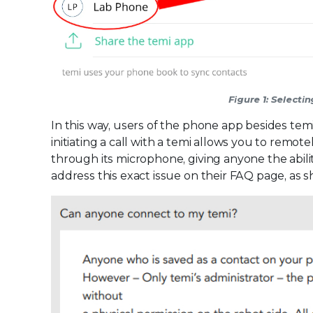
Figure 1: Select
In this way, users of the phone app besides temi’
initiating a call with a temi allows you to remot
through its microphone, giving anyone the abili
address this exact issue on their FAQ page, as 