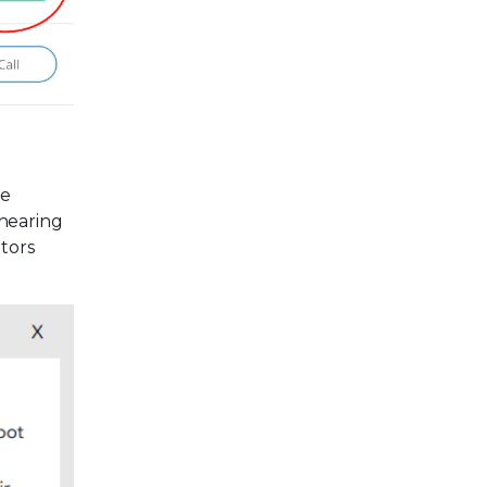
ce
 hearing
ators