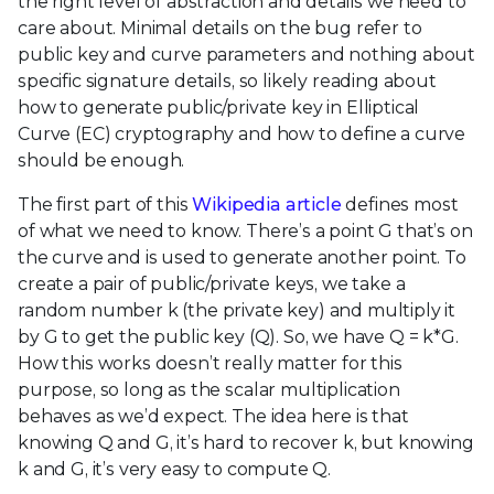
the right level of abstraction and details we need to
care about. Minimal details on the bug refer to
public key and curve parameters and nothing about
specific signature details, so likely reading about
how to generate public/private key in Elliptical
Curve (EC) cryptography and how to define a curve
should be enough.
The first part of this
Wikipedia article
defines most
of what we need to know. There’s a point G that’s on
the curve and is used to generate another point. To
create a pair of public/private keys, we take a
random number k (the private key) and multiply it
by G to get the public key (Q). So, we have Q = k*G.
How this works doesn’t really matter for this
purpose, so long as the scalar multiplication
behaves as we’d expect. The idea here is that
knowing Q and G, it’s hard to recover k, but knowing
k and G, it’s very easy to compute Q.