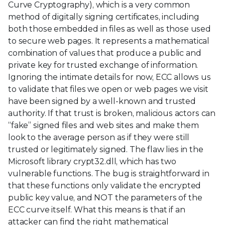
Curve Cryptography), which is a very common
method of digitally signing certificates, including
both those embedded in files as well as those used
to secure web pages. It represents a mathematical
combination of values that produce a public and
private key for trusted exchange of information.
Ignoring the intimate details for now, ECC allows us
to validate that files we open or web pages we visit
have been signed by a well-known and trusted
authority. If that trust is broken, malicious actors can
“fake” signed files and web sites and make them
look to the average person as if they were still
trusted or legitimately signed. The flaw lies in the
Microsoft library crypt32.dll, which has two
vulnerable functions. The bug is straightforward in
that these functions only validate the encrypted
public key value, and NOT the parameters of the
ECC curve itself. What this means is that if an
attacker can find the right mathematical