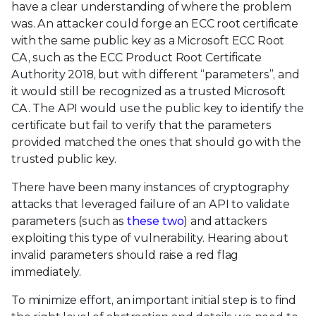
have a clear understanding of where the problem
was. An attacker could forge an ECC root certificate
with the same public key as a Microsoft ECC Root
CA, such as the ECC Product Root Certificate
Authority 2018, but with different “parameters”, and
it would still be recognized as a trusted Microsoft
CA. The API would use the public key to identify the
certificate but fail to verify that the parameters
provided matched the ones that should go with the
trusted public key.
There have been many instances of cryptography
attacks that leveraged failure of an API to validate
parameters (such as
these
two
) and attackers
exploiting this type of vulnerability. Hearing about
invalid parameters should raise a red flag
immediately.
To minimize effort, an important initial step is to find