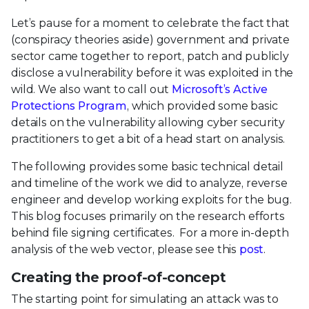
Let’s pause for a moment to celebrate the fact that
(conspiracy theories aside) government and private
sector came together to report, patch and publicly
disclose a vulnerability before it was exploited in the
wild. We also want to call out
Microsoft’s Active
Protections Program
, which provided some basic
details on the vulnerability allowing cyber security
practitioners to get a bit of a head start on analysis.
The following provides some basic technical detail
and timeline of the work we did to analyze, reverse
engineer and develop working exploits for the bug.
This blog focuses primarily on the research efforts
behind file signing certificates. For a more in-depth
analysis of the web vector, please see this
post
.
Creating the proof-of-concept
The starting point for simulating an attack was to