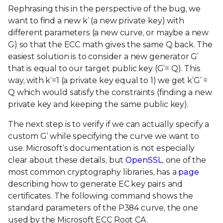
Rephrasing this in the perspective of the bug, we
want to find a new k’ (a new private key) with
different parameters (a new curve, or maybe a new
G) so that the ECC math gives the same Q back. The
easiest solution is to consider a new generator G’
that is equal to our target public key (G’= Q). This
way, with k’=1 (a private key equal to 1) we get k’G’ =
Q which would satisfy the constraints (finding a new
private key and keeping the same public key).
The next step is to verify if we can actually specify a
custom G’ while specifying the curve we want to
use. Microsoft’s documentation is not especially
clear about these details, but
OpenSSL
, one of the
most common cryptography libraries, has a
page
describing how to generate EC key pairs and
certificates. The following command shows the
standard parameters of the P384 curve, the one
used by the Microsoft ECC Root CA.