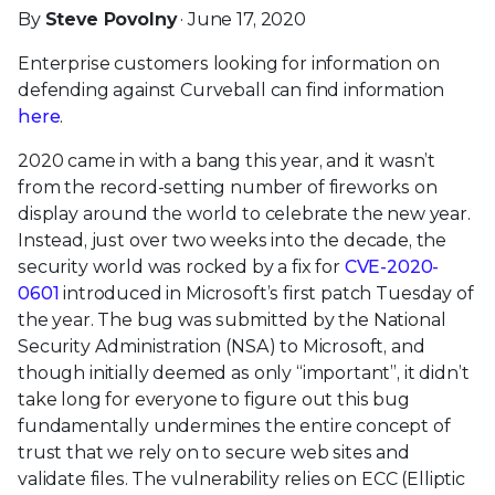
By
Steve Povolny
· June 17, 2020
Enterprise customers looking for information on
defending against Curveball can find information
here
.
2020 came in with a bang this year, and it wasn’t
from the record-setting number of fireworks on
display around the world to celebrate the new year.
Instead, just over two weeks into the decade, the
security world was rocked by a fix for
CVE-2020-
0601
introduced in Microsoft’s first patch Tuesday of
the year. The bug was submitted by the National
Security Administration (NSA) to Microsoft, and
though initially deemed as only “important”, it didn’t
take long for everyone to figure out this bug
fundamentally undermines the entire concept of
trust that we rely on to secure web sites and
validate files. The vulnerability relies on ECC (Elliptic