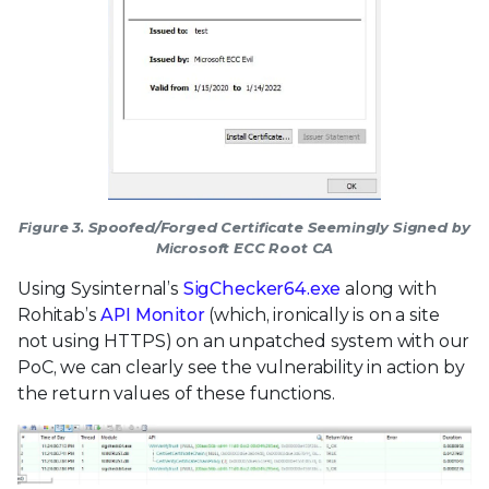
Figure 3. Spoofed/Forged Certificate Seemingly Signed by
Microsoft ECC Root CA
Using Sysinternal’s
SigChecker64.exe
along with
Rohitab’s
API Monitor
(which, ironically is on a site
not using HTTPS) on an unpatched system with our
PoC, we can clearly see the vulnerability in action by
the return values of these functions.