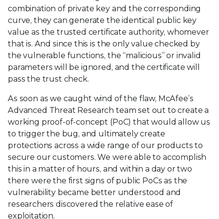
combination of private key and the corresponding
curve, they can generate the identical public key
value as the trusted certificate authority, whomever
that is. And since this is the only value checked by
the vulnerable functions, the “malicious” or invalid
parameters will be ignored, and the certificate will
pass the trust check.
As soon as we caught wind of the flaw, McAfee’s
Advanced Threat Research team set out to create a
working proof-of-concept (PoC) that would allow us
to trigger the bug, and ultimately create
protections across a wide range of our products to
secure our customers. We were able to accomplish
this in a matter of hours, and within a day or two
there were the first signs of public PoCs as the
vulnerability became better understood and
researchers discovered the relative ease of
exploitation.