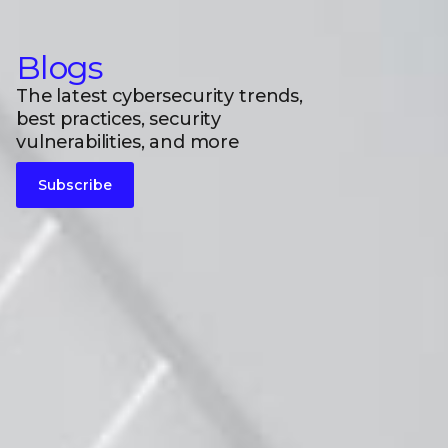
Blogs
The latest cybersecurity trends,
best practices, security
vulnerabilities, and more
Subscribe