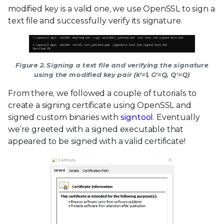
modified key is a valid one, we use OpenSSL to sign a
text file and successfully verify its signature.
Figure 2. Signing a text file and verifying the signature
using the modified key pair (k’=1, G’=Q, Q’=Q)
From there, we followed a couple of tutorials to
create a signing certificate using OpenSSL and
signed custom binaries with
signtool
. Eventually
we’re greeted with a signed executable that
appeared to be signed with a valid certificate!