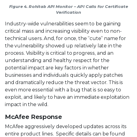
Figure 4. Rohitab API Monitor – API Calls for Certificate
Verification
Industry-wide vulnerabilities seem to be gaining
critical mass and increasing visibility even to non-
technical users. And, for once, the “cute” name for
the vulnerability showed up relatively late in the
process. Visibility is critical to progress, and an
understanding and healthy respect for the
potential impact are key factors in whether
businesses and individuals quickly apply patches
and dramatically reduce the threat vector. This is
even more essential with a bug that is so easy to
exploit, and likely to have an immediate exploitation
impact in the wild.
McAfee Response
McAfee aggressively developed updates across its
entire product lines. Specific details can be found