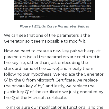
Figure 1. Elliptic Curve Parameter Values
We can see that one of the parameters is the
Generator, so it seems possible to modify it.
Now we need to create a new key pair with explicit
parameters (so all the parameters are contained in
the key file, rather than just embedding the
standard name of the curve) and modify them
following our hypothesis. We replace the Generator
G’ by the Q from Microsoft Certificate, we replace
the private key k’ by 1 and lastly, we replace the
public key Q’ of the certificate we just generated by
the Q of the Microsoft certificate.
To make sure our modification is functional, and the