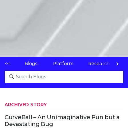
<<
Blogs:
Platform
Research
P
ARCHIVED STORY
CurveBall – An Unimaginative Pun but a
Devastating Bug