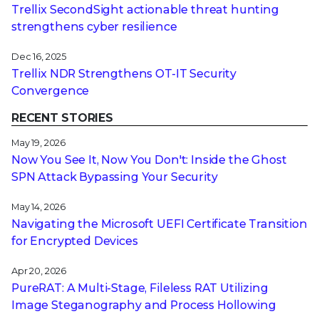
Trellix SecondSight actionable threat hunting
strengthens cyber resilience
Dec 16, 2025
Trellix NDR Strengthens OT-IT Security
Convergence
RECENT STORIES
May 19, 2026
Now You See It, Now You Don't: Inside the Ghost
SPN Attack Bypassing Your Security
May 14, 2026
Navigating the Microsoft UEFI Certificate Transition
for Encrypted Devices
Apr 20, 2026
PureRAT: A Multi-Stage, Fileless RAT Utilizing
Image Steganography and Process Hollowing