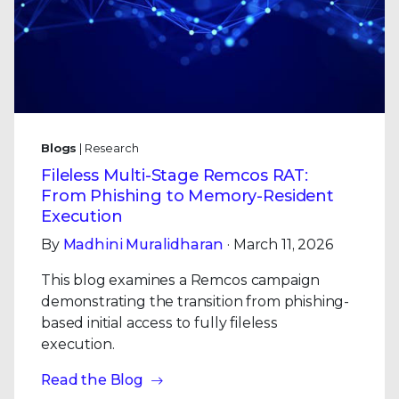
Blogs
| Research
Fileless Multi-Stage Remcos RAT:
From Phishing to Memory-Resident
Execution
By
Madhini Muralidharan
· March 11, 2026
This blog examines a Remcos campaign
demonstrating the transition from phishing-
based initial access to fully fileless
execution.
Read the Blog