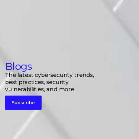
Blogs
The latest cybersecurity trends,
best practices, security
vulnerabilities, and more
Subscribe