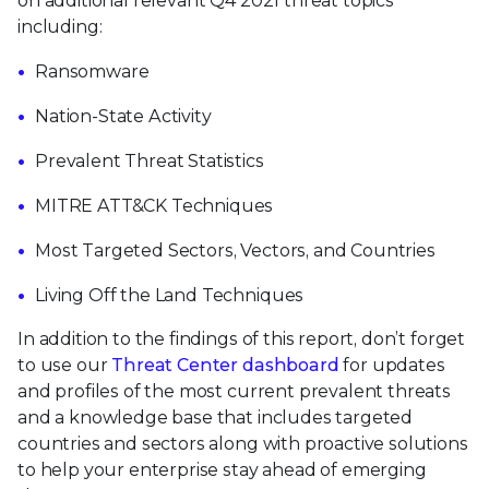
on additional relevant Q4 2021 threat topics
including:
Ransomware
Nation-State Activity
Prevalent Threat Statistics
MITRE ATT&CK Techniques
Most Targeted Sectors, Vectors, and Countries
Living Off the Land Techniques
In addition to the findings of this report, don’t forget
to use our
Threat Center dashboard
for updates
and profiles of the most current prevalent threats
and a knowledge base that includes targeted
countries and sectors along with proactive solutions
to help your enterprise stay ahead of emerging