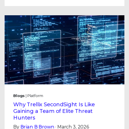
Blogs
| Platform
Why Trellix SecondSight Is Like
Gaining a Team of Elite Threat
Hunters
By
Brian B Brown
· March 3, 2026