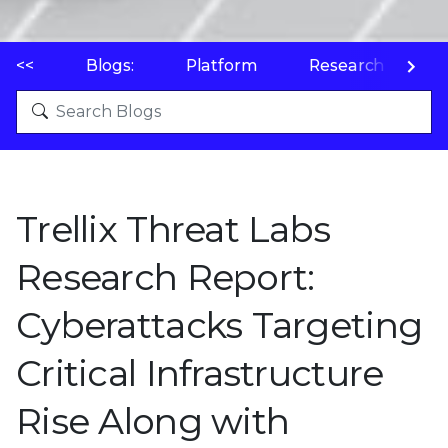
<<
Blogs:
Platform
Research
P
Trellix Threat Labs
Research Report:
Cyberattacks Targeting
Critical Infrastructure
Rise Along with