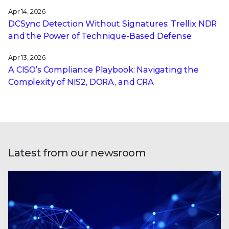
Apr 14, 2026
DCSync Detection Without Signatures: Trellix NDR
and the Power of Technique-Based Defense
Apr 13, 2026
A CISO’s Compliance Playbook: Navigating the
Complexity of NIS2, DORA, and CRA
Latest from our newsroom