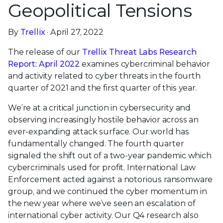
Geopolitical Tensions
By
Trellix
· April 27, 2022
The release of our
Trellix Threat Labs Research
Report: April 2022
examines cybercriminal behavior
and activity related to cyber threats in the fourth
quarter of 2021 and the first quarter of this year.
We’re at a critical junction in cybersecurity and
observing increasingly hostile behavior across an
ever-expanding attack surface. Our world has
fundamentally changed. The fourth quarter
signaled the shift out of a two-year pandemic which
cybercriminals used for profit. International Law
Enforcement acted against a notorious ransomware
group, and we continued the cyber momentum in
the new year where we’ve seen an escalation of
international cyber activity. Our Q4 research also