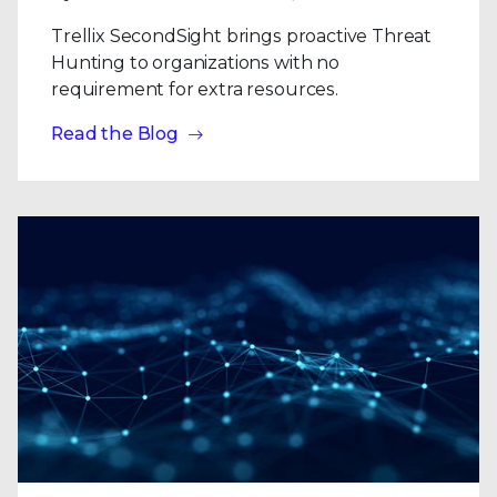
Trellix SecondSight brings proactive Threat
Hunting to organizations with no
requirement for extra resources.
Read the Blog