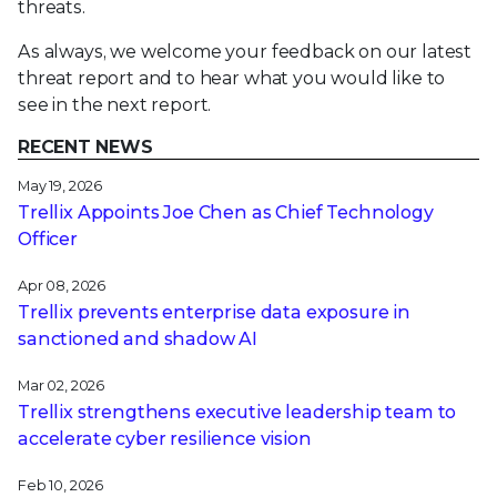
threats.
As always, we welcome your feedback on our latest
threat report and to hear what you would like to
see in the next report.
RECENT NEWS
May 19, 2026
Trellix Appoints Joe Chen as Chief Technology
Officer
Apr 08, 2026
Trellix prevents enterprise data exposure in
sanctioned and shadow AI
Mar 02, 2026
Trellix strengthens executive leadership team to
accelerate cyber resilience vision
Feb 10, 2026