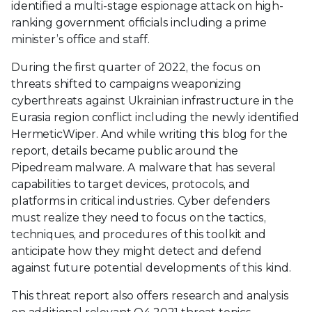
identified a multi-stage espionage attack on high-
ranking government officials including a prime
minister’s office and staff.
During the first quarter of 2022, the focus on
threats shifted to campaigns weaponizing
cyberthreats against Ukrainian infrastructure in the
Eurasia region conflict including the newly identified
HermeticWiper. And while writing this blog for the
report, details became public around the
Pipedream malware. A malware that has several
capabilities to target devices, protocols, and
platforms in critical industries. Cyber defenders
must realize they need to focus on the tactics,
techniques, and procedures of this toolkit and
anticipate how they might detect and defend
against future potential developments of this kind.
This threat report also offers research and analysis