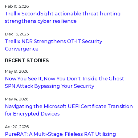
Feb 10, 2026
Trellix SecondSight actionable threat hunting
strengthens cyber resilience
Dec 16, 2025
Trellix NDR Strengthens OT-IT Security
Convergence
RECENT STORIES
May 19, 2026
Now You See It, Now You Don't: Inside the Ghost
SPN Attack Bypassing Your Security
May 14, 2026
Navigating the Microsoft UEFI Certificate Transition
for Encrypted Devices
Apr 20, 2026
PureRAT: A Multi-Stage, Fileless RAT Utilizing