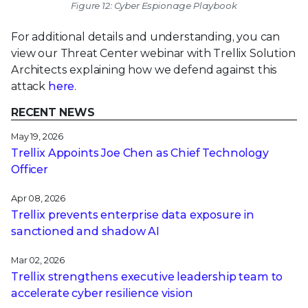
Figure 12: Cyber Espionage Playbook
For additional details and understanding, you can
view our Threat Center webinar with Trellix Solution
Architects explaining how we defend against this
attack
here
.
RECENT NEWS
May 19, 2026
Trellix Appoints Joe Chen as Chief Technology
Officer
Apr 08, 2026
Trellix prevents enterprise data exposure in
sanctioned and shadow AI
Mar 02, 2026
Trellix strengthens executive leadership team to
accelerate cyber resilience vision