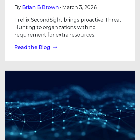
By
Brian B Brown
· March 3, 2026
Trellix SecondSight brings proactive Threat
Hunting to organizations with no
requirement for extra resources.
Read the Blog