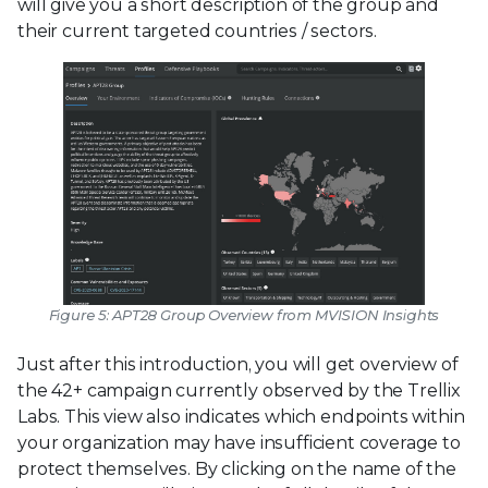
will give you a short description of the group and
their current targeted countries / sectors.
Figure 5: APT28 Group Overview from MVISION Insights
Just after this introduction, you will get overview of
the 42+ campaign currently observed by the Trellix
Labs. This view also indicates which endpoints within
your organization may have insufficient coverage to
protect themselves. By clicking on the name of the