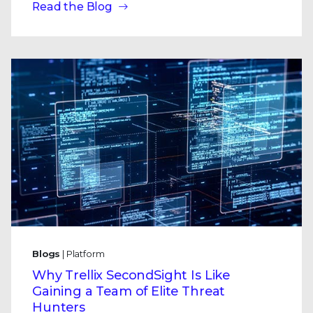
Read the Blog
Blogs
| Platform
Why Trellix SecondSight Is Like
Gaining a Team of Elite Threat
Hunters