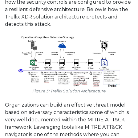
how the security controls are configured to provide
a resilient defensive architecture. Below is how the
Trellix XDR solution architecture protects and
detects this attack.
Figure 3: Trellix Solution Architecture
Organizations can build an effective threat model
based on adversary characteristics some of which is
very well documented within the MITRE ATT&CK
framework. Leveraging tools like MITRE ATT&CK
navigator is one of the methods where you can