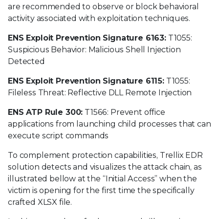
are recommended to observe or block behavioral
activity associated with exploitation techniques.
ENS Exploit Prevention Signature 6163:
T1055:
Suspicious Behavior: Malicious Shell Injection
Detected
ENS Exploit Prevention Signature 6115:
T1055:
Fileless Threat: Reflective DLL Remote Injection
ENS ATP Rule 300:
T1566: Prevent office
applications from launching child processes that can
execute script commands
To complement protection capabilities, Trellix EDR
solution detects and visualizes the attack chain, as
illustrated bellow at the “Initial Access” when the
victim is opening for the first time the specifically
crafted XLSX file.