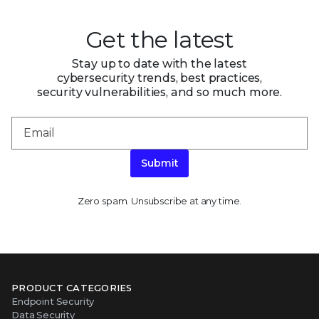
Get the latest
Stay up to date with the latest
cybersecurity trends, best practices,
security vulnerabilities, and so much more.
Submit
Zero spam. Unsubscribe at any time.
PRODUCT CATEGORIES
Endpoint Security
Data Security