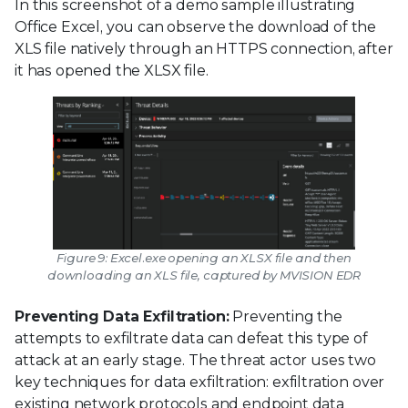
In this screenshot of a demo sample illustrating
Office Excel, you can observe the download of the
XLS file natively through an HTTPS connection, after
it has opened the XLSX file.
Figure 9: Excel.exe opening an XLSX file and then
downloading an XLS file, captured by MVISION EDR
Preventing Data Exfiltration:
Preventing the
attempts to exfiltrate data can defeat this type of
attack at an early stage. The threat actor uses two
key techniques for data exfiltration: exfiltration over
existing network protocols and endpoint data