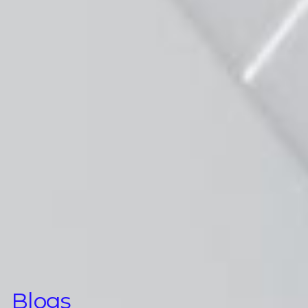
Blogs