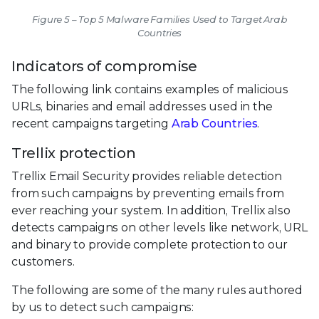
Figure 5 – Top 5 Malware Families Used to Target Arab
Countries
Indicators of compromise
The following link contains examples of malicious
URLs, binaries and email addresses used in the
recent campaigns targeting
Arab Countries
.
Trellix protection
Trellix Email Security provides reliable detection
from such campaigns by preventing emails from
ever reaching your system. In addition, Trellix also
detects campaigns on other levels like network, URL
and binary to provide complete protection to our
customers.
The following are some of the many rules authored
by us to detect such campaigns: