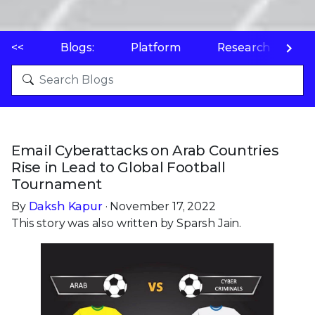
<<
Blogs:
Platform
Research
P
Email Cyberattacks on Arab Countries
Rise in Lead to Global Football
Tournament
By
Daksh Kapur
· November 17, 2022
This story was also written by Sparsh Jain.