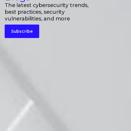
The latest cybersecurity trends,
best practices, security
vulnerabilities, and more
Subscribe