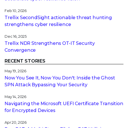
Feb 10, 2026
Trellix SecondSight actionable threat hunting
strengthens cyber resilience
Dec 16, 2025
Trellix NDR Strengthens OT-IT Security
Convergence
RECENT STORIES
May 19, 2026
Now You See It, Now You Don't: Inside the Ghost
SPN Attack Bypassing Your Security
May 14, 2026
Navigating the Microsoft UEFI Certificate Transition
for Encrypted Devices
Apr 20, 2026