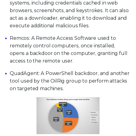
systems, including credentials cached in web
browsers, screenshots, and keystrokes. It can also
act as a downloader, enabling it to download and
execute additional malicious files.
Remcos: A Remote Access Software used to
remotely control computers, once installed,
opens a backdoor on the computer, granting full
access to the remote user.
QuadAgent: A PowerShell backdoor, and another
tool used by the OilRig group to perform attacks
on targeted machines.