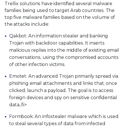
Trellix solutions have identified several malware
families being used to target Arab countries. The
top five malware families based on the volume of
the attacks include:
Qakbot: An information stealer and banking
Trojan with backdoor capabilities. It inserts
malicious replies into the middle of existing email
conversations, using the compromised accounts
of other infection victims.
Emotet: An advanced Trojan primarily spread via
phishing email attachments and links that, once
clicked, launch a payload. The goal is to access
foreign devices and spy on sensitive confidential
data./li>
Formbook: An infostealer malware which is used
to steal several types of data from infected