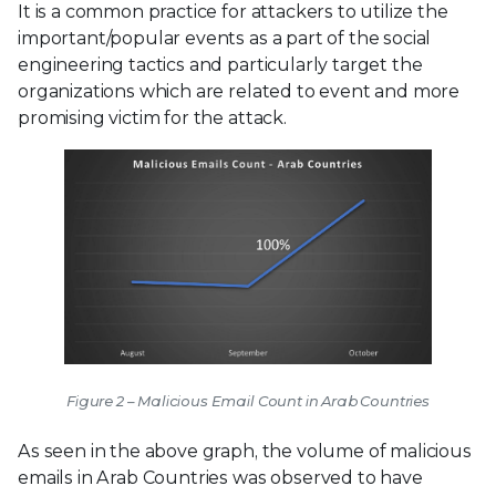
It is a common practice for attackers to utilize the
important/popular events as a part of the social
engineering tactics and particularly target the
organizations which are related to event and more
promising victim for the attack.
Figure 2 – Malicious Email Count in Arab Countries
As seen in the above graph, the volume of malicious
emails in Arab Countries was observed to have