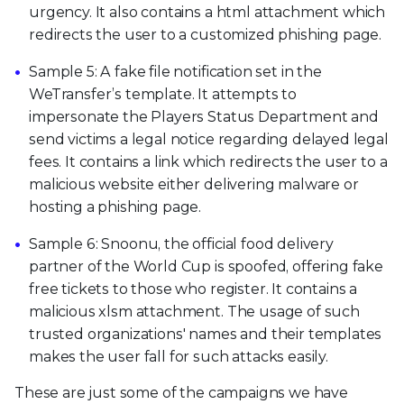
urgency. It also contains a html attachment which
redirects the user to a customized phishing page.
Sample 5: A fake file notification set in the
WeTransfer’s template. It attempts to
impersonate the Players Status Department and
send victims a legal notice regarding delayed legal
fees. It contains a link which redirects the user to a
malicious website either delivering malware or
hosting a phishing page.
Sample 6: Snoonu, the official food delivery
partner of the World Cup is spoofed, offering fake
free tickets to those who register. It contains a
malicious xlsm attachment. The usage of such
trusted organizations' names and their templates
makes the user fall for such attacks easily.
These are just some of the campaigns we have