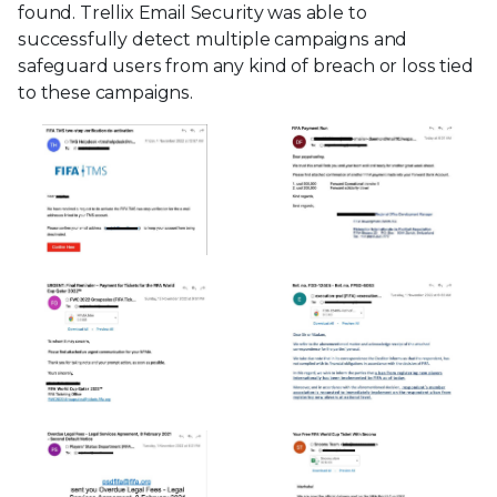
found. Trellix Email Security was able to
successfully detect multiple campaigns and
safeguard users from any kind of breach or loss tied
to these campaigns.