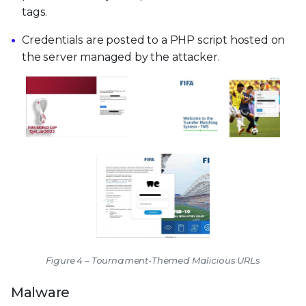
tags.
Credentials are posted to a PHP script hosted on
the server managed by the attacker.
Figure 4 – Tournament-Themed Malicious URLs
Malware