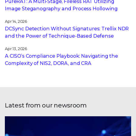
PureRAT: A Multi-Stage, Fileless RAT Utilizing
Image Steganography and Process Hollowing
Apr 14, 2026
DCSync Detection Without Signatures: Trellix NDR
and the Power of Technique-Based Defense
Apr 13, 2026
A CISO’s Compliance Playbook: Navigating the
Complexity of NIS2, DORA, and CRA
Latest from our newsroom