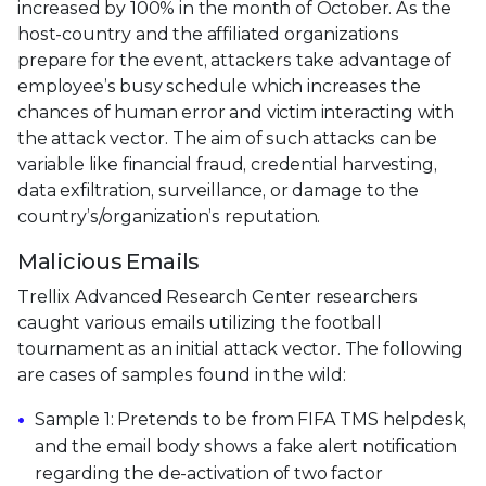
increased by 100% in the month of October. As the
host-country and the affiliated organizations
prepare for the event, attackers take advantage of
employee’s busy schedule which increases the
chances of human error and victim interacting with
the attack vector. The aim of such attacks can be
variable like financial fraud, credential harvesting,
data exfiltration, surveillance, or damage to the
country’s/organization’s reputation.
Malicious Emails
Trellix Advanced Research Center researchers
caught various emails utilizing the football
tournament as an initial attack vector. The following
are cases of samples found in the wild:
Sample 1: Pretends to be from FIFA TMS helpdesk,
and the email body shows a fake alert notification
regarding the de-activation of two factor