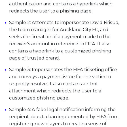
authentication and contains a hyperlink which
redirects the user to a phishing page.
Sample 2: Attempts to impersonate David Firisua,
the team manager for Auckland City FC, and
seeks confirmation of a payment made to the
receiver's account in reference to FIFA. It also
contains a hyperlink to a customized phishing
page of trusted brand.
Sample 3: Impersonates the FIFA ticketing office
and conveys a payment issue for the victim to
urgently resolve. It also contains a html
attachment which redirects the user to a
customized phishing page.
Sample 4: A fake legal notification informing the
recipient about a ban implemented by FIFA from
registering new players to create a sense of