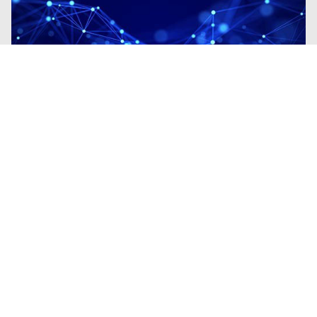
Blogs
| Research
Fileless Multi-Stage Remcos RAT:
From Phishing to Memory-Resident
Execution
By
Madhini Muralidharan
· March 11, 2026
This blog examines a Remcos campaign
demonstrating the transition from phishing-
based initial access to fully fileless
execution.