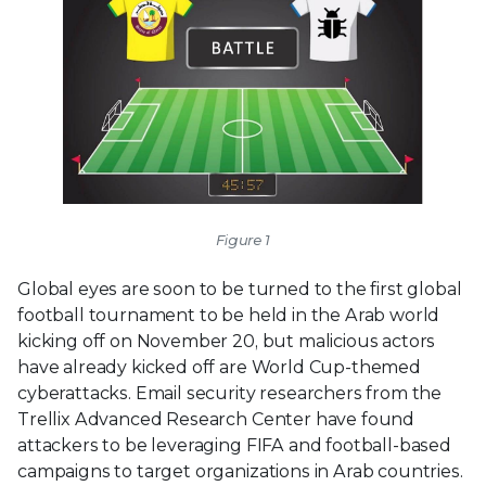
Figure 1
Global eyes are soon to be turned to the first global
football tournament to be held in the Arab world
kicking off on November 20, but malicious actors
have already kicked off are World Cup-themed
cyberattacks. Email security researchers from the
Trellix Advanced Research Center have found
attackers to be leveraging FIFA and football-based
campaigns to target organizations in Arab countries.