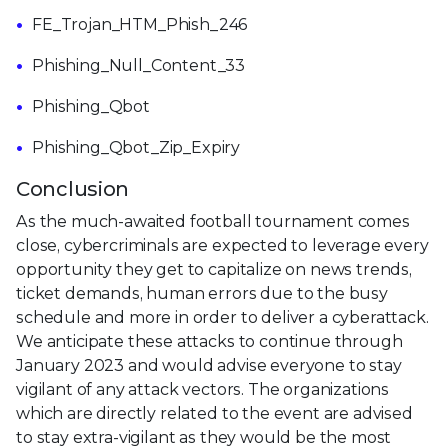
FE_Trojan_HTM_Phish_246
Phishing_Null_Content_33
Phishing_Qbot
Phishing_Qbot_Zip_Expiry
Conclusion
As the much-awaited football tournament comes
close, cybercriminals are expected to leverage every
opportunity they get to capitalize on news trends,
ticket demands, human errors due to the busy
schedule and more in order to deliver a cyberattack.
We anticipate these attacks to continue through
January 2023 and would advise everyone to stay
vigilant of any attack vectors. The organizations
which are directly related to the event are advised
to stay extra-vigilant as they would be the most