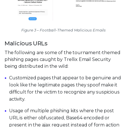
Figure 3 – Football-Themed Malicious Emails
Malicious URLs
The following are some of the tournament-themed
phishing pages caught by Trellix Email Security
being distributed in the wild:
Customized pages that appear to be genuine and
look like the legitimate pages they spoof make it
difficult for the victim to recognize any suspicious
activity.
Usage of multiple phishing kits where the post
URL is either obfuscated, Base64 encoded or
present in the ajax request instead of form action