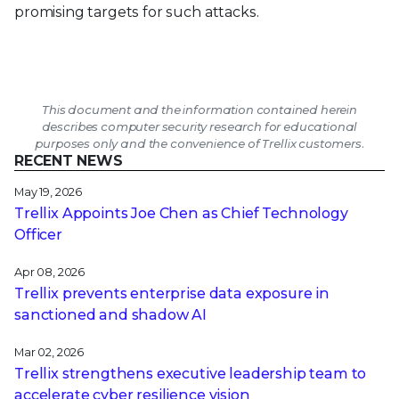
promising targets for such attacks.
This document and the information contained herein
describes computer security research for educational
purposes only and the convenience of Trellix customers.
RECENT NEWS
May 19, 2026
Trellix Appoints Joe Chen as Chief Technology
Officer
Apr 08, 2026
Trellix prevents enterprise data exposure in
sanctioned and shadow AI
Mar 02, 2026
Trellix strengthens executive leadership team to
accelerate cyber resilience vision