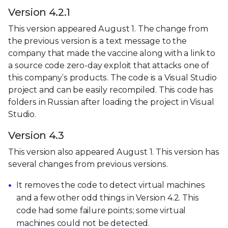
Version 4.2.1
This version appeared August 1. The change from
the previous version is a text message to the
company that made the vaccine along with a link to
a source code zero-day exploit that attacks one of
this company’s products. The code is a Visual Studio
project and can be easily recompiled. This code has
folders in Russian after loading the project in Visual
Studio.
Version 4.3
This version also appeared August 1. This version has
several changes from previous versions.
It removes the code to detect virtual machines
and a few other odd things in Version 4.2. This
code had some failure points; some virtual
machines could not be detected.