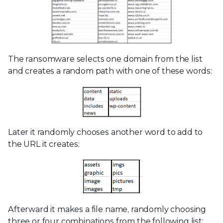
The ransomware selects one domain from the list
and creates a random path with one of these words:
Later it randomly chooses another word to add to
the URL it creates:
Afterward it makes a file name, randomly choosing
three or four combinations from the following list: