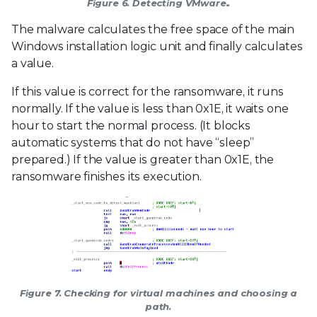
Figure 6. Detecting VMware..
The malware calculates the free space of the main
Windows installation logic unit and finally calculates
a value.
If this value is correct for the ransomware, it runs
normally. If the value is less than 0x1E, it waits one
hour to start the normal process. (It blocks
automatic systems that do not have “sleep”
prepared.) If the value is greater than 0x1E, the
ransomware finishes its execution.
Figure 7. Checking for virtual machines and choosing a
path.