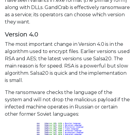
have seen variants in .exe format (the primary form)
along with DLLs. GandCrab is effectively ransomware
as a service; its operators can choose which version
they want.
Version 4.0
The most important change in Version 4.0 is in the
algorithm used to encrypt files. Earlier versions used
RSA and AES; the latest versions use Salsa20. The
main reason is for speed. RSA is a powerful but slow
algorithm. Salsa20 is quick and the implementation
is small.
The ransomware checks the language of the
system and will not drop the malicious payload if the
infected machine operates in Russian or certain
other former Soviet languages: