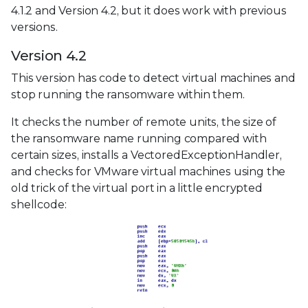
4.1.2 and Version 4.2, but it does work with previous
versions.
Version 4.2
This version has code to detect virtual machines and
stop running the ransomware within them.
It checks the number of remote units, the size of
the ransomware name running compared with
certain sizes, installs a VectoredExceptionHandler,
and checks for VMware virtual machines using the
old trick of the virtual port in a little encrypted
shellcode: