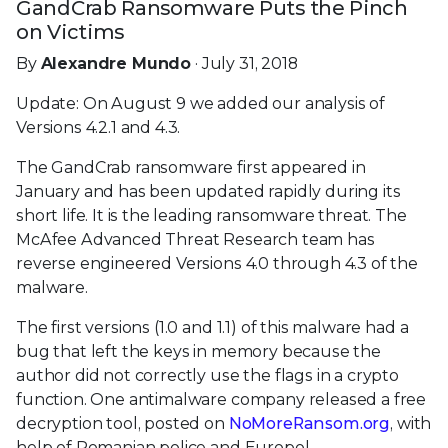
GandCrab Ransomware Puts the Pinch
on Victims
By
Alexandre Mundo
· July 31, 2018
Update: On August 9 we added our analysis of
Versions 4.2.1 and 4.3.
The GandCrab ransomware first appeared in
January and has been updated rapidly during its
short life. It is the leading ransomware threat. The
McAfee Advanced Threat Research team has
reverse engineered Versions 4.0 through 4.3 of the
malware.
The first versions (1.0 and 1.1) of this malware had a
bug that left the keys in memory because the
author did not correctly use the flags in a crypto
function. One antimalware company released a free
decryption tool, posted on
NoMoreRansom.org
, with
help of Romanian police and Europol.