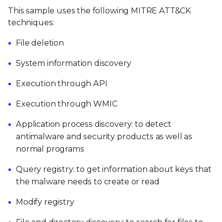
This sample uses the following MITRE ATT&CK
techniques:
File deletion
System information discovery
Execution through API
Execution through WMIC
Application process discovery: to detect
antimalware and security products as well as
normal programs
Query registry: to get information about keys that
the malware needs to create or read
Modify registry