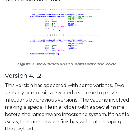
Figure 3. New functions to obfuscate the code.
Version 4.1.2
This version has appeared with some variants. Two
security companies revealed a vaccine to prevent
infections by previous versions. The vaccine involved
making a special file in a folder with a special name
before the ransomware infects the system. If this file
exists, the ransomware finishes without dropping
the payload.