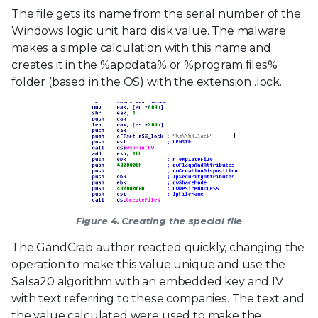
The file gets its name from the serial number of the
Windows logic unit hard disk value. The malware
makes a simple calculation with this name and
creates it in the %appdata% or %program files%
folder (based in the OS) with the extension .lock.
Figure 4. Creating the special file
The GandCrab author reacted quickly, changing the
operation to make this value unique and use the
Salsa20 algorithm with an embedded key and IV
with text referring to these companies. The text and
the value calculated were used to make the