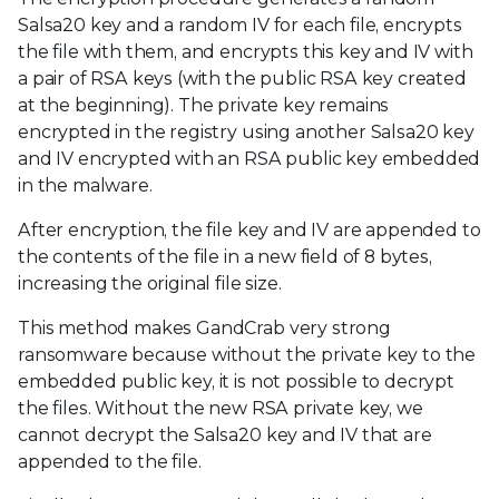
Salsa20 key and a random IV for each file, encrypts
the file with them, and encrypts this key and IV with
a pair of RSA keys (with the public RSA key created
at the beginning). The private key remains
encrypted in the registry using another Salsa20 key
and IV encrypted with an RSA public key embedded
in the malware.
After encryption, the file key and IV are appended to
the contents of the file in a new field of 8 bytes,
increasing the original file size.
This method makes GandCrab very strong
ransomware because without the private key to the
embedded public key, it is not possible to decrypt
the files. Without the new RSA private key, we
cannot decrypt the Salsa20 key and IV that are
appended to the file.