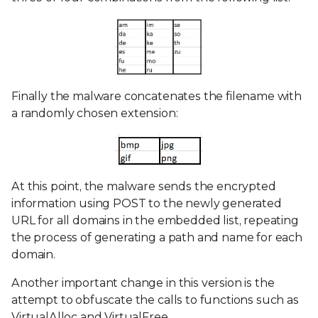
Finally the malware concatenates the filename with
a randomly chosen extension:
At this point, the malware sends the encrypted
information using POST to the newly generated
URL for all domains in the embedded list, repeating
the process of generating a path and name for each
domain.
Another important change in this version is the
attempt to obfuscate the calls to functions such as
VirtualAlloc and VirtualFree.