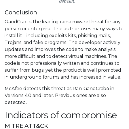
difficult.
Conclusion
GandCrab is the leading ransomware threat for any
person or enterprise. The author uses many ways to
install it—including exploits kits, phishing mails,
Trojans, and fake programs. The developer actively
updates and improves the code to make analysis
more difficult and to detect virtual machines. The
code is not professionally written and continues to
suffer from bugs, yet the product is well promoted
in underground forums and has increased in value.
McAfee detects this threat as Ran-GandCrab4 in
Versions 4.0 and later. Previous ones are also
detected.
Indicators of compromise
MITRE ATT&CK