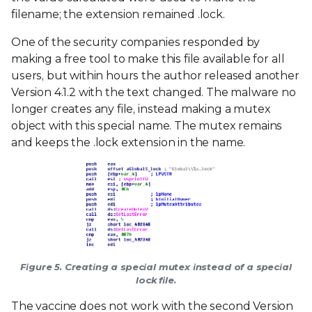
filename; the extension remained .lock.
One of the security companies responded by
making a free tool to make this file available for all
users, but within hours the author released another
Version 4.1.2 with the text changed. The malware no
longer creates any file, instead making a mutex
object with this special name. The mutex remains
and keeps the .lock extension in the name.
Figure 5. Creating a special mutex instead of a special
lock file.
The vaccine does not work with the second Version