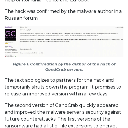
The hack was confirmed by the malware author in a
Russian forum:
Figure 1. Confirmation by the author of the hack of
GandCrab servers.
The text apologizes to partners for the hack and
temporarily shuts down the program. It promises to
release an improved version within a few days.
The second version of GandCrab quickly appeared
and improved the malware server’s security against
future counterattacks. The first versions of the
ransomware had a list of file extensions to encrypt,