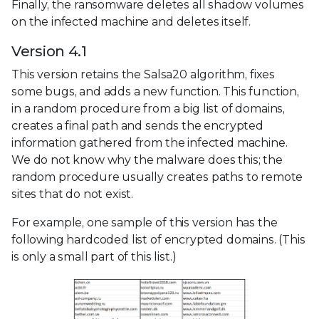
Finally, the ransomware deletes all shadow volumes
on the infected machine and deletes itself.
Version 4.1
This version retains the Salsa20 algorithm, fixes
some bugs, and adds a new function. This function,
in a random procedure from a big list of domains,
creates a final path and sends the encrypted
information gathered from the infected machine.
We do not know why the malware does this; the
random procedure usually creates paths to remote
sites that do not exist.
For example, one sample of this version has the
following hardcoded list of encrypted domains. (This
is only a small part of this list.)