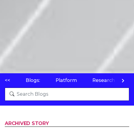
<<
Blogs:
Platform
Research
P
ARCHIVED STORY