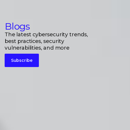
Blogs
The latest cybersecurity trends,
best practices, security
vulnerabilities, and more
Subscribe