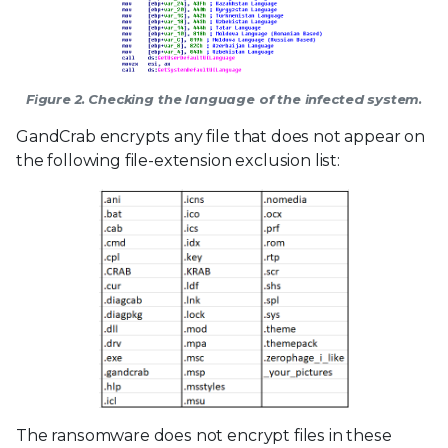
Figure 2. Checking the language of the infected system.
GandCrab encrypts any file that does not appear on
the following file-extension exclusion list:
The ransomware does not encrypt files in these