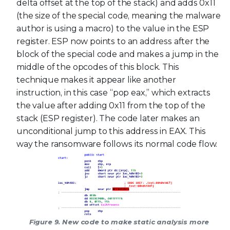
delta offset at the top of the stack) and adds 0x11
(the size of the special code, meaning the malware
author is using a macro) to the value in the ESP
register. ESP now points to an address after the
block of the special code and makes a jump in the
middle of the opcodes of this block. This
technique makes it appear like another
instruction, in this case “pop eax,” which extracts
the value after adding 0x11 from the top of the
stack (ESP register). The code later makes an
unconditional jump to this address in EAX. This
way the ransomware follows its normal code flow.
Figure 9. New code to make static analysis more