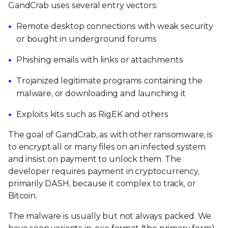
GandCrab uses several entry vectors:
Remote desktop connections with weak security
or bought in underground forums
Phishing emails with links or attachments
Trojanized legitimate programs containing the
malware, or downloading and launching it
Exploits kits such as RigEK and others
The goal of GandCrab, as with other ransomware, is
to encrypt all or many files on an infected system
and insist on payment to unlock them. The
developer requires payment in cryptocurrency,
primarily DASH, because it complex to track, or
Bitcoin.
The malware is usually but not always packed. We