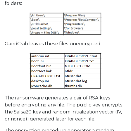
folders:
GandCrab leaves these files unencrypted:
The ransomware generates a pair of RSA keys
before encrypting any file. The public key encrypts
the Salsa20 key and random initialization vector (IV,
or nonce)) generated later for each file.
The encryption procedure generates a random