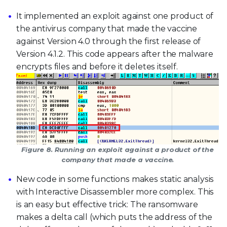
It implemented an exploit against one product of
the antivirus company that made the vaccine
against Version 4.0 through the first release of
Version 4.1.2. This code appears after the malware
encrypts files and before it deletes itself.
Figure 8. Running an exploit against a product of the
company that made a vaccine.
New code in some functions makes static analysis
with Interactive Disassembler more complex. This
is an easy but effective trick: The ransomware
makes a delta call (which puts the address of the