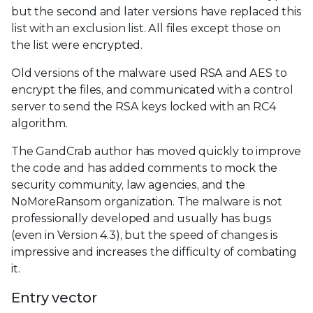
but the second and later versions have replaced this
list with an exclusion list. All files except those on
the list were encrypted.
Old versions of the malware used RSA and AES to
encrypt the files, and communicated with a control
server to send the RSA keys locked with an RC4
algorithm.
The GandCrab author has moved quickly to improve
the code and has added comments to mock the
security community, law agencies, and the
NoMoreRansom organization. The malware is not
professionally developed and usually has bugs
(even in Version 4.3), but the speed of changes is
impressive and increases the difficulty of combating
it.
Entry vector