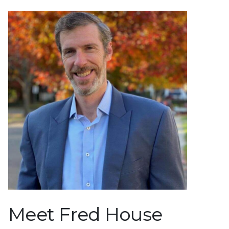
Meet Fred House