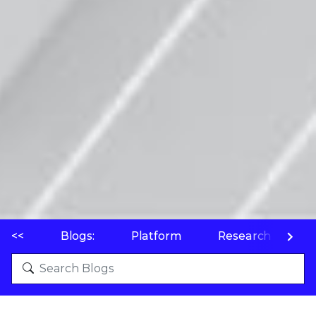
<<
Blogs:
Platform
Research
P