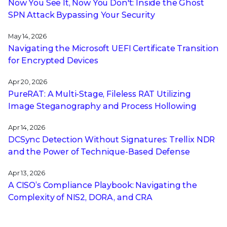
Now You See It, Now You Don't: Inside the Ghost
SPN Attack Bypassing Your Security
May 14, 2026
Navigating the Microsoft UEFI Certificate Transition
for Encrypted Devices
Apr 20, 2026
PureRAT: A Multi-Stage, Fileless RAT Utilizing
Image Steganography and Process Hollowing
Apr 14, 2026
DCSync Detection Without Signatures: Trellix NDR
and the Power of Technique-Based Defense
Apr 13, 2026
A CISO’s Compliance Playbook: Navigating the
Complexity of NIS2, DORA, and CRA