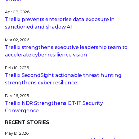
Apr 08, 2026
Trellix prevents enterprise data exposure in
sanctioned and shadow AI
Mar 02, 2026
Trellix strengthens executive leadership team to
accelerate cyber resilience vision
Feb 10, 2026
Trellix SecondSight actionable threat hunting
strengthens cyber resilience
Dec 16, 2025
Trellix NDR Strengthens OT-IT Security
Convergence
RECENT STORIES
May 19, 2026