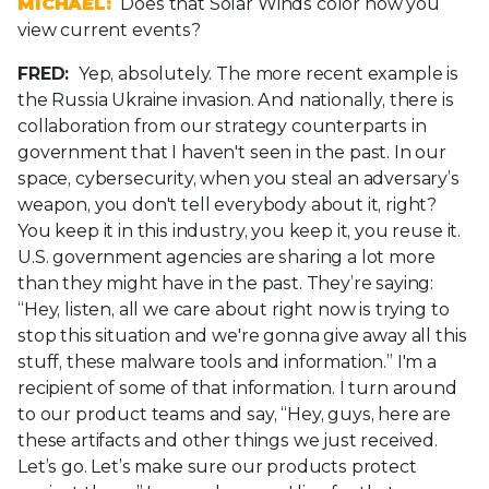
MICHAEL:
Does that Solar Winds color how you
view current events?
FRED:
Yep, absolutely. The more recent example is
the Russia Ukraine invasion. And nationally, there is
collaboration from our strategy counterparts in
government that I haven't seen in the past. In our
space, cybersecurity, when you steal an adversary’s
weapon, you don't tell everybody about it, right?
You keep it in this industry, you keep it, you reuse it.
U.S. government agencies are sharing a lot more
than they might have in the past. They’re saying:
“Hey, listen, all we care about right now is trying to
stop this situation and we're gonna give away all this
stuff, these malware tools and information.” I'm a
recipient of some of that information. I turn around
to our product teams and say, “Hey, guys, here are
these artifacts and other things we just received.
Let’s go. Let’s make sure our products protect