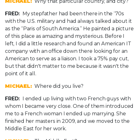
MICHAEL:
Why that particular country, and city?
FRED:
My stepfather had been there in the ‘70s
with the U.S. military and had always talked about it
as the “Paris of South America.” He painted a picture
of this place as amazing and mysterious. Before I
left, I did a little research and found an American IT
company with an office down there looking for an
American to serve as a liaison. I took a 75% pay cut,
but that didn't matter to me because it wasn't the
point of it all.
MICHAEL:
Where did you live?
FRED:
I ended up living with two French guys with
whom I became very close. One of them introduced
me to a French woman I ended up marrying. She
finished her masters in 2009, and we moved to the
Middle East for her work.