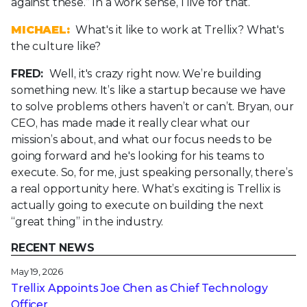
against these.” In a work sense, I live for that.
MICHAEL:
What's it like to work at Trellix? What's
the culture like?
FRED:
Well, it's crazy right now. We’re building
something new. It’s like a startup because we have
to solve problems others haven’t or can’t. Bryan, our
CEO, has made made it really clear what our
mission’s about, and what our focus needs to be
going forward and he's looking for his teams to
execute. So, for me, just speaking personally, there’s
a real opportunity here. What’s exciting is Trellix is
actually going to execute on building the next
“great thing” in the industry.
RECENT NEWS
May 19, 2026
Trellix Appoints Joe Chen as Chief Technology
Officer