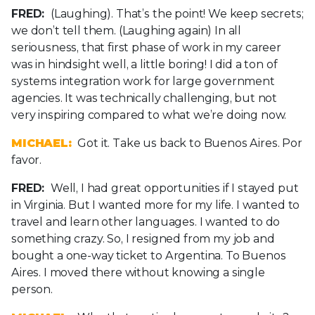
FRED:
(Laughing). That’s the point! We keep secrets;
we don’t tell them. (Laughing again) In all
seriousness, that first phase of work in my career
was in hindsight well, a little boring! I did a ton of
systems integration work for large government
agencies. It was technically challenging, but not
very inspiring compared to what we’re doing now.
MICHAEL:
Got it. Take us back to Buenos Aires. Por
favor.
FRED:
Well, I had great opportunities if I stayed put
in Virginia. But I wanted more for my life. I wanted to
travel and learn other languages. I wanted to do
something crazy. So, I resigned from my job and
bought a one-way ticket to Argentina. To Buenos
Aires. I moved there without knowing a single
person.