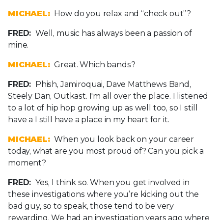
MICHAEL:
How do you relax and “check out”?
FRED:
Well, music has always been a passion of
mine.
MICHAEL:
Great. Which bands?
FRED:
Phish, Jamiroquai, Dave Matthews Band,
Steely Dan, Outkast. I'm all over the place. I listened
to a lot of hip hop growing up as well too, so I still
have a I still have a place in my heart for it.
MICHAEL:
When you look back on your career
today, what are you most proud of? Can you pick a
moment?
FRED:
Yes, I think so. When you get involved in
these investigations where you’re kicking out the
bad guy, so to speak, those tend to be very
rewarding. We had an investigation years ago where