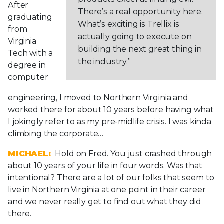
After
There’s a real opportunity here.
graduating
What’s exciting is Trellix is
from
actually going to execute on
Virginia
building the next great thing in
Tech with a
the industry.”
degree in
computer
engineering, I moved to Northern Virginia and
worked there for about 10 years before having what
I jokingly refer to as my pre-midlife crisis. I was kinda
climbing the corporate…
MICHAEL:
Hold on Fred. You just crashed through
about 10 years of your life in four words. Was that
intentional? There are a lot of our folks that seem to
live in Northern Virginia at one point in their career
and we never really get to find out what they did
there.