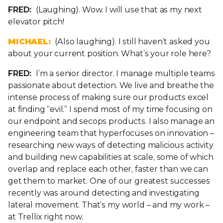
FRED:
(Laughing). Wow. I will use that as my next
elevator pitch!
MICHAEL:
(Also laughing). I still haven’t asked you
about your current position. What’s your role here?
FRED:
I’m a senior director. I manage multiple teams
passionate about detection. We live and breathe the
intense process of making sure our products excel
at finding “evil.” I spend most of my time focusing on
our endpoint and secops products. I also manage an
engineering team that hyperfocuses on innovation –
researching new ways of detecting malicious activity
and building new capabilities at scale, some of which
overlap and replace each other, faster than we can
get them to market. One of our greatest successes
recently was around detecting and investigating
lateral movement. That’s my world – and my work –
at Trellix right now.