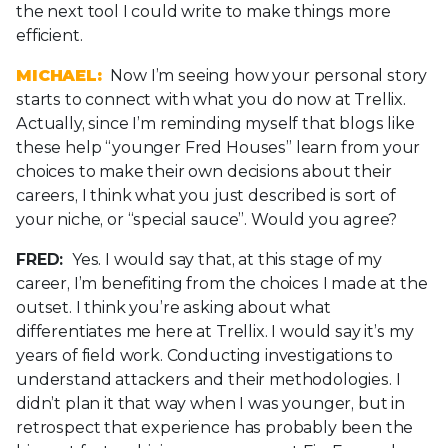
the next tool I could write to make things more
efficient.
MICHAEL:
Now I’m seeing how your personal story
starts to connect with what you do now at Trellix.
Actually, since I’m reminding myself that blogs like
these help “younger Fred Houses” learn from your
choices to make their own decisions about their
careers, I think what you just described is sort of
your niche, or “special sauce”. Would you agree?
FRED:
Yes. I would say that, at this stage of my
career, I’m benefiting from the choices I made at the
outset. I think you’re asking about what
differentiates me here at Trellix. I would say it’s my
years of field work. Conducting investigations to
understand attackers and their methodologies. I
didn’t plan it that way when I was younger, but in
retrospect that experience has probably been the