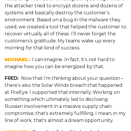
the attacker tried to encrypt dozens and dozens of
systems and basically destroy the customer’s
environment. Based on a bug in the malware they
used, we created a tool that helped the customer to
recover virtually all of these. I’ll never forget the
customers’s gratitude. My teams wake up every
morning for that kind of success.
MICHAEL:
I can imagine. In fact, It’s not hard to
imagine how you can be energized by that.
FRED:
Now that I’m thinking about your question –
there’s also the Solar Winds breach that happened
at FireEye. I supported that internally. Working on
something which ultimately led to disclosing
Russian involvement in a massive supply chain
compromise, that’s extremely fulfilling. I mean, in my
line of work, that's almost a dream opportunity.