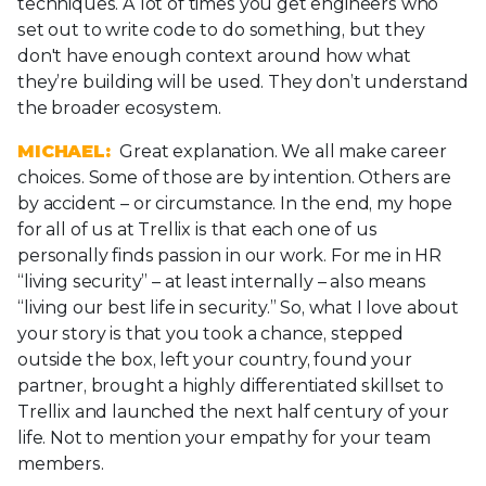
techniques. A lot of times you get engineers who
set out to write code to do something, but they
don't have enough context around how what
they’re building will be used. They don’t understand
the broader ecosystem.
MICHAEL:
Great explanation. We all make career
choices. Some of those are by intention. Others are
by accident – or circumstance. In the end, my hope
for all of us at Trellix is that each one of us
personally finds passion in our work. For me in HR
“living security” – at least internally – also means
“living our best life in security.” So, what I love about
your story is that you took a chance, stepped
outside the box, left your country, found your
partner, brought a highly differentiated skillset to
Trellix and launched the next half century of your
life. Not to mention your empathy for your team
members.