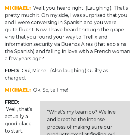
MICHAEL:
Well, you heard right. (Laughing). That’s
pretty much it. On my side, I was surprised that you
and I were conversing in Spanish and you were
quite fluent. Now, I have heard through the grape
vine that you found your way to Trellix and
information security via Buenos Aires (that explains
the Spanish) and falling in love with a French woman
a few years ago?
FRED:
Oui, Michel. (Also laughing) Guilty as
charged.
MICHAEL:
Ok. So, tell me!
FRED:
Well, that’s
“What’s my team do? We live
actually a
and breathe the intense
good place
process of making sure our
to start.
products excel at finding evil.