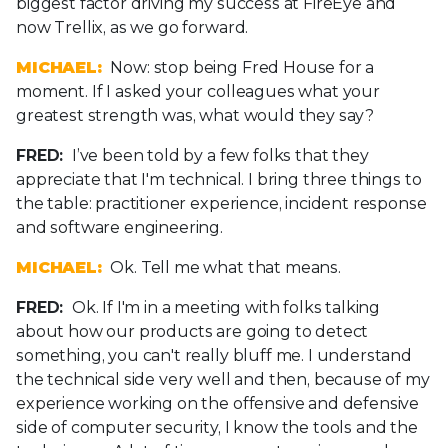
biggest factor driving my success at FireEye and
now Trellix, as we go forward.
MICHAEL:
Now: stop being Fred House for a
moment. If I asked your colleagues what your
greatest strength was, what would they say?
FRED:
I’ve been told by a few folks that they
appreciate that I'm technical. I bring three things to
the table: practitioner experience, incident response
and software engineering.
MICHAEL:
Ok. Tell me what that means.
FRED:
Ok. If I'm in a meeting with folks talking
about how our products are going to detect
something, you can't really bluff me. I understand
the technical side very well and then, because of my
experience working on the offensive and defensive
side of computer security, I know the tools and the