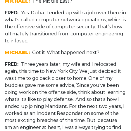
MICHAEL:
The Middle East?
FRED:
Yes. Dubai. I ended up with a job over there in
what's called computer network operations, which is
the offensive side of computer security. That’s how I
ultimately transitioned from computer engineering
to infosec.
MICHAEL:
Got it. What happened next?
FRED:
Three years later, my wife and I relocated
again, this time to New York City. We just decided it
was time to go back closer to home. One of my
buddies gave me some advice, ‘Since you’ve been
doing work on the offense side, think about learning
what’s it’s like to play defense.’ And so that's how I
ended up joining Mandiant. For the next two years, I
worked as an Incident Responder on some of the
most exciting breaches of the time. But, because I
am an engineer at heart, I was always trying to find