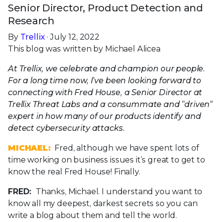
Senior Director, Product Detection and
Research
By
Trellix
· July 12, 2022
This blog was written by Michael Alicea
At Trellix, we celebrate and champion our people.
For a long time now, I’ve been looking forward to
connecting with Fred House, a Senior Director at
Trellix Threat Labs and a consummate and “driven”
expert in how many of our products identify and
detect cybersecurity attacks.
MICHAEL:
Fred, although we have spent lots of
time working on business issues it’s great to get to
know the real Fred House! Finally.
FRED:
Thanks, Michael. I understand you want to
know all my deepest, darkest secrets so you can
write a blog about them and tell the world.