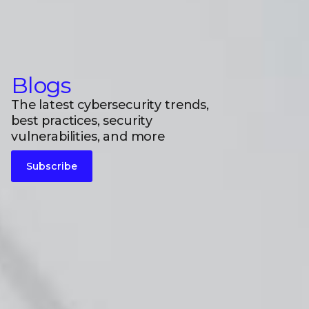
Blogs
The latest cybersecurity trends,
best practices, security
vulnerabilities, and more
Subscribe