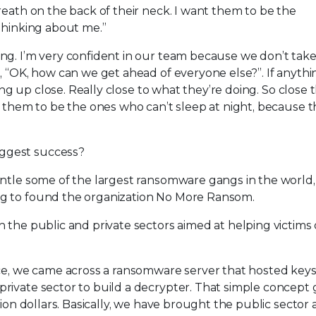
reath on the back of their neck. I want them to be the
thinking about me.”
ng. I’m very confident in our team because we don’t tak
, “OK, how can we get ahead of everyone else?”. If anyth
ting up close. Really close to what they’re doing. So close 
t them to be the ones who can’t sleep at night, because t
iggest success?
antle some of the largest ransomware gangs in the world,
ng to found the organization No More Ransom.
n the public and private sectors aimed at helping victims 
ice, we came across a ransomware server that hosted key
rivate sector to build a decrypter. That simple concept
lion dollars. Basically, we have brought the public sector