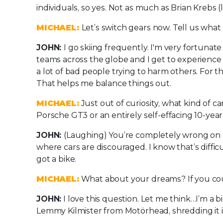
individuals, so yes. Not as much as Brian Kreb
MICHAEL:
Let’s switch gears now. Tell us wha
JOHN:
I go skiing frequently. I'm very fortunate 
teams across the globe and I get to experience 
a lot of bad people trying to harm others. For t
That helps me balance things out.
MICHAEL:
Just out of curiosity, what kind of c
Porsche GT3 or an entirely self-effacing 10-yea
JOHN:
(Laughing) You’re completely wrong on bo
where cars are discouraged. I know that’s diffic
got a bike.
MICHAEL:
What about your dreams? If you cou
JOHN:
I love this question. Let me think…I’m a b
Lemmy Kilmister from Motörhead, shredding it in