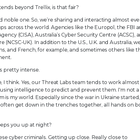
ends beyond Trellix, is that fair?
nd noble one. So, we’re sharing and interacting almost eve
ps across the world. Agencies like the Europol, the FBI 
gency (CISA), Australia’s Cyber Security Centre (ACSC), 
(NCSC-UK). In addition to the U.S., U.K. and Australia, we
s, and French, for example, and sometimes others like t
ment.
 pretty intense.
e, I think. Yes, our Threat Labs team tends to work almos
y using intelligence to predict and prevent them. I'm not a
s my world. Especially since the war in Ukraine started, it
often get down in the trenches together, all hands on bo
eps you up at night?
hese cyber criminals. Getting up close. Really close to