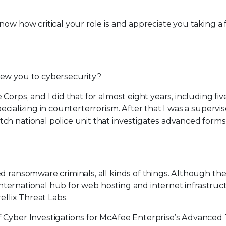
know how critical your role is and appreciate you taking a
rew you to cybersecurity?
Corps, and I did that for almost eight years, including fiv
ecializing in counterterrorism. After that I was a supervis
ch national police unit that investigates advanced forms
d ransomware criminals, all kinds of things. Although th
 international hub for web hosting and internet infrastruc
ellix Threat Labs.
of Cyber Investigations for McAfee Enterprise’s Advanced