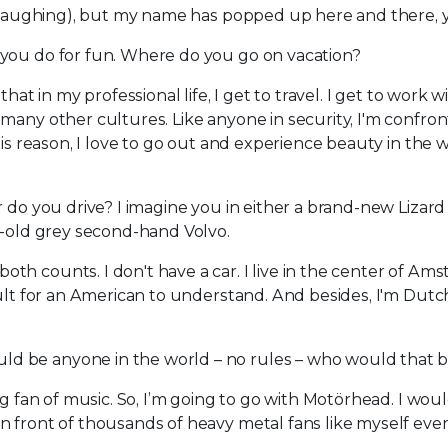
s (laughing), but my name has popped up here and there, y
t you do for fun. Where do you go on vacation?
that in my professional life, I get to travel. I get to work w
many other cultures. Like anyone in security, I'm confro
his reason, I love to go out and experience beauty in the w
ar do you drive? I imagine you in either a brand-new Lizar
r-old grey second-hand Volvo.
th counts. I don't have a car. I live in the center of Am
ult for an American to understand. And besides, I'm Dutch
ld be anyone in the world – no rules – who would that 
ig fan of music. So, I’m going to go with Motörhead. I wou
 front of thousands of heavy metal fans like myself ever