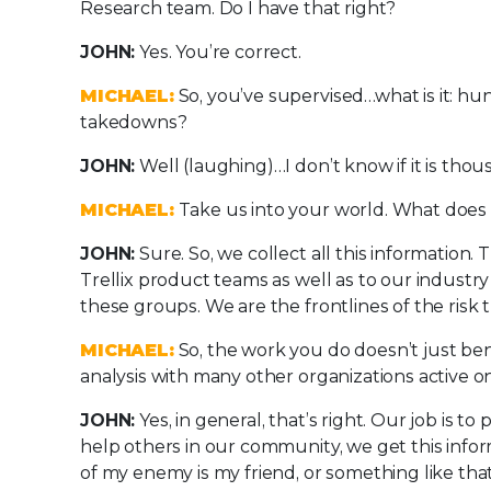
Research team. Do I have that right?
JOHN:
Yes. You’re correct.
MICHAEL:
So, you’ve supervised…what is it: h
takedowns?
JOHN:
Well (laughing)…I don’t know if it is th
MICHAEL:
Take us into your world. What does i
JOHN:
Sure. So, we collect all this information. T
Trellix product teams as well as to our industr
these groups. We are the frontlines of the risk
MICHAEL:
So, the work you do doesn’t just bene
analysis with many other organizations active o
JOHN:
Yes, in general, that’s right. Our job is 
help others in our community, we get this infor
of my enemy is my friend, or something like that