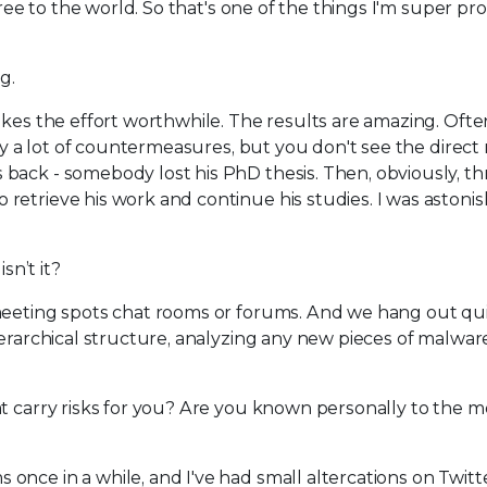
free to the world. So that's one of the things I'm super pr
g.
akes the effort worthwhile. The results are amazing. Often
ly a lot of countermeasures, but you don't see the direct 
back - somebody lost his PhD thesis. Then, obviously, t
retrieve his work and continue his studies. I was astoni
sn’t it?
meeting spots chat rooms or forums. And we hang out qui
ierarchical structure, analyzing any new pieces of malwar
hat carry risks for you? Are you known personally to the 
nce in a while, and I've had small altercations on Twitt