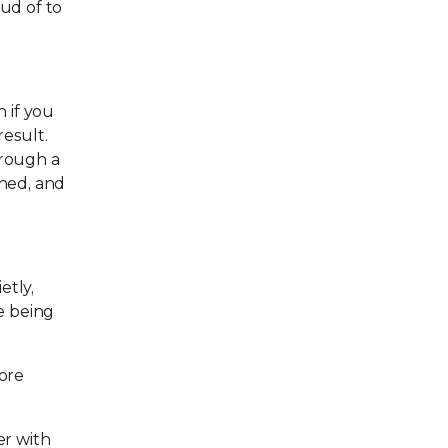
oud of to
 if you
result.
hrough a
shed, and
etly,
e being
more
er with