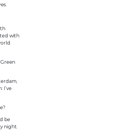
es.
ith
nted with
orld.
d Green
sterdam,
: I’ve
be?
ld be
y night.