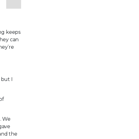
e
ing keeps
they can
hey’re
 but I
of
s. We
 gave
 and the