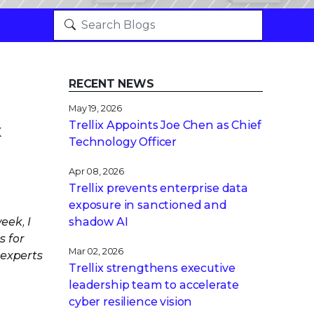
RECENT NEWS
May 19, 2026
Trellix Appoints Joe Chen as Chief
x
Technology Officer
Apr 08, 2026
Trellix prevents enterprise data
exposure in sanctioned and
eek, I
shadow AI
s for
Mar 02, 2026
 experts
Trellix strengthens executive
leadership team to accelerate
cyber resilience vision