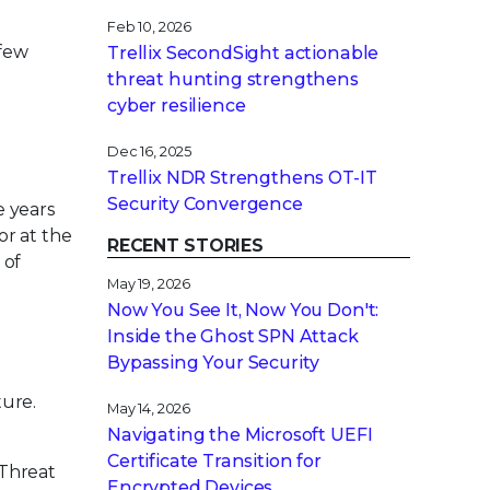
Feb 10, 2026
 few
Trellix SecondSight actionable
threat hunting strengthens
cyber resilience
Dec 16, 2025
Trellix NDR Strengthens OT-IT
Security Convergence
e years
or at the
RECENT STORIES
 of
May 19, 2026
Now You See It, Now You Don't:
Inside the Ghost SPN Attack
Bypassing Your Security
e
ture.
May 14, 2026
Navigating the Microsoft UEFI
Certificate Transition for
 Threat
Encrypted Devices