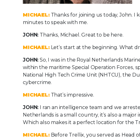
MICHAEL:
Thanks for joining us today, John. I 
minutes to speak with me.
JOHN:
Thanks, Michael. Great to be here.
MICHAEL:
Let’s start at the beginning. What d
JOHN:
So, I was in the Royal Netherlands Marine 
within the maritime Special Operation Forces, sp
National High Tech Crime Unit (NHTCU), the Dut
cybercrime.
MICHAEL:
That’s impressive.
JOHN:
I ran an intelligence team and we arreste
Netherlands is a small country, it’s also a major
Which also makes it a perfect location for the Tr
MICHAEL:
Before Trellix, you served as Head 