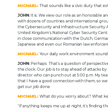
MICHAEL:
That sounds like a civic duty that ext
JOHN:
It is. We view our role as an honorable a
with dozens of countries and international grou
the Cybersecurity and Infrastructure Security A
United Kingdom’s National Cyber Security Centre 
in close communication with the Dutch, German
Japanese and even our Romanian law enforce
MICHAEL:
Your daily work environment sounds
JOHN:
Perhaps. That’s a question of perspectiv
the clock. Our job is to stay ahead of attacks b
director who can punch out at 5:00 p.m. My team i
that I have a good connection with them, so we 
get our job done.
MICHAEL:
What do you worry about? What ke
“If anything keeps me up at night, it’s finding t