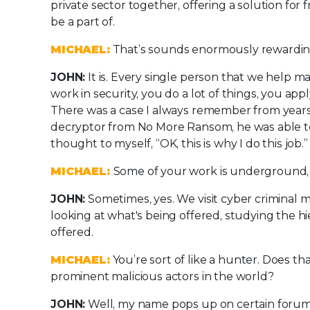
private sector together, offering a solution for 
be a part of.
MICHAEL:
That’s sounds enormously rewardin
JOHN:
It is. Every single person that we help m
work in security, you do a lot of things, you app
There was a case I always remember from years 
decryptor from No More Ransom, he was able to 
thought to myself, “OK, this is why I do this job.”
MICHAEL:
Some of your work is underground, i
JOHN:
Sometimes, yes. We visit cyber criminal 
looking at what's being offered, studying the h
offered.
MICHAEL:
You’re sort of like a hunter. Does t
prominent malicious actors in the world?
JOHN:
Well, my name pops up on certain forums o