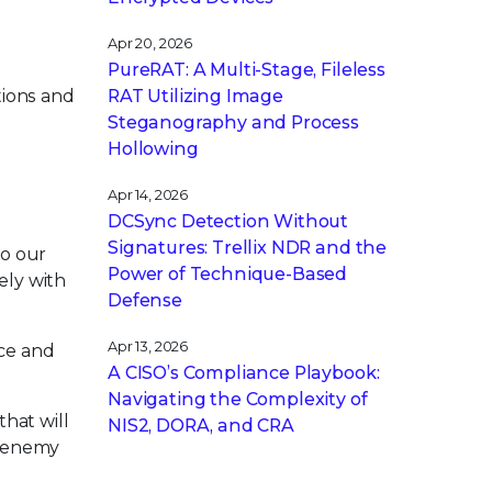
Apr 20, 2026
PureRAT: A Multi-Stage, Fileless
tions and
RAT Utilizing Image
Steganography and Process
Hollowing
Apr 14, 2026
DCSync Detection Without
Signatures: Trellix NDR and the
to our
Power of Technique-Based
ely with
Defense
Apr 13, 2026
nce and
A CISO’s Compliance Playbook:
Navigating the Complexity of
that will
NIS2, DORA, and CRA
e enemy