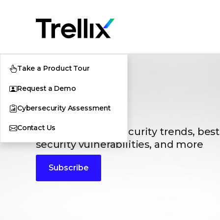
Take a Product Tour
Request a Demo
Blogs
Cybersecurity Assessment
Contact Us
The latest cybersecurity trends, best
security vulnerabilities, and more
Subscribe