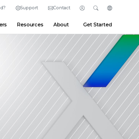
ed?
Support
Contact
Login
Search
Change Langu
ers
Resources
About
Get Started
English (English)
Search
Clear
|
Search Tips
Partner Portal
Developer Portal
日本語 (Japanese)
Deutsch (German)
er
|
Newsroom
|
Blogs
Español (Spanish)
Français (French)
Português (Portuguese)