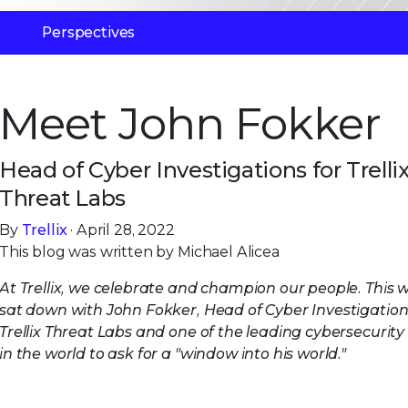
Perspectives
Meet John Fokker
Head of Cyber Investigations for Trelli
Threat Labs
By
Trellix
· April 28, 2022
This blog was written by Michael Alicea
At Trellix, we celebrate and champion our people. This w
sat down with John Fokker, Head of Cyber Investigation
Trellix Threat Labs and one of the leading cybersecurity
in the world to ask for a "window into his world."