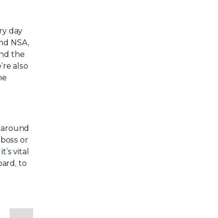
ry day
and NSA,
and the
’re also
he
t around
 boss or
’s vital
ard, to