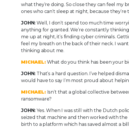
what they’re doing. So close they can feel my b
ones who can’t sleep at night, because they’re 
JOHN:
Well, I don’t spend too much time worryi
anything for granted. We’re constantly thinking
me up at night, it’s finding cyber criminals. Get
feel my breath on the back of their neck. I wan
thinking about me.
MICHAEL:
What do you think has been your b
JOHN:
That’s a hard question. I’ve helped dism
would have to say I’m most proud about helpi
MICHAEL:
Isn’t that a global collective betwee
ransomware?
JOHN:
Yes. When I was still with the Dutch pol
seized that machine and then worked with the p
birth to a platform which has saved almost a bil