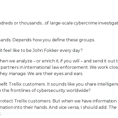
undreds or thousands…of large-scale cybercrime investiga
ousands. Depends how you define these groups.
t feel like to be John Fokker every day?
hen we analyze – or enrich it, if you will – and send it out 
y partners in international law enforcement. We work clos
 they manage. We are their eyes and ears.
fit Trellix customers. It sounds like you share intellige
n the frontlines of cybersecurity worldwide?
to protect Trellix customers. But when we have information 
mation into their hands. And vice versa, I should add. Th
.