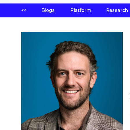
<<
Blogs:
Platform
Research