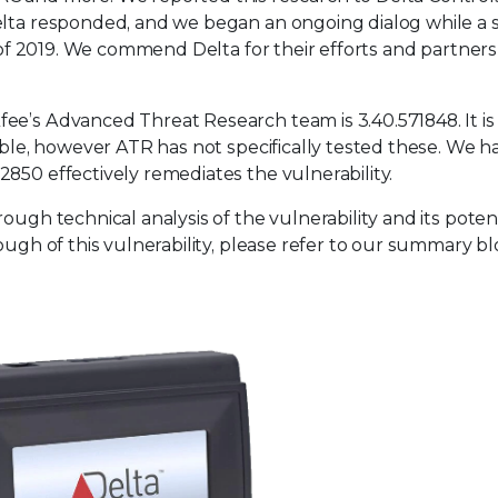
Delta responded, and we began an ongoing dialog while a 
e of 2019. We commend Delta for their efforts and partner
e’s Advanced Threat Research team is 3.40.571848. It is 
rable, however ATR has not specifically tested these. We h
850 effectively remediates the vulnerability.
ough technical analysis of the vulnerability and its poten
ough of this vulnerability, please refer to our summary b