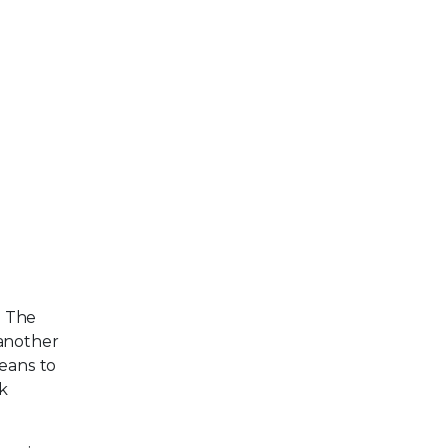
. The
 another
means to
sk