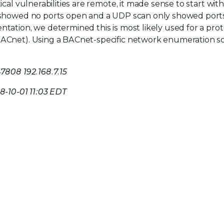
cal vulnerabilities are remote, it made sense to start with
n showed no ports open and a UDP scan only showed port
tation, we determined this is most likely used for a prot
ACnet). Using a BACnet-specific network enumeration sc
7808 192.168.7.15
18-10-01 11:03 EDT