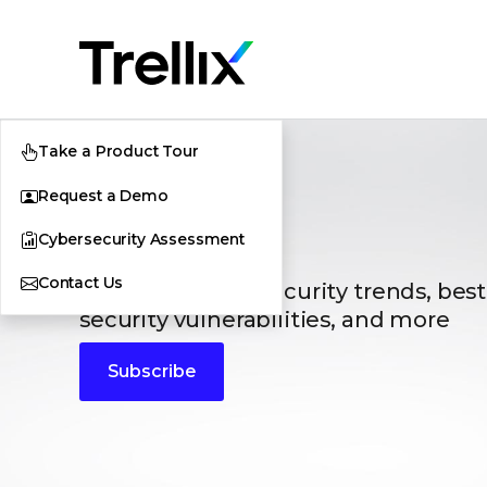
Take a Product Tour
Request a Demo
Blogs
Cybersecurity Assessment
Contact Us
The latest cybersecurity trends, best
security vulnerabilities, and more
Subscribe