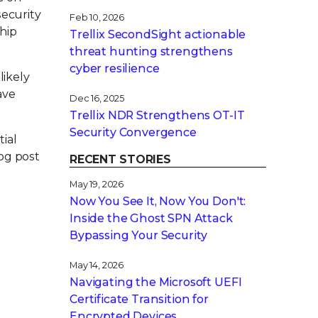
security
Feb 10, 2026
ship
Trellix SecondSight actionable
threat hunting strengthens
cyber resilience
likely
ave
Dec 16, 2025
Trellix NDR Strengthens OT-IT
Security Convergence
tial
log post
RECENT STORIES
May 19, 2026
Now You See It, Now You Don't:
Inside the Ghost SPN Attack
Bypassing Your Security
May 14, 2026
Navigating the Microsoft UEFI
Certificate Transition for
Encrypted Devices