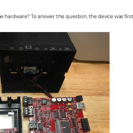
e hardware? To answer this question, the device was firs