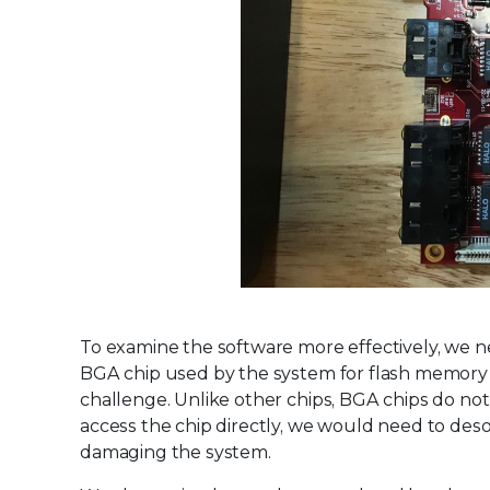
To examine the software more effectively, we 
BGA chip used by the system for flash memory w
challenge. Unlike other chips, BGA chips do not
access the chip directly, we would need to desol
damaging the system.