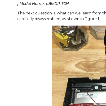
| Model Name: eBMGR-TCH
The next question is, what can we learn from th
carefully disassembled, as shown in Figure 1.