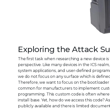
Exploring the Attack Su
The first task when researching a new device i
perspective. Like many devices in the ICS realm
system applications, and user-defined programmi
we do not focus on any surface which is defined b
Therefore, we want to focus on the bootloader a
common for manufacturers to implement custom 
programming. This custom code is often where m
install base. Yet, how do we access this code? As
publicly available and there is limited documen