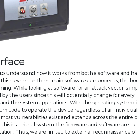
rface
s to understand how it works from both a software and h
, this device has three main software components; the bo
ng. While looking at software for an attack vector is im
y the users since this will potentially change for every i
nd the system applications. With the operating system, it
code to operate the device regardless of an individual
ost vulnerabilities exist and extends across the entire
 this is a critical system, the firmware and software are no
tation. Thus, we are limited to external reconnaissance of