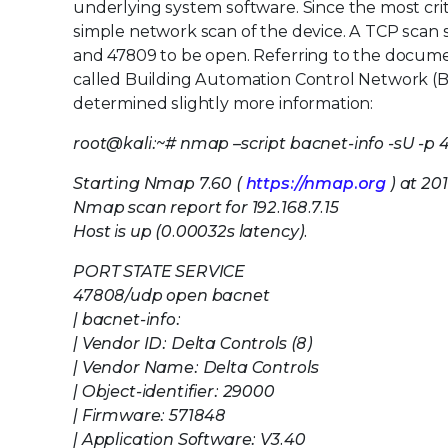
underlying system software. Since the most criti
simple network scan of the device. A TCP sca
and 47809 to be open. Referring to the documen
called Building Automation Control Network (B
determined slightly more information:
root@kali:~# nmap –script bacnet-info -sU -p 4
Starting Nmap 7.60 (
https://nmap.org
) at 20
Nmap scan report for 192.168.7.15
Host is up (0.00032s latency).
PORT STATE SERVICE
47808/udp open bacnet
| bacnet-info:
| Vendor ID: Delta Controls (8)
| Vendor Name: Delta Controls
| Object-identifier: 29000
| Firmware: 571848
| Application Software: V3.40