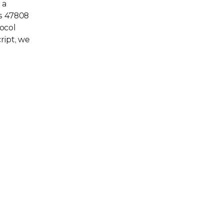
 a
s 47808
ocol
ript, we