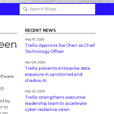
RECENT NEWS
May 19, 2026
ween
Trellix Appoints Joe Chen as Chief
Technology Officer
Apr 08, 2026
Trellix prevents enterprise data
exposure in sanctioned and
oftware
shadow AI
BUS
Mar 02, 2026
Trellix strengthens executive
ied by
leadership team to accelerate
r to
cyber resilience vision
s on