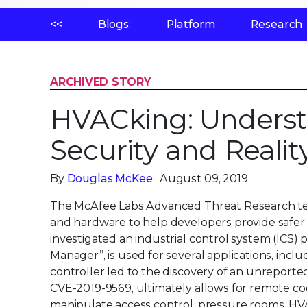
<<
Blogs:
Platform
Research
ARCHIVED STORY
HVACking: Underst
Security and Realit
By
Douglas McKee
· August 09, 2019
The McAfee Labs Advanced Threat Research tea
and hardware to help developers provide safer
investigated an industrial control system (ICS)
Manager”, is used for several applications, inc
controller led to the discovery of an unreported 
CVE-2019-9569, ultimately allows for remote co
manipulate access control, pressure rooms, HV