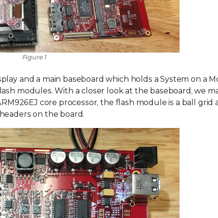
Figure 1
splay and a main baseboard which holds a System on a 
lash modules. With a closer look at the baseboard, we m
 ARM926EJ core processor, the flash module is a ball grid 
 headers on the board.