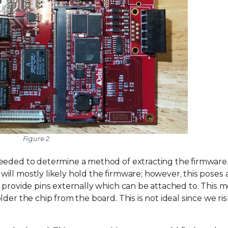
Figure 2
needed to determine a method of extracting the firmware
ill mostly likely hold the firmware; however, this poses
 provide pins externally which can be attached to. This 
der the chip from the board. This is not ideal since we ri