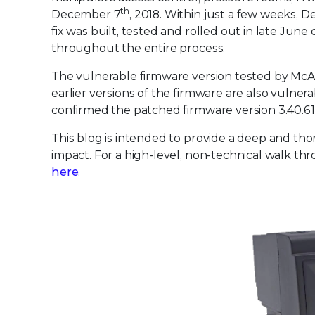
th
December 7
, 2018. Within just a few weeks, 
fix was built, tested and rolled out in late Jun
throughout the entire process.
The vulnerable firmware version tested by McAfe
earlier versions of the firmware are also vulne
confirmed the patched firmware version 3.40.612
This blog is intended to provide a deep and thor
impact. For a high-level, non-technical walk thr
here
.