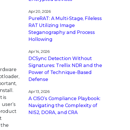
Apr 20, 2026
PureRAT: A Multi-Stage, Fileless
RAT Utilizing Image
Steganography and Process
Hollowing
Apr 14, 2026
DCSync Detection Without
Signatures: Trellix NDR and the
ardware
Power of Technique-Based
otloader,
Defense
portant,
nstall.
Apr 13, 2026
 is
A CISO’s Compliance Playbook:
 user’s
Navigating the Complexity of
 product
NIS2, DORA, and CRA
t
 the