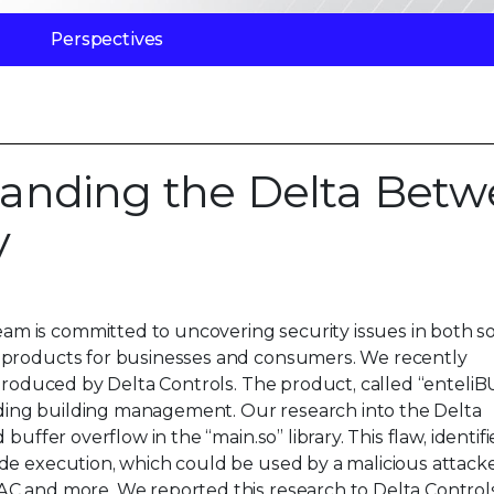
Perspectives
anding the Delta Bet
y
m is committed to uncovering security issues in both s
 products for businesses and consumers. We recently
 produced by Delta Controls. The product, called “enteli
luding building management. Our research into the Delta
buffer overflow in the “main.so” library. This flaw, identif
de execution, which could be used by a malicious attacke
AC and more. We reported this research to Delta Control