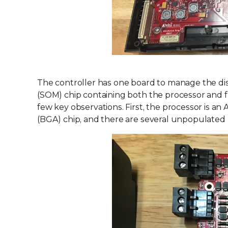
The controller has one board to manage the di
(SOM) chip containing both the processor and f
few key observations. First, the processor is an
(BGA) chip, and there are several unpopulated