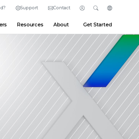
ed?
Support
Contact
Login
Search
Change Langu
ers
Resources
About
Get Started
English (English)
Search
Clear
|
Search Tips
Partner Portal
Developer Portal
日本語 (Japanese)
Deutsch (German)
er
|
Newsroom
|
Blogs
Español (Spanish)
Français (French)
Português (Portuguese)