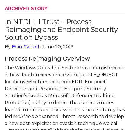
ARCHIVED STORY
In NTDLL I Trust – Process
Reimaging and Endpoint Security
Solution Bypass
By
Eoin Carroll
· June 20, 2019
Process Reimaging Overview
The Windows Operating System has inconsistencies
in how it determines process image FILE_OBJECT
locations, which impacts non-EDR (Endpoint
Detection and Response) Endpoint Security
Solution’s (such as Microsoft Defender Realtime
Protection), ability to detect the correct binaries
loaded in malicious processes. This inconsistency has
led McAfee’s Advanced Threat Research to develop
a new post-exploitation evasion technique we call