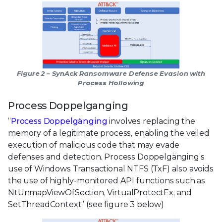
Figure 2 – SynAck Ransomware Defense Evasion with
Process Hollowing
Process Doppelganging
“
Process Doppelgänging
involves replacing the
memory of a legitimate process, enabling the veiled
execution of malicious code that may evade
defenses and detection. Process Doppelgänging’s
use of Windows Transactional NTFS (TxF) also avoids
the use of highly-monitored API functions such as
NtUnmapViewOfSection, VirtualProtectEx, and
SetThreadContext” (see figure 3 below)