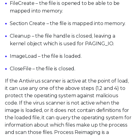
FileCreate – the file is opened to be able to be
mapped into memory.
Section Create – the file is mapped into memory.
Cleanup – the file handle is closed, leaving a
kernel object which is used for PAGING_IO.
ImageLoad – the file is loaded.
CloseFile – the file is closed.
If the Antivirus scanner is active at the point of load,
it can use any one of the above steps (1,2 and 4) to
protect the operating system against malicious
code. If the virus scanner is not active when the
image is loaded, or it does not contain definitions for
the loaded file, it can query the operating system for
information about which files make up the process
and scan those files. Process Reimaging is a