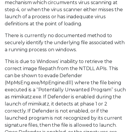
mechanism which circumvents virus scanning at
step 4, or when the virus scanner either misses the
launch of a process or has inadequate virus
definitions at the point of loading.
There is currently no documented method to
securely identify the underlying file associated with
a running process on windows.
This is due to Windows’ inability to retrieve the
correct image filepath from the NTDLL APIs. This
can be shown to evade Defender
(MpMsEng.exe/MpEngine.dll) where the file being
executed is a “Potentially Unwanted Program” such
as mimikatz.exe. If Defender is enabled during the
launch of mimikatz, it detects at phase 1 or 2
correctly. If Defender is not enabled, or if the
launched program is not recognized by its current
signature files, then the file is allowed to launch.