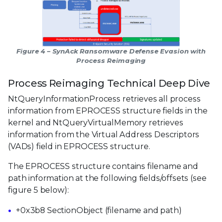
Figure 4 – SynAck Ransomware Defense Evasion with
Process Reimaging
Process Reimaging Technical Deep Dive
NtQueryInformationProcess retrieves all process
information from EPROCESS structure fields in the
kernel and NtQueryVirtualMemory retrieves
information from the Virtual Address Descriptors
(VADs) field in EPROCESS structure.
The EPROCESS structure contains filename and
path information at the following fields/offsets (see
figure 5 below):
+0x3b8 SectionObject (filename and path)