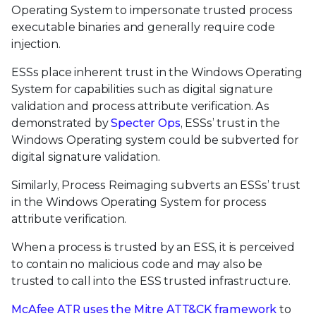
Operating System to impersonate trusted process
executable binaries and generally require code
injection.
ESSs place inherent trust in the Windows Operating
System for capabilities such as digital signature
validation and process attribute verification. As
demonstrated by
Specter Ops
, ESSs’ trust in the
Windows Operating system could be subverted for
digital signature validation.
Similarly, Process Reimaging subverts an ESSs’ trust
in the Windows Operating System for process
attribute verification.
When a process is trusted by an ESS, it is perceived
to contain no malicious code and may also be
trusted to call into the ESS trusted infrastructure.
McAfee ATR uses the Mitre ATT&CK framework
to