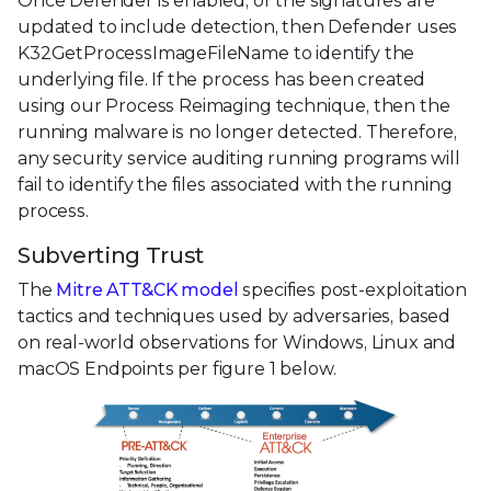
Once Defender is enabled, or the signatures are
updated to include detection, then Defender uses
K32GetProcessImageFileName to identify the
underlying file. If the process has been created
using our Process Reimaging technique, then the
running malware is no longer detected. Therefore,
any security service auditing running programs will
fail to identify the files associated with the running
process.
Subverting Trust
The
Mitre ATT&CK model
specifies post-exploitation
tactics and techniques used by adversaries, based
on real-world observations for Windows, Linux and
macOS Endpoints per figure 1 below.