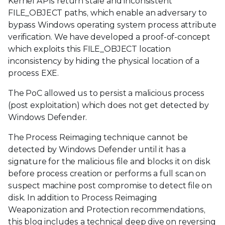
Kernel APIs return stale and inconsistent
FILE_OBJECT paths, which enable an adversary to
bypass Windows operating system process attribute
verification. We have developed a proof-of-concept
which exploits this FILE_OBJECT location
inconsistency by hiding the physical location of a
process EXE.
The PoC allowed us to persist a malicious process
(post exploitation) which does not get detected by
Windows Defender.
The Process Reimaging technique cannot be
detected by Windows Defender until it has a
signature for the malicious file and blocks it on disk
before process creation or performs a full scan on
suspect machine post compromise to detect file on
disk. In addition to Process Reimaging
Weaponization and Protection recommendations,
this blog includes a technical deep dive on reversing