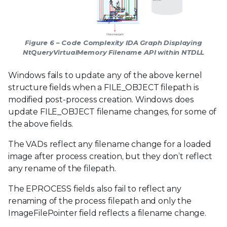
Figure 6 – Code Complexity IDA Graph Displaying
NtQueryVirtualMemory Filename API within NTDLL
Windows fails to update any of the above kernel
structure fields when a FILE_OBJECT filepath is
modified post-process creation. Windows does
update FILE_OBJECT filename changes, for some of
the above fields.
The VADs reflect any filename change for a loaded
image after process creation, but they don’t reflect
any rename of the filepath.
The EPROCESS fields also fail to reflect any
renaming of the process filepath and only the
ImageFilePointer field reflects a filename change.