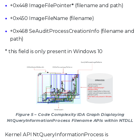
+0x448 ImageFilePointer
*
(filename and path)
+0x450 ImageFileName (filename)
+0x468 SeAuditProcessCreationInfo (filename and
path)
* this field is only present in Windows 10
Figure 5 – Code Complexity IDA Graph Displaying
NtQueryInformationProcess Filename APIs within NTDLL
Kernel API NtQueryInformationProcess is