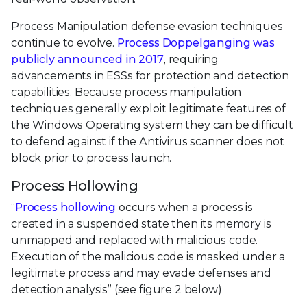
Process Manipulation defense evasion techniques
continue to evolve.
Process Doppelganging was
publicly announced in 2017
, requiring
advancements in ESSs for protection and detection
capabilities. Because process manipulation
techniques generally exploit legitimate features of
the Windows Operating system they can be difficult
to defend against if the Antivirus scanner does not
block prior to process launch.
Process Hollowing
“
Process hollowing
occurs when a process is
created in a suspended state then its memory is
unmapped and replaced with malicious code.
Execution of the malicious code is masked under a
legitimate process and may evade defenses and
detection analysis” (see figure 2 below)