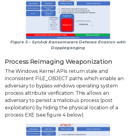
Figure 3 – SynAck Ransomware Defense Evasion with
Doppleganging
Process Reimaging Weaponization
The Windows Kernel APIs return stale and
inconsistent FILE_OBJECT paths which enable an
adversary to bypass windows operating system
process attribute verification. This allows an
adversary to persist a malicious process (post
exploitation) by hiding the physical location of a
process EXE (see figure 4 below).