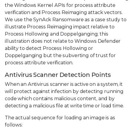
the Windows Kernel APIs for process attribute
verification and Process Reimaging attack vectors.
We use the SynAck Ransomware as a case study to
illustrate Process Reimaging impact relative to
Process Hollowing and Doppelganging; this
illustration does not relate to Windows Defender
ability to detect Process Hollowing or
Doppelganging but the subverting of trust for
process attribute verification.
Antivirus Scanner Detection Points
When an Antivirus scanner is active on a system, it
will protect against infection by detecting running
code which contains malicious content, and by
detecting a malicious file at write time or load time.
The actual sequence for loading an image is as
follows: