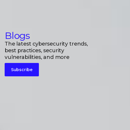
Blogs
The latest cybersecurity trends,
best practices, security
vulnerabilities, and more
Subscribe