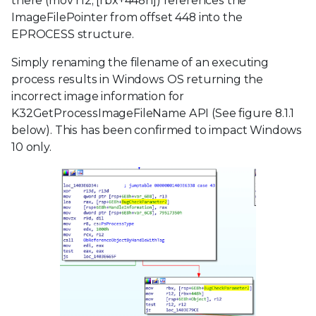
there (mov r12, [rbx+448h]) references the
ImageFilePointer from offset 448 into the
EPROCESS structure.
Simply renaming the filename of an executing
process results in Windows OS returning the
incorrect image information for
K32GetProcessImageFileName API (See figure 8.1.1
below). This has been confirmed to impact Windows
10 only.