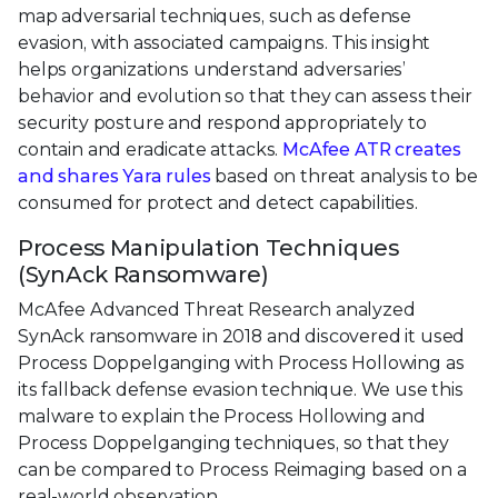
map adversarial techniques, such as defense
evasion, with associated campaigns. This insight
helps organizations understand adversaries’
behavior and evolution so that they can assess their
security posture and respond appropriately to
contain and eradicate attacks.
McAfee ATR creates
and shares Yara rules
based on threat analysis to be
consumed for protect and detect capabilities.
Process Manipulation Techniques
(SynAck Ransomware)
McAfee Advanced Threat Research analyzed
SynAck ransomware in 2018 and discovered it used
Process Doppelganging with Process Hollowing as
its fallback defense evasion technique. We use this
malware to explain the Process Hollowing and
Process Doppelganging techniques, so that they
can be compared to Process Reimaging based on a
real-world observation.