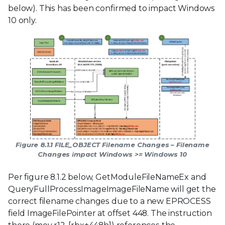
below). This has been confirmed to impact Windows
10 only.
Figure 8.1.1 FILE_OBJECT Filename Changes – Filename
Changes impact Windows >= Windows 10
Per figure 8.1.2 below, GetModuleFileNameEx and
QueryFullProcessImageImageFileName will get the
correct filename changes due to a new EPROCESS
field ImageFilePointer at offset 448. The instruction