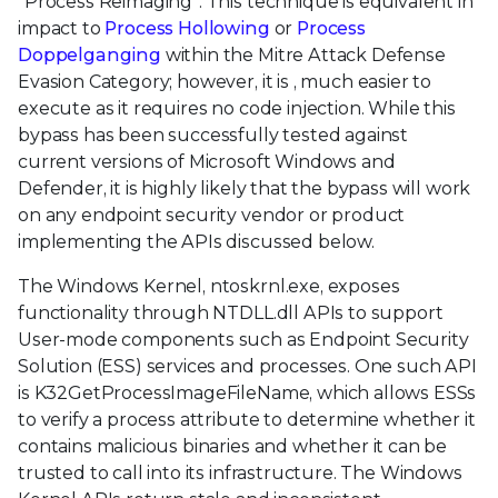
“Process Reimaging”. This technique is equivalent in
impact to
Process Hollowing
or
Process
Doppelganging
within the Mitre Attack Defense
Evasion Category; however, it is , much easier to
execute as it requires no code injection. While this
bypass has been successfully tested against
current versions of Microsoft Windows and
Defender, it is highly likely that the bypass will work
on any endpoint security vendor or product
implementing the APIs discussed below.
The Windows Kernel, ntoskrnl.exe, exposes
functionality through NTDLL.dll APIs to support
User-mode components such as Endpoint Security
Solution (ESS) services and processes. One such API
is K32GetProcessImageFileName, which allows ESSs
to verify a process attribute to determine whether it
contains malicious binaries and whether it can be
trusted to call into its infrastructure. The Windows