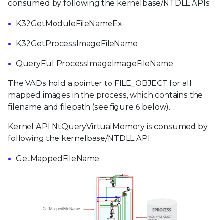
consumed by following the kernelbase/NTDLL APIs:
K32GetModuleFileNameEx
K32GetProcessImageFileName
QueryFullProcessImageImageFileName
The VADs hold a pointer to FILE_OBJECT for all
mapped images in the process, which contains the
filename and filepath (see figure 6 below).
Kernel API NtQueryVirtualMemory is consumed by
following the kernelbase/NTDLL API:
GetMappedFileName