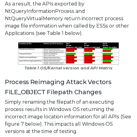
As a result, the APIs exported by
NtQueryInformationProcess and
NtQueryVirtualMemory return incorrect process
image file information when called by ESSs or other
Applications (see Table 1 below).
Table 1 OS/Kernel version and API Matrix
Process Reimaging Attack Vectors
FILE_OBJECT Filepath Changes
Simply renaming the filepath of an executing
process results in Windows OS returning the
incorrect image location information for all APIs (See
figure 7 below). This impacts all Windows OS
versions at the time of testing.