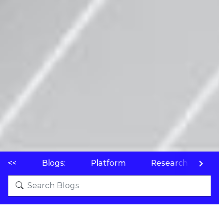
<<
Blogs:
Platform
Research
P