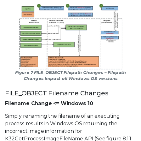
Figure 7 FILE_OBJECT Filepath Changes – Filepath
Changes Impact all Windows OS versions
FILE_OBJECT Filename Changes
Filename Change <= Windows 10
Simply renaming the filename of an executing
process results in Windows OS returning the
incorrect image information for
K32GetProcessImageFileName API (See figure 8.1.1