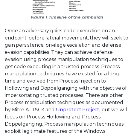
Figure 1. Timeline of the campaign
Once an adversary gains code execution on an
endpoint, before lateral movement, they will seek to
gain persistence, privilege escalation and defense
evasion capabilities. They can achieve defense
evasion using process manipulation techniques to
get code executing in a trusted process. Process
manipulation techniques have existed for a long
time and evolved from Process Injection to
Hollowing and Doppelganging with the objective of
impersonating trusted processes. There are other
Process manipulation techniques as documented
by Mitre ATT&CK and
Unprotect Project
, but we will
focus on Process Hollowing and Process
Doppelganging. Process manipulation techniques
exploit legitimate features of the Windows