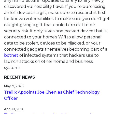
any manufacturer updates to safely fix any newly
discovered vulnerability flaws. If you’re purchasing
an IoT device as a gift, make sure to research it first
for known vulnerabilities to make sure you don’t get
caught giving a gift that could turn out to be
security risk. It only takes one hacked device that is
connected to your home’s Wifi to allow personal
data to be stolen, devices to be hijacked, or your
connected gadgets themselves becoming part of a
botnet
of infected systems that hackers use to
launch attacks on other home and business
systems.
RECENT NEWS
May 19, 2026
Trellix Appoints Joe Chen as Chief Technology
Officer
Apr 08, 2026