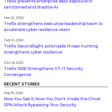
Trellix prevents enterprise data exposure in
sanctioned and shadow AI
Mar 02, 2026
Trellix strengthens executive leadership team to
accelerate cyber resilience vision
Feb 10, 2026
Trellix SecondSight actionable threat hunting
strengthens cyber resilience
Dec 16, 2025
Trellix NDR Strengthens OT-IT Security
Convergence
RECENT STORIES
May 19, 2026
Now You See It, Now You Don't: Inside the Ghost
SPN Attack Bypassing Your Security