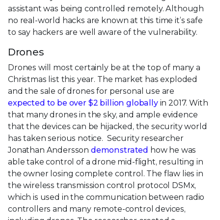
assistant was being controlled remotely. Although
no real-world hacks are known at this time it’s safe
to say hackers are well aware of the vulnerability.
Drones
Drones will most certainly be at the top of many a
Christmas list this year. The market has exploded
and the sale of drones for personal use are
expected to be over $2 billion globally
in 2017. With
that many drones in the sky, and ample evidence
that the devices can be hijacked, the security world
has taken serious notice. Security researcher
Jonathan Andersson
demonstrated
how he was
able take control of a drone mid-flight, resulting in
the owner losing complete control. The flaw lies in
the wireless transmission control protocol DSMx,
which is used in the communication between radio
controllers and many remote-control devices,