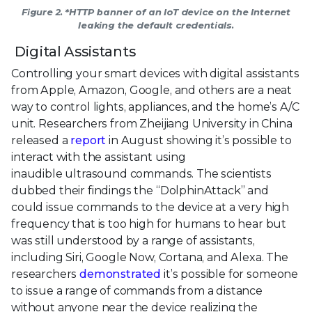
Figure 2. *HTTP banner of an IoT device on the Internet
leaking the default credentials.
Digital Assistants
Controlling your smart devices with digital assistants
from Apple, Amazon, Google, and others are a neat
way to control lights, appliances, and the home’s A/C
unit. Researchers from Zheijiang University in China
released a
report
in August showing it’s possible to
interact with the assistant using
inaudible ultrasound commands. The scientists
dubbed their findings the “DolphinAttack” and
could issue commands to the device at a very high
frequency that is too high for humans to hear but
was still understood by a range of assistants,
including Siri, Google Now, Cortana, and Alexa. The
researchers
demonstrated
it’s possible for someone
to issue a range of commands from a distance
without anyone near the device realizing the