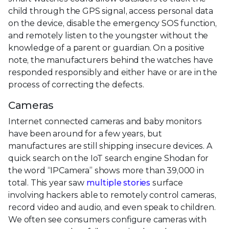
child through the GPS signal, access personal data
on the device, disable the emergency SOS function,
and remotely listen to the youngster without the
knowledge of a parent or guardian. On a positive
note, the manufacturers behind the watches have
responded responsibly and either have or are in the
process of correcting the defects.
Cameras
Internet connected cameras and baby monitors
have been around for a few years, but
manufactures are still shipping insecure devices. A
quick search on the IoT search engine Shodan for
the word “IPCamera” shows more than 39,000 in
total. This year saw
multiple stories
surface
involving hackers able to remotely control cameras,
record video and audio, and even speak to children.
We often see consumers configure cameras with