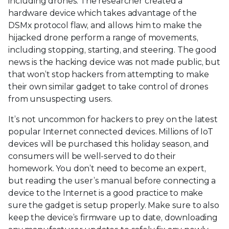
including drones. The researcher created a
hardware device which takes advantage of the
DSMx protocol flaw, and allows him to make the
hijacked drone perform a range of movements,
including stopping, starting, and steering. The good
news is the hacking device was not made public, but
that won’t stop hackers from attempting to make
their own similar gadget to take control of drones
from unsuspecting users.
It’s not uncommon for hackers to prey on the latest
popular Internet connected devices. Millions of IoT
devices will be purchased this holiday season, and
consumers will be well-served to do their
homework. You don’t need to become an expert,
but reading the user’s manual before connecting a
device to the Internet is a good practice to make
sure the gadget is setup properly. Make sure to also
keep the device’s firmware up to date, downloading