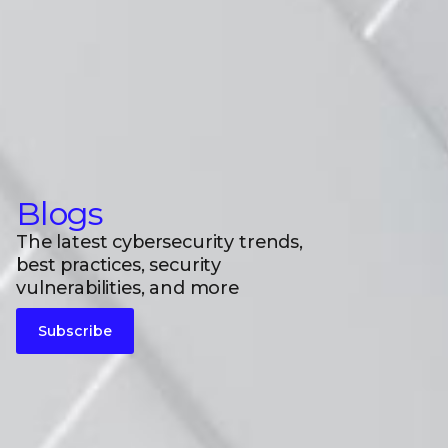
Blogs
The latest cybersecurity trends,
best practices, security
vulnerabilities, and more
Subscribe