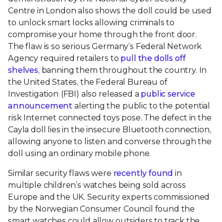
Centre in London also shows the doll could be used
to unlock smart locks allowing criminals to
compromise your home through the front door.
The flaw is so serious Germany’s Federal Network
Agency required retailers to
pull the dolls off
shelves
, banning them throughout the country. In
the United States, the Federal Bureau of
Investigation
(FBI) also released a
public service
announcement
alerting the public to the potential
risk Internet connected toys pose. The defect in the
Cayla doll lies in the insecure Bluetooth connection,
allowing anyone to listen and converse through the
doll using an ordinary mobile phone.
Similar security flaws were
recently found
in
multiple children’s watches being sold across
Europe and the UK. Security experts commissioned
by the Norwegian Consumer Council found the
smart watches could allow outsiders to track the