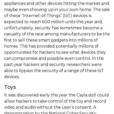
appliances and other devices hitting the market and
maybe even showing up in your own home. The sale
of these “Internet-of-Things” (IoT) devices is
expected to reach 600 million units this year and,
unfortunately, security has sometimes become a
casualty of the race among manufacturers to be the
first to sell these smart gadgets into millions of
homes. This has provided potentially millions of
opportunities for hackers to see what devices they
can compromise and possible even control. In the
past year hackers and security researchers were
able to bypass the security of a range of these IoT
devices.
Toys
It was discovered early this year the Cayla doll could
allow hackers to take control of the toy and record
video and audio without the user’s consent. A
demonstration by the National Cyber Security