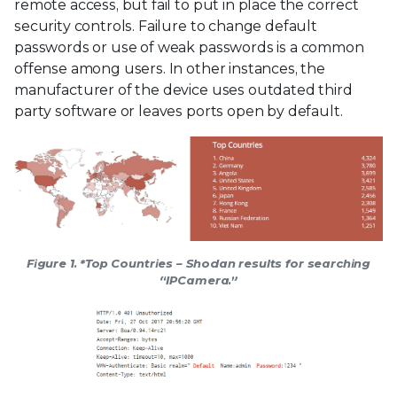
remote access, but fail to put in place the correct
security controls. Failure to change default
passwords or use of weak passwords is a common
offense among users. In other instances, the
manufacturer of the device uses outdated third
party software or leaves ports open by default.
Figure 1. *Top Countries – Shodan results for searching
“IPCamera.”