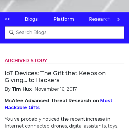
<<
Blogs:
Platform
Research
P
ARCHIVED STORY
IoT Devices: The Gift that Keeps on
Giving… to Hackers
By
Tim Hux
· November 16, 2017
McAfee Advanced Threat Research on
Most
Hackable Gifts
You’ve probably noticed the recent increase in
Internet connected drones, digital assistants, toys,