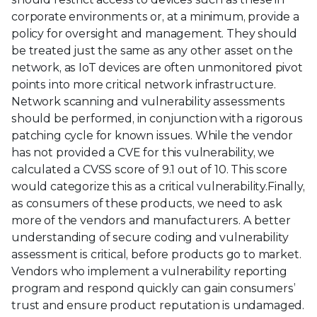
corporate environments or, at a minimum, provide a
policy for oversight and management. They should
be treated just the same as any other asset on the
network, as IoT devices are often unmonitored pivot
points into more critical network infrastructure.
Network scanning and vulnerability assessments
should be performed, in conjunction with a rigorous
patching cycle for known issues. While the vendor
has not provided a CVE for this vulnerability, we
calculated a CVSS score of 9.1 out of 10. This score
would categorize this as a critical vulnerability.Finally,
as consumers of these products, we need to ask
more of the vendors and manufacturers. A better
understanding of secure coding and vulnerability
assessment is critical, before products go to market.
Vendors who implement a vulnerability reporting
program and respond quickly can gain consumers’
trust and ensure product reputation is undamaged.