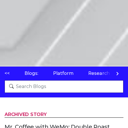
<<
Blogs:
Platform
Research
P
ARCHIVED STORY
Mr. Coffee with WeMo: Double Roast