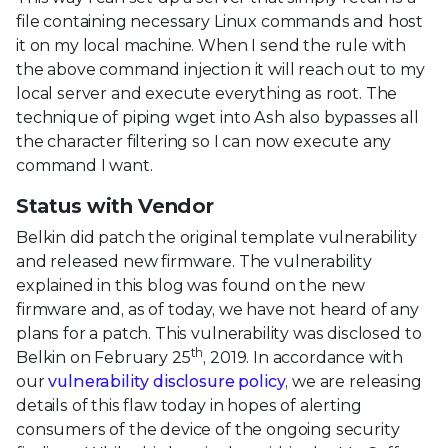
file containing necessary Linux commands and host
it on my local machine. When I send the rule with
the above command injection it will reach out to my
local server and execute everything as root. The
technique of piping wget into Ash also bypasses all
the character filtering so I can now execute any
command I want.
Status with Vendor
Belkin did patch the original template vulnerability
and released new firmware. The vulnerability
explained in this blog was found on the new
firmware and, as of today, we have not heard of any
plans for a patch. This vulnerability was disclosed to
th
Belkin on February 25
, 2019. In accordance with
our
vulnerability disclosure policy
, we are releasing
details of this flaw today in hopes of alerting
consumers of the device of the ongoing security