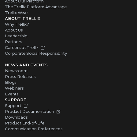
About Our Platform
The Trellix Platform Advantage
Trellix Wise
ABOUT TRELLIX
Why Trellix?
About Us
Leadership
Partners
Careers at Trellix
Corporate Social Responsibility
NEWS AND EVENTS
Newsroom
Press Releases
Blogs
Webinars
Events
SUPPORT
Support
Product Documentation
Downloads
Product End-of-Life
Communication Preferences