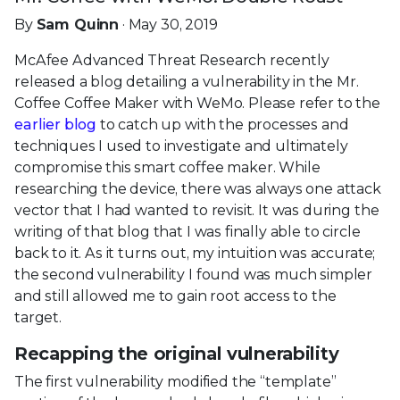
By
Sam Quinn
· May 30, 2019
McAfee Advanced Threat Research recently
released a blog detailing a vulnerability in the Mr.
Coffee Coffee Maker with WeMo. Please refer to the
earlier blog
to catch up with the processes and
techniques I used to investigate and ultimately
compromise this smart coffee maker. While
researching the device, there was always one attack
vector that I had wanted to revisit. It was during the
writing of that blog that I was finally able to circle
back to it. As it turns out, my intuition was accurate;
the second vulnerability I found was much simpler
and still allowed me to gain root access to the
target.
Recapping the original vulnerability
The first vulnerability modified the “template”