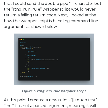
that I could send the double pipe “||” character but
the “rtng_run_rule” wrapper script would never
return a failing return code. Next, I looked at the
how the wrapper script is handling command line
arguments as shown below.
Figure 5. rtng_run_rule wrapper script
At this point I created a new rule: “-f|| touch test”.
The “-f” is not a parsed argument, meaning it will