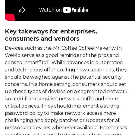
Key takeways for enterprises,
consumers and vendors
Devices such as the Mr. Coffee Coffee Maker with
WeMo serve as a good reminder of the pros and
cons to “smart” IoT. While advances in automation
and technology offer exciting new capabilities, they
should be weighed against the potential security
concerns. In a home setting, consumers should set
up these types of devices on a segmented network,
isolated from sensitive network traffic and more
critical devices. They should implement a strong
password policy to make network access more
challenging and apply patches or updates for all
networked devices whenever available. Enterprises
should restrict access to devices such as these in