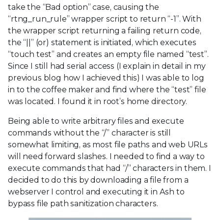
take the “Bad option” case, causing the
“rtng_run_rule” wrapper script to return “-1”. With
the wrapper script returning a failing return code,
the “||” (or) statement is initiated, which executes
“touch test” and creates an empty file named “test”.
Since I still had serial access (I explain in detail in my
previous blog how I achieved this) I was able to log
in to the coffee maker and find where the “test” file
was located. I found it in root’s home directory.
Being able to write arbitrary files and execute
commands without the “/” character is still
somewhat limiting, as most file paths and web URLs
will need forward slashes. I needed to find a way to
execute commands that had “/” characters in them. I
decided to do this by downloading a file from a
webserver I control and executing it in Ash to
bypass file path sanitization characters.