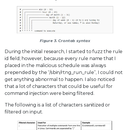
Figure 3. Crontab syntax
During the initial research, I started to fuzz the rule
id field; however, because every rule name that I
placed in the malicious schedule was always
prepended by the “/sbin/rtng_run_rule”, I could not
get anything abnormal to happen. I also noticed
that a lot of characters that could be useful for
command injection were being filtered.
The following is a list of characters sanitized or
filtered on input.