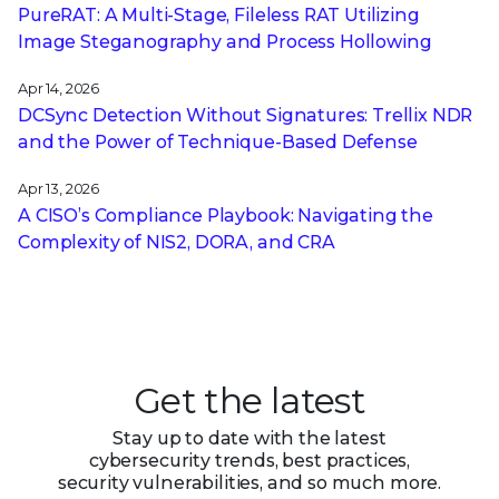
PureRAT: A Multi-Stage, Fileless RAT Utilizing
Image Steganography and Process Hollowing
Apr 14, 2026
DCSync Detection Without Signatures: Trellix NDR
and the Power of Technique-Based Defense
Apr 13, 2026
A CISO’s Compliance Playbook: Navigating the
Complexity of NIS2, DORA, and CRA
Get the latest
Stay up to date with the latest
cybersecurity trends, best practices,
security vulnerabilities, and so much more.