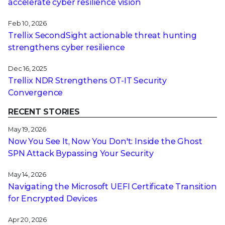
accelerate cyber resilience vision
Feb 10, 2026
Trellix SecondSight actionable threat hunting
strengthens cyber resilience
Dec 16, 2025
Trellix NDR Strengthens OT-IT Security
Convergence
RECENT STORIES
May 19, 2026
Now You See It, Now You Don't: Inside the Ghost
SPN Attack Bypassing Your Security
May 14, 2026
Navigating the Microsoft UEFI Certificate Transition
for Encrypted Devices
Apr 20, 2026