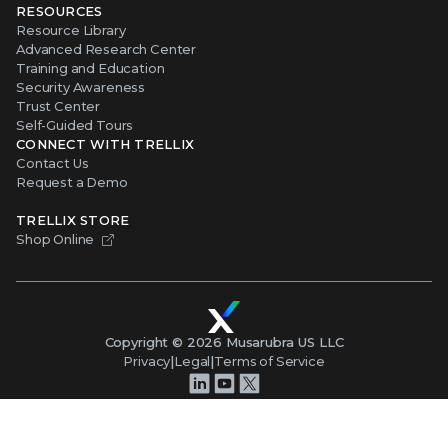
RESOURCES
Resource Library
Advanced Research Center
Training and Education
Security Awareness
Trust Center
Self-Guided Tours
CONNECT WITH TRELLIX
Contact Us
Request a Demo
TRELLIX STORE
Shop Online
Copyright ©
2026
Musarubra US LLC
Privacy
|
Legal
|
Terms of Service