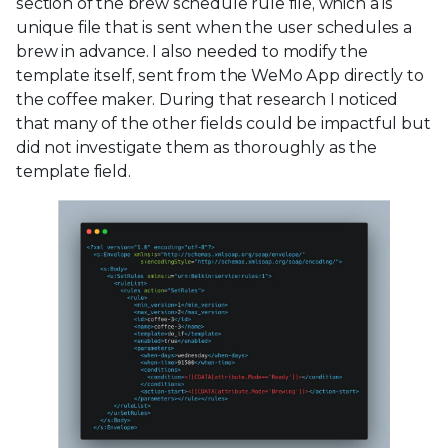
section of the brew schedule rule file, which a is
unique file that is sent when the user schedules a
brew in advance. I also needed to modify the
template itself, sent from the WeMo App directly to
the coffee maker. During that research I noticed
that many of the other fields could be impactful but
did not investigate them as thoroughly as the
template field.