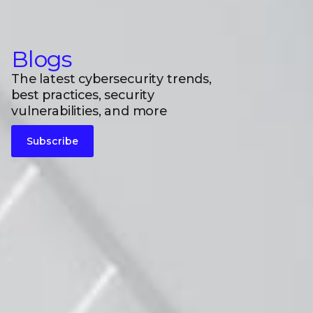
Blogs
The latest cybersecurity trends,
best practices, security
vulnerabilities, and more
Subscribe