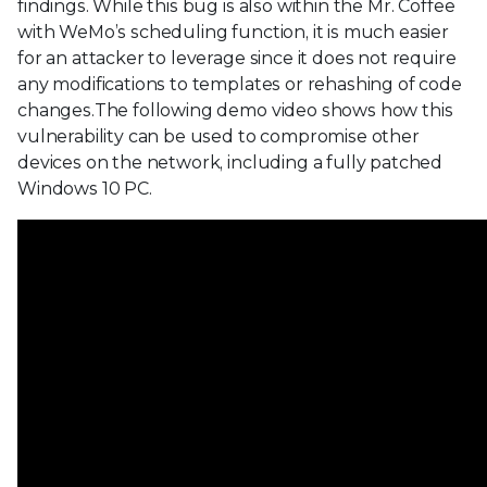
findings. While this bug is also within the Mr. Coffee
with WeMo’s scheduling function, it is much easier
for an attacker to leverage since it does not require
any modifications to templates or rehashing of code
changes.The following demo video shows how this
vulnerability can be used to compromise other
devices on the network, including a fully patched
Windows 10 PC.