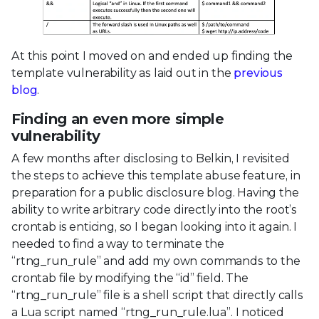
At this point I moved on and ended up finding the
template vulnerability as laid out in the
previous
blog
.
Finding an even more simple
vulnerability
A few months after disclosing to Belkin, I revisited
the steps to achieve this template abuse feature, in
preparation for a public disclosure blog. Having the
ability to write arbitrary code directly into the root’s
crontab is enticing, so I began looking into it again. I
needed to find a way to terminate the
“rtng_run_rule” and add my own commands to the
crontab file by modifying the “id” field. The
“rtng_run_rule” file is a shell script that directly calls
a Lua script named “rtng_run_rule.lua”. I noticed