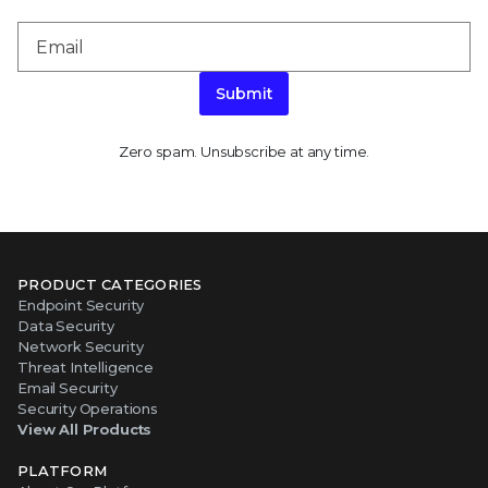
Submit
Zero spam. Unsubscribe at any time.
PRODUCT CATEGORIES
Endpoint Security
Data Security
Network Security
Threat Intelligence
Email Security
Security Operations
View All Products
PLATFORM