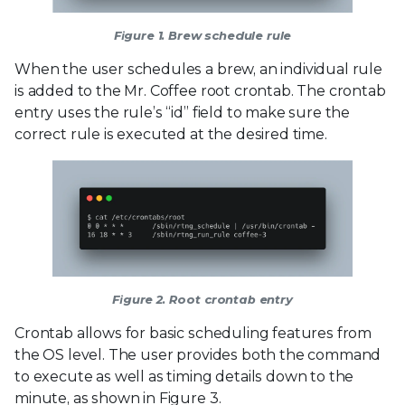
Figure 1. Brew schedule rule
When the user schedules a brew, an individual rule
is added to the Mr. Coffee root crontab. The crontab
entry uses the rule’s “id” field to make sure the
correct rule is executed at the desired time.
Figure 2. Root crontab entry
Crontab allows for basic scheduling features from
the OS level. The user provides both the command
to execute as well as timing details down to the
minute, as shown in Figure 3.