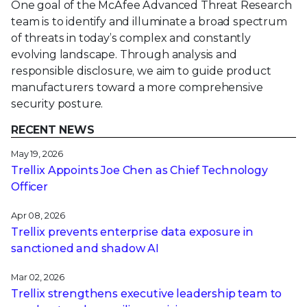
One goal of the McAfee Advanced Threat Research
team is to identify and illuminate a broad spectrum
of threats in today’s complex and constantly
evolving landscape. Through analysis and
responsible disclosure, we aim to guide product
manufacturers toward a more comprehensive
security posture.
RECENT NEWS
May 19, 2026
Trellix Appoints Joe Chen as Chief Technology
Officer
Apr 08, 2026
Trellix prevents enterprise data exposure in
sanctioned and shadow AI
Mar 02, 2026
Trellix strengthens executive leadership team to