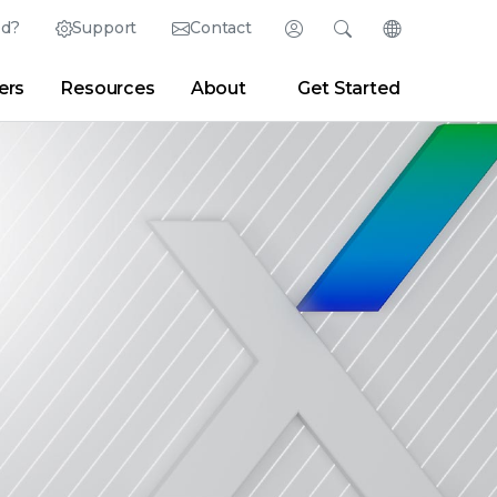
ed?
Support
Contact
Login
Search
Change Langu
ers
Resources
About
Get Started
English (English)
Search
Clear
|
Search Tips
Partner Portal
Developer Portal
日本語 (Japanese)
Deutsch (German)
er
|
Newsroom
|
Blogs
Español (Spanish)
Français (French)
Português (Portuguese)