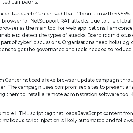
ported campaigns.
vanced Research Center, said that “Chromium with 63.55% 
d browser for NetSupport RAT attacks, due to the global
rowser as the main tool for web applications. I am conc
unable to detect the types of attacks. Board room discus
 part of cyber’ discussions. Organisations need holistic gl
lutions to get the governance and tools needed to reduce
rch Center noticed a fake browser update campaign thro
ader. The campaign uses compromised sites to present a f
g them to install a remote administration software tool 
imple HTML script tag that loads JavaScript content fro
alicious script injection is likely automated and follows