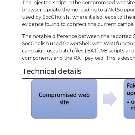
The injected script in the compromised website 
browser update theme leading to a NetSupport 
used by SocGholish , where it also leads to the
evidence found to connect this current campai
The notable difference between the reported S
SocGholish used PowerShell with WMI functional
campaign uses batch files (.BAT), VB scripts an
components and the RAT payload. This is describe
Technical details