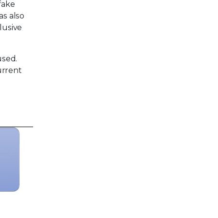
fake
as also
lusive
used.
urrent