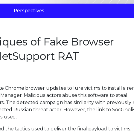
Perspectives
iques of Fake Browser
NetSupport RAT
e Chrome browser updates to lure victims to install a r
Manager. Malicious actors abuse this software to steal
rs. The detected campaign has similarity with previously
ted Russian threat actor. However, the link to SocGholis
ls used.
 the tactics used to deliver the final payload to victims,