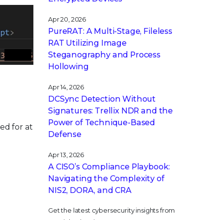
Apr 20, 2026
PureRAT: A Multi-Stage, Fileless
RAT Utilizing Image
Steganography and Process
Hollowing
Apr 14, 2026
DCSync Detection Without
t
Signatures: Trellix NDR and the
Power of Technique-Based
ed for at
Defense
Apr 13, 2026
A CISO’s Compliance Playbook:
Navigating the Complexity of
NIS2, DORA, and CRA
Get the latest cybersecurity insights from