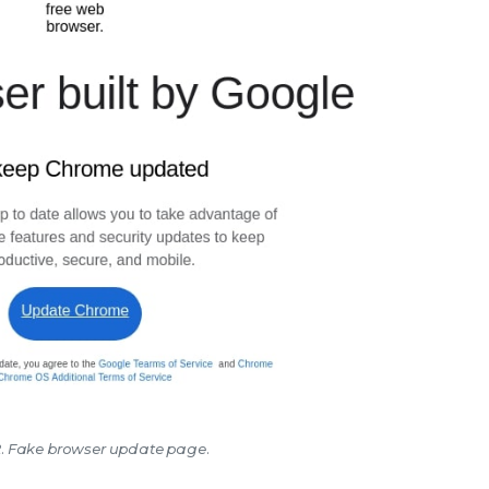
2. Fake browser update page.