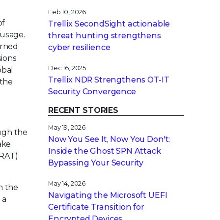
Feb 10, 2026
of
Trellix SecondSight actionable
 usage.
threat hunting strengthens
erned
cyber resilience
sions
Dec 16, 2025
obal
Trellix NDR Strengthens OT-IT
 the
Security Convergence
RECENT STORIES
May 19, 2026
ugh the
Now You See It, Now You Don't:
ake
Inside the Ghost SPN Attack
(RAT)
Bypassing Your Security
May 14, 2026
m the
Navigating the Microsoft UEFI
 a
Certificate Transition for
Encrypted Devices