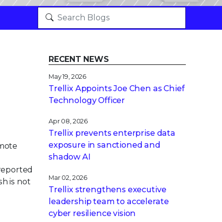
RECENT NEWS
May 19, 2026
Trellix Appoints Joe Chen as Chief
Technology Officer
Apr 08, 2026
Trellix prevents enterprise data
exposure in sanctioned and
emote
shadow AI
 reported
Mar 02, 2026
h is not
Trellix strengthens executive
leadership team to accelerate
cyber resilience vision