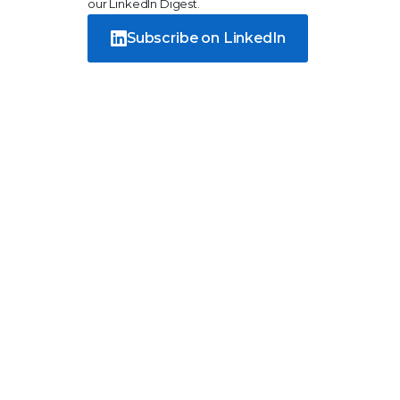
our LinkedIn Digest.
Subscribe on LinkedIn