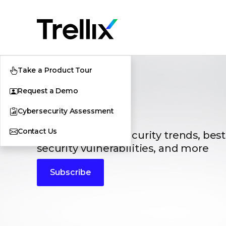
Take a Product Tour
Request a Demo
Blogs
Cybersecurity Assessment
Contact Us
The latest cybersecurity trends, best
security vulnerabilities, and more
Subscribe