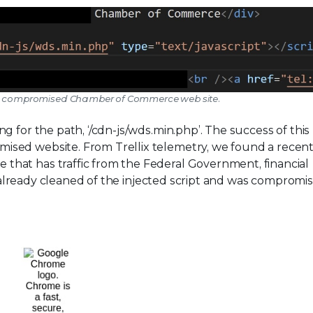
in a compromised Chamber of Commerce web site.
 for the path, ‘/cdn-js/wds.min.php’. The success of this
sed website. From Trellix telemetry, we found a recen
hat has traffic from the Federal Government, financial
is already cleaned of the injected script and was compromis