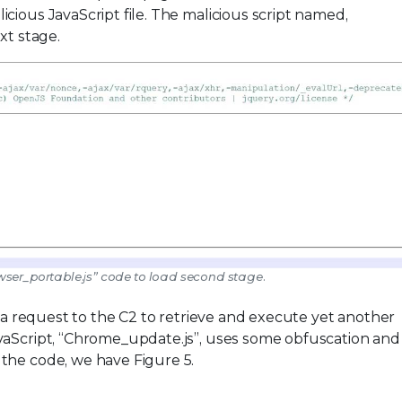
cious JavaScript file. The malicious script named,
xt stage.
wser_portable.js” code to load second stage.
s a request to the C2 to retrieve and execute yet another
vaScript, “Chrome_update.js”, uses some obfuscation and
the code, we have Figure 5.