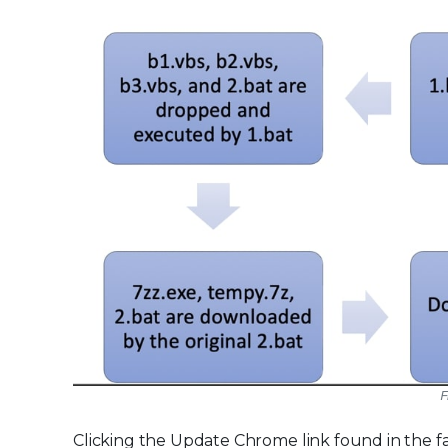
F
Clicking the Update Chrome link found in the f