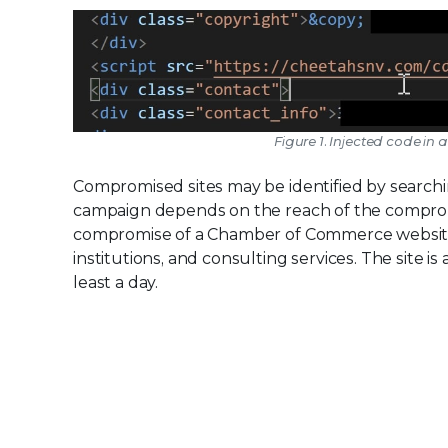
Figure 1. Injected code 
Compromised sites may be identified by searching
campaign depends on the reach of the compromi
compromise of a Chamber of Commerce website t
institutions, and consulting services. The site 
least a day.