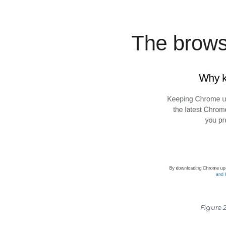
Figure 