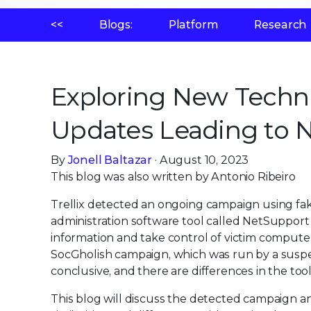
<<
Blogs:
Platform
Research
Exploring New Techn
Updates Leading to 
By
Jonell Baltazar
· August 10, 2023
This blog was also written by Antonio Ribeiro
Trellix detected an ongoing campaign using fak
administration software tool called NetSupport 
information and take control of victim compute
SocGholish campaign, which was run by a suspec
conclusive, and there are differences in the too
This blog will discuss the detected campaign and