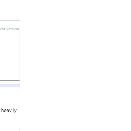
 heavily