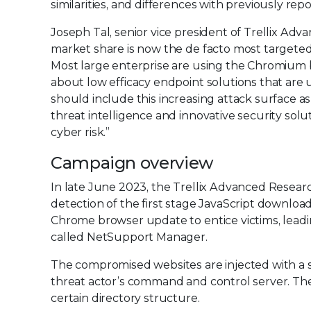
similarities, and differences with previously re
Joseph Tal, senior vice president of Trellix Ad
market share is now the de facto most targete
Most large enterprise are using the Chromium b
about low efficacy endpoint solutions that are 
should include this increasing attack surface as
threat intelligence and innovative security so
cyber risk.”
Campaign overview
In late June 2023, the Trellix Advanced Resea
detection of the first stage JavaScript downlo
Chrome browser update to entice victims, leadin
called NetSupport Manager.
The compromised websites are injected with a s
threat actor’s command and control server. The m
certain directory structure.