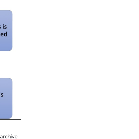
archive,