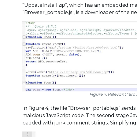
“UpdateInstall.zip”, which has an embedded mali
“Browser_portable.js”, is a downloader of the ne
Figure 4. Relevant “Bro
In Figure 4, the file “Browser_portable.js” send
malicious JavaScript code. The second stage Ja
padded with junk comment strings. Simplifying 