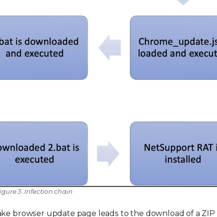
igure 3. Infection chain
ake browser update page leads to the download of a ZIP 