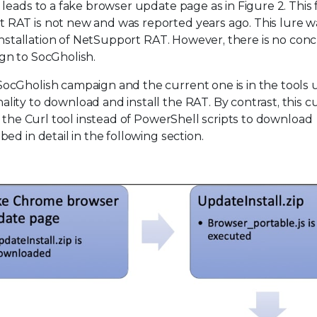
leads to a fake browser update page as in Figure 2. This 
RAT is not new and was reported years ago. This lure w
 installation of NetSupport RAT. However, there is no conc
gn to SocGholish.
ocGholish campaign and the current one is in the tools 
ity to download and install the RAT. By contrast, this c
d the Curl tool instead of PowerShell scripts to download
d in detail in the following section.