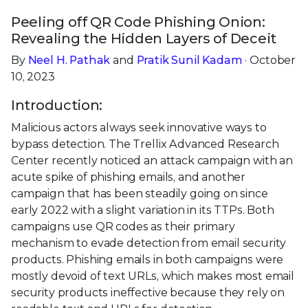
Peeling off QR Code Phishing Onion:
Revealing the Hidden Layers of Deceit
By
Neel H. Pathak
and
Pratik Sunil Kadam
· October
10, 2023
Introduction:
Malicious actors always seek innovative ways to
bypass detection. The Trellix Advanced Research
Center recently noticed an attack campaign with an
acute spike of phishing emails, and another
campaign that has been steadily going on since
early 2022 with a slight variation in its TTPs. Both
campaigns use QR codes as their primary
mechanism to evade detection from email security
products. Phishing emails in both campaigns were
mostly devoid of text URLs, which makes most email
security products ineffective because they rely on