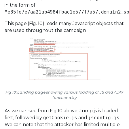
in the form of
“e85fe7e7aa21ab4984fbac1e577f7a57.domain2.s
This page (Fig. 10) loads many Javascript objects that
are used throughout the campaign
Fig 10: Landing page showing various loading of JS and AJAX
functionality
As we can see from Fig 10 above, Jump.js is loaded
first, followed by
getCookie.js
and
jsconfig.js
.
We can note that the attacker has limited multiple