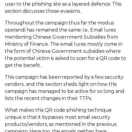
user to the phishing site as a layered defence. This
section discusses those evasions.
Throughout the campaign thus far the modus
operandi has remained the same: i.e., Email lures
mentioning Chinese Government Subsidies from
Ministry of Finance. The email lures mostly come in
the form of Chinese Government subsidies where
the potential victim is asked to scan for a QR code to
get the benefit.
This campaign has been reported by a few security
vendors, and this section sheds light on how this
campaign has managed to be active for so long and
lists the recent changes in their TTPs.
What makes this QR code phishing technique
unique is that it bypasses most email security
products/vendors, as mentioned in the previous
campaign. Here too, the emails neither have