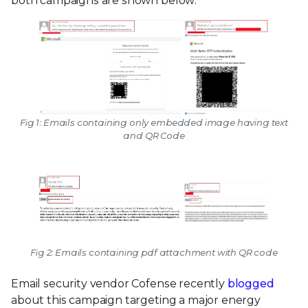
both campaigns are shown below:
Fig 1: Emails containing only embedded image having text
and QR Code
Fig 2: Emails containing pdf attachment with QR code
Email security vendor Cofense recently
blogged
about this campaign targeting a major energy