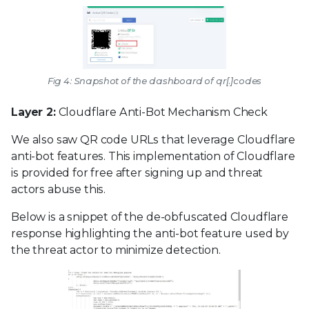
Fig 4: Snapshot of the dashboard of qr[.]codes
Layer 2:
Cloudflare Anti-Bot Mechanism Check
We also saw QR code URLs that leverage Cloudflare
anti-bot features. This implementation of Cloudflare
is provided for free after signing up and threat
actors abuse this.
Below is a snippet of the de-obfuscated Cloudflare
response highlighting the anti-bot feature used by
the threat actor to minimize detection.