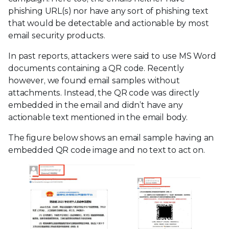
phishing URL(s) nor have any sort of phishing text
that would be detectable and actionable by most
email security products.
In past reports, attackers were said to use MS Word
documents containing a QR code. Recently
however, we found email samples without
attachments. Instead, the QR code was directly
embedded in the email and didn’t have any
actionable text mentioned in the email body.
The figure below shows an email sample having an
embedded QR code image and no text to act on.