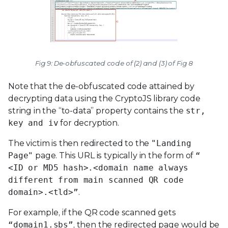
Fig 9: De-obfuscated code of (2) and (3) of Fig 8
Note that the de-obfuscated code attained by
decrypting data using the CryptoJS library code
string in the “to-data” property contains the
str,
key and iv
for decryption.
The victim is then redirected to the
"Landing
Page"
page. This URL is typically in the form of
“
<ID or MD5 hash>.<domain name always
different from main scanned QR code
domain>.<tld>”
.
For example, if the QR code scanned gets
“domain1.sbs”
, then the redirected page would be