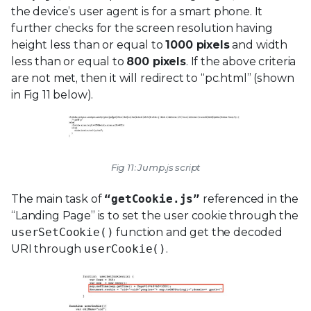
the device’s user agent is for a smart phone. It
further checks for the screen resolution having
height less than or equal to
1000 pixels
and width
less than or equal to
800 pixels
. If the above criteria
are not met, then it will redirect to “pc.html” (shown
in Fig 11 below).
Fig 11: Jump.js script
The main task of
“getCookie.js”
referenced in the
“Landing Page” is to set the user cookie through the
userSetCookie()
function and get the decoded
URI through
userCookie()
.