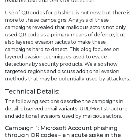
readable text and URLs for detection.
Use of QR codes for phishing is not new, but there is
more to these campaigns. Analysis of these
campaigns revealed that malicious actors not only
used QR code as a primary means of defence, but
also layered evasion tactics to make these
campaigns hard to detect. This blog focuses on
layered evasion techniques used to evade
detections by security products. We also show
targeted regions and discuss additional evasion
methods that may be potentially used by attackers.
Technical Details:
The following sections describe the campaigns in
detail, observed email variants, URL/Host structure
and additional evasions used by malicious actors.
Campaign 1: Microsoft Account phishing
through QR codes – an acute spike in the