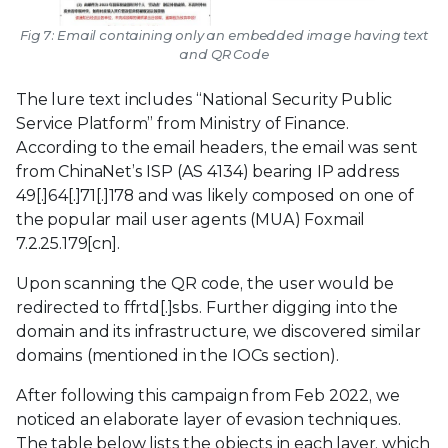
Fig 7: Email containing only an embedded image having text
and QR Code
The lure text includes “National Security Public
Service Platform” from Ministry of Finance.
According to the email headers, the email was sent
from ChinaNet’s ISP (AS 4134) bearing IP address
49[.]64[.]71[.]178 and was likely composed on one of
the popular mail user agents (MUA) Foxmail
7.2.25.179[cn].
Upon scanning the QR code, the user would be
redirected to ffrtd[.]sbs. Further digging into the
domain and its infrastructure, we discovered similar
domains (mentioned in the IOCs section).
After following this campaign from Feb 2022, we
noticed an elaborate layer of evasion techniques.
The table below lists the objects in each layer, which