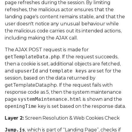
page refreshes during the session. By limiting
refreshes, the malicious actor ensures that the
landing page's content remains stable, and that the
user doesn't notice any unusual behaviour while
the malicious code carries out its intended actions,
including making the AJAX call.
The AJAX POST request is made for
getTemplateData.php
. If the request succeeds,
then a cookie is set, additional objects are fetched,
and
upuserId
and
template keys
are set for the
session, based on the data returned by
getTemplateData.php. If the request fails with
response code as 5, then the system maintenance
page
systemMaintenance.html
is shown and the
openingTime
key is set based on the response data.
Layer 2:
Screen Resolution & Web Cookies Check
Jump.js
, which is part of “Landing Page”, checks if