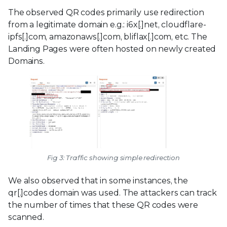
The observed QR codes primarily use redirection
from a legitimate domain e.g.: i6x[.]net, cloudflare-
ipfs[.]com, amazonaws[.]com, bliflax[.]com, etc. The
Landing Pages were often hosted on newly created
Domains.
Fig 3: Traffic showing simple redirection
We also observed that in some instances, the
qr[.]codes domain was used. The attackers can track
the number of times that these QR codes were
scanned.