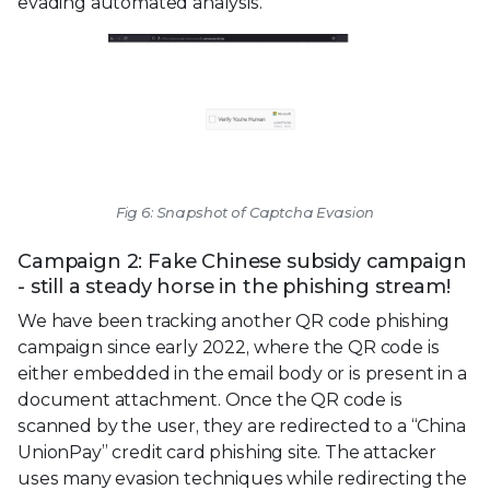
evading automated analysis.
Fig 6: Snapshot of Captcha Evasion
Campaign 2: Fake Chinese subsidy campaign
- still a steady horse in the phishing stream!
We have been tracking another QR code phishing
campaign since early 2022, where the QR code is
either embedded in the email body or is present in a
document attachment. Once the QR code is
scanned by the user, they are redirected to a “China
UnionPay” credit card phishing site. The attacker
uses many evasion techniques while redirecting the