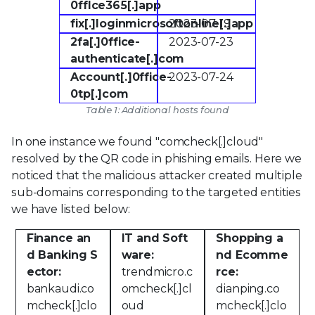
0fflce365[.]app
fix[.]loginmicrosoftonline[.]app
2023-07-19
2fa[.]0ffice-
2023-07-23
authenticate[.]com
Account[.]0ffice-
2023-07-24
0tp[.]com
Table 1: Additional hosts found
In one instance we found "comcheck[.]cloud"
resolved by the QR code in phishing emails. Here we
noticed that the malicious attacker created multiple
sub-domains corresponding to the targeted entities
we have listed below:
Finance an
IT and Soft
Shopping a
d Banking S
ware:
nd Ecomme
ector:
trendmicro.c
rce:
bankaudi.co
omcheck[.]cl
dianping.co
mcheck[.]clo
oud
mcheck[.]clo