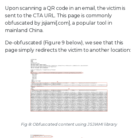
Upon scanning a QR code in an email, the victim is
sent to the CTA URL. This page is commonly
obfuscated by jsjiami[.com], a popular tool in
mainland China.
De-obfuscated (Figure 9 below), we see that this
page simply redirects the victim to another location:
Fig 8: Obfuscated content using JSJIAMI library