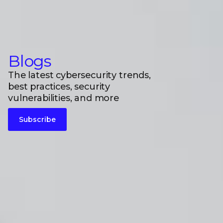
Blogs
The latest cybersecurity trends,
best practices, security
vulnerabilities, and more
Subscribe