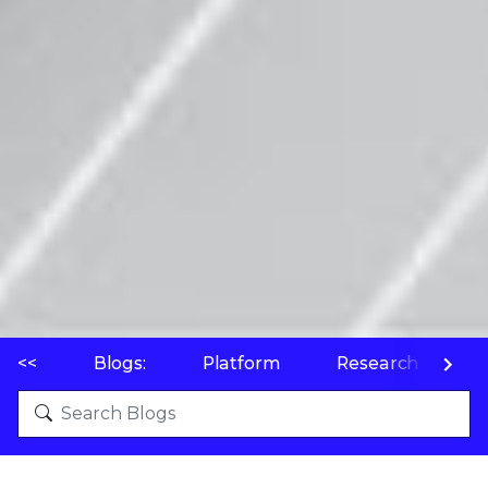
<<
Blogs:
Platform
Research
P