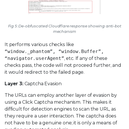
Fig 5: De-obfuscated Cloudflare response showing anti-bot
mechanism
It performs various checks like
“window._phantom”, “window.Buffer”,
“navigator.userAgent”
, etc. If any of these
checks pass, the code will not proceed further, and
it would redirect to the failed page.
Layer 3:
Captcha Evasion
The URLs can employ another layer of evasion by
using a Click Captcha mechanism. This makes it
difficult for detection engines to scan the URL, as
they require a user interaction. The captcha does
not have to be a genuine one; it is only a means of