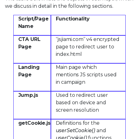
we discuss in detail in the following sections.
Script/Page
Functionality
Name
CTA URL
“jsjiami.com” v4 encrypted
Page
page to redirect user to
index.html
Landing
Main page which
Page
mentions JS scripts used
in campaign
Jump.js
Used to redirect user
based on device and
screen resolution
getCookie.js
Definitions for the
userSetCookie()
and
userCookie()
functions