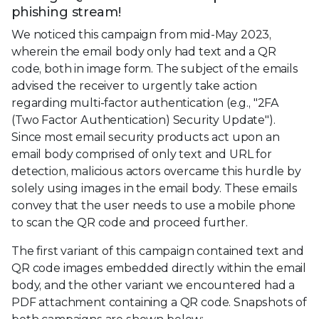
phishing stream!
We noticed this campaign from mid-May 2023,
wherein the email body only had text and a QR
code, both in image form. The subject of the emails
advised the receiver to urgently take action
regarding multi-factor authentication (e.g., "2FA
(Two Factor Authentication) Security Update").
Since most email security products act upon an
email body comprised of only text and URL for
detection, malicious actors overcame this hurdle by
solely using images in the email body. These emails
convey that the user needs to use a mobile phone
to scan the QR code and proceed further.
The first variant of this campaign contained text and
QR code images embedded directly within the email
body, and the other variant we encountered had a
PDF attachment containing a QR code. Snapshots of