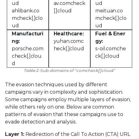
ud
av.comcheck
ud
ahlibank.co
[.]cloud
meituan.co
mcheck[.]clo
mcheck[.]clo
ud
ud
Manufacturi
Healthcare:
Fuel & Ener
ng:
yuhan.comc
gy:
porsche.com
heck[.]cloud
s-oil.comche
check[.]clou
ck[.]cloud
d
Table 2: Sub-domains of "comcheck[.]cloud"
The evasion techniques used by different
campaigns vary in complexity and sophistication.
Some campaigns employ multiple layers of evasion,
while others rely on one. Below are common
patterns of evasion that these campaigns use to
evade detection and analysis.
Layer 1:
Redirection of the Call To Action (CTA) URL