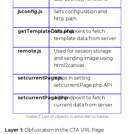
jsconfig.js
Sets configuration and
http path
getTemplateData.php
API endpoint to fetch
template data from server
remote.js
Used for session storage
and sending image using
html2canvas
setcurrentPage.js
Helps in setting
setcurrentPage.php API
setcurrentPage.php
API endpoint to fetch
current data from server
Table 3: List of objects in attacker scheme
Layer 1:
Obfuscation in the CTA URL Page