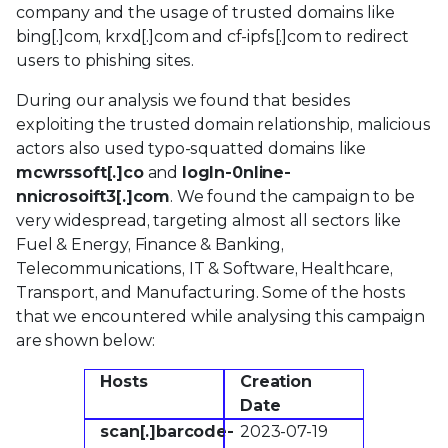
company and the usage of trusted domains like
bing[.]com, krxd[.]com and cf-ipfs[.]com to redirect
users to phishing sites.
During our analysis we found that besides
exploiting the trusted domain relationship, malicious
actors also used typo-squatted domains like
mcwrssoft[.]co
and
logln-0nline-
nnicrosoift3[.]com
. We found the campaign to be
very widespread, targeting almost all sectors like
Fuel & Energy, Finance & Banking,
Telecommunications, IT & Software, Healthcare,
Transport, and Manufacturing. Some of the hosts
that we encountered while analysing this campaign
are shown below:
Hosts
Creation
Date
scan[.]barcode-
2023-07-19