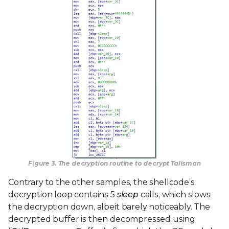
Figure 3. The decryption routine to decrypt Talisman
Contrary to the other samples, the shellcode’s
decryption loop contains 5
sleep
calls, which slows
the decryption down, albeit barely noticeably. The
decrypted buffer is then decompressed using