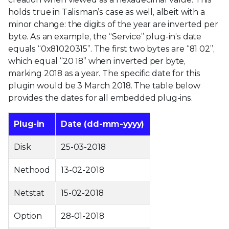
holds true in Talisman’s case as well, albeit with a
minor change: the digits of the year are inverted per
byte. As an example, the “Service” plug-in’s date
equals “0x81020315”. The first two bytes are “81 02”,
which equal “20 18” when inverted per byte,
marking 2018 as a year. The specific date for this
plugin would be 3 March 2018. The table below
provides the dates for all embedded plug-ins.
Plug-in
Date (dd-mm-yyyy)
Disk
25-03-2018
Nethood
13-02-2018
Netstat
15-02-2018
Option
28-01-2018