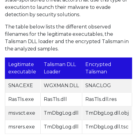
execution to launch their malware to evade
detection by security solutions.
The table below lists the different observed
filenames for the legitimate executables, the
Talisman DLL loader and the encrypted Talisman in
the analyzed samples.
Legitimate
Talisman DLL
Encrypted
executable
Loader
Talisman
SNAC.EXE
WGXMAN.DLL
SNAC.LOG
RasTls.exe
RasTls.dll
RasTls.dll.res
msvsct.exe
TmDbgLog.dll
TmDbgLog.dll.obj
msrers.exe
TmDbgLog.dll
TmDbgLog.dll.tsc