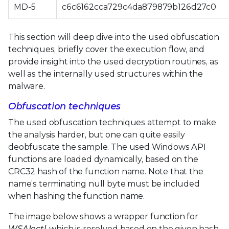
MD-5
c6c6162cca729c4da879879b126d27c0
This section will deep dive into the used obfuscation
techniques, briefly cover the execution flow, and
provide insight into the used decryption routines, as
well as the internally used structures within the
malware.
Obfuscation techniques
The used obfuscation techniques attempt to make
the analysis harder, but one can quite easily
deobfuscate the sample. The used Windows API
functions are loaded dynamically, based on the
CRC32 hash of the function name. Note that the
name’s terminating null byte must be included
when hashing the function name.
The image below shows a wrapper function for
WSAIoctl
, which is resolved based on the given hash,