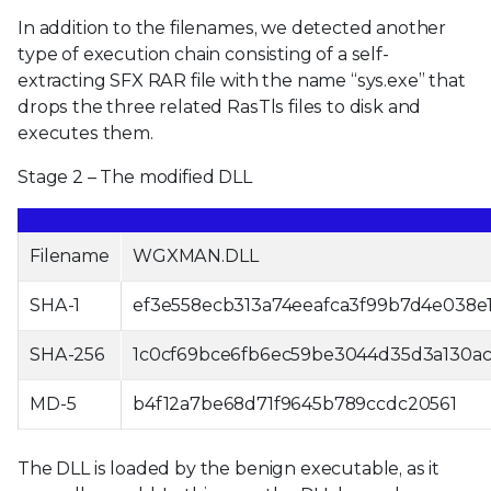
In addition to the filenames, we detected another
type of execution chain consisting of a self-
extracting SFX RAR file with the name “sys.exe” that
drops the three related RasTls files to disk and
executes them.
Stage 2 – The modified DLL
Filename
WGXMAN.DLL
SHA-1
ef3e558ecb313a74eeafca3f99b7d4e038e1
SHA-256
1c0cf69bce6fb6ec59be3044d35d3a130a
MD-5
b4f12a7be68d71f9645b789ccdc20561
The DLL is loaded by the benign executable, as it