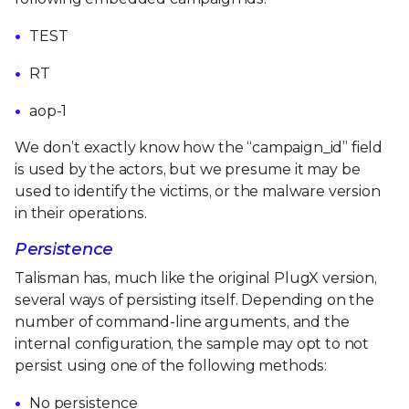
TEST
RT
aop-1
We don’t exactly know how the “campaign_id” field
is used by the actors, but we presume it may be
used to identify the victims, or the malware version
in their operations.
Persistence
Talisman has, much like the original PlugX version,
several ways of persisting itself. Depending on the
number of command-line arguments, and the
internal configuration, the sample may opt to not
persist using one of the following methods:
No persistence