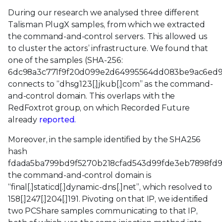
During our research we analysed three different
Talisman PlugX samples, from which we extracted
the command-and-control servers. This allowed us
to cluster the actors’ infrastructure. We found that
one of the samples (SHA-256:
6dc98a3c771f9f20d099e2d64995564dd083be9ac6ed9
connects to “dhsg123[.]jkub[.]com” as the command-
and-control domain. This overlaps with the
RedFoxtrot group, on which Recorded Future
already
reported.
Moreover, in the sample identified by the SHA256
hash
fdada5ba799bd9f5270b218cfad543d99fde3eb7898fd
the command-and-control domain is
“final[.]staticd[.]dynamic-dns[.]net”, which resolved to
158[.]247[.]204[.]191. Pivoting on that IP, we identified
two PCShare samples communicating to that IP,