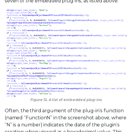
seven of the embedded plug-ins, as listed above.
Figure 12. A list of embedded plug-ins
Often, the third argument of the plug-in’s function
(named “FunctionN” in the screenshot above, where
“N” is a number) indicates the date of the plugin’s
creation when viewed as a hexadecimal value. This