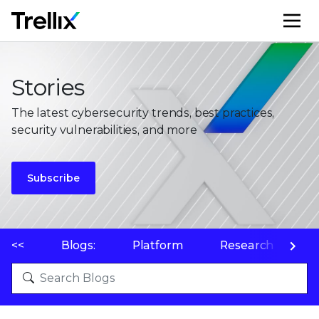
M
Stories
The latest cybersecurity trends, best practices,
security vulnerabilities, and more
Subscribe
<<
Blogs:
Platform
Research
P