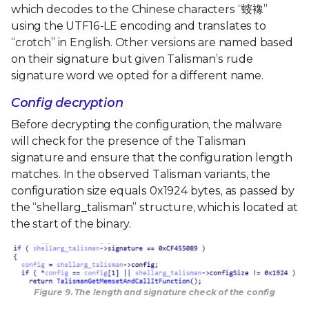
which decodes to the Chinese characters “䗏襐”
using the UTF16-LE encoding and translates to
“crotch” in English. Other versions are named based
on their signature but given Talisman’s rude
signature word we opted for a different name.
Config decryption
Before decrypting the configuration, the malware
will check for the presence of the Talisman
signature and ensure that the configuration length
matches. In the observed Talisman variants, the
configuration size equals 0x1924 bytes, as passed by
the “shellarg_talisman” structure, which is located at
the start of the binary.
Figure 9. The length and signature check of the config