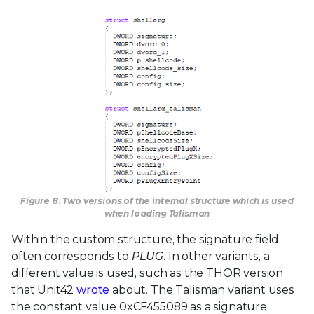
Figure 8. Two versions of the internal structure which is used
when loading Talisman
Within the custom structure, the signature field
often corresponds to
PLUG
. In other variants, a
different value is used, such as the THOR version
that Unit42
wrote
about. The Talisman variant uses
the constant value 0xCF455089 as a signature,