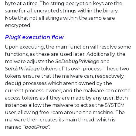
byte at a time. The string decryption keys are the
same for all encrypted strings within the binary.
Note that not all strings within the sample are
encrypted.
PlugX execution flow
Upon executing, the main function will resolve some
functions, as these are used later. Additionally, the
malware adjusts the
SeDebugPrivilege
and
SeTcbPrivilege
tokens of its own process. These two
tokens ensure that the malware can, respectively,
debug processes which aren’t owned by the
current process’ owner, and the malware can create
access tokens as if they are made by any user. Both
instances allow the malware to act as the SYSTEM
user, allowing free roam around the machine. The
malware then creates its main thread, which is
named
“bootProc”
.