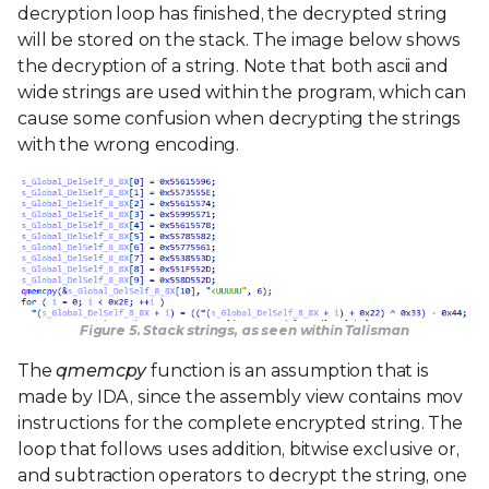
decryption loop has finished, the decrypted string
will be stored on the stack. The image below shows
the decryption of a string. Note that both ascii and
wide strings are used within the program, which can
cause some confusion when decrypting the strings
with the wrong encoding.
Figure 5. Stack strings, as seen within Talisman
The
qmemcpy
function is an assumption that is
made by IDA, since the assembly view contains mov
instructions for the complete encrypted string. The
loop that follows uses addition, bitwise exclusive or,
and subtraction operators to decrypt the string, one