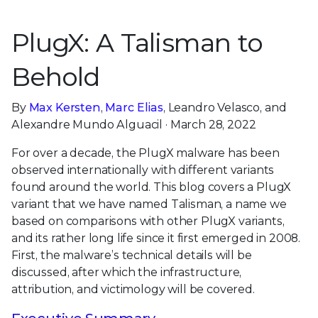
PlugX: A Talisman to
Behold
By
Max Kersten
,
Marc Elias
, Leandro Velasco, and
Alexandre Mundo Alguacil · March 28, 2022
For over a decade, the PlugX malware has been
observed internationally with different variants
found around the world. This blog covers a PlugX
variant that we have named Talisman, a name we
based on comparisons with other PlugX variants,
and its rather long life since it first emerged in 2008.
First, the malware’s technical details will be
discussed, after which the infrastructure,
attribution, and victimology will be covered.