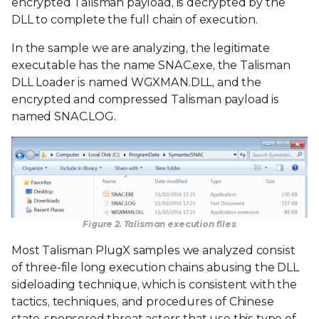
encrypted Talisman payload, is decrypted by the
DLL to complete the full chain of execution.
In the sample we are analyzing, the legitimate
executable has the name SNAC.exe, the Talisman
DLL Loader is named WGXMAN.DLL, and the
encrypted and compressed Talisman payload is
named SNAC.LOG.
Figure 2. Talisman execution files
Most Talisman PlugX samples we analyzed consist
of three-file long execution chains abusing the DLL
sideloading technique, which is consistent with the
tactics, techniques, and procedures of Chinese
state-sponsored threat actors that use this type of