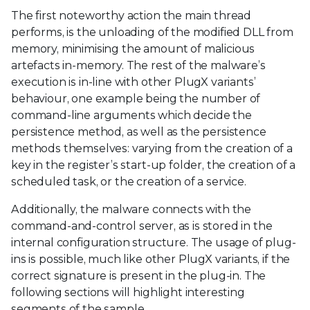
The first noteworthy action the main thread
performs, is the unloading of the modified DLL from
memory, minimising the amount of malicious
artefacts in-memory. The rest of the malware’s
execution is in-line with other PlugX variants’
behaviour, one example being the number of
command-line arguments which decide the
persistence method, as well as the persistence
methods themselves: varying from the creation of a
key in the register’s start-up folder, the creation of a
scheduled task, or the creation of a service.
Additionally, the malware connects with the
command-and-control server, as is stored in the
internal configuration structure. The usage of plug-
ins is possible, much like other PlugX variants, if the
correct signature is present in the plug-in. The
following sections will highlight interesting
segments of the sample.