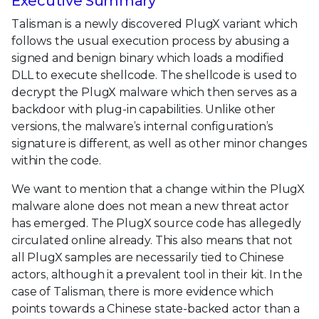
Executive Summary
Talisman is a newly discovered PlugX variant which
follows the usual execution process by abusing a
signed and benign binary which loads a modified
DLL to execute shellcode. The shellcode is used to
decrypt the PlugX malware which then serves as a
backdoor with plug-in capabilities. Unlike other
versions, the malware’s internal configuration’s
signature is different, as well as other minor changes
within the code.
We want to mention that a change within the PlugX
malware alone does not mean a new threat actor
has emerged. The PlugX source code has allegedly
circulated online already. This also means that not
all PlugX samples are necessarily tied to Chinese
actors, although it a prevalent tool in their kit. In the
case of Talisman, there is more evidence which
points towards a Chinese state-backed actor than a