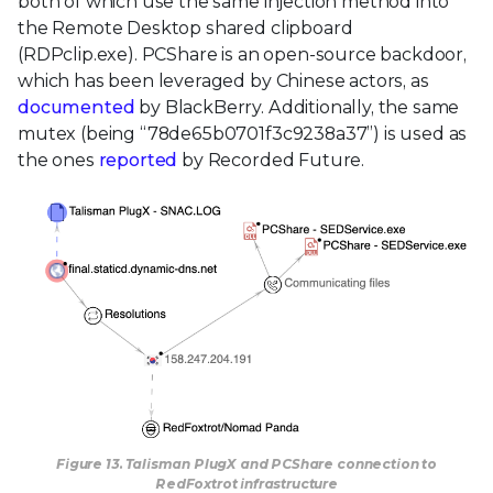
both of which use the same injection method into
the Remote Desktop shared clipboard
(RDPclip.exe). PCShare is an open-source backdoor,
which has been leveraged by Chinese actors, as
documented
by BlackBerry. Additionally, the same
mutex (being “78de65b0701f3c9238a37”) is used as
the ones
reported
by Recorded Future.
Figure 13. Talisman PlugX and PCShare connection to
RedFoxtrot infrastructure