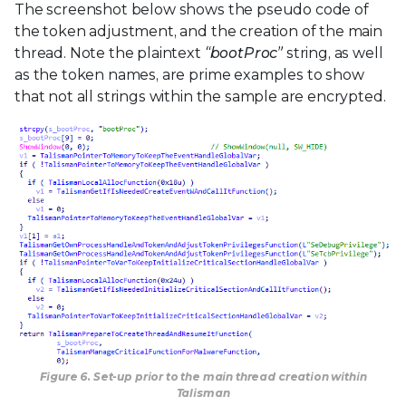
The screenshot below shows the pseudo code of
the token adjustment, and the creation of the main
thread. Note the plaintext
“bootProc”
string, as well
as the token names, are prime examples to show
that not all strings within the sample are encrypted.
Figure 6. Set-up prior to the main thread creation within
Talisman