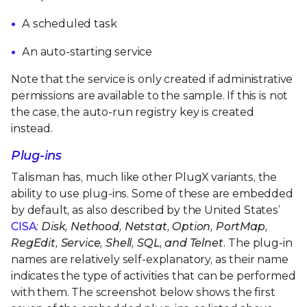
A scheduled task
An auto-starting service
Note that the service is only created if administrative
permissions are available to the sample. If this is not
the case, the auto-run registry key is created
instead.
Plug-ins
Talisman has, much like other PlugX variants, the
ability to use plug-ins. Some of these are embedded
by default, as also described by the United States’
CISA
:
Disk, Nethood, Netstat, Option, PortMap,
RegEdit, Service, Shell, SQL, and Telnet.
The plug-in
names are relatively self-explanatory, as their name
indicates the type of activities that can be performed
with them. The screenshot below shows the first