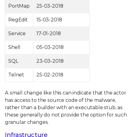
PortMap
25-03-2018
RegEdit
15-03-2018
Service
17-01-2018
Shell
05-03-2018
SQL
23-03-2018
Telnet
25-02-2018
A small change like this can indicate that the actor
has access to the source code of the malware,
rather than a builder with an executable stub, as
these generally do not provide the option for such
granular changes.
Infrastructure