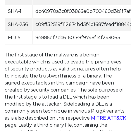
SHA-1
dc40970a3c8f03866e0b700460d3b1f7af
SHA-256
c09ff32519f112674bd5f4b1687feadf188
MD-5
8e886df3cb6160188f9748f14f249063
The first stage of the malware is a benign
executable which is used to evade the prying eyes
of security products as valid signatures often help
to indicate the trustworthiness of a binary. The
signed executables in this campaign have been
created by security companies. The sole purpose of
the first stage is to load a DLL which has been
modified by the attacker. Sideloading a DLL is a
commonly seen technique in various PlugX variants,
as is also described on the respective
MITRE ATT&CK
page. Lastly, a third binary file, containing the