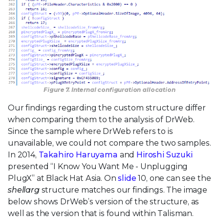
Figure 7. Internal configuration allocation
Our findings regarding the custom structure differ
when comparing them to the analysis of DrWeb.
Since the sample where DrWeb refers to is
unavailable, we could not compare the two samples.
In 2014,
Takahiro Haruyama
and
Hiroshi Suzuki
presented “I Know You Want Me - Unplugging
PlugX” at Black Hat Asia. On
slide
10, one can see the
shellarg
structure matches our findings. The image
below shows DrWeb’s version of the structure, as
well as the version that is found within Talisman.