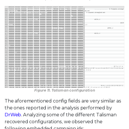
Figure 11. Talisman configuration
The aforementioned config fields are very similar as
the ones reported in the analysis performed by
DrWeb
. Analyzing some of the different Talisman
recovered configurations, we observed the
following embedded campaign ids: