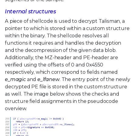
Internal structures
A piece of shellcode is used to decrypt Talisman, a
pointer to which is stored within a custom structure
within the binary. The shellcode resolves all
functions it requires and handles the decryption
and the decompression of the given data blob.
Additionally, the MZ-header and PE-header are
verified using the offsets of 0 and 0x4550
respectively, which correspond to fields named
e_magic
and
e_lfanew
. The entry point of the newly
decrypted PE file is stored in the custom structure
as well. The image below shows the checks and
structure field assignments in the pseudocode
overview.