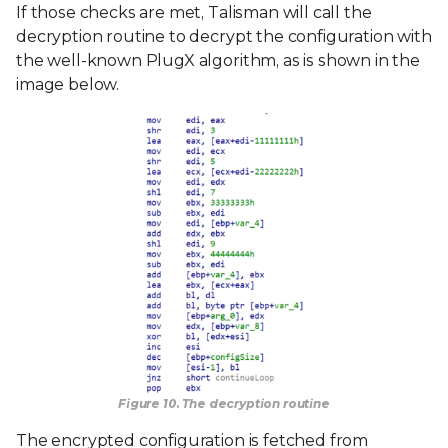
If those checks are met, Talisman will call the
decryption routine to decrypt the configuration with
the well-known PlugX algorithm, as is shown in the
image below.
Figure 10. The decryption routine
The encrypted configuration is fetched from