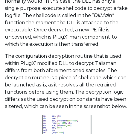
normally would. In this case, the DLL has only a
single purpose: execute shellcode to decrypt a fake
log file. The shellcode is called in the
“DllMain”
function the moment the DLL is attached to the
executable. Once decrypted, a new PE file is
uncovered, which is PlugX’ main component, to
which the execution is then transferred.
The configuration decryption routine that is used
within PlugX’ modified DLL to decrypt Talisman
differs from both aforementioned samples. The
decryption routine is a piece of shellcode which can
be launched as-is, as it resolves all the required
functions before using them. The decryption logic
differs as the used decryption constants have been
altered, which can be seen in the screenshot below.