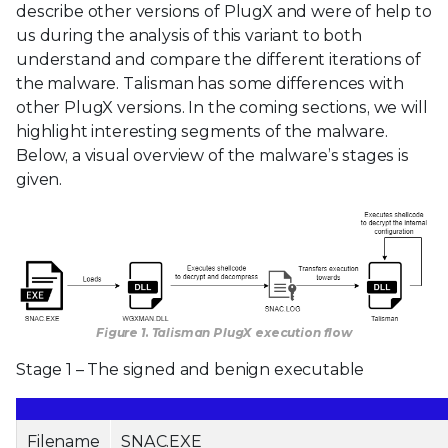
describe other versions of PlugX and were of help to
us during the analysis of this variant to both
understand and compare the different iterations of
the malware. Talisman has some differences with
other PlugX versions. In the coming sections, we will
highlight interesting segments of the malware.
Below, a visual overview of the malware’s stages is
given.
Figure 1. Talisman PlugX execution flow
Stage 1 – The signed and benign executable
Filename
SNAC.EXE