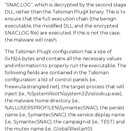
“SNAC.LOG”, which is decrypted by the second stage
DLL, rather than the Talisman PlugX binary. This is to
ensure that the full execution chain (the benign
executable, the modified DLL, and the encrypted
SNAC.LOG file) are executed. If this is not the case,
the malware will crash.
The Talisman PlugX configuration has a size of
0x1924 bytes and contains all the necessary values
and information to properly run the executable. The
following fields are contained in the Talisman
configuration: a list of control panels (i.e.,
freewula.strangled.net), the target process that will
inject (i.e., %SystemRoot%\system32\nslookup.exe),
the malware home directory (i.e.,
%ALLUSERSPROFILE%\SymantecSNAC), the persist
name (i.e., SymantecSNAC), the service display name
(i.e., SymantecSNAC), the campaign id (i.e., TEST) and
the mutex name (i.e., Global\Restart0).