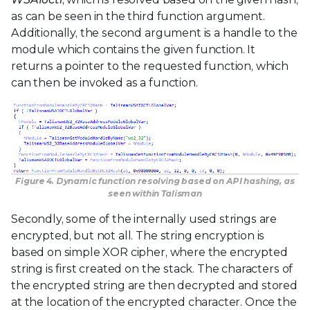
as can be seen in the third function argument.
Additionally, the second argument is a handle to the
module which contains the given function. It
returns a pointer to the requested function, which
can then be invoked as a function.
Figure 4. Dynamic function resolving based on API hashing, as
seen within Talisman
Secondly, some of the internally used strings are
encrypted, but not all. The string encryption is
based on simple XOR cipher, where the encrypted
string is first created on the stack. The characters of
the encrypted string are then decrypted and stored
at the location of the encrypted character. Once the