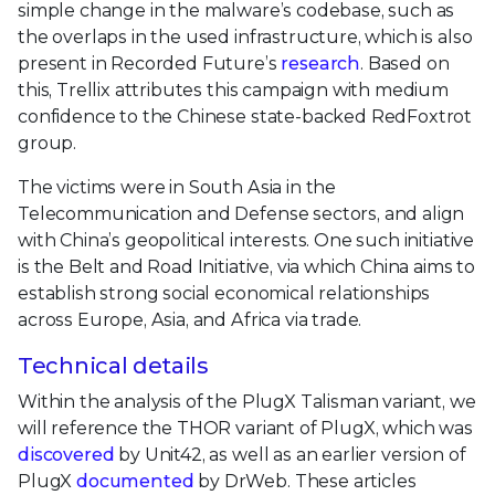
simple change in the malware’s codebase, such as
the overlaps in the used infrastructure, which is also
present in Recorded Future’s
research
. Based on
this, Trellix attributes this campaign with medium
confidence to the Chinese state-backed RedFoxtrot
group.
The victims were in South Asia in the
Telecommunication and Defense sectors, and align
with China’s geopolitical interests. One such initiative
is the Belt and Road Initiative, via which China aims to
establish strong social economical relationships
across Europe, Asia, and Africa via trade.
Technical details
Within the analysis of the PlugX Talisman variant, we
will reference the THOR variant of PlugX, which was
discovered
by Unit42, as well as an earlier version of
PlugX
documented
by DrWeb. These articles