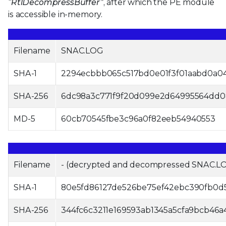
“RtlDecompressBuffer”
, after which the PE module
is accessible in-memory.
Filename
SNAC.LOG
SHA-1
2294ecbbb065c517bd0e01f3f01aabd0a0
SHA-256
6dc98a3c771f9f20d099e2d64995564dd0
MD-5
60cb70545fbe3c96a0f82eeb54940553
Filename
- (decrypted and decompressed SNAC.L
SHA-1
80e5fd86127de526be75ef42ebc390fb0d
SHA-256
344fc6c3211e169593ab1345a5cfa9bcb46