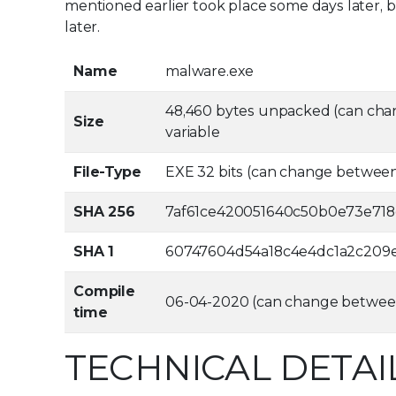
mentioned earlier took place some days later, bu
later.
Name
malware.exe
48,460 bytes unpacked (can cha
Size
variable
File-Type
EXE 32 bits (can change betwee
SHA 256
7af61ce420051640c50b0e73e71
SHA 1
60747604d54a18c4e4dc1a2c209
Compile
06-04-2020 (can change betwee
time
TECHNICAL DETAI