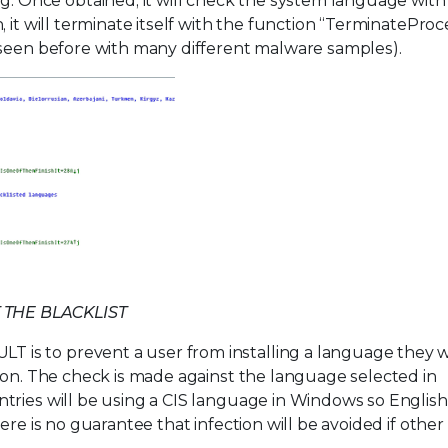
Once obtained, it will check the system language with
 it will terminate itself with the function “TerminateProc
 seen before with many different malware samples).
 THE BLACKLIST
is to prevent a user from installing a language they 
ion. The check is made against the language selected in
ries will be using a CIS language in Windows so English 
ere is no guarantee that infection will be avoided if other