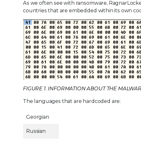
As we often see with ransomware, RagnarLocker
countries that are embedded within its own cod
FIGURE 1. INFORMATION ABOUT THE MALWA
The languages that are hardcoded are:
Georgian
Russian