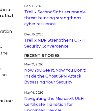
Feb 10, 2026
 in a
Trellix SecondSight actionable
es that
threat hunting strengthens
cyber resilience
mation
Dec 16, 2025
Trellix NDR Strengthens OT-IT
Security Convergence
e-
 the
RECENT STORIES
May 19, 2026
e
Now You See It, Now You Don't:
tion
Inside the Ghost SPN Attack
Bypassing Your Security
May 14, 2026
Navigating the Microsoft UEFI
ect our
Certificate Transition for
Encrypted Devices