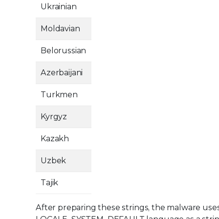
Ukrainian
Moldavian
Belorussian
Azerbaijani
Turkmen
Kyrgyz
Kazakh
Uzbek
Tajik
After preparing these strings, the malware use