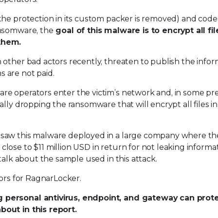
the protection in its custom packer is removed) and coded
ansomware, the
goal of this malware is to encrypt all fil
them.
 other bad actors recently, threaten to publish the infor
 are not paid.
re operators enter the victim’s network and, in some pr
lly dropping the ransomware that will encrypt all files in
 saw this malware deployed in a large company where th
ose to $11 million USD in return for not leaking informa
talk about the sample used in this attack.
tors for RagnarLocker.
 personal antivirus, endpoint, and gateway can prot
out in this report.