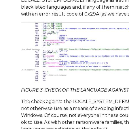
LOCALE_SYSTEM_DEFAULT language as a string. 
blacklisted languages and, if any of them match,
with an error result code of 0x29A (as we have
FIGURE 3. CHECK OF THE LANGUAGE AGAINST
The check against the LOCALE_SYSTEM_DEFAULT 
not otherwise use as a means of avoiding infect
Windows. Of course, not everyone in these count
ok to use. As with other ransomware families, th