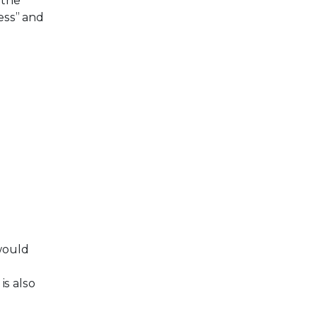
 the
ess” and
would
is also