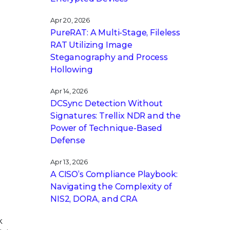
Apr 20, 2026
PureRAT: A Multi-Stage, Fileless
RAT Utilizing Image
Steganography and Process
Hollowing
Apr 14, 2026
DCSync Detection Without
Signatures: Trellix NDR and the
Power of Technique-Based
Defense
Apr 13, 2026
A CISO’s Compliance Playbook:
Navigating the Complexity of
NIS2, DORA, and CRA
k