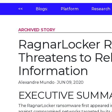
<<
Blogs:
Platform
Research
ARCHIVED STORY
RagnarLocker 
Threatens to Re
Information
Alexandre Mundo · JUN 09, 2020
EXECUTIVE SUMM
The RagnarLocker ransomware first appeared in
against compromised networks targeted by its 