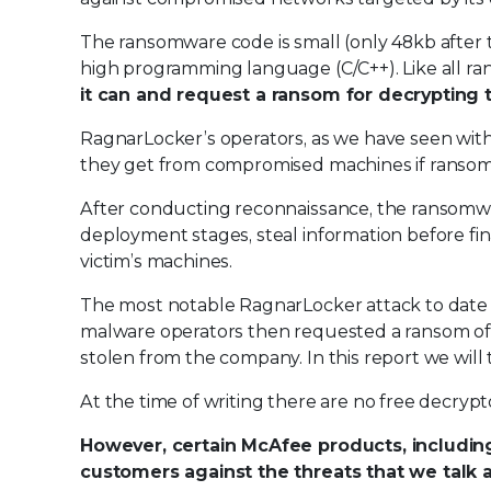
The ransomware code is small (only 48kb after 
high programming language (C/C++). Like all r
it can and request a ransom for decrypting 
RagnarLocker’s operators, as we have seen with
they get from compromised machines if ransoms
After conducting reconnaissance, the ransomwa
deployment stages, steal information before fina
victim’s machines.
The most notable RagnarLocker attack to date
malware operators then requested a ransom of cl
stolen from the company. In this report we will 
At the time of writing there are no free decryp
However, certain McAfee products, including
customers against the threats that we talk ab