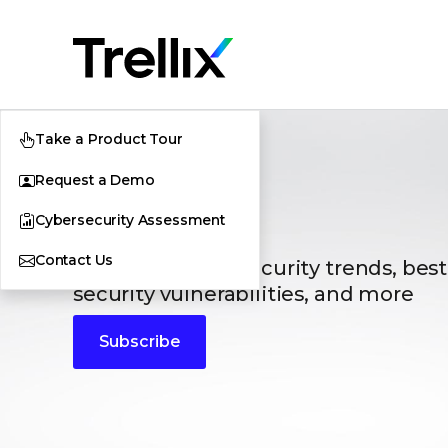
Take a Product Tour
Request a Demo
Blogs
Cybersecurity Assessment
Contact Us
The latest cybersecurity trends, best
security vulnerabilities, and more
Subscribe