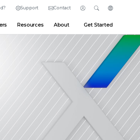
ed?
Support
Contact
Login
Search
Change Langu
ers
Resources
About
Get Started
English (English)
Search
Clear
|
Search Tips
Partner Portal
Developer Portal
日本語 (Japanese)
Deutsch (German)
er
|
Newsroom
|
Blogs
Español (Spanish)
Français (French)
Português (Portuguese)