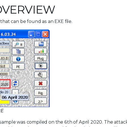
OVERVIEW
 that can be found as an EXE file.
RE
 sample was compiled on the 6th of April 2020. The attac