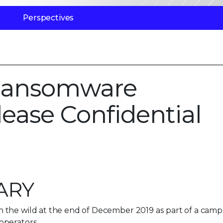
Perspectives
Ransomware
lease Confidential
ARY
 the wild at the end of December 2019 as part of a camp
operators.