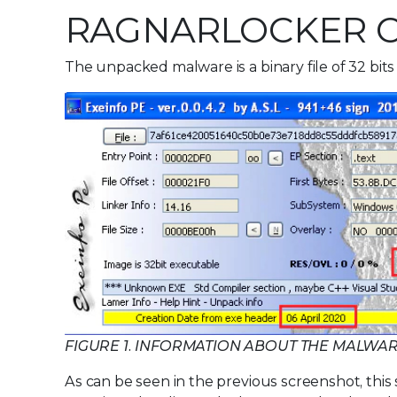
RAGNARLOCKER 
The unpacked malware is a binary file of 32 bits
FIGURE 1. INFORMATION ABOUT THE MALWA
As can be seen in the previous screenshot, this