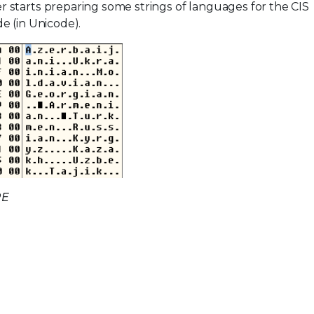
 starts preparing some strings of languages for the CIS
e (in Unicode).
RE