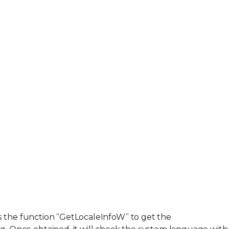
s the function “GetLocaleInfoW” to get the