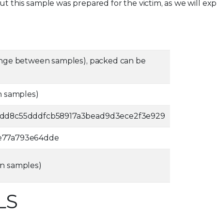
t this sample was prepared for the victim, as we will exp
nge between samples), packed can be
n samples)
8dd8c55dddfcb58917a3bead9d3ece2f3e929
e77a793e64dde
n samples)
LS