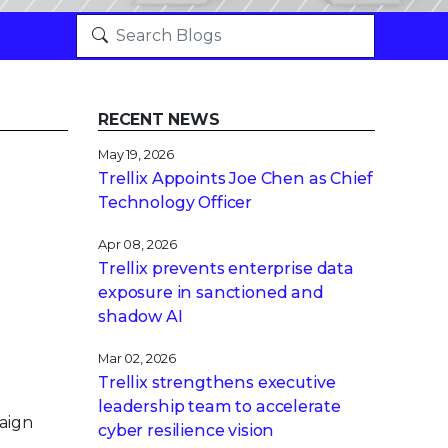
RECENT NEWS
May 19, 2026
Trellix Appoints Joe Chen as Chief
Technology Officer
Apr 08, 2026
Trellix prevents enterprise data
exposure in sanctioned and
shadow AI
Mar 02, 2026
Trellix strengthens executive
leadership team to accelerate
aign
cyber resilience vision