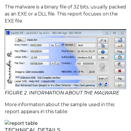
The malware is a binary file of 32 bits, usually packed
as an EXE or a DLL file. This report focuses on the
EXE file.
FIGURE 2. INFORMATION ABOUT THE MALWARE
More information about the sample used in this
report appears in this table:
TECHNICAL DETAILS