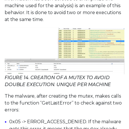
machine used for the analysis) is an example of this
behavior. It is done to avoid two or more executions
at the same time.
FIGURE 14. CREATION OF A MUTEX TO AVOID
DOUBLE EXECUTION. UNIQUE PER MACHINE
The malware, after creating the mutex, makes calls
to the function “GetLastError” to check against two
errors:
0x05 -> ERROR_ACCESS_DENIED. If the malware
gets this error, it means that the mutex already