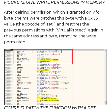
FIGURE 12. GIVE WRITE PERMISSIONS IN MEMORY
After gaining permission, which is granted only for 1
byte, the malware patches this byte with a 0xC3
value (the opcode of “ret”) and restores the
previous permissions with “VirtualProtect”, again in
the same address and byte, removing the write
permission.
FIGURE 13. PATCH THE FUNCTION WITH A RET