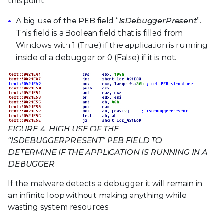
this point.
A big use of the PEB field “
IsDebuggerPresent
”.
This field is a Boolean field that is filled from
Windows with 1 (True) if the application is running
inside of a debugger or 0 (False) if it is not.
FIGURE 4. HIGH USE OF THE
“ISDEBUGGERPRESENT” PEB FIELD TO
DETERMINE IF THE APPLICATION IS RUNNING IN A
DEBUGGER
If the malware detects a debugger it will remain in
an infinite loop without making anything while
wasting system resources.