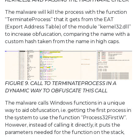
The malware will kill the process with the function
“TerminateProcess” that it gets from the EAT
(Export Address Table) of the module “kernel32.dll”
to increase obfuscation, comparing the name with a
custom hash taken from the name in high caps.
FIGURE 9. CALL TO TERMINATEPROCESS IN A
DYNAMIC WAY TO OBFUSCATE THIS CALL
The malware calls Windows functions in a unique
way to aid obfuscation, i.e. getting the first process in
the system to use the function “Process32FirstW”.
However, instead of calling it directly, it puts the
parameters needed for the function on the stack,