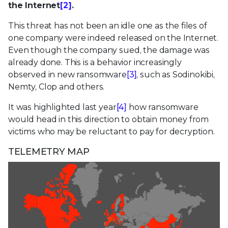
the Internet
[2]
.
This threat has not been an idle one as the files of
one company were indeed released on the Internet.
Even though the company sued, the damage was
already done. This is a behavior increasingly
observed in new ransomware
[3]
, such as Sodinokibi,
Nemty, Clop and others.
It was highlighted last year
[4]
how ransomware
would head in this direction to obtain money from
victims who may be reluctant to pay for decryption.
TELEMETRY MAP