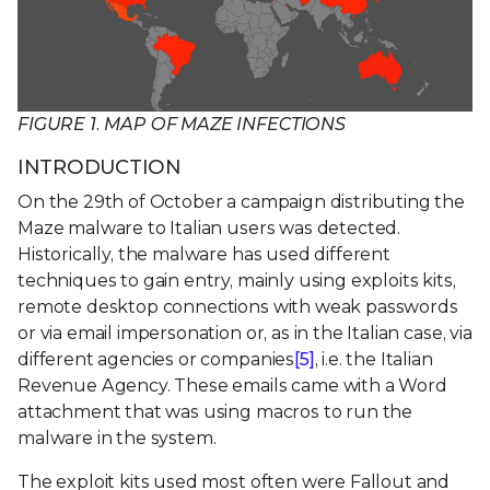
FIGURE 1. MAP OF MAZE INFECTIONS
INTRODUCTION
On the 29th of October a campaign distributing the
Maze malware to Italian users was detected.
Historically, the malware has used different
techniques to gain entry, mainly using exploits kits,
remote desktop connections with weak passwords
or via email impersonation or, as in the Italian case, via
different agencies or companies
[5]
, i.e. the Italian
Revenue Agency. These emails came with a Word
attachment that was using macros to run the
malware in the system.
The exploit kits used most often were Fallout and