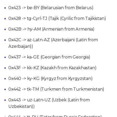
0x423 -> be-BY (Belarusian from Belarus)
0x428 -> tg-Cyrl-TJ (Tajik (Cyrilic from Tajikistan)
0x42B -> hy-AM (Armenian from Armenia)
0x42C -> az-Latn-AZ (Azerbaijani (Latin from
Azerbaijan))
0x437 -> ka-GE (Georgian from Georgia)
0x43F -> kk-KZ (Kazakh from Kazakhastan)
0x440 -> ky-KG (Kyrgyz from Kyrgyzstan)
0x442 -> tk-TM (Turkmen from Turkmenistan)
0x443 -> uz-Latn-UZ (Uzbek (Latin from
Uzbekistan))