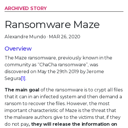
ARCHIVED STORY
Ransomware Maze
Alexandre Mundo · MAR 26, 2020
Overview
The Maze ransomware, previously known in the
community as “ChaCha ransomware”, was
discovered on May the 29th 2019 by Jerome
Segura
[1]
.
The main goal
of the ransomware is to crypt all files
that it can in an infected system and then demand a
ransom to recover the files. However, the most
important characteristic of Maze is the threat that
the malware authors give to the victims that, if they
do not pay
, they will release the information on