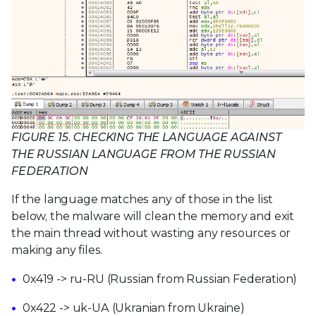
FIGURE 15. CHECKING THE LANGUAGE AGAINST
THE RUSSIAN LANGUAGE FROM THE RUSSIAN
FEDERATION
If the language matches any of those in the list
below, the malware will clean the memory and exit
the main thread without wasting any resources or
making any files.
0x419 -> ru-RU (Russian from Russian Federation)
0x422 -> uk-UA (Ukranian from Ukraine)