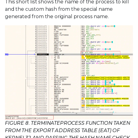
This short list shows the name of the process to kill
and the custom hash from the special name
generated from the original process name.
FIGURE 8. TERMINATEPROCESS FUNCTION TAKEN
FROM THE EXPORT ADDRESS TABLE (EAT) OF
KERNEL32 AND PASSING THE HASH NAME CHECK