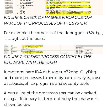
FIGURE 6. CHECK OF HASHES FROM CUSTOM
NAME OF THE PROCESSES OF THE SYSTEM
For example, the process of the debugger “x32dbg”,
is caught at this point:
FIGURE 7. X32DBG PROCESS CAUGHT BY THE
MALWARE WITH THE HASH
It can terminate IDA debugger, x32dbg, OllyDbg
and more processes to avoid dynamic analysis, close
databases, office programs and security tools.
A partial list of the processes that can be cracked
using a dictionary list terminated by the malware is
shown below: