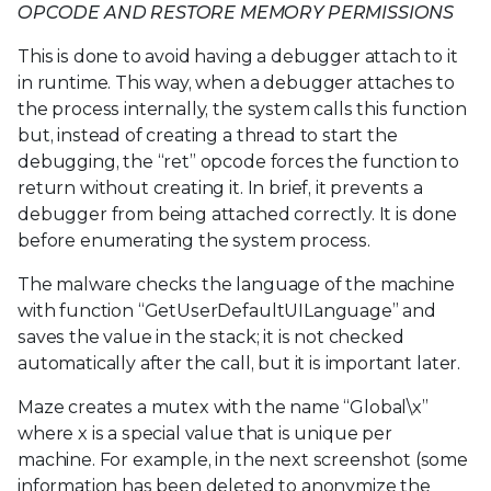
OPCODE AND RESTORE MEMORY PERMISSIONS
This is done to avoid having a debugger attach to it
in runtime. This way, when a debugger attaches to
the process internally, the system calls this function
but, instead of creating a thread to start the
debugging, the “ret” opcode forces the function to
return without creating it. In brief, it prevents a
debugger from being attached correctly. It is done
before enumerating the system process.
The malware checks the language of the machine
with function “GetUserDefaultUILanguage” and
saves the value in the stack; it is not checked
automatically after the call, but it is important later.
Maze creates a mutex with the name “Global\x”
where x is a special value that is unique per
machine. For example, in the next screenshot (some
information has been deleted to anonymize the