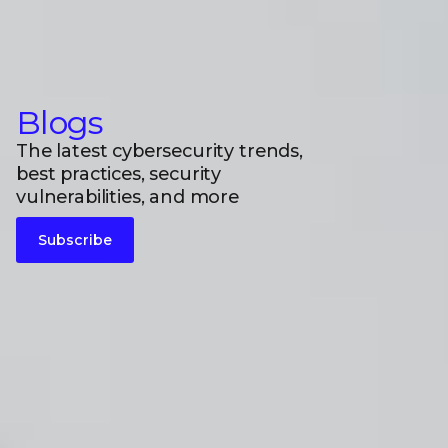
Blogs
The latest cybersecurity trends,
best practices, security
vulnerabilities, and more
Subscribe