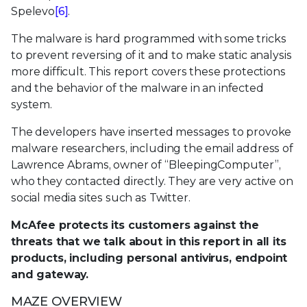
Spelevo
[6]
.
The malware is hard programmed with some tricks
to prevent reversing of it and to make static analysis
more difficult. This report covers these protections
and the behavior of the malware in an infected
system.
The developers have inserted messages to provoke
malware researchers, including the email address of
Lawrence Abrams, owner of “BleepingComputer”,
who they contacted directly. They are very active on
social media sites such as Twitter.
McAfee protects its customers against the
threats that we talk about in this report in all its
products, including personal antivirus, endpoint
and gateway.
MAZE OVERVIEW