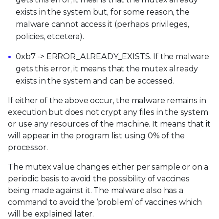
exists in the system but, for some reason, the
malware cannot access it (perhaps privileges,
policies, etcetera).
0xb7 -> ERROR_ALREADY_EXISTS. If the malware
gets this error, it means that the mutex already
exists in the system and can be accessed.
If either of the above occur, the malware remains in
execution but does not crypt any files in the system
or use any resources of the machine. It means that it
will appear in the program list using 0% of the
processor.
The mutex value changes either per sample or on a
periodic basis to avoid the possibility of vaccines
being made against it. The malware also has a
command to avoid the ‘problem’ of vaccines which
will be explained later.