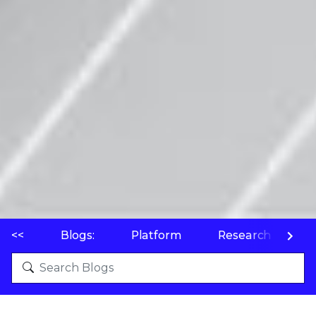
<<
Blogs:
Platform
Research
P