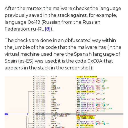
After the mutex, the malware checks the language
previously saved in the stack against, for example,
language 0x419 (Russian from the Russian
Federation, ru-RU
[8]
).
The checks are done in an obfuscated way within
the jumble of the code that the malware has (in the
virtual machine used here the Spanish language of
Spain (es-ES) was used; it is the code 0xC0A that
appears in the stack in the screenshot):