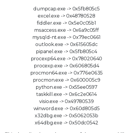
dumpcap.exe -> 0x5fb805c5
excel.exe -> 0x48780528
fiddler.exe -> 0x5e0c05b1
msaccess.exe -> 0x6a9c05ff
mysqld-nt.exe -> 0x79ec0661
outlook.exe -> 0x615605dc
pipanel.exe -> 0x5fb805c4
procexp64.exe -> 0x78020640
procexp.exe -> 0x606805d4
procmon64.exe -> 0x776e0635
procmon.exe -> 0x600005c9
python.exe -> 0x55ee0597
taskkill.exe -> 0x6c2e0614
visio.exe -> 0x49780539
winword.exe -> 0x60d805d5
x32dbg.exe -> 0x5062053b
x64dbg.exe -> 0x50dc0542