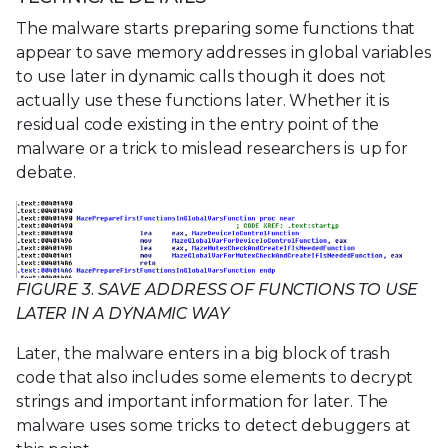
The malware starts preparing some functions that
appear to save memory addresses in global variables
to use later in dynamic calls though it does not
actually use these functions later. Whether it is
residual code existing in the entry point of the
malware or a trick to mislead researchers is up for
debate.
FIGURE 3. SAVE ADDRESS OF FUNCTIONS TO USE
LATER IN A DYNAMIC WAY
Later, the malware enters in a big block of trash
code that also includes some elements to decrypt
strings and important information for later. The
malware uses some tricks to detect debuggers at