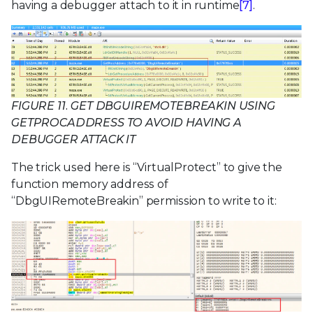
having a debugger attach to it in runtime
[7]
.
FIGURE 11. GET DBGUIREMOTEBREAKIN USING
GETPROCADDRESS TO AVOID HAVING A
DEBUGGER ATTACK IT
The trick used here is “VirtualProtect” to give the
function memory address of
“DbgUIRemoteBreakin” permission to write to it: