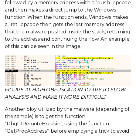
followed by a memory address with a “push” opcode
and then makes a direct jump to the Windows
function. When the function ends, Windows makes
a “ret” opcode then gets the last memory address
that the malware pushed inside the stack, returning
to this address and continuing the flow. An example
of this can be seen in this image:
FIGURE 10. HIGH OBFUSCATION TO TRY TO SLOW
ANALYSIS AND MAKE IT MORE DIFFICULT
Another ploy utilized by the malware (depending of
the sample) is to get the function
“DbgUIRemoteBreakin”, using the function
“GetProcAddress”, before employing a trick to avoid