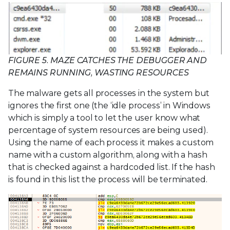
FIGURE 5. MAZE CATCHES THE DEBUGGER AND
REMAINS RUNNING, WASTING RESOURCES
The malware gets all processes in the system but
ignores the first one (the ‘idle process’ in Windows
which is simply a tool to let the user know what
percentage of system resources are being used).
Using the name of each process it makes a custom
name with a custom algorithm, along with a hash
that is checked against a hardcoded list. If the hash
is found in this list the process will be terminated.