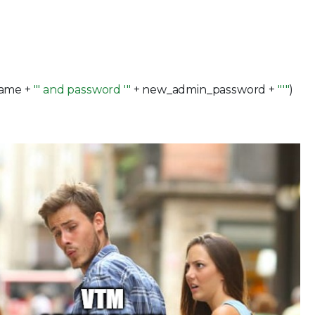
:
ame +
"' and password '"
+ new_admin_password +
"'"
)