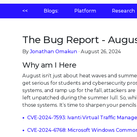
<<
Blogs:
Platform
Research
The Bug Report - Augus
By
Jonathan Omakun
· August 26, 2024
Why am I Here
August isn’t just about heat waves and summer
get serious for students and cybersecurity pros.
systems, and ramp up for the fall, attackers are
left unpatched during the summer lull. So, wh
those systems. It’s time to sharpen your pencils
CVE-2024-7593: Ivanti Virtual Traffic Manage
CVE-2024-6768: Microsoft Windows Common