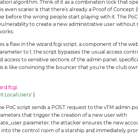
ation algorithm. Think of it as a combination lock that op
even scarier is that there’s already a Proof of Concept 
ime before the wrong people start playing with it. The PoC
ulnerability to create a new administrative user without
works:
 a flaw in the wizard.fcgi script, a component of the we
 parameter to 1, the script bypasses the usual access contr
access to sensitive sections of the admin panel, specifica
s is like convincing the bouncer that you’re the club ow
rd.fcgi.
nt:LocalUsers'
}
he PoC script sends a POST request to the vTM admin po
arameters that trigger the creation of a new user with
create_user parameter, the attacker ensures the new accou
g into the control room of a starship and immediately pr