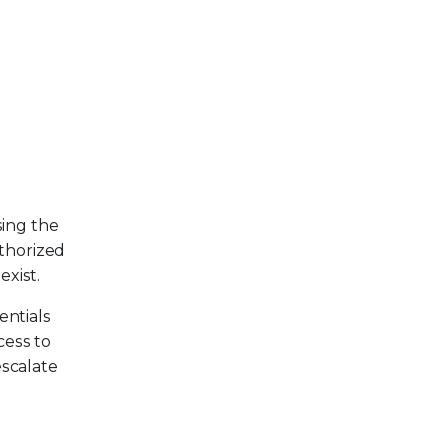
sing the
thorized
exist.
entials
cess to
escalate