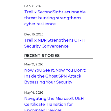
Feb 10, 2026
Trellix SecondSight actionable
threat hunting strengthens
cyber resilience
Dec 16, 2025
Trellix NDR Strengthens OT-IT
Security Convergence
RECENT STORIES
May 19, 2026
Now You See It, Now You Don't:
Inside the Ghost SPN Attack
Bypassing Your Security
May 14, 2026
Navigating the Microsoft UEFI
Certificate Transition for
Encrypted Devices