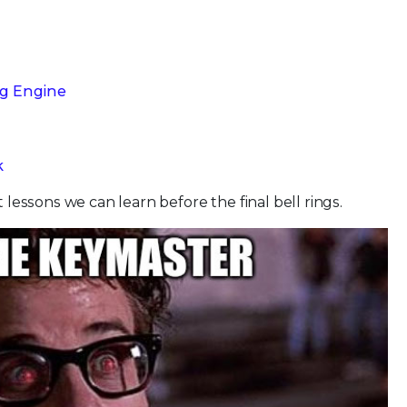
ng Engine
k
t lessons we can learn before the final bell rings.