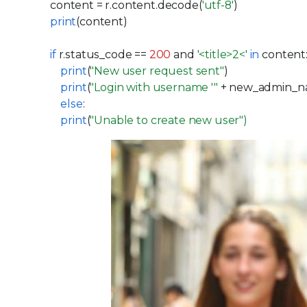
content = r.content.decode(
'utf-8'
)
print
(content)
if
r.status_code ==
200
and
'<title>2<'
in
content
print
(
"New user request sent"
)
print
(
"Login with username '"
+ new_admin_n
else
:
print
(
"Unable to create new
user
"
)