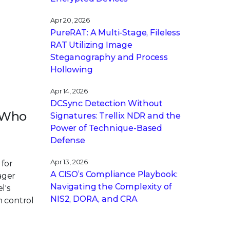
Apr 20, 2026
PureRAT: A Multi-Stage, Fileless
RAT Utilizing Image
Steganography and Process
Hollowing
Apr 14, 2026
DCSync Detection Without
r Who
Signatures: Trellix NDR and the
Power of Technique-Based
Defense
Apr 13, 2026
 for
A CISO’s Compliance Playbook:
ager
Navigating the Complexity of
l's
NIS2, DORA, and CRA
n control