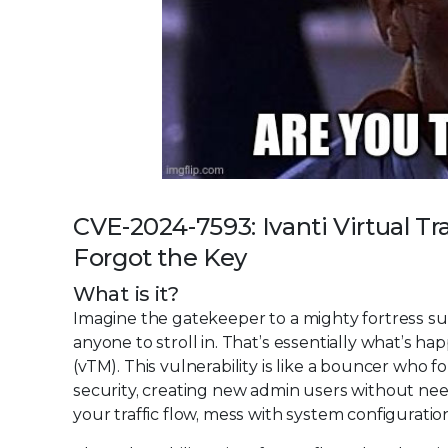
CVE-2024-7593: Ivanti Virtual 
Forgot the Key
What is it?
Imagine the gatekeeper to a mighty fortress su
anyone to stroll in. That’s essentially what’s h
(vTM). This vulnerability is like a bouncer who
security, creating new admin users without need
your traffic flow, mess with system configuration