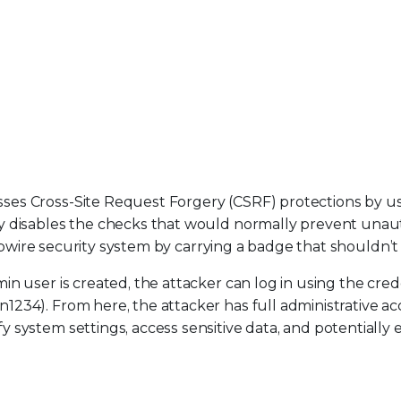
ses Cross-Site Request Forgery (CSRF) protections by u
y disables the checks that would normally prevent unau
ripwire security system by carrying a badge that shouldn’t 
n user is created, the attacker can log in using the cred
234). From here, the attacker has full administrative ac
system settings, access sensitive data, and potentially 