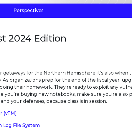
Perspectives
t 2024 Edition
 getaways for the Northern Hemisphere; it’s also when 
 As organizations prep for the end of the fiscal year, up
 doing their homework. They’re ready to exploit any vulner
ile you’re buying new notebooks, make sure you’re also 
 and your defenses, because class is in session.
r (vTM)
 Log File System