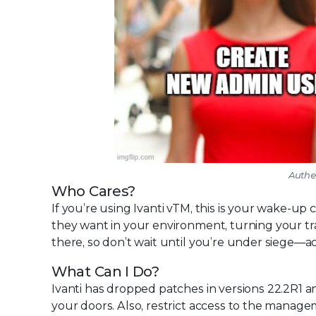
Authen
Who Cares?
If you’re using Ivanti vTM, this is your wake-u
they want in your environment, turning your tr
there, so don’t wait until you’re under siege—a
What Can I Do?
Ivanti has dropped patches in versions 22.2R1 an
your doors. Also, restrict access to the manage