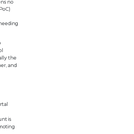
ens no
(PoC)
 needing
b
ol
lly the
ner, and
rtal
nt is
omoting