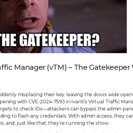
Traffic Manager (vTM) – The Gatekeepe
ddenly misplacing their key, leaving the doors wide open
appening with CVE-2024-7593 in Ivanti’s Virtual Traffic Man
 forgets to check IDs—attackers can bypass the admin pane
ing to flash any credentials. With admin access, they ca
s, and, just like that, they’re running the show.