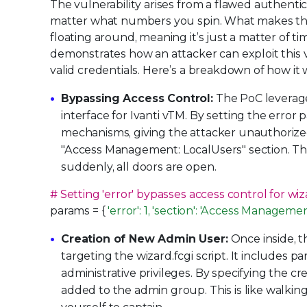
The vulnerability arises from a flawed authentic
matter what numbers you spin. What makes this 
floating around, meaning it’s just a matter of t
demonstrates how an attacker can exploit this v
valid credentials. Here’s a breakdown of how it 
Bypassing Access Control:
The PoC leverages
interface for Ivanti vTM. By setting the error
mechanisms, giving the attacker unauthorized 
"Access Management: LocalUsers" section. Thi
suddenly, all doors are open.
# Setting 'error' bypasses access control for wiza
params = {
'error': 1, 'section': 'Access Manageme
Creation of New Admin User:
Once inside, t
targeting the wizard.fcgi script. It includes p
administrative privileges. By specifying the 
added to the admin group. This is like walkin