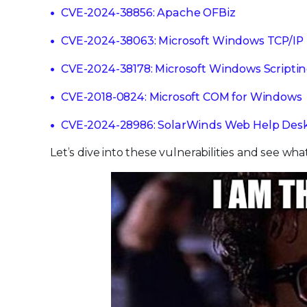
CVE-2024-38856: Apache OFBiz
CVE-2024-38063: Microsoft Windows TCP/IP
CVE-2024-38178: Microsoft Windows Scripti
CVE-2018-0824: Microsoft COM for Windows
CVE-2024-28986: SolarWinds Web Help Des
Let’s dive into these vulnerabilities and see wha