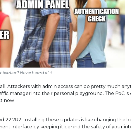
tication? Never heard of it.
p call. Attackers with admin access can do pretty much any
affic manager into their personal playground. The PoC is
ct now.
d 22.7R2. Installing these updates is like changing the l
ment interface by keeping it behind the safety of your int