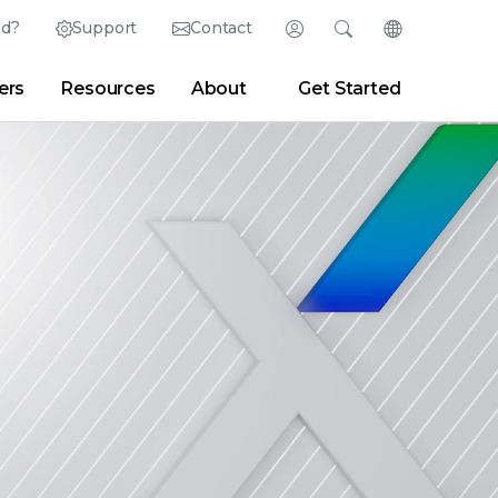
ed?
Support
Contact
Login
Search
Change Langu
ers
Resources
About
Get Started
English (English)
Search
Clear
|
Search Tips
Partner Portal
Developer Portal
日本語 (Japanese)
Deutsch (German)
er
|
Newsroom
|
Blogs
Español (Spanish)
Français (French)
Português (Portuguese)