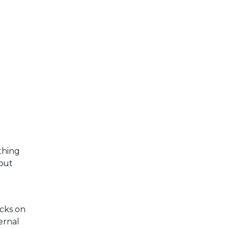
thing
 out
ocks on
ernal