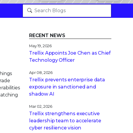
RECENT NEWS
May 19, 2026
Trellix Appoints Joe Chen as Chief
Technology Officer
Apr 08, 2026
things
Trellix prevents enterprise data
grade
exposure in sanctioned and
abilities
shadow AI
patching
Mar 02, 2026
Trellix strengthens executive
leadership team to accelerate
cyber resilience vision