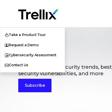
Take a Product Tour
Request a Demo
Blogs
Cybersecurity Assessment
Contact Us
The latest cybersecurity trends, best
security vulnerabilities, and more
Subscribe