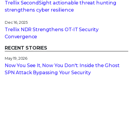
Trellix SecondSight actionable threat hunting
strengthens cyber resilience
Dec 16, 2025
Trellix NDR Strengthens OT-IT Security
Convergence
RECENT STORIES
May 19, 2026
Now You See It, Now You Don't: Inside the Ghost
SPN Attack Bypassing Your Security
May 14, 2026
Navigating the Microsoft UEFI Certificate Transition
for Encrypted Devices
Apr 20, 2026
PureRAT: A Multi-Stage, Fileless RAT Utilizing
Image Steganography and Process Hollowing