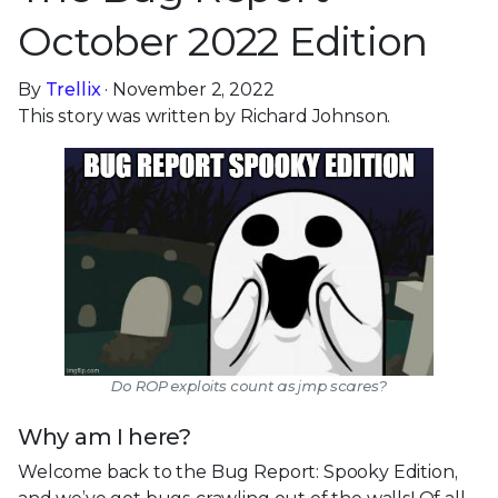
October 2022 Edition
By
Trellix
· November 2, 2022
This story was written by Richard Johnson.
Do ROP exploits count as jmp scares?
Why am I here?
Welcome back to the Bug Report: Spooky Edition,