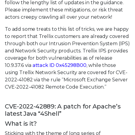
follow the lengthy list of updates in the guidance.
Please implement these mitigations, or risk threat
actors creepy crawling all over your network!
To add some treats to this list of tricks, we are happy
to report that Trellix customers are already covered
through both our Intrusion Prevention System (IPS)
and Network Security products. Trellix IPS provides
coverage for both vulnerabilities as of release
10.9.37.6 via
attack ID 0x45298B00
, while those
using Trellix Network Security are covered for CVE-
2022-41082 via the rule “Microsoft Exchange Server
CVE-2022-41082 Remote Code Execution.”
CVE-2022-42889: A patch for Apache’s
latest Java “4Shell”
What is it?
Sticking with the theme of long series of