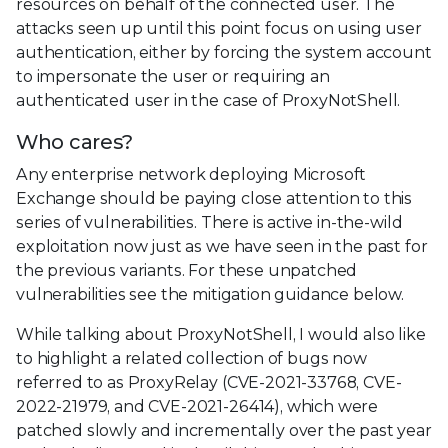
resources on behalf of the connected user. The
attacks seen up until this point focus on using user
authentication, either by forcing the system account
to impersonate the user or requiring an
authenticated user in the case of ProxyNotShell.
Who cares?
Any enterprise network deploying Microsoft
Exchange should be paying close attention to this
series of vulnerabilities. There is active in-the-wild
exploitation now just as we have seen in the past for
the previous variants. For these unpatched
vulnerabilities see the mitigation guidance below.
While talking about ProxyNotShell, I would also like
to highlight a related collection of bugs now
referred to as ProxyRelay (CVE-2021-33768, CVE-
2022-21979, and CVE-2021-26414), which were
patched slowly and incrementally over the past year