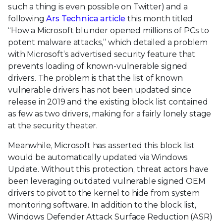
such a thing is even possible on Twitter) and a
following
Ars Technica article
this month titled
“How a Microsoft blunder opened millions of PCs to
potent malware attacks,” which detailed a problem
with Microsoft’s advertised security feature that
prevents loading of known-vulnerable signed
drivers. The problem is that the list of known
vulnerable drivers has not been updated since
release in 2019 and the existing block list contained
as few as two drivers, making for a fairly lonely stage
at the security theater.
Meanwhile, Microsoft has asserted this block list
would be automatically updated via Windows
Update. Without this protection, threat actors have
been leveraging outdated vulnerable signed OEM
drivers to pivot to the kernel to hide from system
monitoring software. In addition to the block list,
Windows Defender Attack Surface Reduction (ASR)