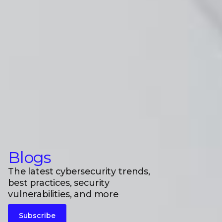
Blogs
The latest cybersecurity trends,
best practices, security
vulnerabilities, and more
Subscribe