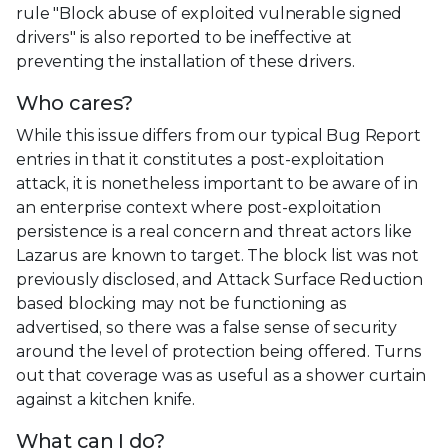
rule "Block abuse of exploited vulnerable signed
drivers" is also reported to be ineffective at
preventing the installation of these drivers.
Who cares?
While this issue differs from our typical Bug Report
entries in that it constitutes a post-exploitation
attack, it is nonetheless important to be aware of in
an enterprise context where post-exploitation
persistence is a real concern and threat actors like
Lazarus are known to target. The block list was not
previously disclosed, and Attack Surface Reduction
based blocking may not be functioning as
advertised, so there was a false sense of security
around the level of protection being offered. Turns
out that coverage was as useful as a shower curtain
against a kitchen knife.
What can I do?