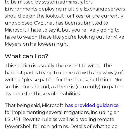
to be missed by system administrators.
Environments deploying multiple Exchange servers
should be on the lookout for fixes for the currently
undisclosed CVE that has been submitted to
Microsoft. I hate to say it, but you’re likely going to
have to watch these like you’re looking out for Mike
Meyers on Halloween night.
What can I do?
This section is usually the easiest to write – the
hardest part is trying to come up with a new way of
writing “please patch” for the thousandth time. Not
so this time around, as there is (currently) no patch
available for these vulnerabilities.
That being said, Microsoft
has provided guidance
for implementing several mitigations, including an
IIS URL Rewrite rule as well as disabling remote
PowerShell for non-admins. Details of what to do