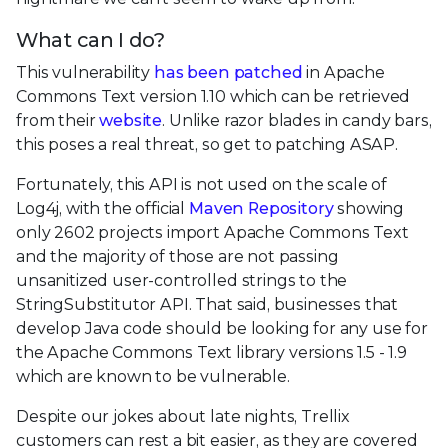
What can I do?
This vulnerability
has been patched
in Apache
Commons Text version 1.10 which can be retrieved
from their
website
. Unlike razor blades in candy bars,
this poses a real threat, so get to patching ASAP.
Fortunately, this API is not used on the scale of
Log4j, with the official
Maven Repository
showing
only 2602 projects import Apache Commons Text
and the majority of those are not passing
unsanitized user-controlled strings to the
StringSubstitutor API. That said, businesses that
develop Java code should be looking for any use for
the Apache Commons Text library versions 1.5 - 1.9
which are known to be vulnerable.
Despite our jokes about late nights, Trellix
customers can rest a bit easier, as they are covered