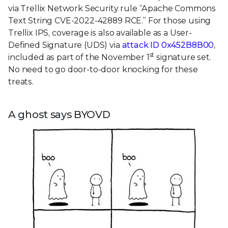
via Trellix Network Security rule “Apache Commons
Text String CVE-2022-42889 RCE.” For those using
Trellix IPS, coverage is also available as a User-
Defined Signature (UDS) via
attack ID 0x452B8B00
,
st
included as part of the November 1
signature set.
No need to go door-to-door knocking for these
treats.
A ghost says BYOVD