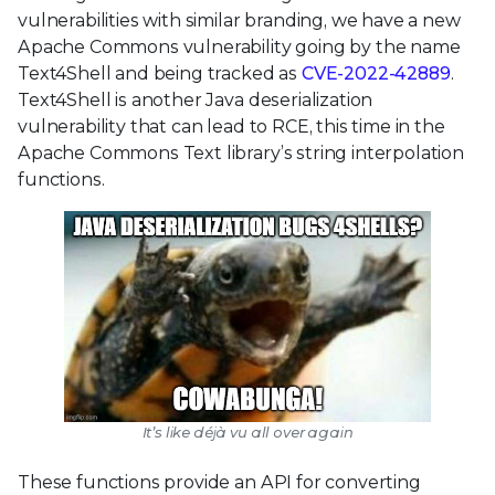
vulnerabilities with similar branding, we have a new
Apache Commons vulnerability going by the name
Text4Shell and being tracked as
CVE-2022-42889
.
Text4Shell is another Java deserialization
vulnerability that can lead to RCE, this time in the
Apache Commons Text library’s string interpolation
functions.
It’s like déjà vu all over again
These functions provide an API for converting