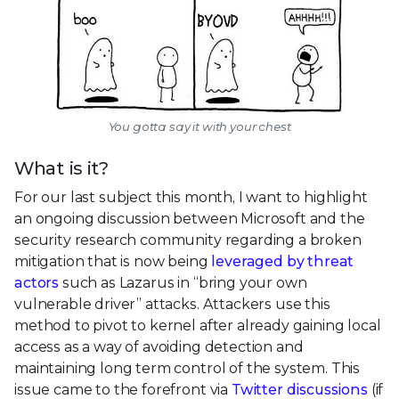
You gotta say it with your chest
What is it?
For our last subject this month, I want to highlight
an ongoing discussion between Microsoft and the
security research community regarding a broken
mitigation that is now being
leveraged by threat
actors
such as Lazarus in “bring your own
vulnerable driver” attacks. Attackers use this
method to pivot to kernel after already gaining local
access as a way of avoiding detection and
maintaining long term control of the system. This
issue came to the forefront via
Twitter discussions
(if