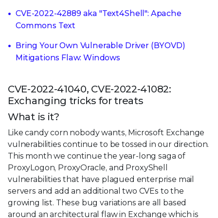
CVE-2022-42889 aka "Text4Shell": Apache
Commons Text
Bring Your Own Vulnerable Driver (BYOVD)
Mitigations Flaw: Windows
CVE-2022-41040, CVE-2022-41082:
Exchanging tricks for treats
What is it?
Like candy corn nobody wants, Microsoft Exchange
vulnerabilities continue to be tossed in our direction.
This month we continue the year-long saga of
ProxyLogon, ProxyOracle, and ProxyShell
vulnerabilities that have plagued enterprise mail
servers and add an additional two CVEs to the
growing list. These bug variations are all based
around an architectural flaw in Exchange which is