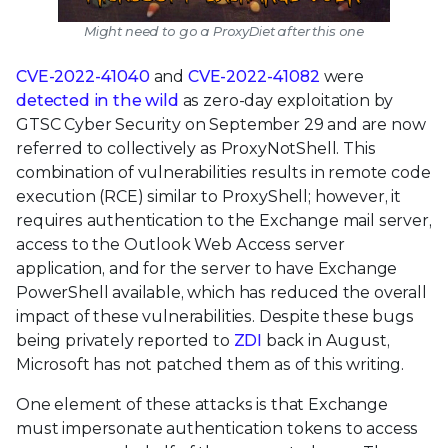
Might need to go a ProxyDiet after this one
CVE-2022-41040
and
CVE-2022-41082
were
detected in the wild
as zero-day exploitation by
GTSC Cyber Security on September 29 and are now
referred to collectively as ProxyNotShell. This
combination of vulnerabilities results in remote code
execution (RCE) similar to ProxyShell; however, it
requires authentication to the Exchange mail server,
access to the Outlook Web Access server
application, and for the server to have Exchange
PowerShell available, which has reduced the overall
impact of these vulnerabilities. Despite these bugs
being privately reported to
ZDI
back in August,
Microsoft has not patched them as of this writing.
One element of these attacks is that Exchange
must impersonate authentication tokens to access