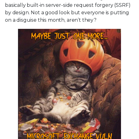
basically built-in server-side request forgery (SSRF)
by design. Not a good look but everyone is putting
on a disguise this month, aren’t they?