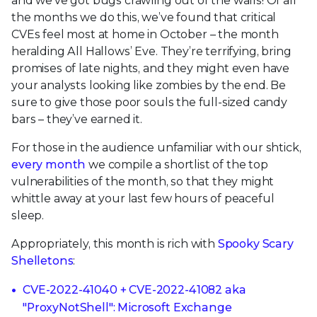
and we’ve got bugs crawling out of the walls! Of all
the months we do this, we’ve found that critical
CVEs feel most at home in October – the month
heralding All Hallows’ Eve. They’re terrifying, bring
promises of late nights, and they might even have
your analysts looking like zombies by the end. Be
sure to give those poor souls the full-sized candy
bars – they’ve earned it.
For those in the audience unfamiliar with our shtick,
every month
we compile a shortlist of the top
vulnerabilities of the month, so that they might
whittle away at your last few hours of peaceful
sleep.
Appropriately, this month is rich with
Spooky Scary
Shelletons
:
CVE-2022-41040 + CVE-2022-41082 aka
"ProxyNotShell": Microsoft Exchange