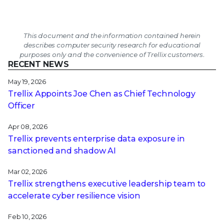
This document and the information contained herein
describes computer security research for educational
purposes only and the convenience of Trellix customers.
RECENT NEWS
May 19, 2026
Trellix Appoints Joe Chen as Chief Technology
Officer
Apr 08, 2026
Trellix prevents enterprise data exposure in
sanctioned and shadow AI
Mar 02, 2026
Trellix strengthens executive leadership team to
accelerate cyber resilience vision
Feb 10, 2026