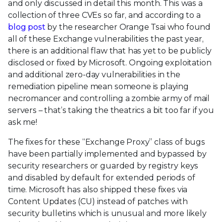
and only discussed in detail this month. This was a
collection of three CVEs so far, and according to a
blog post
by the researcher Orange Tsai who found
all of these Exchange vulnerabilities the past year,
there is an additional flaw that has yet to be publicly
disclosed or fixed by Microsoft. Ongoing exploitation
and additional zero-day vulnerabilities in the
remediation pipeline mean someone is playing
necromancer and controlling a zombie army of mail
servers – that’s taking the theatrics a bit too far if you
ask me!
The fixes for these “Exchange Proxy” class of bugs
have been partially implemented and bypassed by
security researchers or guarded by registry keys
and disabled by default for extended periods of
time. Microsoft has also shipped these fixes via
Content Updates (CU) instead of patches with
security bulletins which is unusual and more likely