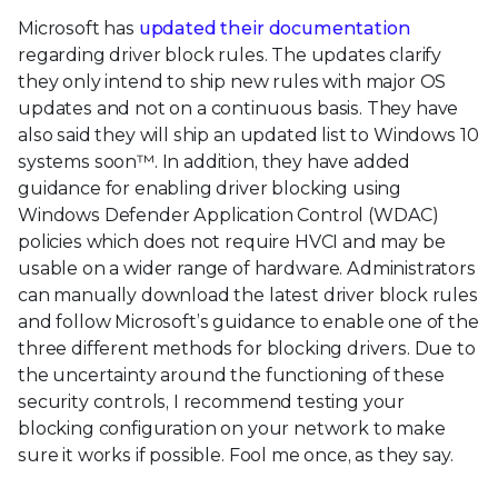
Microsoft has
updated their documentation
regarding driver block rules. The updates clarify
they only intend to ship new rules with major OS
updates and not on a continuous basis. They have
also said they will ship an updated list to Windows 10
systems soon™. In addition, they have added
guidance for enabling driver blocking using
Windows Defender Application Control (WDAC)
policies which does not require HVCI and may be
usable on a wider range of hardware. Administrators
can manually download the latest driver block rules
and follow Microsoft’s guidance to enable one of the
three different methods for blocking drivers. Due to
the uncertainty around the functioning of these
security controls, I recommend testing your
blocking configuration on your network to make
sure it works if possible. Fool me once, as they say.