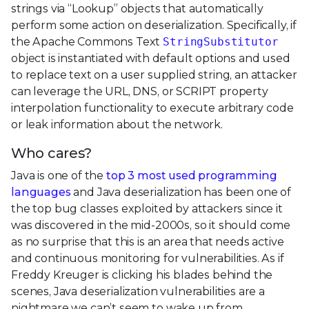
strings via “Lookup” objects that automatically
perform some action on deserialization. Specifically, if
the Apache Commons Text
StringSubstitutor
object is instantiated with default options and used
to replace text on a user supplied string, an attacker
can leverage the URL, DNS, or SCRIPT property
interpolation functionality to execute arbitrary code
or leak information about the network.
Who cares?
Java is one of the
top 3 most used programming
languages
and Java deserialization has been one of
the top bug classes exploited by attackers since it
was discovered in the mid-2000s, so it should come
as no surprise that this is an area that needs active
and continuous monitoring for vulnerabilities. As if
Freddy Kreuger is clicking his blades behind the
scenes, Java deserialization vulnerabilities are a
nightmare we can’t seem to wake up from.