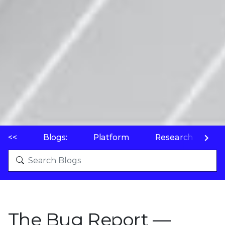
<<
Blogs:
Platform
Research
P
The Bug Report —