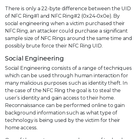
There is only a 22-byte difference between the UID
of NFC Ring#1 and NFC Ring#2 (0x24-0x0e). By
social engineering when a victim purchased their
NFC Ring, an attacker could purchase a significant
sample size of NFC Rings around the same time and
possibly brute force their NFC Ring UID.
Social Engineering
Social Engineering consists of a range of techniques
which can be used through human interaction for
many malicious purposes such as identity theft. In
the case of the NFC Ring the goal is to steal the
user’s identity and gain access to their home.
Reconnaissance can be performed online to gain
background information such as what type of
technology is being used by the victim for their
home access.