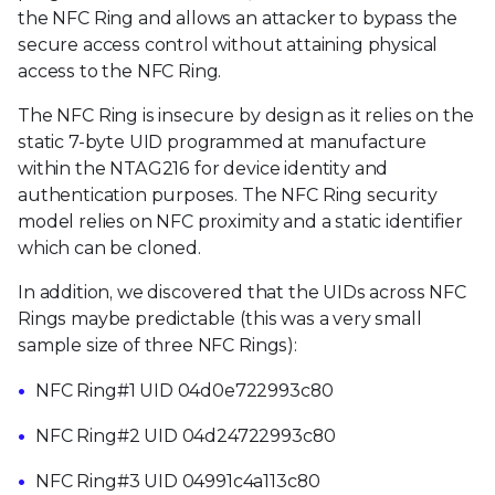
the NFC Ring and allows an attacker to bypass the
secure access control without attaining physical
access to the NFC Ring.
The NFC Ring is insecure by design as it relies on the
static 7-byte UID programmed at manufacture
within the NTAG216 for device identity and
authentication purposes. The NFC Ring security
model relies on NFC proximity and a static identifier
which can be cloned.
In addition, we discovered that the UIDs across NFC
Rings maybe predictable (this was a very small
sample size of three NFC Rings):
NFC Ring#1 UID 04d0e722993c80
NFC Ring#2 UID 04d24722993c80
NFC Ring#3 UID 04991c4a113c80