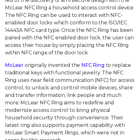
led to the discovery of an insecure design with the
McLear NFC Ring a household access control device.
The NFC Ring can be used to interact with NFC-
enabled door locks which conform to the ISO/IEC
14443A NFC card type. Once the NFC Ring has been
paired with the NFC enabled door lock, the user can
access their house by simply placing the NFC Ring
within NFC range of the door lock.
McLear
originally invented the
NFC Ring
to replace
traditional keys with functional jewelry. The NFC
Ring uses near field communication (NFC) for access
control, to unlock and control mobile devices, share
and transfer information, link people and much
more. McLear NFC Ring aims to redefine and
modernize access control to bring physical
household security through convenience. Their
latest ring also supports payment capability with
McLear Smart Payment Rings, which were not in