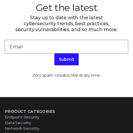
Get the latest
Stay up to date with the latest
cybersecurity trends, best practices,
security vulnerabilities, and so much more.
Submit
Zero spam. Unsubscribe at any time.
PRODUCT CATEGORIES
Endpoint Security
Data Security
Network Security