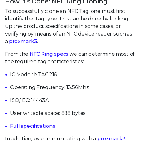
How It’s Done: NFC Ring Cloning
To successfully clone an NFC Tag, one must first
identify the Tag type. This can be done by looking
up the product specifications in some cases, or
verifying by means of an NFC device reader such as
a
proxmark3
.
From the
NFC Ring specs
we can determine most of
the required tag characteristics:
IC Model: NTAG216
Operating Frequency: 13.56Mhz
ISO/IEC: 14443A
User writable space: 888 bytes
Full specifications
In addition, by communicating with a
proxmark3