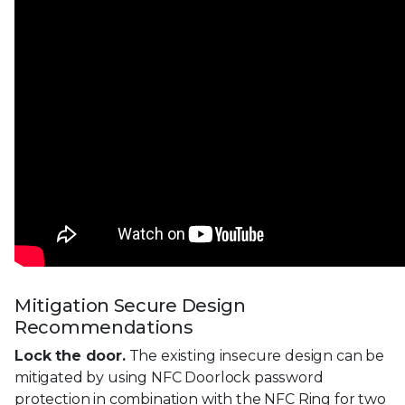
Mitigation Secure Design
Recommendations
Lock the door.
The existing insecure design can be
mitigated by using NFC Doorlock password
protection in combination with the NFC Ring for two