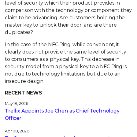
level of security which their product provides in
comparison with the technology or component they
claim to be advancing. Are customers holding the
master key to unlock their door, and are there
duplicates?
In the case of the NFC Ring, while convenient, it
clearly does not provide the same level of security
to consumers as a physical key. This decrease in
security model from a physical key to a NFC Ring is
not due to technology limitations but due to an
insecure design.
RECENT NEWS
May 19, 2026
Trellix Appoints Joe Chen as Chief Technology
Officer
Apr 08, 2026