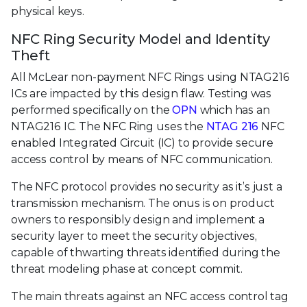
physical keys.
NFC Ring Security Model and Identity
Theft
All McLear non-payment NFC Rings using NTAG216
ICs are impacted by this design flaw. Testing was
performed specifically on the
OPN
which has an
NTAG216 IC. The NFC Ring uses the
NTAG 216
NFC
enabled Integrated Circuit (IC) to provide secure
access control by means of NFC communication.
The NFC protocol provides no security as it’s just a
transmission mechanism. The onus is on product
owners to responsibly design and implement a
security layer to meet the security objectives,
capable of thwarting threats identified during the
threat modeling phase at concept commit.
The main threats against an NFC access control tag