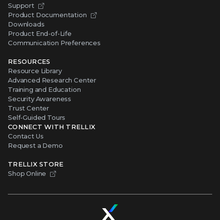
Support
Product Documentation
Downloads
Product End-of-Life
Communication Preferences
RESOURCES
Resource Library
Advanced Research Center
Training and Education
Security Awareness
Trust Center
Self-Guided Tours
CONNECT WITH TRELLIX
Contact Us
Request a Demo
TRELLIX STORE
Shop Online