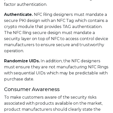
factor authentication.
Authenticate.
NFC Ring designers must mandate a
secure PKI design with an NFC Tag which contains a
crypto module that provides TAG authentication.
The NFC Ring secure design must mandate a
security layer on top of NFC to access control device
manufacturers to ensure secure and trustworthy
operation.
Randomize UIDs.
In addition, the NFC designers
must ensure they are not manufacturing NFC Rings
with sequential UIDs which may be predictable with
purchase date.
Consumer Awareness
To make customers aware of the security risks
associated with products available on the market,
product manufacturers should clearly state the