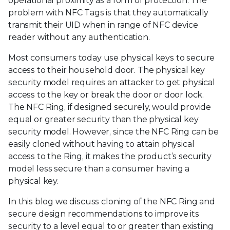
operational proximity as a form of protection. The
problem with NFC Tags is that they automatically
transmit their UID when in range of NFC device
reader without any authentication.
Most consumers today use physical keys to secure
access to their household door. The physical key
security model requires an attacker to get physical
access to the key or break the door or door lock.
The NFC Ring, if designed securely, would provide
equal or greater security than the physical key
security model. However, since the NFC Ring can be
easily cloned without having to attain physical
access to the Ring, it makes the product’s security
model less secure than a consumer having a
physical key.
In this blog we discuss cloning of the NFC Ring and
secure design recommendations to improve its
security to a level equal to or greater than existing