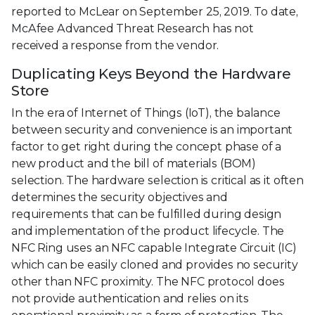
reported to McLear on September 25, 2019. To date,
McAfee Advanced Threat Research has not
received a response from the vendor.
Duplicating Keys Beyond the Hardware
Store
In the era of Internet of Things (IoT), the balance
between security and convenience is an important
factor to get right during the concept phase of a
new product and the bill of materials (BOM)
selection. The hardware selection is critical as it often
determines the security objectives and
requirements that can be fulfilled during design
and implementation of the product lifecycle. The
NFC Ring uses an NFC capable Integrate Circuit (IC)
which can be easily cloned and provides no security
other than NFC proximity. The NFC protocol does
not provide authentication and relies on its