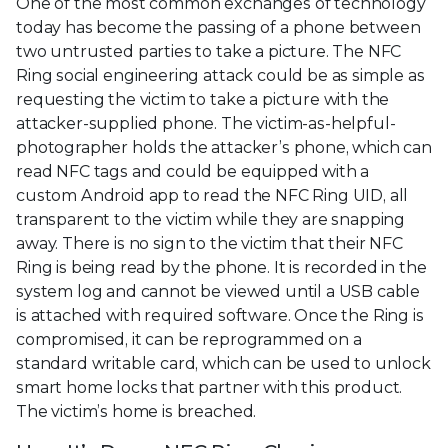
One of the most common exchanges of technology
today has become the passing of a phone between
two untrusted parties to take a picture. The NFC
Ring social engineering attack could be as simple as
requesting the victim to take a picture with the
attacker-supplied phone. The victim-as-helpful-
photographer holds the attacker’s phone, which can
read NFC tags and could be equipped with a
custom Android app to read the NFC Ring UID, all
transparent to the victim while they are snapping
away. There is no sign to the victim that their NFC
Ring is being read by the phone. It is recorded in the
system log and cannot be viewed until a USB cable
is attached with required software. Once the Ring is
compromised, it can be reprogrammed on a
standard writable card, which can be used to unlock
smart home locks that partner with this product.
The victim’s home is breached.