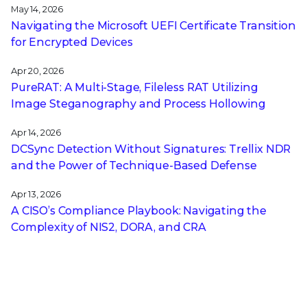
May 14, 2026
Navigating the Microsoft UEFI Certificate Transition
for Encrypted Devices
Apr 20, 2026
PureRAT: A Multi-Stage, Fileless RAT Utilizing
Image Steganography and Process Hollowing
Apr 14, 2026
DCSync Detection Without Signatures: Trellix NDR
and the Power of Technique-Based Defense
Apr 13, 2026
A CISO’s Compliance Playbook: Navigating the
Complexity of NIS2, DORA, and CRA