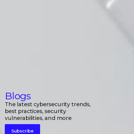
Blogs
The latest cybersecurity trends,
best practices, security
vulnerabilities, and more
Subscribe