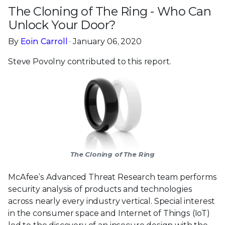
The Cloning of The Ring - Who Can
Unlock Your Door?
By
Eoin Carroll
· January 06, 2020
Steve Povolny contributed to this report.
The Cloning of The Ring
McAfee’s Advanced Threat Research team performs
security analysis of products and technologies
across nearly every industry vertical. Special interest
in the consumer space and Internet of Things (IoT)