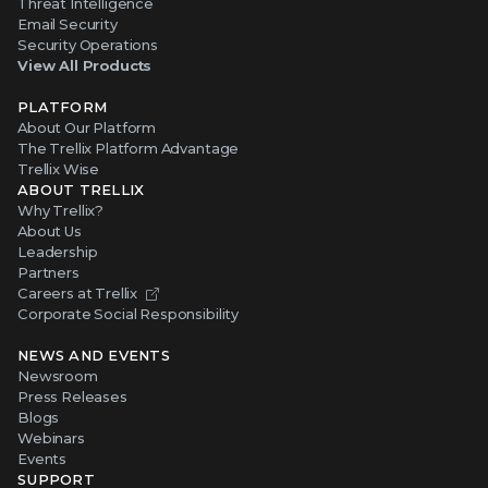
Threat Intelligence
Email Security
Security Operations
View All Products
PLATFORM
About Our Platform
The Trellix Platform Advantage
Trellix Wise
ABOUT TRELLIX
Why Trellix?
About Us
Leadership
Partners
Careers at Trellix
Corporate Social Responsibility
NEWS AND EVENTS
Newsroom
Press Releases
Blogs
Webinars
Events
SUPPORT