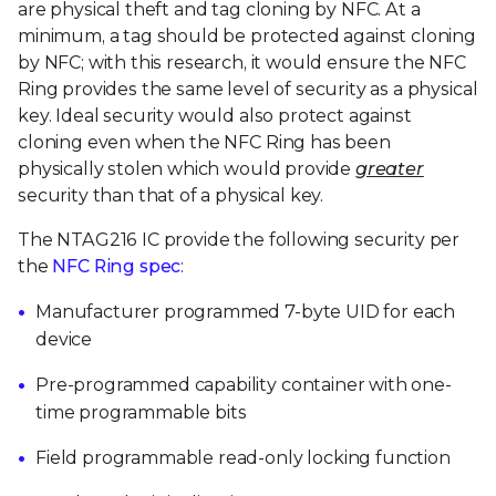
are physical theft and tag cloning by NFC. At a
minimum, a tag should be protected against cloning
by NFC; with this research, it would ensure the NFC
Ring provides the same level of security as a physical
key. Ideal security would also protect against
cloning even when the NFC Ring has been
physically stolen which would provide
greater
security than that of a physical key.
The NTAG216 IC provide the following security per
the
NFC Ring spec
:
Manufacturer programmed 7-byte UID for each
device
Pre-programmed capability container with one-
time programmable bits
Field programmable read-only locking function