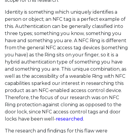
scope for this research.
Identity is something which uniquely identifies a
person or object; an NFC tag is a perfect example of
this. Authentication can be generally classified into
three types; something you know, something you
have and something you are. A NFC Ring is different
from the general NFC access tag devices (something
you have) as the Ring sits on your finger, so it is a
hybrid authentication type of something you have
and something you are. This unique combination, as
well as the accessibility of a wearable Ring with NFC
capabilities sparked our interest in researching this
product as an NFC-enabled access control device.
Therefore, the focus of our research was on NFC
Ring protection against cloning as opposed to the
door lock, since NFC access control tags and door
locks have been well-
researched
.
The research and findings for this flaw were