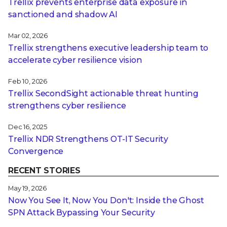
Trellix prevents enterprise data exposure in
sanctioned and shadow AI
Mar 02, 2026
Trellix strengthens executive leadership team to
accelerate cyber resilience vision
Feb 10, 2026
Trellix SecondSight actionable threat hunting
strengthens cyber resilience
Dec 16, 2025
Trellix NDR Strengthens OT-IT Security
Convergence
RECENT STORIES
May 19, 2026
Now You See It, Now You Don't: Inside the Ghost
SPN Attack Bypassing Your Security