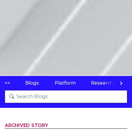
<<
Blogs:
Platform
Research
P
ARCHIVED STORY