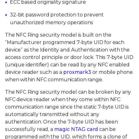
ECC based originality signature
32-bit password protection to prevent
unauthorized memory operations
The NFC Ring security model is built on the
“Manufacturer programmed 7-byte UID for each
device” as the Identity and Authentication with the
access control principle or door lock. This 7-byte UID
(unique identifier) can be read by any NFC enabled
device reader such as a
proxmark3
or mobile phone
when within NFC communication range.
The NFC Ring security model can be broken by any
NFC device reader when they come within NFC
communication range since the static 7-byte UID is
automatically transmitted without any
authentication. Once the 7-byte UID has been
successfully read, a
magic NTAG card
can be
programmed with the UID, which forms a clone of