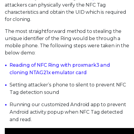
attackers can physically verify the NFC Tag
characteristics and obtain the UID which is required
for cloning.
The most straightforward method to stealing the
unique identifier of the Ring would be through a
mobile phone. The following steps were taken in the
below demo:
Reading of NFC Ring with proxmark3 and
cloning NTAG21x emulator card
Setting attacker’s phone to silent to prevent NFC
Tag detection sound
Running our customized Android app to prevent
Android activity popup when NFC Tag detected
and read.