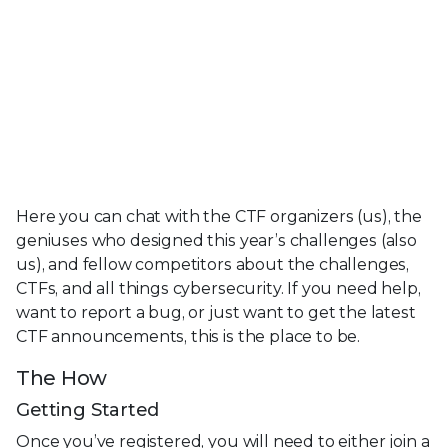
Here you can chat with the CTF organizers (us), the
geniuses who designed this year’s challenges (also
us), and fellow competitors about the challenges,
CTFs, and all things cybersecurity. If you need help,
want to report a bug, or just want to get the latest
CTF announcements, this is the place to be.
The How
Getting Started
Once you’ve registered, you will need to either join a