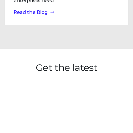
enterprises need.
Read the Blog
Get the latest
Stay up to date with the latest
cybersecurity trends, best practices,
security vulnerabilities, and so much more.
Submit