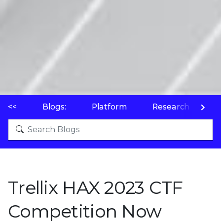
<<
Blogs:
Platform
Research
P
Trellix HAX 2023 CTF
Competition Now