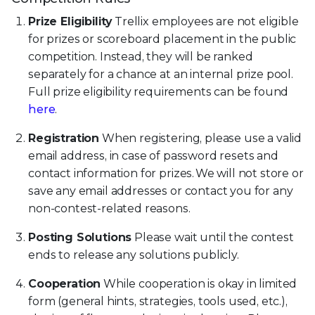
Prize Eligibility
Trellix employees are not eligible
for prizes or scoreboard placement in the public
competition. Instead, they will be ranked
separately for a chance at an internal prize pool.
Full prize eligibility requirements can be found
here
.
Registration
When registering, please use a valid
email address, in case of password resets and
contact information for prizes. We will not store or
save any email addresses or contact you for any
non-contest-related reasons.
Posting Solutions
Please wait until the contest
ends to release any solutions publicly.
Cooperation
While cooperation is okay in limited
form (general hints, strategies, tools used, etc.),