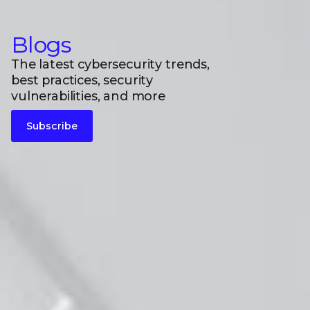
Blogs
The latest cybersecurity trends,
best practices, security
vulnerabilities, and more
Subscribe