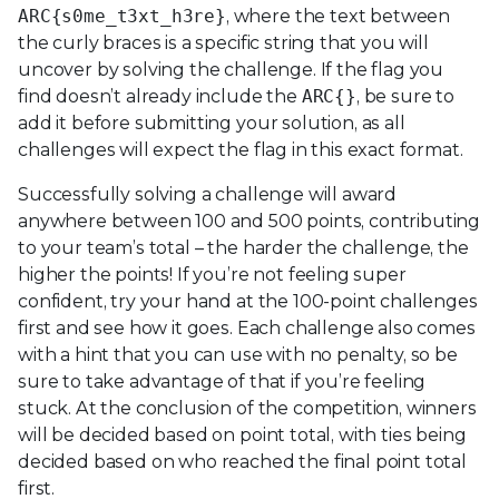
ARC{s0me_t3xt_h3re}
, where the text between
the curly braces is a specific string that you will
uncover by solving the challenge. If the flag you
find doesn’t already include the
ARC{}
, be sure to
add it before submitting your solution, as all
challenges will expect the flag in this exact format.
Successfully solving a challenge will award
anywhere between 100 and 500 points, contributing
to your team’s total – the harder the challenge, the
higher the points! If you’re not feeling super
confident, try your hand at the 100-point challenges
first and see how it goes. Each challenge also comes
with a hint that you can use with no penalty, so be
sure to take advantage of that if you’re feeling
stuck. At the conclusion of the competition, winners
will be decided based on point total, with ties being
decided based on who reached the final point total
first.