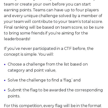
team or create your own before you can start
earning points. Teams can have up to four players
and every unique challenge solved by a member of
your team will contribute to your team’s total score.
Final ranking will be based on team score, so be sure
to bring some friends if you’re aiming for the
leaderboards!
If you’ve never participated in a CTF before, the
concept is simple. You will:
Choose a challenge from the list based on
category and point value,
Solve the challenge to find a ‘flag,’ and
Submit the flag to be awarded the corresponding
points.
For this competition, every flag will be in the format