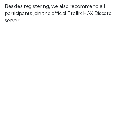
Besides registering, we also recommend all
participants join the official Trellix HAX Discord
server: