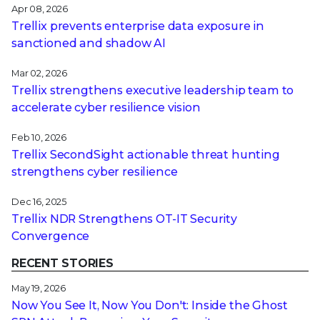
Apr 08, 2026
Trellix prevents enterprise data exposure in
sanctioned and shadow AI
Mar 02, 2026
Trellix strengthens executive leadership team to
accelerate cyber resilience vision
Feb 10, 2026
Trellix SecondSight actionable threat hunting
strengthens cyber resilience
Dec 16, 2025
Trellix NDR Strengthens OT-IT Security
Convergence
RECENT STORIES
May 19, 2026
Now You See It, Now You Don't: Inside the Ghost