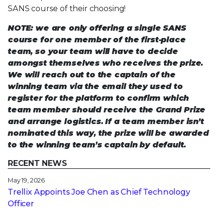
SANS course of their choosing!
NOTE: we are only offering a single SANS
course for one member of the first-place
team, so your team will have to decide
amongst themselves who receives the prize.
We will reach out to the captain of the
winning team via the email they used to
register for the platform to confirm which
team member should receive the Grand Prize
and arrange logistics. If a team member isn’t
nominated this way, the prize will be awarded
to the winning team’s captain by default.
RECENT NEWS
May 19, 2026
Trellix Appoints Joe Chen as Chief Technology
Officer