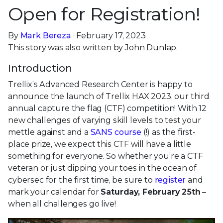
Open for Registration!
By
Mark Bereza
· February 17, 2023
This story was also written by John Dunlap.
Introduction
Trellix’s Advanced Research Center is happy to
announce the launch of Trellix HAX 2023, our third
annual capture the flag (CTF) competition! With 12
new challenges of varying skill levels to test your
mettle against and a
SANS course
(!) as the first-
place prize, we expect this CTF will have a little
something for everyone. So whether you’re a CTF
veteran or just dipping your toes in the ocean of
cybersec for the first time, be sure to
register
and
mark your calendar for
Saturday, February 25th
–
when all challenges go live!