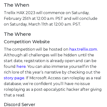
The When
Trellix HAX 2023 will commence on Saturday,
February 25th at 12:00 a.m. PST and will conclude
on Saturday, March 11th at 12:00 a.m. PST.
The Where
Competition Website
The competition will be hosted on
hax.trellix.com
.
Although all challenges will be hidden until the
start date, registration is already open and can be
found
here
. You can also immerse yourself in the
rich lore of this year’s narrative by checking out the
story page
. If Microsoft Access can roleplay as a real
database, we’re confident you’ll have no issue
roleplaying as a post-apocalyptic hacker after giving
that a read.
Discord Server