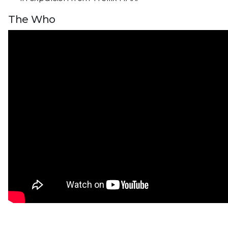
The Who