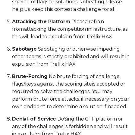
sharing of flags or solutions is cheating. Please
help us keep this contest a challenge for all!
Attacking the Platform
Please refrain
from attacking the competition infrastructure, as
this will lead to expulsion from Trellix HAX.
Sabotage
Sabotaging or otherwise impeding
other teams is strictly prohibited and will result in
expulsion from Trellix HAX.
Brute-Forcing
No brute forcing of challenge
flags/keys against the scoring site is accepted or
required to solve the challenges. You may
perform brute force attacks, if necessary, on your
own endpoint to determine a solution if needed.
Denial-of-Service
DoSing the CTF platform or
any of the challenges is forbidden and will result
in expulsion from Trellix HAX.