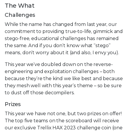
The What
Challenges
While the name has changed from last year, our
commitment to providing true-to-life, gimmick and
stego-free, educational challenges has remained
the same. And if you don’t know what “stego”
means, don’t worry about it (and also, I envy you).
This year we’ve doubled down on the reverse-
engineering and exploitation challenges – both
because they’re the kind we like best and because
they mesh well with this year’s theme – so be sure
to dust off those decompilers.
Prizes
This year we have not one, but two prizes on offer!
The top five teams on the scoreboard will receive
our exclusive Trellix HAX 2023 challenge coin (one