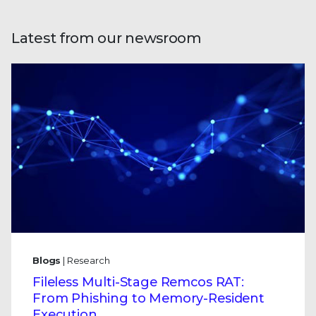
Latest from our newsroom
Blogs
| Research
Fileless Multi-Stage Remcos RAT:
From Phishing to Memory-Resident
Execution