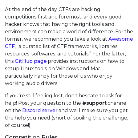
At the end of the day, CTFs are hacking
competitions first and foremost, and every good
hacker knows that having the right tools and
environment can make a world of difference. For the
former, we recommend you take a look at
Awesome
CTF
, “a curated list of CTF frameworks, libraries,
resources, softwares, and tutorials.” For the latter,
this
GitHub page
provides instructions on how to
setup Linux tools on Windows and Mac –
particularly handy for those of us who enjoy
working audio drivers.
If you’re still feeling lost, don’t hesitate to ask for
help! Post your question to the
#support
channel
on the
Discord server
and we’ll make sure you get
the help you need (short of spoiling the challenge,
of course!)
Competition Rules