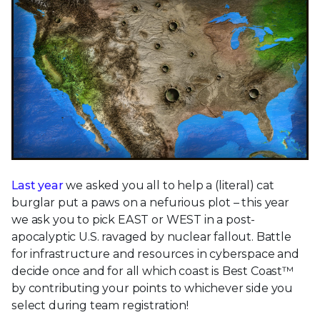
Last year
we asked you all to help a (literal) cat
burglar put a paws on a nefurious plot – this year
we ask you to pick EAST or WEST in a post-
apocalyptic U.S. ravaged by nuclear fallout. Battle
for infrastructure and resources in cyberspace and
decide once and for all which coast is Best Coast™
by contributing your points to whichever side you
select during team registration!