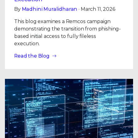
By
Madhini Muralidharan
· March 11, 2026
This blog examines a Remcos campaign
demonstrating the transition from phishing-
based initial access to fully fileless
execution.
Read the Blog