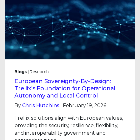
Blogs
| Research
European Sovereignty-By-Design:
Trellix’s Foundation for Operational
Autonomy and Local Control
By
Chris Hutchins
· February 19, 2026
Trellix solutions align with European values,
providing the security, resilience, flexibility,
and interoperability government and