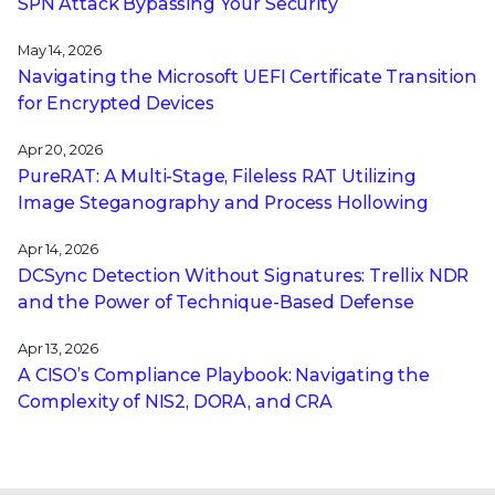
SPN Attack Bypassing Your Security
May 14, 2026
Navigating the Microsoft UEFI Certificate Transition
for Encrypted Devices
Apr 20, 2026
PureRAT: A Multi-Stage, Fileless RAT Utilizing
Image Steganography and Process Hollowing
Apr 14, 2026
DCSync Detection Without Signatures: Trellix NDR
and the Power of Technique-Based Defense
Apr 13, 2026
A CISO’s Compliance Playbook: Navigating the
Complexity of NIS2, DORA, and CRA