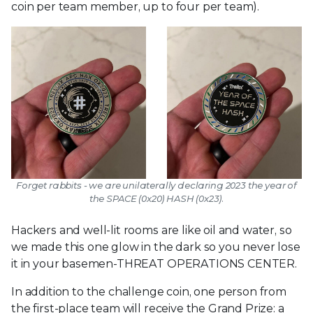
coin per team member, up to four per team).
Forget rabbits - we are unilaterally declaring 2023 the year of
the SPACE (0x20) HASH (0x23).
Hackers and well-lit rooms are like oil and water, so
we made this one glow in the dark so you never lose
it in your basemen-THREAT OPERATIONS CENTER.
In addition to the challenge coin, one person from
the first-place team will receive the Grand Prize: a