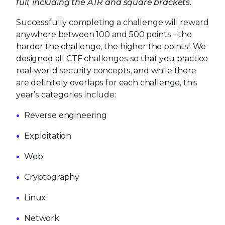
full, including the ATR and square brackets.
Successfully completing a challenge will reward
anywhere between 100 and 500 points - the
harder the challenge, the higher the points! We
designed all CTF challenges so that you practice
real-world security concepts, and while there
are definitely overlaps for each challenge, this
year’s categories include:
Reverse engineering
Exploitation
Web
Cryptography
Linux
Network