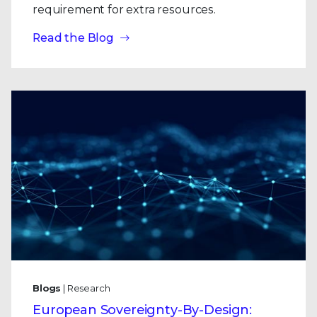
requirement for extra resources.
Read the Blog
Blogs
| Research
European Sovereignty-By-Design: