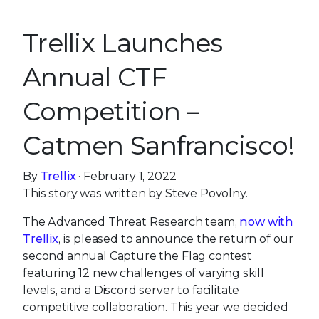
Trellix Launches
Annual CTF
Competition –
Catmen Sanfrancisco!
By
Trellix
· February 1, 2022
This story was written by Steve Povolny.
The Advanced Threat Research team,
now with
Trellix
, is pleased to announce the return of our
second annual Capture the Flag contest
featuring 12 new challenges of varying skill
levels, and a Discord server to facilitate
competitive collaboration. This year we decided