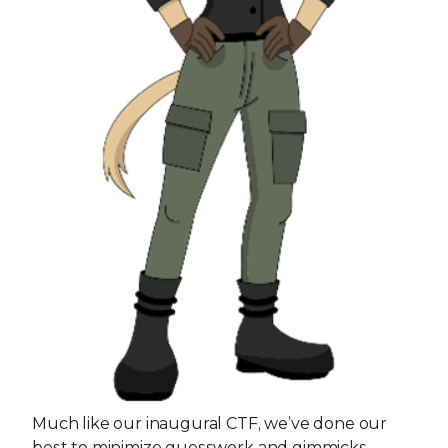
Much like our inaugural CTF, we’ve done our
best to minimize guesswork and gimmicks.