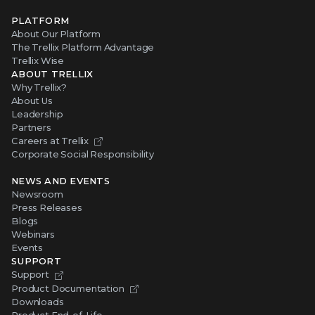
PLATFORM
About Our Platform
The Trellix Platform Advantage
Trellix Wise
ABOUT TRELLIX
Why Trellix?
About Us
Leadership
Partners
Careers at Trellix
Corporate Social Responsibility
NEWS AND EVENTS
Newsroom
Press Releases
Blogs
Webinars
Events
SUPPORT
Support
Product Documentation
Downloads
Product End-of-Life