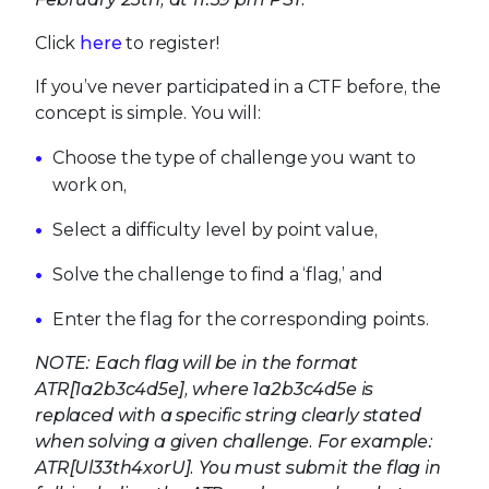
Click
here
to register!
If you’ve never participated in a CTF before, the
concept is simple. You will:
Choose the type of challenge you want to
work on,
Select a difficulty level by point value,
Solve the challenge to find a ‘flag,’ and
Enter the flag for the corresponding points.
NOTE: Each flag will be in the format
ATR[1a2b3c4d5e], where 1a2b3c4d5e is
replaced with a specific string clearly stated
when solving a given challenge. For example:
ATR[Ul33th4xorU]. You must submit the flag in