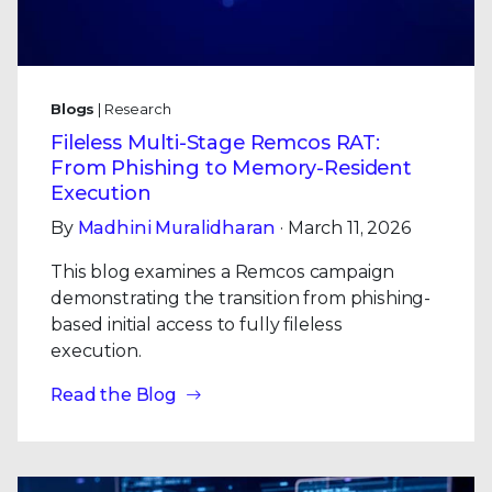
Blogs
| Research
Fileless Multi-Stage Remcos RAT:
From Phishing to Memory-Resident
Execution
By
Madhini Muralidharan
· March 11, 2026
This blog examines a Remcos campaign
demonstrating the transition from phishing-
based initial access to fully fileless
execution.
Read the Blog