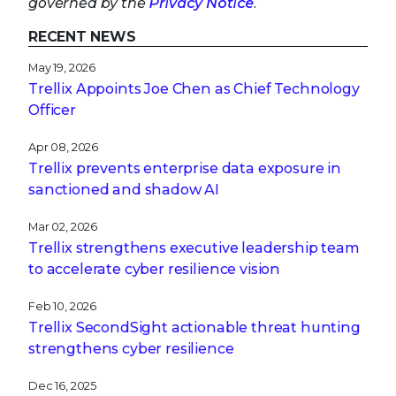
governed by the
Privacy Notice
.
RECENT NEWS
May 19, 2026
Trellix Appoints Joe Chen as Chief Technology
Officer
Apr 08, 2026
Trellix prevents enterprise data exposure in
sanctioned and shadow AI
Mar 02, 2026
Trellix strengthens executive leadership team
to accelerate cyber resilience vision
Feb 10, 2026
Trellix SecondSight actionable threat hunting
strengthens cyber resilience
Dec 16, 2025