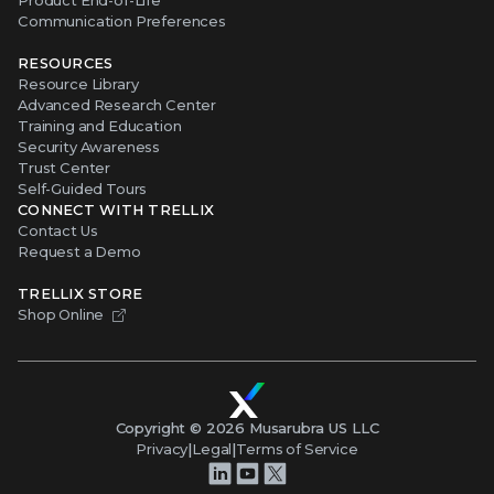
Communication Preferences
RESOURCES
Resource Library
Advanced Research Center
Training and Education
Security Awareness
Trust Center
Self-Guided Tours
CONNECT WITH TRELLIX
Contact Us
Request a Demo
TRELLIX STORE
Shop Online
Copyright ©
2026
Musarubra US LLC
Privacy
|
Legal
|
Terms of Service