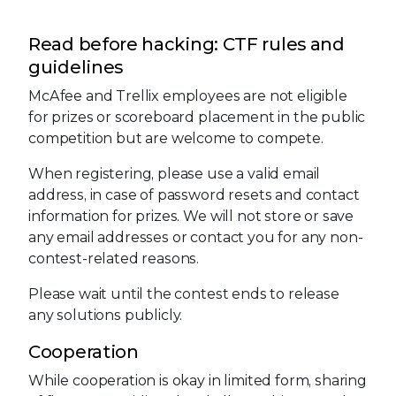
Read before hacking: CTF rules and
guidelines
McAfee and Trellix employees are not eligible
for prizes or scoreboard placement in the public
competition but are welcome to compete.
When registering, please use a valid email
address, in case of password resets and contact
information for prizes. We will not store or save
any email addresses or contact you for any non-
contest-related reasons.
Please wait until the contest ends to release
any solutions publicly.
Cooperation
While cooperation is okay in limited form, sharing