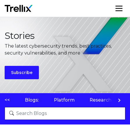
M
Stories
The latest cybersecurity trends, best practices,
security vulnerabilities, and more
Subscribe
<<
Blogs:
Platform
Research
P