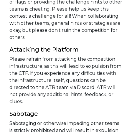
of flags or providing the challenge hints to other
teams is cheating. Please help us keep this
contest a challenge for all! When collaborating
with other teams, general hints or strategies are
okay, but please don’t ruin the competition for
others.
Attacking the Platform
Please refrain from attacking the competition
infrastructure, as this will lead to expulsion from
the CTF. If you experience any difficulties with
the infrastructure itself, questions can be
directed to the ATR team via Discord. ATR will
not provide any additional hints, feedback, or
clues.
Sabotage
Sabotaging or otherwise impeding other teams
is strictly prohibited and will result in expulsion