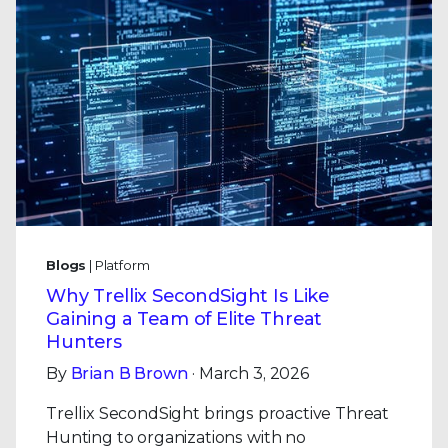
Blogs
| Platform
Why Trellix SecondSight Is Like
Gaining a Team of Elite Threat
Hunters
By
Brian B Brown
· March 3, 2026
Trellix SecondSight brings proactive Threat
Hunting to organizations with no