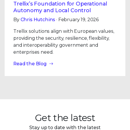
Trellix’s Foundation for Operational
Autonomy and Local Control
By
Chris Hutchins
· February 19, 2026
Trellix solutions align with European values,
providing the security, resilience, flexibility,
and interoperability government and
enterprises need.
Read the Blog
Get the latest
Stay up to date with the latest