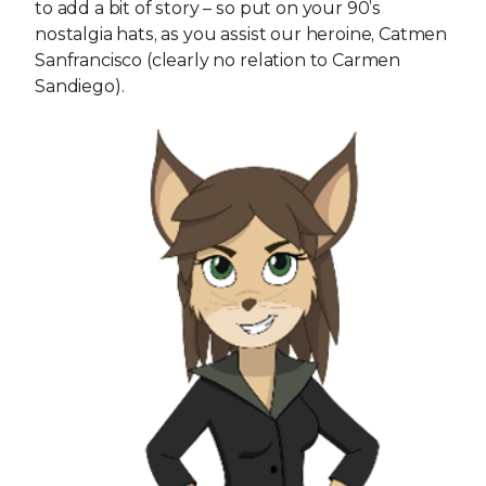
to add a bit of story – so put on your 90’s
nostalgia hats, as you assist our heroine, Catmen
Sanfrancisco (clearly no relation to Carmen
Sandiego).