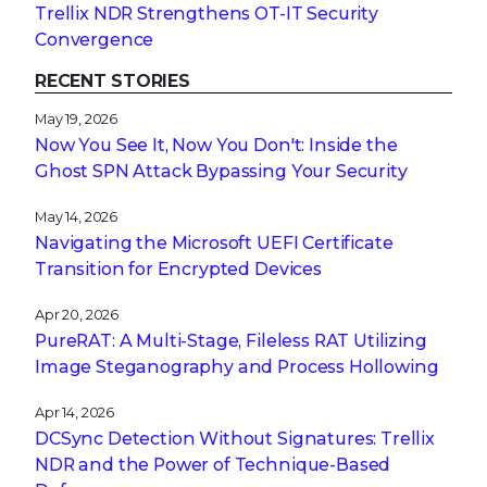
Trellix NDR Strengthens OT-IT Security
Convergence
RECENT STORIES
May 19, 2026
Now You See It, Now You Don't: Inside the
Ghost SPN Attack Bypassing Your Security
May 14, 2026
Navigating the Microsoft UEFI Certificate
Transition for Encrypted Devices
Apr 20, 2026
PureRAT: A Multi-Stage, Fileless RAT Utilizing
Image Steganography and Process Hollowing
Apr 14, 2026
DCSync Detection Without Signatures: Trellix
NDR and the Power of Technique-Based