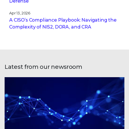
Defense
Apr 13, 2026
A CISO’s Compliance Playbook: Navigating the
Complexity of NIS2, DORA, and CRA
Latest from our newsroom