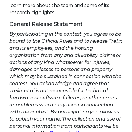
learn more about the team and some of its
research highlights.
General Release Statement
By participating in the contest, you agree to be
bound to the Official Rules and to release Trellix
and its employees, and the hosting
organization from any and all liability, claims or
actions of any kind whatsoever for injuries,
damages or losses to persons and property
which may be sustained in connection with the
contest. You acknowledge and agree that
Trellix et al is not responsible for technical,
hardware or software failures, or other errors
or problems which may occur in connection
with the contest. By participating you allow us
to publish your name. The collection and use of
personal information from participants will be