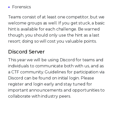
Forensics
Teams consist of at least one competitor, but we
welcome groups as well. If you get stuck, a basic
hint is available for each challenge. Be warned
though, you should only use the hint as a last
resort; doing so will cost you valuable points.
Discord Server
This year we will be using Discord for teams and
individuals to communicate both with us, and as
a CTF community. Guidelines for participation via
Discord can be found on initial login. Please
register and login early and stay tuned for
important announcements and opportunities to
collaborate with industry peers.