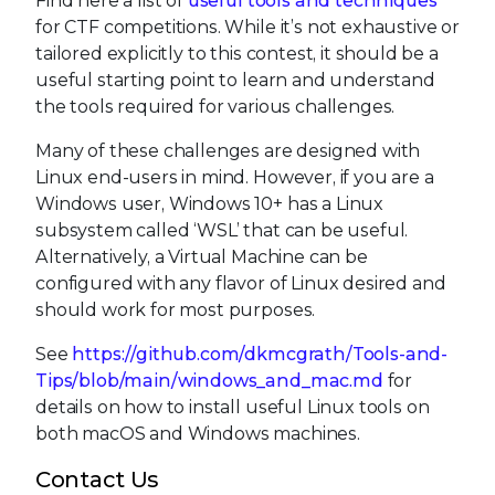
Find here a list of
useful tools and techniques
for CTF competitions. While it’s not exhaustive or
tailored explicitly to this contest, it should be a
useful starting point to learn and understand
the tools required for various challenges.
Many of these challenges are designed with
Linux end-users in mind. However, if you are a
Windows user, Windows 10+ has a Linux
subsystem called ‘WSL’ that can be useful.
Alternatively, a Virtual Machine can be
configured with any flavor of Linux desired and
should work for most purposes.
See
https://github.com/dkmcgrath/Tools-and-
Tips/blob/main/windows_and_mac.md
for
details on how to install useful Linux tools on
both macOS and Windows machines.
Contact Us