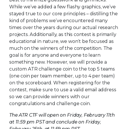
While we’ve added a few flashy graphics, we’ve
stayed true to our core principles – distilling the
kind of problems we’ve encountered many
times over the years during our actual research
projects. Additionally, as this contest is primarily
educational in nature, we won’t be focused as
much on the winners of the competition. The
goal is for anyone and everyone to learn
something new. However, we will provide a
custom ATR challenge coin to the top 5 teams
(one coin per team member, up to 4 per team)
on the scoreboard. When registering for the
contest, make sure to use a valid email address
so we can provide winners with our
congratulations and challenge coin.
The ATR CTF will open on Friday, February 11th
at 11:59 pm PST and conclude on Friday,
February 25th, at 11:59 pm PST.