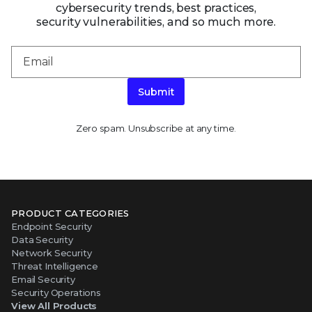
cybersecurity trends, best practices,
security vulnerabilities, and so much more.
Submit
Zero spam. Unsubscribe at any time.
PRODUCT CATEGORIES
Endpoint Security
Data Security
Network Security
Threat Intelligence
Email Security
Security Operations
View All Products