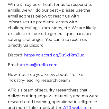
While it may be difficult for us to respond to
emails, we will do our best – please use the
email address below to reach us with
infrastructure problems, errors with
challenges/flag submissions, etc. We are likely
unable to respond to general questions on
solving challenges. You can also reach us
directly via Discord.
Discord:
https://discord.gg/JuSxfRm3uc
Email:
atrhax@trellix.com
How much do you know about Trellix’s
industry-leading research team?
ATR is a team of security researchers that
deliver cutting-edge vulnerability and malware
research, red teaming, operational intelligence
and more! Take a look at the
ATR website
to