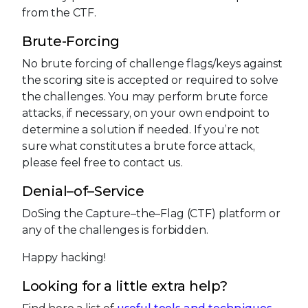
from the CTF.
Brute-Forcing
No brute forcing of challenge flags/keys against
the scoring site is accepted or required to solve
the challenges. You may perform brute force
attacks, if necessary, on your own endpoint to
determine a solution if needed. If you’re not
sure what constitutes a brute force attack,
please feel free to contact us.
Denial–of–Service
DoSing the Capture–the–Flag (CTF) platform or
any of the challenges is forbidden.
Happy hacking!
Looking for a little extra help?