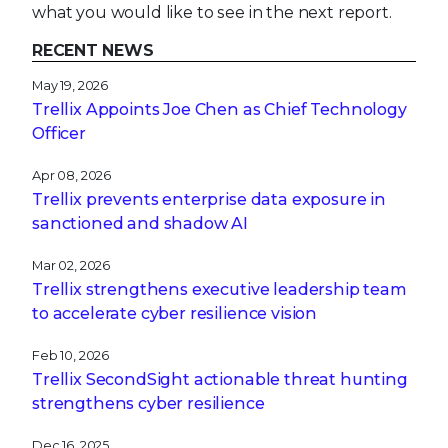
what you would like to see in the next report.
RECENT NEWS
May 19, 2026
Trellix Appoints Joe Chen as Chief Technology
Officer
Apr 08, 2026
Trellix prevents enterprise data exposure in
sanctioned and shadow AI
Mar 02, 2026
Trellix strengthens executive leadership team
to accelerate cyber resilience vision
Feb 10, 2026
Trellix SecondSight actionable threat hunting
strengthens cyber resilience
Dec 16, 2025