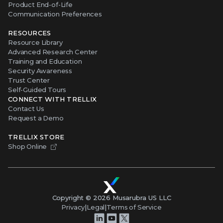
Product End-of-Life
Communication Preferences
RESOURCES
Resource Library
Advanced Research Center
Training and Education
Security Awareness
Trust Center
Self-Guided Tours
CONNECT WITH TRELLIX
Contact Us
Request a Demo
TRELLIX STORE
Shop Online
Copyright ©
2026
Musarubra US LLC
Privacy
|
Legal
|
Terms of Service