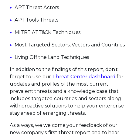
APT Threat Actors
APT Tools Threats
MITRE ATT&CK Techniques
Most Targeted Sectors, Vectors and Countries
Living Off the Land Techniques
In addition to the findings of this report, don’t
forget to use our
Threat Center dashboard
for
updates and profiles of the most current
prevalent threats and a knowledge base that
includes targeted countries and sectors along
with proactive solutions to help your enterprise
stay ahead of emerging threats.
As always, we welcome your feedback of our
new company’s first threat report and to hear