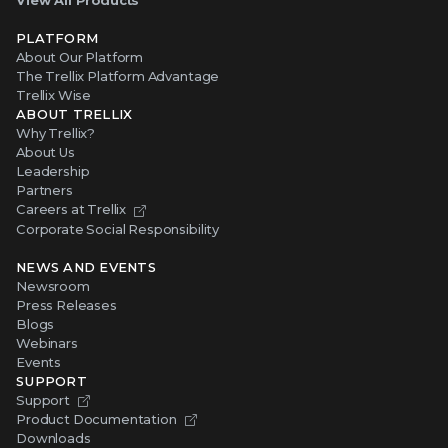
View All Products
PLATFORM
About Our Platform
The Trellix Platform Advantage
Trellix Wise
ABOUT TRELLIX
Why Trellix?
About Us
Leadership
Partners
Careers at Trellix
Corporate Social Responsibility
NEWS AND EVENTS
Newsroom
Press Releases
Blogs
Webinars
Events
SUPPORT
Support
Product Documentation
Downloads