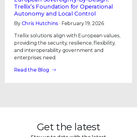
Trellix’s Foundation for Operational
Autonomy and Local Control
By
Chris Hutchins
· February 19, 2026
Trellix solutions align with European values,
providing the security, resilience, flexibility,
and interoperability government and
enterprises need.
Read the Blog
Get the latest