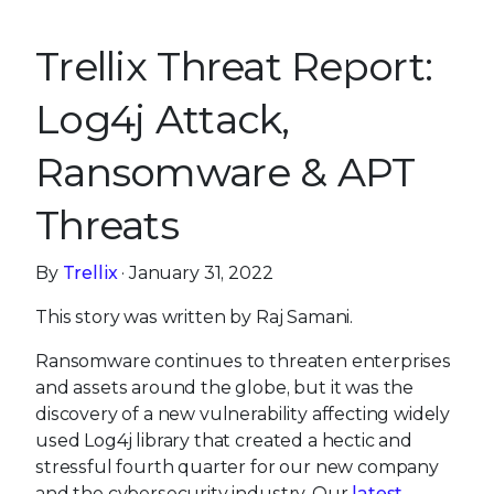
Trellix Threat Report:
Log4j Attack,
Ransomware & APT
Threats
By
Trellix
· January 31, 2022
This story was written by Raj Samani.
Ransomware continues to threaten enterprises
and assets around the globe, but it was the
discovery of a new vulnerability affecting widely
used Log4j library that created a hectic and
stressful fourth quarter for our new company
and the cybersecurity industry. Our
latest