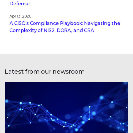
Defense
Apr 13, 2026
A CISO’s Compliance Playbook: Navigating the
Complexity of NIS2, DORA, and CRA
Latest from our newsroom