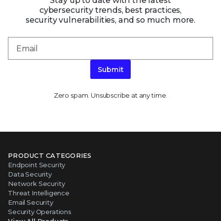
Stay up to date with the latest
cybersecurity trends, best practices,
security vulnerabilities, and so much more.
Submit
Zero spam. Unsubscribe at any time.
PRODUCT CATEGORIES
Endpoint Security
Data Security
Network Security
Threat Intelligence
Email Security
Security Operations