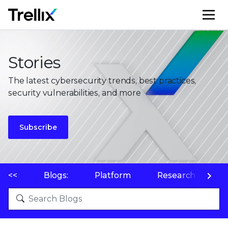
M
Stories
The latest cybersecurity trends, best practices,
security vulnerabilities, and more
Subscribe
<<
Blogs:
Platform
Research
P