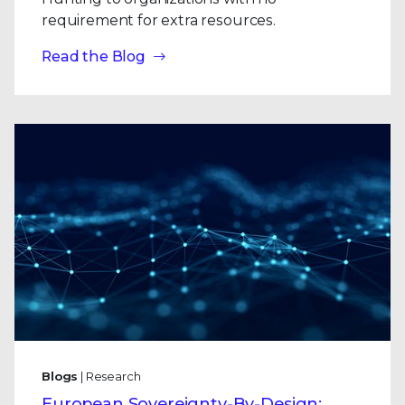
requirement for extra resources.
Read the Blog
Blogs
| Research
European Sovereignty-By-Design: