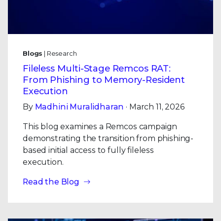
Blogs
| Research
Fileless Multi-Stage Remcos RAT:
From Phishing to Memory-Resident
Execution
By
Madhini Muralidharan
· March 11, 2026
This blog examines a Remcos campaign
demonstrating the transition from phishing-
based initial access to fully fileless
execution.
Read the Blog