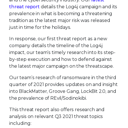
threat report
details the Log4j campaign and its
prevalence in what is becoming a threatening
tradition as the latest major risk was released
just in time for the holidays.
In response, our first threat report as a new
company details the timeline of the Log4j
impact, our team’s timely research into its step-
by-step execution and how to defend against
the latest major campaign on the threatscape.
Our team’s research of ransomware in the third
quarter of 2021 provides updates on and insight
into BlackMatter, Groove Gang, LockBit 2.0, and
the prevalence of REvil/Sodinokibi.
This threat report also offers research and
analysis on relevant Q3 2021 threat topics
including: