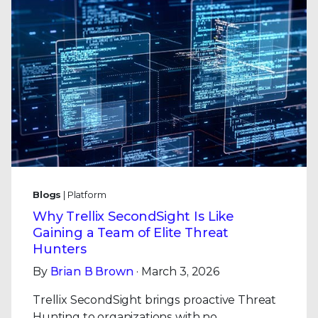
Blogs
| Platform
Why Trellix SecondSight Is Like
Gaining a Team of Elite Threat
Hunters
By
Brian B Brown
· March 3, 2026
Trellix SecondSight brings proactive Threat
Hunting to organizations with no