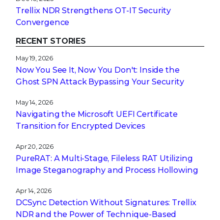
Trellix NDR Strengthens OT-IT Security
Convergence
RECENT STORIES
May 19, 2026
Now You See It, Now You Don't: Inside the
Ghost SPN Attack Bypassing Your Security
May 14, 2026
Navigating the Microsoft UEFI Certificate
Transition for Encrypted Devices
Apr 20, 2026
PureRAT: A Multi-Stage, Fileless RAT Utilizing
Image Steganography and Process Hollowing
Apr 14, 2026
DCSync Detection Without Signatures: Trellix
NDR and the Power of Technique-Based