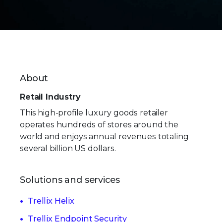
About
Retail Industry
This high-profile luxury goods retailer
operates hundreds of stores around the
world and enjoys annual revenues totaling
several billion US dollars.
Solutions and services
Trellix Helix
Trellix Endpoint Security