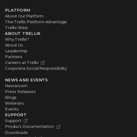
PLATFORM
About Our Platform
The Trellix Platform Advantage
Trellix Wise
ABOUT TRELLIX
Why Trellix?
About Us
Leadership
Partners
Careers at Trellix
Corporate Social Responsibility
NEWS AND EVENTS
Newsroom
Press Releases
Blogs
Webinars
Events
SUPPORT
Support
Product Documentation
Downloads