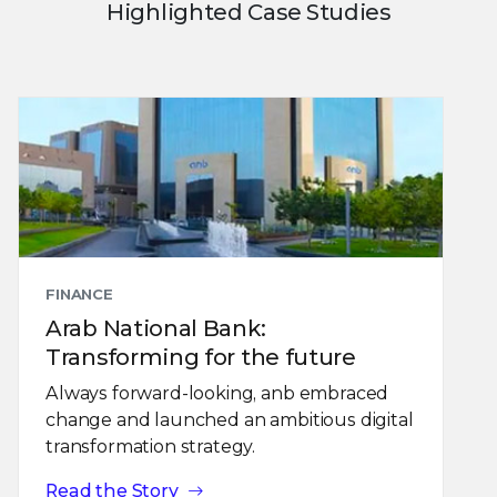
Highlighted Case Studies
FINANCE
Arab National Bank:
Transforming for the future
Always forward-looking, anb embraced
change and launched an ambitious digital
transformation strategy.
Read the Story