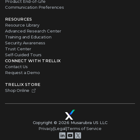
Product End-of-Life
Communication Preferences
RESOURCES
Resource Library
Advanced Research Center
Training and Education
Security Awareness
Trust Center
Self-Guided Tours
CONNECT WITH TRELLIX
Contact Us
Request a Demo
TRELLIX STORE
Shop Online
Copyright ©
2026
Musarubra US LLC
Privacy
|
Legal
|
Terms of Service