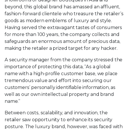
beyond, this global brand has amassed an affluent,
fashion-forward clientele who treasure the retailer’s
goods as modern emblems of luxury and style.
Having served the extravagant tastes of consumers
for more than 100 years, the company collects and
safeguards an enormous amount of precious data,
making the retailer a prized target for any hacker.
A security manager from the company stressed the
importance of protecting this data, “As a global
name with a high-profile customer base, we place
tremendous value and effort into securing our
customers’ personally identifiable information, as
well as our own intellectual property and brand
name.”
Between costs, scalability, and innovation, the
retailer saw opportunity to enhance its security
posture. The luxury brand, however, was faced with