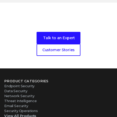
Become our next cybersecurity
customer success story
Talk to an Expert
Customer Stories
PRODUCT CATEGORIES
Endpoint Security
Data Security
Network Security
Threat Intelligence
Email Security
Security Operations
View All Products