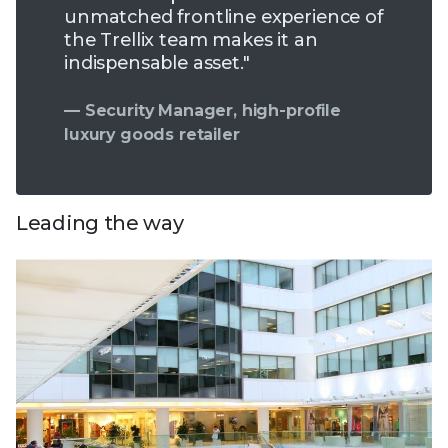
unmatched frontline experience of
the Trellix team makes it an
indispensable asset."
— Security Manager, high-profile
luxury goods retailer
Leading the way