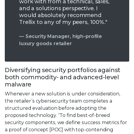
work with from a technical, sales,
and a solutions perspective. I
would absolutely recommend
Trellix to any of my peers, 100%."
— Security Manager, high-profile
luxury goods retailer
Diversifying security portfolios against
both commodity- and advanced-level
malware
Whenever a new solution is under consideration,
the retailer’s cybersecurity team completes a
structured evaluation before adopting the
proposed technology. “To find best-of-breed
security components, we define success metrics for
a proof of concept [POC] with top-contending