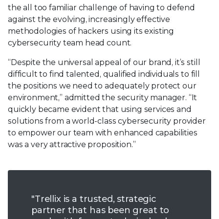
the all too familiar challenge of having to defend
against the evolving, increasingly effective
methodologies of hackers using its existing
cybersecurity team head count.
“Despite the universal appeal of our brand, it’s still
difficult to find talented, qualified individuals to fill
the positions we need to adequately protect our
environment,” admitted the security manager. “It
quickly became evident that using services and
solutions from a world-class cybersecurity provider
to empower our team with enhanced capabilities
was a very attractive proposition.”
"Trellix is a trusted, strategic
partner that has been great to