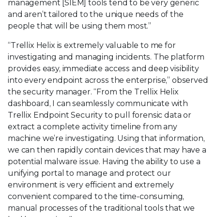
management [SIEM] tools tend to be very generic
and aren’t tailored to the unique needs of the
people that will be using them most.”
“Trellix Helix is extremely valuable to me for
investigating and managing incidents. The platform
provides easy, immediate access and deep visibility
into every endpoint across the enterprise,” observed
the security manager. “From the Trellix Helix
dashboard, I can seamlessly communicate with
Trellix Endpoint Security to pull forensic data or
extract a complete activity timeline from any
machine we’re investigating. Using that information,
we can then rapidly contain devices that may have a
potential malware issue. Having the ability to use a
unifying portal to manage and protect our
environment is very efficient and extremely
convenient compared to the time-consuming,
manual processes of the traditional tools that we