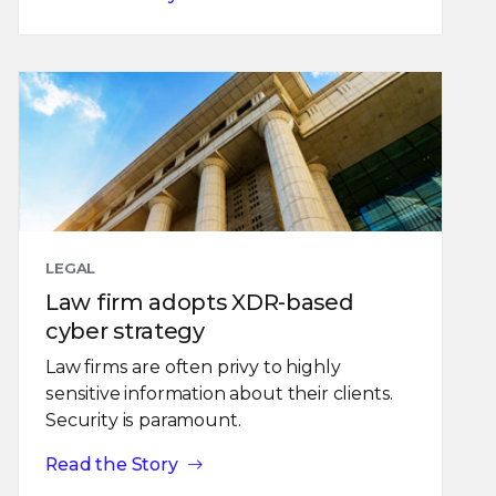
LEGAL
Law firm adopts XDR-based
cyber strategy
Law firms are often privy to highly
sensitive information about their clients.
Security is paramount.
Read the Story