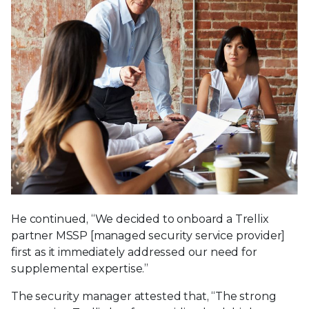
He continued, “We decided to onboard a Trellix
partner MSSP [managed security service provider]
first as it immediately addressed our need for
supplemental expertise.”
The security manager attested that, “The strong