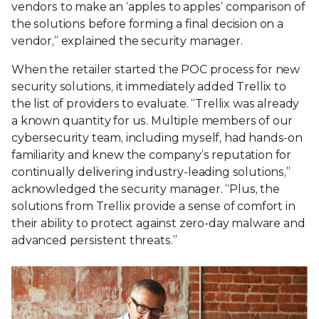
vendors to make an ‘apples to apples’ comparison of
the solutions before forming a final decision on a
vendor,” explained the security manager.
When the retailer started the POC process for new
security solutions, it immediately added Trellix to
the list of providers to evaluate. “Trellix was already
a known quantity for us. Multiple members of our
cybersecurity team, including myself, had hands-on
familiarity and knew the company’s reputation for
continually delivering industry-leading solutions,”
acknowledged the security manager. “Plus, the
solutions from Trellix provide a sense of comfort in
their ability to protect against zero-day malware and
advanced persistent threats.”