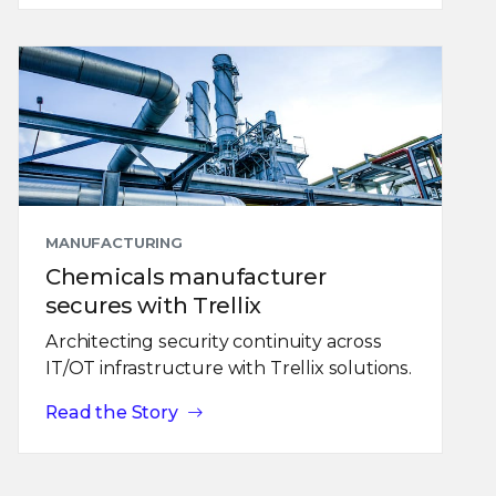
MANUFACTURING
Chemicals manufacturer
secures with Trellix
Architecting security continuity across
IT/OT infrastructure with Trellix solutions.
Read the Story