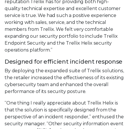
reputation Trellix has for providing both high-
quality technical expertise and excellent customer
service is true. We had such a positive experience
working with sales, service, and the technical
members from Trellix. We felt very comfortable
expanding our security portfolio to include Trellix
Endpoint Security and the Trellix Helix security
operations platform.”
Designed for efficient incident response
By deploying the expanded suite of Trellix solutions,
the retailer increased the effectiveness of its existing
cybersecurity team and enhanced the overall
performance of its security posture.
“One thing I really appreciate about Trellix Helix is
that the solution is specifically designed from the
perspective of an incident responder,” enthused the
security manager. “Other security information event