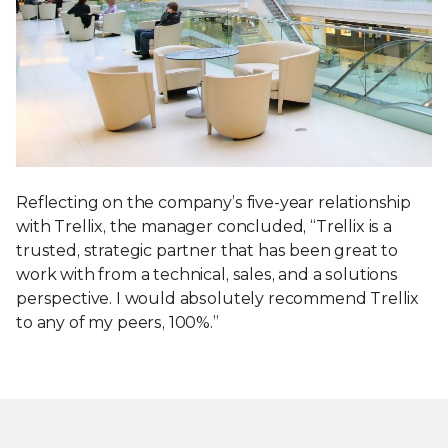
Reflecting on the company’s five-year relationship
with Trellix, the manager concluded, “Trellix is a
trusted, strategic partner that has been great to
work with from a technical, sales, and a solutions
perspective. I would absolutely recommend Trellix
to any of my peers, 100%.”