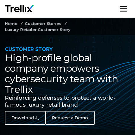
M
Home
Customer Stories
Luxury Retailer Customer Story
CUSTOMER STORY
High-profile global
company empowers
cybersecurity team with
Trellix
Reinforcing defenses to protect a world-
famous luxury retail brand
Download
Request a Demo