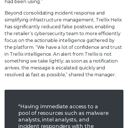
had been using.”
Beyond consolidating incident response and
simplifying infrastructure management, Trellix Helix
has significantly reduced false positives, enabling
the retailer’s cybersecurity team to more efficiently
focus on the actionable intelligence gathered by
the platform. “We have a lot of confidence and trust
in Trellix intelligence. An alert from Trellix is not
something we take lightly; as soon as a notification
arrives, the message is escalated quickly and
resolved as fast as possible,” shared the manager.
"Having immediate access to a
pool of resources such as malware
analysts, intel analysts, and
incident responders with the