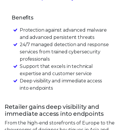
Benefits
Protection against advanced malware
and advanced persistent threats
24/7 managed detection and response
services from trained cybersecurity
professionals
Support that excels in technical
expertise and customer service
Deep visibility and immediate access
into endpoints
Retailer gains deep visibility and
immediate access into endpoints
From the high-end storefronts of Europe to the
showrooms of designer boutiques in Asia and