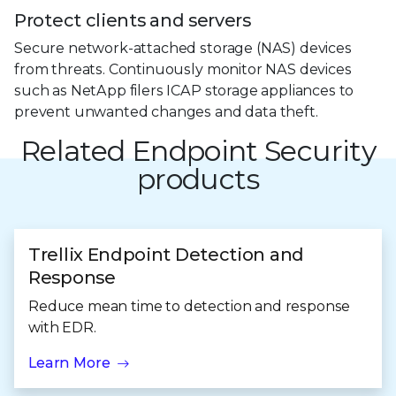
Protect clients and servers
Secure network-attached storage (NAS) devices
from threats. Continuously monitor NAS devices
such as NetApp filers ICAP storage appliances to
prevent unwanted changes and data theft.
Related Endpoint Security
products
Trellix Endpoint Detection and
Response
Reduce mean time to detection and response
with EDR.
Learn More