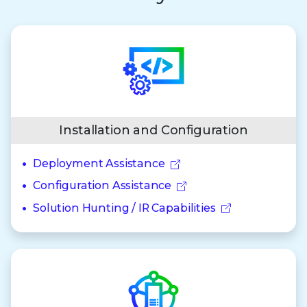
Installation and Configuration
Deployment Assistance
Configuration Assistance
Solution Hunting / IR Capabilities