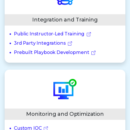
Integration and Training
Public Instructor-Led Training
3rd Party Integrations
Prebuilt Playbook Development
Monitoring and Optimization
Custom IOC