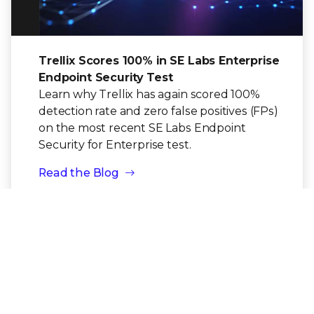
Trellix Scores 100% in SE Labs Enterprise
Endpoint Security Test
Learn why Trellix has again scored 100%
detection rate and zero false positives (FPs)
on the most recent SE Labs Endpoint
Security for Enterprise test.
Read the Blog
BLOG