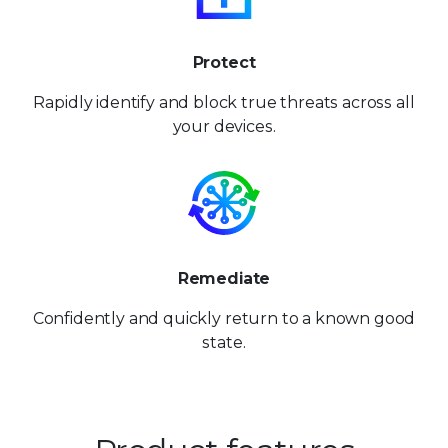
Protect
Rapidly identify and block
true threats across
all
your devices.
Remediate
Confidently and quickly
return to a known
good
state.