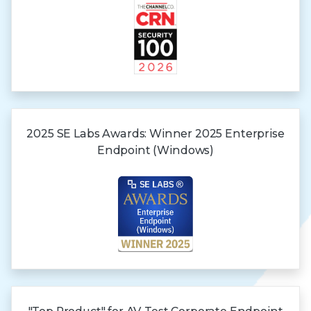
2025 SE Labs Awards:
Winner 2025
Enterprise
Endpoint (Windows)