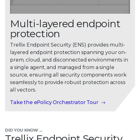
Multi-layered endpoint
protection
Trellix Endpoint Security (ENS) provides multi-
layered endpoint protection spanning your on-
prem, cloud, and disconnected environments in
a single agent, and managed from a single
source, ensuring all security components work
seamlessly to provide robust protection across
all vectors.
Take the ePolicy Orchestrator Tour
DID YOU KNOW ...
Trellix Endpoint Security