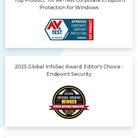
"Top Product" for AV-Test Corporate Endpoint
Protection for Windows
2025 Global
InfoSec Award:
Editor's Choice -
Endpoint Security