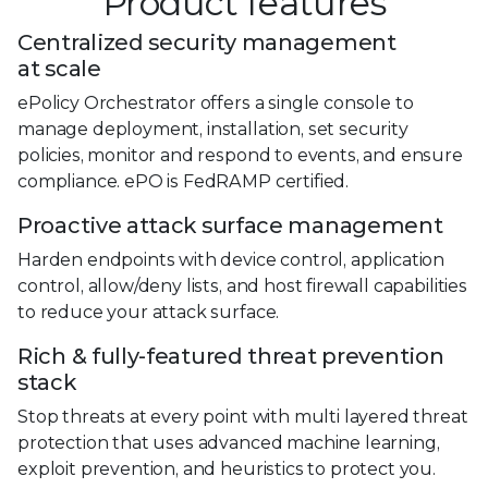
Product features
Centralized security management
at scale
ePolicy Orchestrator offers a single console to
manage deployment, installation, set security
policies, monitor and respond to events, and ensure
compliance. ePO is FedRAMP certified.
Proactive attack surface management
Harden endpoints with device control, application
control, allow/deny lists, and host firewall capabilities
to reduce your attack surface.
Rich & fully-featured threat prevention
stack
Stop threats at every point with multi layered threat
protection that uses advanced machine learning,
exploit prevention, and heuristics to protect you.