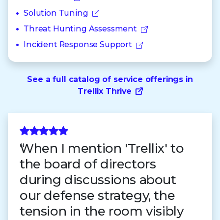
Solution Tuning
Threat Hunting Assessment
Incident Response Support
See a full catalog of service offerings in
Trellix Thrive
When I mention 'Trellix' to
the board of directors
during discussions about
our defense strategy, the
tension in the room visibly