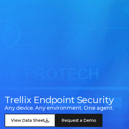
Trellix Endpoint Security
Any device. Any environment. One agent.
View Data Sheet
Request a Demo