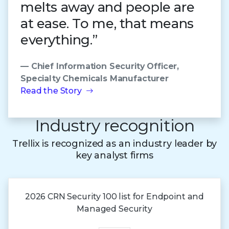
melts away and people are
at ease. To me, that means
everything.”
— Chief Information Security Officer,
Specialty Chemicals Manufacturer
Read the Story
Industry recognition
Trellix is recognized as an industry leader by
key analyst firms
2026 CRN Security 100 list for Endpoint and
Managed Security