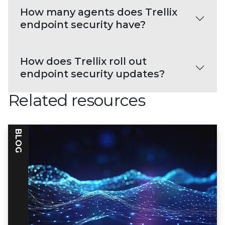
How many agents does Trellix
endpoint security have?
How does Trellix roll out
endpoint security updates?
Related resources
BLOG