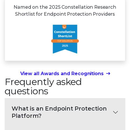
Named on the 2025 Constellation Research
Shortlist for Endpoint Protection Providers
View all Awards and Recognitions
Frequently asked
questions
What is an Endpoint Protection
Platform?