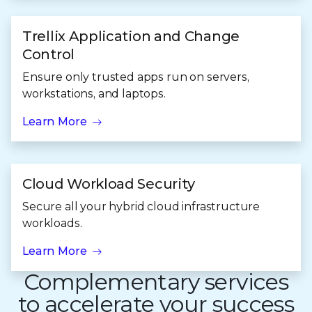
Trellix Application and Change
Control
Ensure only trusted apps run on servers,
workstations, and laptops.
Learn More
Cloud Workload Security
Secure all your hybrid cloud infrastructure
workloads.
Learn More
Complementary services
to accelerate your success