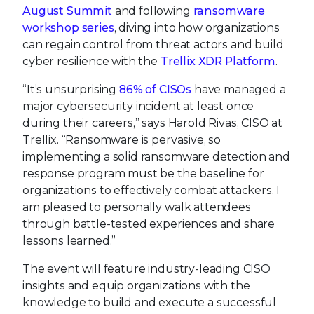
August Summit
and following
ransomware
workshop series
, diving into how organizations
can regain control from threat actors and build
cyber resilience with the
Trellix XDR Platform
.
“It’s unsurprising
86% of CISOs
have managed a
major cybersecurity incident at least once
during their careers,” says Harold Rivas, CISO at
Trellix. “Ransomware is pervasive, so
implementing a solid ransomware detection and
response program must be the baseline for
organizations to effectively combat attackers. I
am pleased to personally walk attendees
through battle-tested experiences and share
lessons learned.”
The event will feature industry-leading CISO
insights and equip organizations with the
knowledge to build and execute a successful