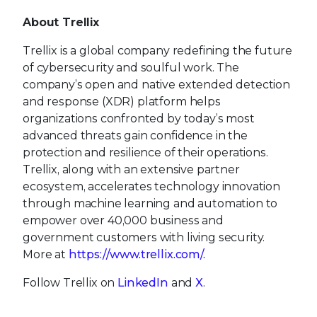
About Trellix
Trellix is a global company redefining the future
of cybersecurity and soulful work. The
company’s open and native extended detection
and response (XDR) platform helps
organizations confronted by today’s most
advanced threats gain confidence in the
protection and resilience of their operations.
Trellix, along with an extensive partner
ecosystem, accelerates technology innovation
through machine learning and automation to
empower over 40,000 business and
government customers with living security.
More at
https://www.trellix.com/.
Follow Trellix on
LinkedIn
and
X
.