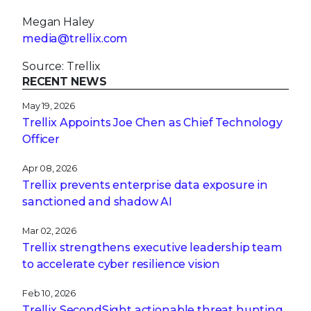
Megan Haley
media@trellix.com
Source: Trellix
RECENT NEWS
May 19, 2026
Trellix Appoints Joe Chen as Chief Technology
Officer
Apr 08, 2026
Trellix prevents enterprise data exposure in
sanctioned and shadow AI
Mar 02, 2026
Trellix strengthens executive leadership team
to accelerate cyber resilience vision
Feb 10, 2026
Trellix SecondSight actionable threat hunting