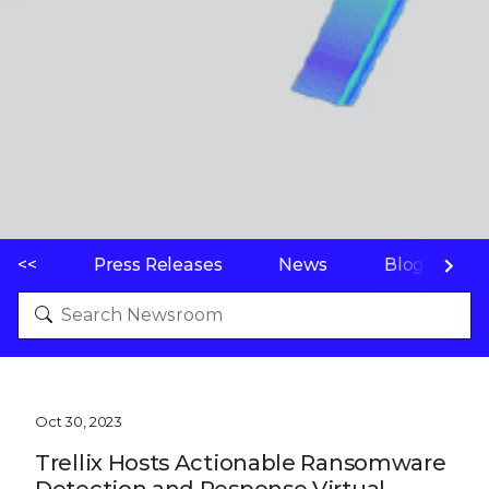
<<
Press Releases
News
Blogs
Oct 30, 2023
Trellix Hosts Actionable Ransomware