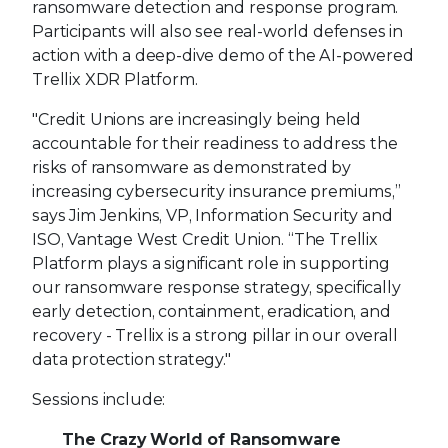
ransomware detection and response program.
Participants will also see real-world defenses in
action with a deep-dive demo of the AI-powered
Trellix XDR Platform.
"Credit Unions are increasingly being held
accountable for their readiness to address the
risks of ransomware as demonstrated by
increasing cybersecurity insurance premiums,”
says Jim Jenkins, VP, Information Security and
ISO, Vantage West Credit Union. “The Trellix
Platform plays a significant role in supporting
our ransomware response strategy, specifically
early detection, containment, eradication, and
recovery - Trellix is a strong pillar in our overall
data protection strategy."
Sessions include:
The Crazy World of Ransomware