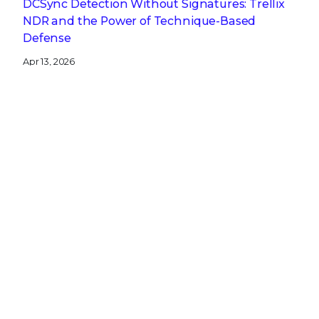
DCSync Detection Without Signatures: Trellix
NDR and the Power of Technique-Based
Defense
Apr 13, 2026
A CISO’s Compliance Playbook: Navigating the
Complexity of NIS2, DORA, and CRA
Get the latest
Stay up to date with the latest
cybersecurity trends, best practices,
security vulnerabilities, and so much more.