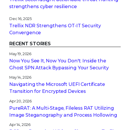
strengthens cyber resilience
Dec 16, 2025
Trellix NDR Strengthens OT-IT Security
Convergence
RECENT STORIES
May 19, 2026
Now You See It, Now You Don't: Inside the
Ghost SPN Attack Bypassing Your Security
May 14, 2026
Navigating the Microsoft UEFI Certificate
Transition for Encrypted Devices
Apr 20, 2026
PureRAT: A Multi-Stage, Fileless RAT Utilizing
Image Steganography and Process Hollowing
Apr 14, 2026