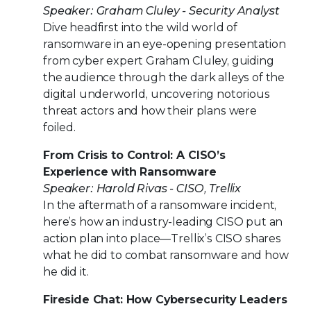
Speaker: Graham Cluley - Security Analyst
Dive headfirst into the wild world of
ransomware in an eye-opening presentation
from cyber expert Graham Cluley, guiding
the audience through the dark alleys of the
digital underworld, uncovering notorious
threat actors and how their plans were
foiled.
From Crisis to Control: A CISO’s
Experience with Ransomware
Speaker: Harold Rivas - CISO, Trellix
In the aftermath of a ransomware incident,
here’s how an industry-leading CISO put an
action plan into place—Trellix’s CISO shares
what he did to combat ransomware and how
he did it.
Fireside Chat: How Cybersecurity Leaders