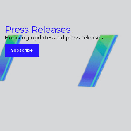
Press Releases
Breaking updates and press releases
Subscribe