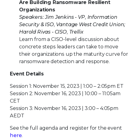
Are Building Ransomware Resilient
Organizations
Speakers: Jim Jenkins - VP, Information
Security & ISO, Vantage West Credit Union;
Harold Rivas - CISO, Trellix
Learn from a CISO-level discussion about
concrete steps leaders can take to move
their organizations up the maturity curve for
ransomware detection and response.
Event Details
Session 1: November 15, 2023 | 1:00 – 2:05pm ET
Session 2: November 16, 2023 | 10:00 – 11:05am
CET
Session 3: November 16, 2023 | 3:00 – 4:05pm
AEDT
See the full agenda and register for the event
here
.