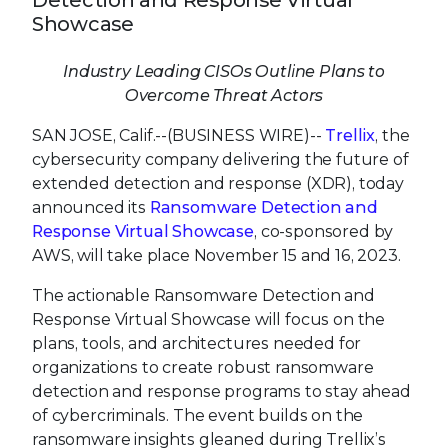
Detection and Response Virtual
Showcase
Industry Leading CISOs Outline Plans to
Overcome Threat Actors
SAN JOSE, Calif.--(BUSINESS WIRE)--
Trellix
, the
cybersecurity company delivering the future of
extended detection and response (XDR), today
announced its
Ransomware Detection and
Response Virtual Showcase
, co-sponsored by
AWS, will take place November 15 and 16, 2023.
The actionable Ransomware Detection and
Response Virtual Showcase will focus on the
plans, tools, and architectures needed for
organizations to create robust ransomware
detection and response programs to stay ahead
of cybercriminals. The event builds on the
ransomware insights gleaned during Trellix’s