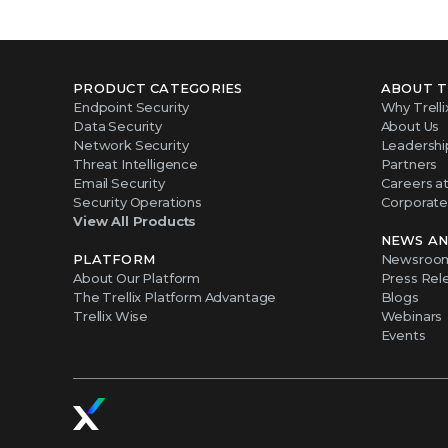
PRODUCT CATEGORIES
ABOUT T
Endpoint Security
Why Trelli
Data Security
About Us
Network Security
Leadershi
Threat Intelligence
Partners
Email Security
Careers at 
Security Operations
Corporate 
View All Products
NEWS AN
PLATFORM
Newsroo
About Our Platform
Press Rel
The Trellix Platform Advantage
Blogs
Trellix Wise
Webinars
Events