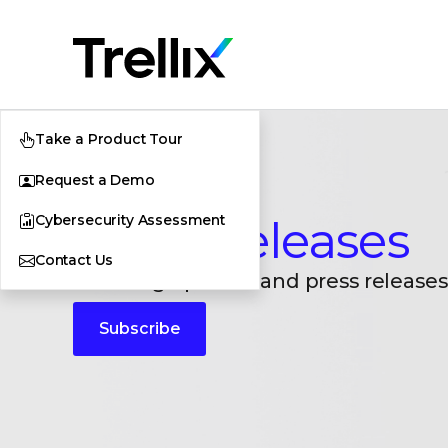
Take a Product Tour
Request a Demo
Cybersecurity Assessment
Press Releases
Contact Us
Breaking updates and press releases
Subscribe