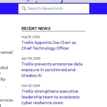
RECENT NEWS
May 19, 2026
Trellix Appoints Joe Chen as
Chief Technology Officer
e email
Apr 08, 2026
Trellix prevents enterprise data
nded
exposure in sanctioned and
y
shadow AI
ity
Mar 02, 2026
Trellix strengthens executive
leadership team to accelerate
ervices
cyber resilience vision
d