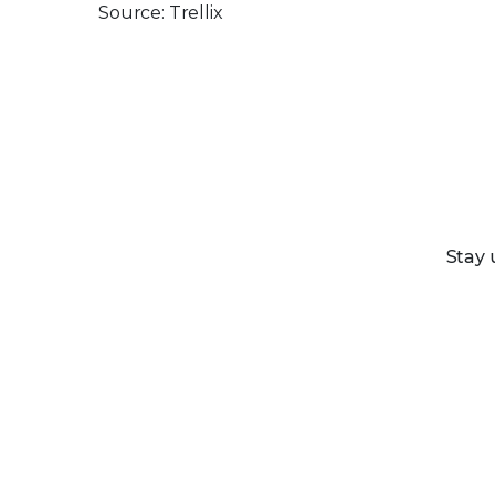
Source: Trellix
Stay 