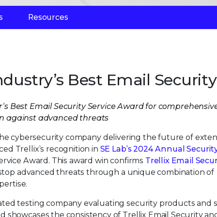
s
Resources
ndustry’s Best Email Security
ar’s Best Email Security Service Award for comprehensiv
on against advanced threats
 the cybersecurity company delivering the future of exte
d Trellix’s recognition in
SE Lab’s 2024 Annual Securit
Service Award. This award win confirms
Trellix Email Secur
o stop advanced threats through a unique combination of
pertise.
ted testing company evaluating security products and s
 showcases the consistency of Trellix Email Security an