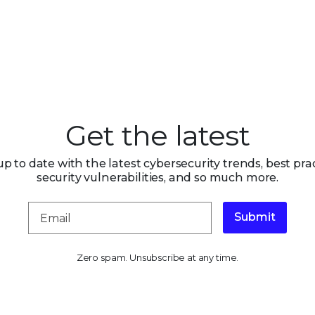
Get the latest
up to date with the latest cybersecurity trends, best prac
security vulnerabilities, and so much more.
Submit
Zero spam. Unsubscribe at any time.