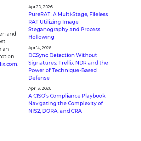
Apr 20, 2026
PureRAT: A Multi-Stage, Fileless
RAT Utilizing Image
Steganography and Process
pen and
Hollowing
ost
Apr 14, 2026
h an
DCSync Detection Without
mation
Signatures: Trellix NDR and the
llix.com
.
Power of Technique-Based
Defense
Apr 13, 2026
A CISO’s Compliance Playbook:
Navigating the Complexity of
NIS2, DORA, and CRA