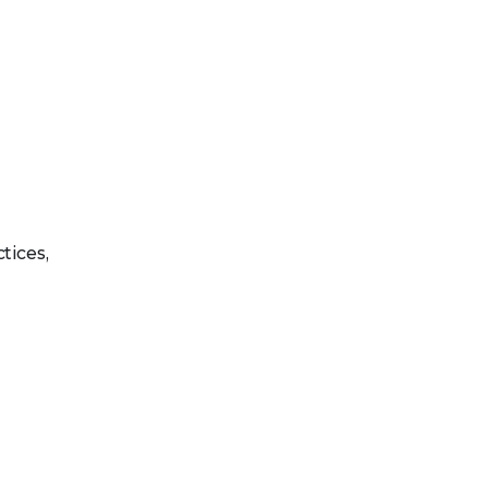
tices,