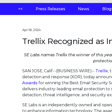
<<
Press Releases
News
Blog
Apr 18, 2024
Trellix Recognized as I
SE Labs names Trellix the winner of this ye
protecti
SAN JOSE, Calif.--(BUSINESS WIRE)--
Trellix
,
detection and response (XDR), today announce
Awards
for winning the Best Email Security 
delivers industry-leading email protection t
detection, threat intelligence, and security ex
SE Labs is an independently owned and opera
to enhance information technology. The award