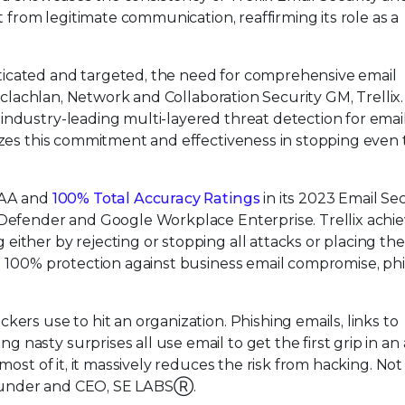
t from legitimate communication, reaffirming its role as a
icated and targeted, the need for comprehensive email
Maclachlan, Network and Collaboration Security GM, Trellix. 
industry-leading multi-layered threat detection for emai
nizes this commitment and effectiveness in stopping even
 AAA and
100% Total Accuracy Ratings
in its 2023 Email Se
 Defender and Google Workplace Enterprise. Trellix achi
ither by rejecting or stopping all attacks or placing th
d 100% protection against business email compromise, phi
ers use to hit an organization. Phishing emails, links to
asty surprises all use email to get the first grip in an 
most of it, it massively reduces the risk from hacking. Not 
, Founder and CEO, SE LABSⓇ.