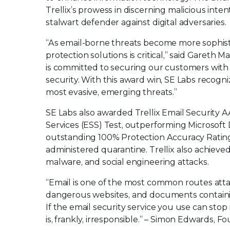
Trellix’s prowess in discerning malicious inten
stalwart defender against digital adversaries.
“As email-borne threats become more sophist
protection solutions is critical,” said Gareth 
is committed to securing our customers with 
security. With this award win, SE Labs recog
most evasive, emerging threats.”
SE Labs also awarded Trellix Email Security
Services (ESS) Test, outperforming Microsoft
outstanding 100% Protection Accuracy Rating e
administered quarantine. Trellix also achieve
malware, and social engineering attacks.
“Email is one of the most common routes attack
dangerous websites, and documents containing n
If the email security service you use can stop 
is, frankly, irresponsible.” – Simon Edwards