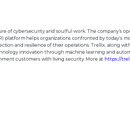
uture of cybersecurity and soulful work. The company’s o
) platform helps organizations confronted by today’s m
tion and resilience of their operations. Trellix, along wit
echnology innovation through machine learning and auto
ment customers with living security. More at
https://tre