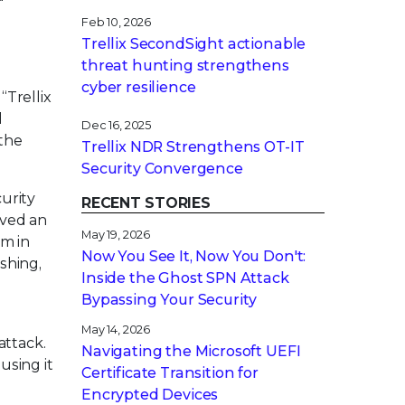
Feb 10, 2026
Trellix SecondSight actionable
threat hunting strengthens
cyber resilience
“Trellix
l
Dec 16, 2025
 the
Trellix NDR Strengthens OT-IT
Security Convergence
curity
RECENT STORIES
eved an
May 19, 2026
em in
Now You See It, Now You Don't:
shing,
Inside the Ghost SPN Attack
Bypassing Your Security
May 14, 2026
attack.
Navigating the Microsoft UEFI
using it
Certificate Transition for
Encrypted Devices