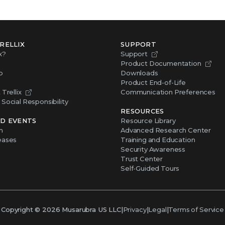
RELLIX
SUPPORT
x?
Support
Product Documentation
p
Downloads
Product End-of-Life
Trellix
Communication Preferences
Social Responsibility
RESOURCES
D EVENTS
Resource Library
m
Advanced Research Center
eases
Training and Education
Security Awareness
Trust Center
Self-Guided Tours
Copyright ©
2026
Musarubra US LLC
|
Privacy
|
Legal
|
Terms of Service