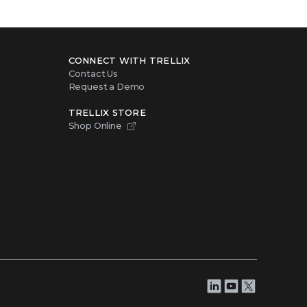
CONNECT WITH TRELLIX
Contact Us
Request a Demo
TRELLIX STORE
Shop Online