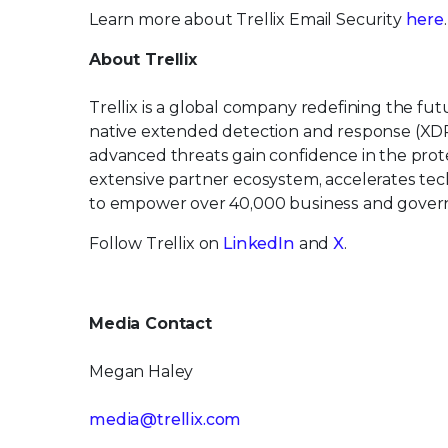
Learn more about Trellix Email Security
here
.
About Trellix
Trellix is a global company redefining the f
native extended detection and response (XDR
advanced threats gain confidence in the protec
extensive partner ecosystem, accelerates t
to empower over 40,000 business and govern
Follow Trellix on
LinkedIn
and
X
.
Media Contact
Megan Haley
media@trellix.com