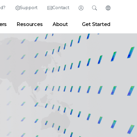
ed?
Support
Contact
Login
Search
Change Langu
ers
Resources
About
Get Started
English (English)
Search
Clear
|
Search Tips
Partner Portal
Developer Portal
日本語 (Japanese)
Deutsch (German)
er
|
Newsroom
|
Blogs
Español (Spanish)
Français (French)
Português (Portuguese)