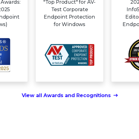
 Awards:
"Top Product" for AV-
202
2025
Test Corporate
Info
Endpoint
Endpoint Protection
Edito
ws)
for Windows
Endpoi
View all Awards and Recognitions