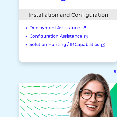
Installation and Configuration
Deployment Assistance
Configuration Assistance
Solution Hunting / IR Capabilities
S