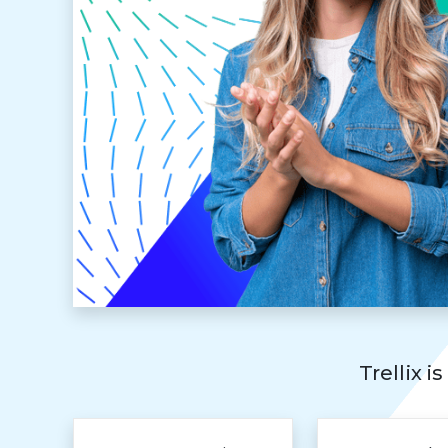
Trellix i