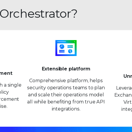
 Orchestrator?
Extensible platform
ement
Unr
Comprehensive platform, helps
h a single
security operations teams to plan
Levera
licy
and scale their operations model
Exchang
rcement
all while benefiting from true API
Vir
ise.
integrations.
inte