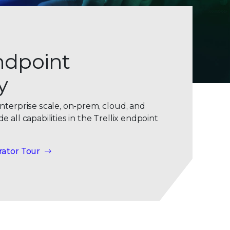
ndpoint
y
nterprise scale, on-prem, cloud, and
 all capabilities in the Trellix endpoint
rator Tour