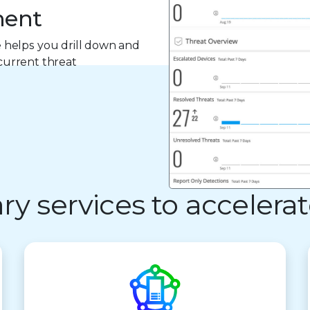
ment
 helps you drill down and
 current threat
 services to accelerat