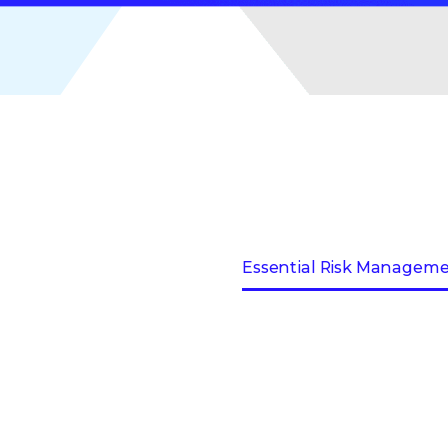
Essential Risk Managem