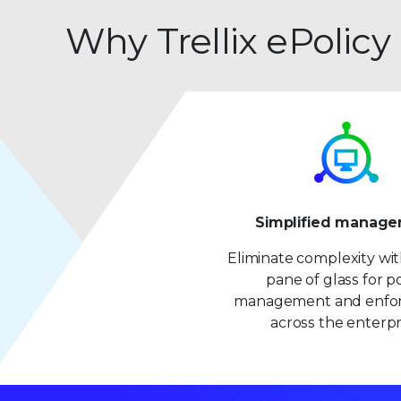
Why Trellix ePolicy
Simplified manag
Eliminate complexity wit
pane of glass for po
management and enfo
across the enterpr