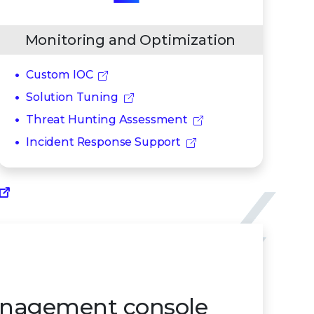
Monitoring and Optimization
Custom IOC
Solution Tuning
Threat Hunting Assessment
Incident Response Support
nagement console