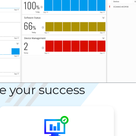
e your success