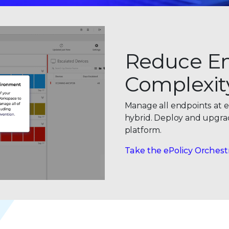
Reduce E
Complexit
Manage all endpoints at e
hybrid. Deploy and upgrade
platform.
Take the ePolicy Orchest