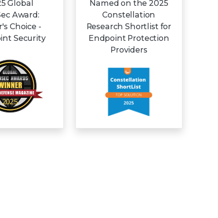
5 Global
Named on the 2025
Sec Award:
Constellation
r's Choice -
Research Shortlist for
nt Security
Endpoint Protection
Providers