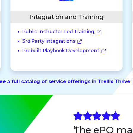
Integration and Training
Public Instructor-Led Training
3rd Party Integrations
Prebuilt Playbook Development
ee a full catalog of service offerings in Trellix Thrive
The ePO ma