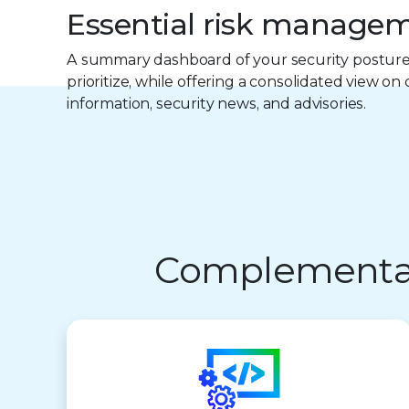
Essential risk manage
A summary dashboard of your security posture
prioritize, while offering a consolidated view on
information, security news, and advisories.
Complementary