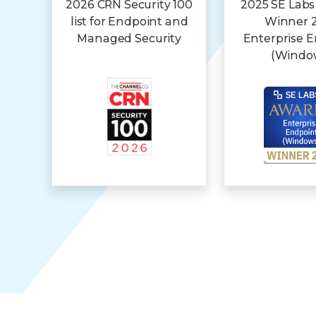
2026 CRN Security 100
2025 SE Labs
list for Endpoint and
Winner 
Managed Security
Enterprise 
(Windo