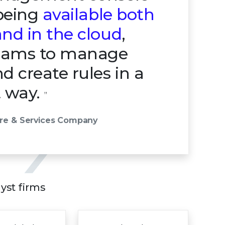
 being
available both
nd in the cloud
,
teams to manage
d create rules in a
t way.
”
are & Services Company
lyst firms