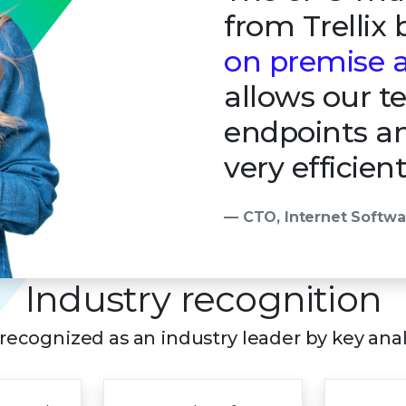
from Trellix
on premise a
allows our 
endpoints an
very efficien
— CTO, Internet Softw
Industry recognition
s recognized as an industry leader by key ana