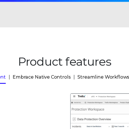
Product features
ent
Embrace Native Controls
Streamline Workflow