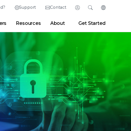
ed?
Support
Contact
Login
Search
Change Langu
ers
Resources
About
Get Started
English (English)
Search
Clear
|
Search Tips
Partner Portal
Developer Portal
日本語 (Japanese)
Deutsch (German)
er
|
Newsroom
|
Blogs
Español (Spanish)
Français (French)
Português (Portuguese)