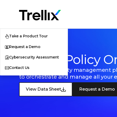
Take a Product Tour
Request a Demo
Trellix ePolicy O
Cybersecurity Assessment
Contact Us
Centralized security management p
to orchestrate and manage all your 
View Data Sheet
Request a Demo