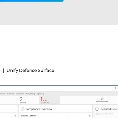
s
Unify Defense Surface