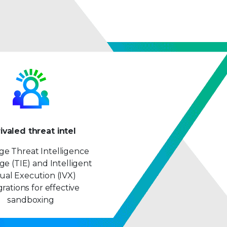
ivaled threat intel
ge Threat Intelligence
e (TIE) and Intelligent
tual Execution (IVX)
grations for effective
sandboxing