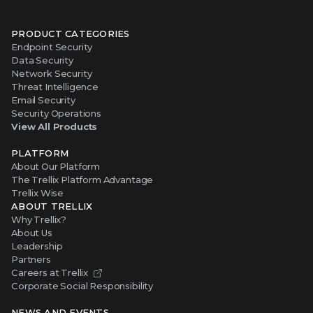
PRODUCT CATEGORIES
Endpoint Security
Data Security
Network Security
Threat Intelligence
Email Security
Security Operations
View All Products
PLATFORM
About Our Platform
The Trellix Platform Advantage
Trellix Wise
ABOUT TRELLIX
Why Trellix?
About Us
Leadership
Partners
Careers at Trellix
Corporate Social Responsibility
NEWS AND EVENTS