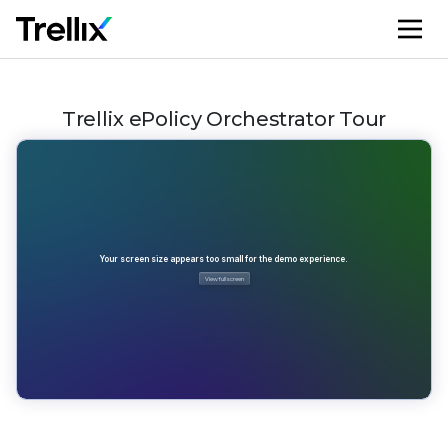
M
Trellix ePolicy Orchestrator Tour