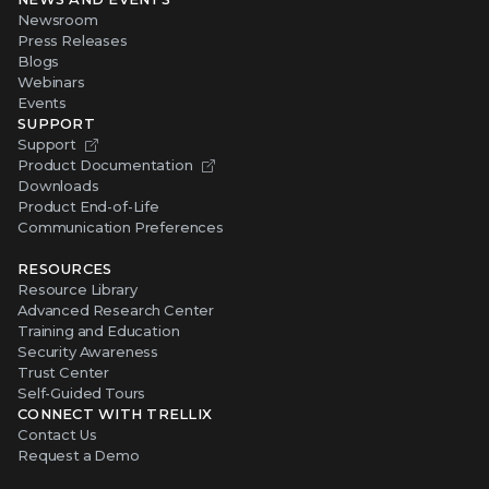
Newsroom
Press Releases
Blogs
Webinars
Events
SUPPORT
Support
Product Documentation
Downloads
Product End-of-Life
Communication Preferences
RESOURCES
Resource Library
Advanced Research Center
Training and Education
Security Awareness
Trust Center
Self-Guided Tours
CONNECT WITH TRELLIX
Contact Us
Request a Demo