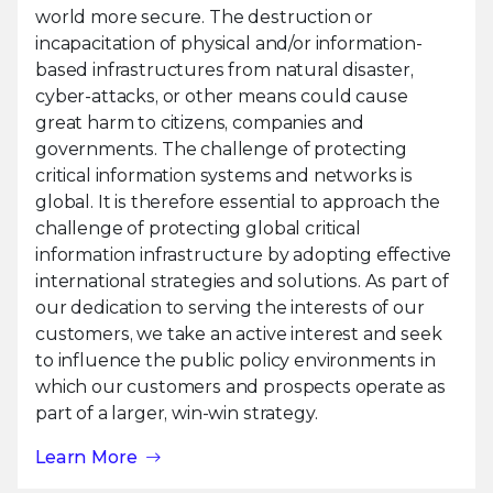
world more secure. The destruction or
incapacitation of physical and/or information-
based infrastructures from natural disaster,
cyber-attacks, or other means could cause
great harm to citizens, companies and
governments. The challenge of protecting
critical information systems and networks is
global. It is therefore essential to approach the
challenge of protecting global critical
information infrastructure by adopting effective
international strategies and solutions. As part of
our dedication to serving the interests of our
customers, we take an active interest and seek
to influence the public policy environments in
which our customers and prospects operate as
part of a larger, win-win strategy.
Learn More