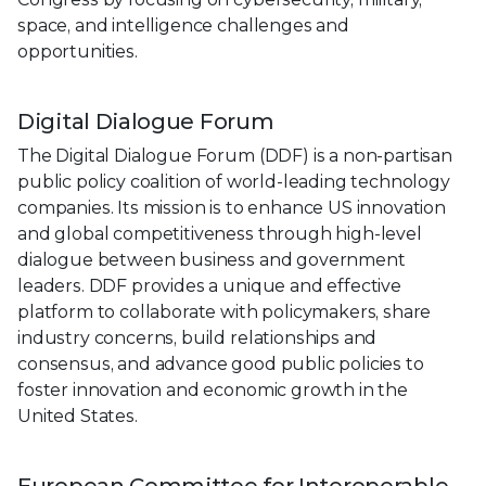
space, and intelligence challenges and
opportunities.
Digital Dialogue Forum
The Digital Dialogue Forum (DDF) is a non-partisan
public policy coalition of world-leading technology
companies. Its mission is to enhance US innovation
and global competitiveness through high-level
dialogue between business and government
leaders. DDF provides a unique and effective
platform to collaborate with policymakers, share
industry concerns, build relationships and
consensus, and advance good public policies to
foster innovation and economic growth in the
United States.
European Committee for Interoperable