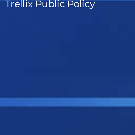
Trellix Public Policy