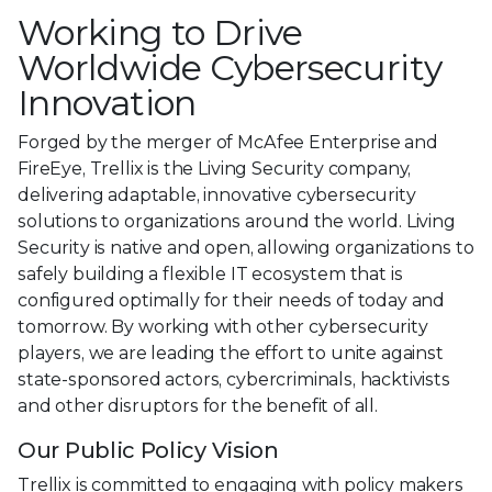
Working to Drive
Worldwide Cybersecurity
Innovation
Forged by the merger of McAfee Enterprise and
FireEye, Trellix is the Living Security company,
delivering adaptable, innovative cybersecurity
solutions to organizations around the world. Living
Security is native and open, allowing organizations to
safely building a flexible IT ecosystem that is
configured optimally for their needs of today and
tomorrow. By working with other cybersecurity
players, we are leading the effort to unite against
state-sponsored actors, cybercriminals, hacktivists
and other disruptors for the benefit of all.
Our Public Policy Vision
Trellix is committed to engaging with policy makers