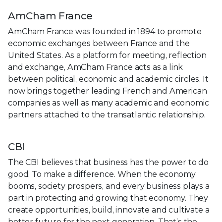
AmCham France
AmCham France was founded in 1894 to promote
economic exchanges between France and the
United States. As a platform for meeting, reflection
and exchange, AmCham France acts as a link
between political, economic and academic circles. It
now brings together leading French and American
companies as well as many academic and economic
partners attached to the transatlantic relationship.
CBI
The CBI believes that business has the power to do
good. To make a difference. When the economy
booms, society prospers, and every business plays a
part in protecting and growing that economy. They
create opportunities, build, innovate and cultivate a
better future for the next generation. That’s the