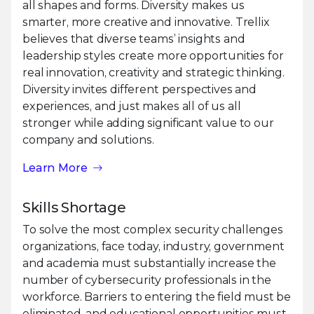
all shapes and forms. Diversity makes us
smarter, more creative and innovative. Trellix
believes that diverse teams’ insights and
leadership styles create more opportunities for
real innovation, creativity and strategic thinking.
Diversity invites different perspectives and
experiences, and just makes all of us all
stronger while adding significant value to our
company and solutions.
Learn More
Skills Shortage
To solve the most complex security challenges
organizations, face today, industry, government
and academia must substantially increase the
number of cybersecurity professionals in the
workforce. Barriers to entering the field must be
eliminated, and educational opportunities must