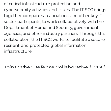
of critical infrastructure protection and
cybersecurity activities and issues. The IT SCC brings
together companies, associations, and other key IT
sector participants, to work collaboratively with the
Department of Homeland Security, government
agencies, and other industry partners. Through this
collaboration, the IT SCC works to facilitate a secure,
resilient, and protected global information
infrastructure.
Joint Cyber Defense Collaborative (JCDC)
The JCDC’s mission is to lead collaborative, public
and private sector cyber defense planning,
cybersecurity information fusion and analysis, and
the purposeful dissemination of cyber defense
guidance to reduce cyber risks to our National
Critical Functions.