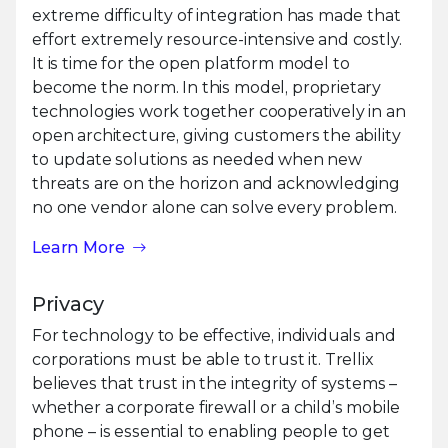
extreme difficulty of integration has made that
effort extremely resource-intensive and costly.
It is time for the open platform model to
become the norm. In this model, proprietary
technologies work together cooperatively in an
open architecture, giving customers the ability
to update solutions as needed when new
threats are on the horizon and acknowledging
no one vendor alone can solve every problem.
Learn More
Privacy
For technology to be effective, individuals and
corporations must be able to trust it. Trellix
believes that trust in the integrity of systems –
whether a corporate firewall or a child’s mobile
phone – is essential to enabling people to get