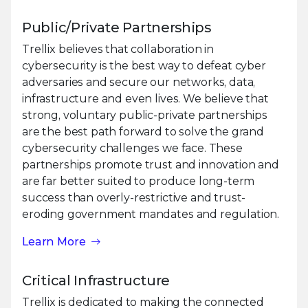
Public/Private Partnerships
Trellix believes that collaboration in
cybersecurity is the best way to defeat cyber
adversaries and secure our networks, data,
infrastructure and even lives. We believe that
strong, voluntary public-private partnerships
are the best path forward to solve the grand
cybersecurity challenges we face. These
partnerships promote trust and innovation and
are far better suited to produce long-term
success than overly-restrictive and trust-
eroding government mandates and regulation.
Learn More
Critical Infrastructure
Trellix is dedicated to making the connected