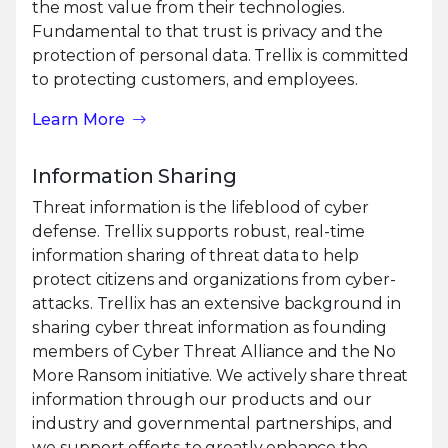
the most value from their technologies.
Fundamental to that trust is privacy and the
protection of personal data. Trellix is committed
to protecting customers, and employees.
Learn More
Information Sharing
Threat information is the lifeblood of cyber
defense. Trellix supports robust, real-time
information sharing of threat data to help
protect citizens and organizations from cyber-
attacks. Trellix has an extensive background in
sharing cyber threat information as founding
members of Cyber Threat Alliance and the No
More Ransom initiative. We actively share threat
information through our products and our
industry and governmental partnerships, and
we support efforts to greatly enhance the