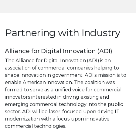
Partnering with Industry
Alliance for Digital Innovation (ADI)
The Alliance for Digital Innovation (ADI) is an
association of commercial companies helping to
shape innovation in government. ADI’s mission is to
enable American innovation. The coalition was
formed to serve as a unified voice for commercial
innovators interested in driving existing and
emerging commercial technology into the public
sector. ADI will be laser-focused upon driving IT
modernization with a focus upon innovative
commercial technologies.