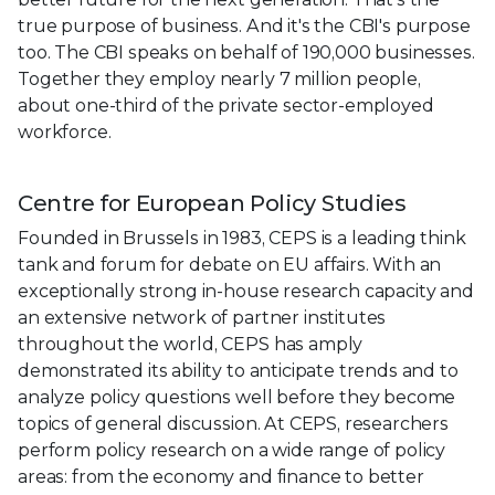
true purpose of business. And it's the CBI's purpose
too. The CBI speaks on behalf of 190,000 businesses.
Together they employ nearly 7 million people,
about one-third of the private sector-employed
workforce.
Centre for European Policy Studies
Founded in Brussels in 1983, CEPS is a leading think
tank and forum for debate on EU affairs. With an
exceptionally strong in-house research capacity and
an extensive network of partner institutes
throughout the world, CEPS has amply
demonstrated its ability to anticipate trends and to
analyze policy questions well before they become
topics of general discussion. At CEPS, researchers
perform policy research on a wide range of policy
areas: from the economy and finance to better