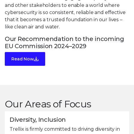
and other stakeholders to enable a world where
cybersecurity is so consistent, reliable and effective
that it becomes a trusted foundation in our lives –
like clean air and water.
Our Recommendation to the incoming
EU Commission 2024–2029
Read Now
Our Areas of Focus
Diversity, Inclusion
Trellix is firmly committed to driving diversity in