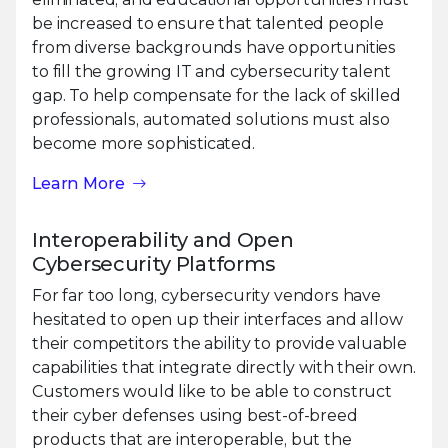
be increased to ensure that talented people
from diverse backgrounds have opportunities
to fill the growing IT and cybersecurity talent
gap. To help compensate for the lack of skilled
professionals, automated solutions must also
become more sophisticated.
Learn More
Interoperability and Open
Cybersecurity Platforms
For far too long, cybersecurity vendors have
hesitated to open up their interfaces and allow
their competitors the ability to provide valuable
capabilities that integrate directly with their own.
Customers would like to be able to construct
their cyber defenses using best-of-breed
products that are interoperable, but the