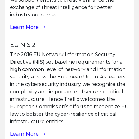
exchange of threat intelligence for better
industry outcomes.
Learn More
EU NIS 2
The 2016 EU Network Information Security
Directive (NIS) set baseline requirements for a
high common level of network and information
security across the European Union. As leaders
in the cybersecurity industry, we recognize the
complexity and importance of securing critical
infrastructure. Hence Trellix welcomes the
European Commission’s efforts to modernize EU
law to bolster the cyber-resilience of critical
infrastructure entities.
Learn More