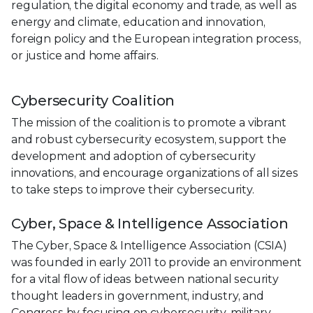
regulation, the digital economy and trade, as well as
energy and climate, education and innovation,
foreign policy and the European integration process,
or justice and home affairs.
Cybersecurity Coalition
The mission of the coalition is to promote a vibrant
and robust cybersecurity ecosystem, support the
development and adoption of cybersecurity
innovations, and encourage organizations of all sizes
to take steps to improve their cybersecurity.
Cyber, Space & Intelligence Association
The Cyber, Space & Intelligence Association (CSIA)
was founded in early 2011 to provide an environment
for a vital ﬂow of ideas between national security
thought leaders in government, industry, and
Congress by focusing on cybersecurity, military,