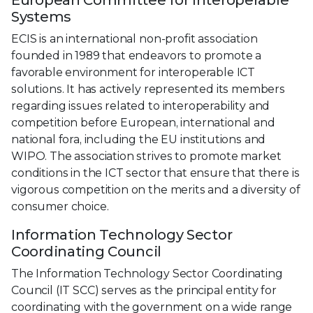
Systems
ECIS is an international non-profit association
founded in 1989 that endeavors to promote a
favorable environment for interoperable ICT
solutions. It has actively represented its members
regarding issues related to interoperability and
competition before European, international and
national fora, including the EU institutions and
WIPO. The association strives to promote market
conditions in the ICT sector that ensure that there is
vigorous competition on the merits and a diversity of
consumer choice.
Information Technology Sector
Coordinating Council
The Information Technology Sector Coordinating
Council (IT SCC) serves as the principal entity for
coordinating with the government on a wide range