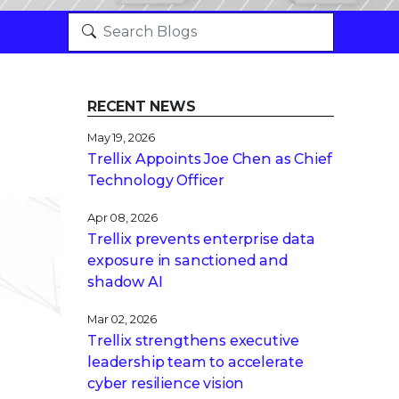
RECENT NEWS
May 19, 2026
Trellix Appoints Joe Chen as Chief
Technology Officer
Apr 08, 2026
Trellix prevents enterprise data
exposure in sanctioned and
shadow AI
Mar 02, 2026
Trellix strengthens executive
leadership team to accelerate
cyber resilience vision