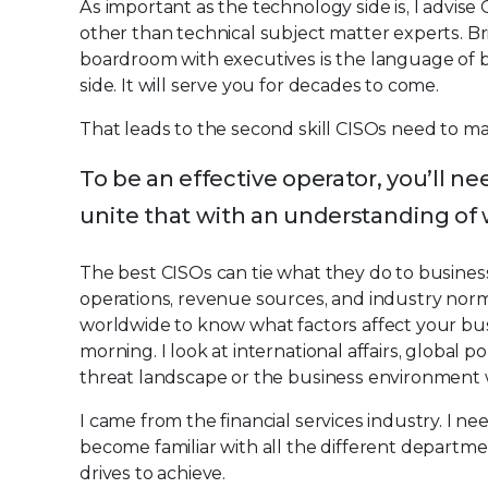
As important as the technology side is, I advis
other than technical subject matter experts. Br
boardroom with executives is the language of b
side. It will serve you for decades to come.
That leads to the second skill CISOs need to ma
To be an effective operator, you’ll n
unite that with an understanding of 
The best CISOs can tie what they do to busines
operations, revenue sources, and industry nor
worldwide to know what factors affect your busin
morning. I look at international affairs, global p
threat landscape or the business environment 
I came from the financial services industry. I 
become familiar with all the different departm
drives to achieve.