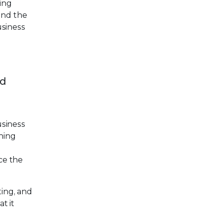
hing
und the
usiness
nd
usiness
ning
nce the
ting, and
t it