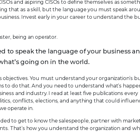
e CISOs and aspiring CISOs to define themselves as somet
ing that as a skill, but the language you must speak aro
usiness. Invest early in your career to understand the b
ster, being an operator.
eed to speak the language of your business a
what’s going on in the world.
s objectives. You must understand your organization’s b
ms to do that. And you need to understand what’s happe
ess and industry. I read at least five publications every
olitics, conflicts, elections, and anything that could influe
we operate in.
needed to get to know the salespeople, partner with marke
ents. That’s how you understand the organization and wha