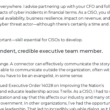
SOs everywhere. I advise partnering up with your CFO and fo
cts of cyber incidents in financial terms. As a CISO, you 
 availability, business resilience, impact on revenue, an
cyber threat actor—although there’s certainly a time and 
rtant—skill essential for CISOs to develop.
ndent, credible executive team member.
nge. A connector can effectively communicate the story 
e able to communicate outside the organization, often wi
ou have to be an evangelist, in some sense.
sued Executive Order 14028 on Improving the Nation’s
nd educate leadership across Trellix. As a CISO, I had to 
zation and say that this affects our industry and many o
 government. In other organizations, I’ve had the opportun
ive leadership. That led to incredibly valuable dialog, as i