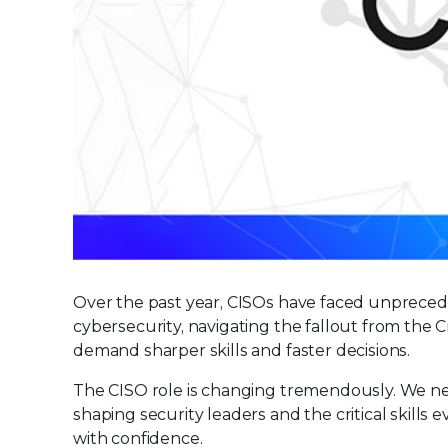
Over the past year, CISOs have faced unprecede
cybersecurity, navigating the fallout from the 
demand sharper skills and faster decisions.
The CISO role is changing tremendously. We ne
shaping security leaders and the critical skills
with confidence.