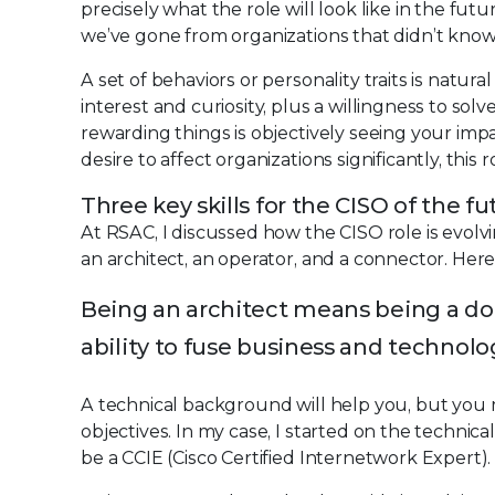
precisely what the role will look like in the futu
we’ve gone from organizations that didn’t know w
A set of behaviors or personality traits is natur
interest and curiosity, plus a willingness to so
rewarding things is objectively seeing your impa
desire to affect organizations significantly, this 
Three key skills for the CISO of the fu
At RSAC, I discussed how the CISO role is evolvin
an architect, an operator, and a connector. Her
Being an architect means being a do
ability to fuse business and technolog
A technical background will help you, but yo
objectives. In my case, I started on the technic
be a CCIE (Cisco Certified Internetwork Expert)