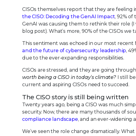
CISOs themselves report that they are feeling
the CISO: Decoding the GenAI Impact
, 92% of
GenAI was causing them to rethink their role (
blog post). What’s more, 90% of the CISOs we t
This sentiment was echoed in our most recent 
and the future of cybersecurity leadership
, 49
due to the ever-expanding responsibilities.
CISOs are stressed, and they are going through 
worth being a CISO in today’s climate?
I still 
current and aspiring CISOs need to succeed.
The CISO story is still being written
Twenty years ago, being a CISO was much simpler
security. Now, there are many thousands of sou
compliance landscape
, and an ever-widening a
We’ve seen the role change dramatically. What ex