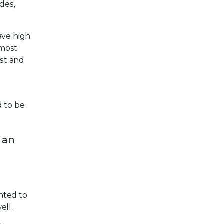
ades,
have high
 most
est and
d to be
 an
anted to
ell.