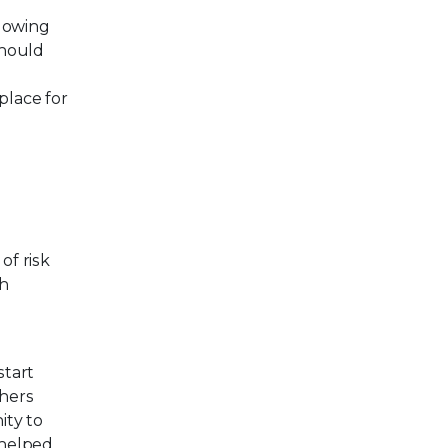
llowing
should
d
place for
of risk
th
start
thers
ity to
t helped