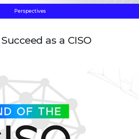
Perspectives
o Succeed as a CISO