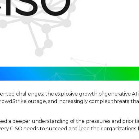
nted challenges: the explosive growth of generative AI 
CrowdStrike outage, and increasingly complex threats tha
ed a deeper understanding of the pressures and prioriti
 every CISO needs to succeed and lead their organizations