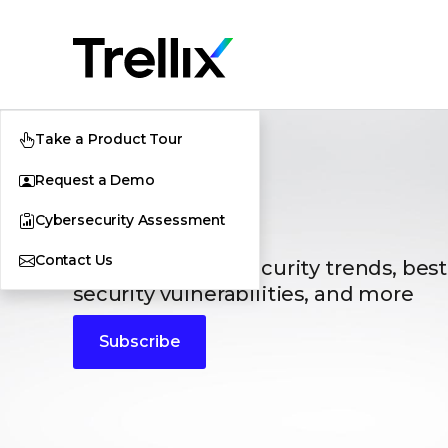
Take a Product Tour
Request a Demo
Blogs
Cybersecurity Assessment
Contact Us
The latest cybersecurity trends, best
security vulnerabilities, and more
Subscribe