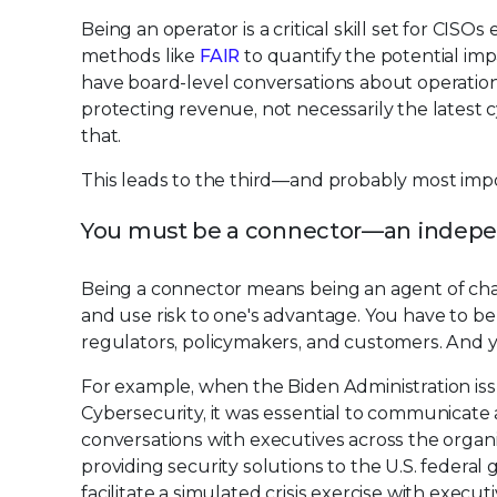
Being an operator is a critical skill set for CI
methods like
FAIR
to quantify the potential impa
have board-level conversations about operational
protecting revenue, not necessarily the latest 
that.
This leads to the third—and probably most impo
You must be a connector—an indepe
Being a connector means being an agent of cha
and use risk to one's advantage. You have to b
regulators, policymakers, and customers. And y
For example, when the Biden Administration is
Cybersecurity, it was essential to communicate a
conversations with executives across the organi
providing security solutions to the U.S. federal
facilitate a simulated crisis exercise with execut