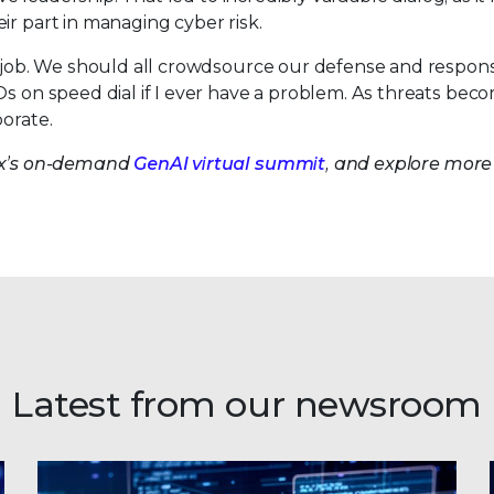
ir part in managing cyber risk.
is job. We should all crowdsource our defense and respon
Os on speed dial if I ever have a problem. As threats be
borate.
lix’s on-demand
GenAI virtual summit
, and explore more
Latest from our newsroom