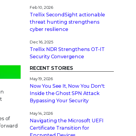
Feb 10, 2026
Trellix SecondSight actionable
threat hunting strengthens
cyber resilience
Dec 16, 2025
Trellix NDR Strengthens OT-IT
Security Convergence
RECENT STORIES
May 19, 2026
Now You See It, Now You Don't:
in
Inside the Ghost SPN Attack
t
Bypassing Your Security
May 14, 2026
es of
Navigating the Microsoft UEFI
 forward
Certificate Transition for
Encrypted Devices