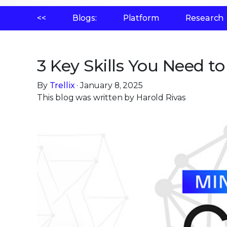
<<
Blogs:
Platform
Research
3 Key Skills You Need t
By
Trellix
· January 8, 2025
This blog was written by Harold Rivas