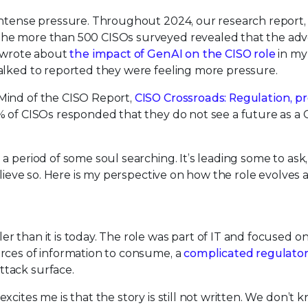
 intense pressure. Throughout 2024, our research report
 the more than 500 CISOs surveyed revealed that the adv
I wrote about
the impact of GenAI on the CISO role
in my 
alked to reported they were feeling more pressure.
Mind of the CISO Report,
CISO Crossroads: Regulation, pr
% of CISOs responded that they do not see a future as a 
a period of some soul searching. It’s leading some to ask
believe so. Here is my perspective on how the role evolves
 than it is today. The role was part of IT and focused o
rces of information to consume, a
complicated regulato
ttack surface.
cites me is that the story is still not written. We don’t 