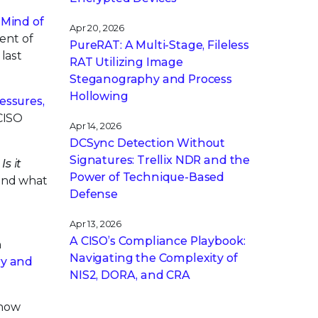
,
Mind of
Apr 20, 2026
ent of
PureRAT: A Multi-Stage, Fileless
last
RAT Utilizing Image
Steganography and Process
Hollowing
essures,
CISO
Apr 14, 2026
DCSync Detection Without
Signatures: Trellix NDR and the
,
Is it
Power of Technique-Based
 and what
Defense
Apr 13, 2026
A CISO’s Compliance Playbook:
n
Navigating the Complexity of
ry and
NIS2, DORA, and CRA
know