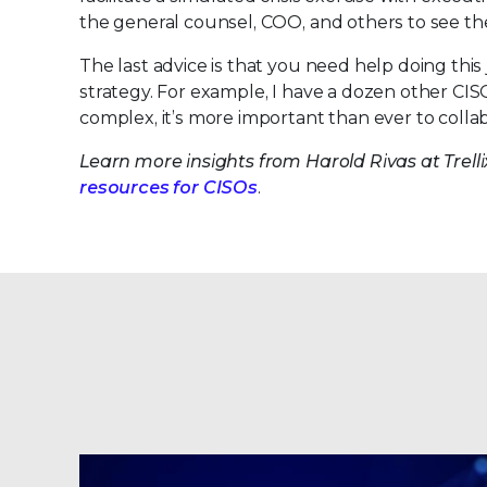
the general counsel, COO, and others to see the
The last advice is that you need help doing th
strategy. For example, I have a dozen other CIS
complex, it’s more important than ever to colla
Learn more insights from Harold Rivas at Trel
resources for CISOs
.