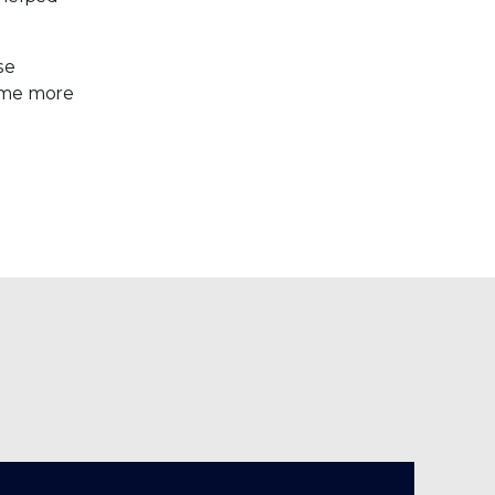
se
come more