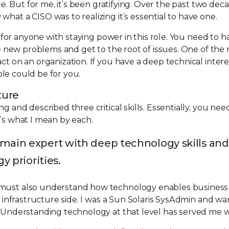
re. But for me, it’s been gratifying. Over the past two dec
hat a CISO was to realizing it’s essential to have one.
al for anyone with staying power in this role. You need to 
lve new problems and get to the root of issues. One of the
ct on an organization. If you have a deep technical inter
role could be for you.
ture
g and described three critical skills. Essentially, you nee
e’s what I mean by each.
main expert with deep technology skills and
y priorities.
u must also understand how technology enables business
al infrastructure side. I was a Sun Solaris SysAdmin and w
. Understanding technology at that level has served me w