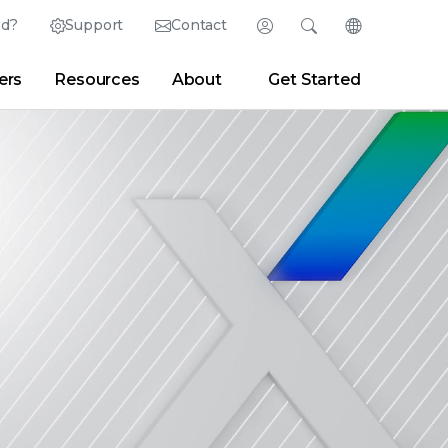
ed?
Support
Contact
Login
Search
Change Langu
ers
Resources
About
Get Started
English (English)
Search
Clear
|
Search Tips
Partner Portal
Developer Portal
日本語 (Japanese)
Deutsch (German)
er
|
Newsroom
|
Blogs
Español (Spanish)
Français (French)
Português (Portuguese)