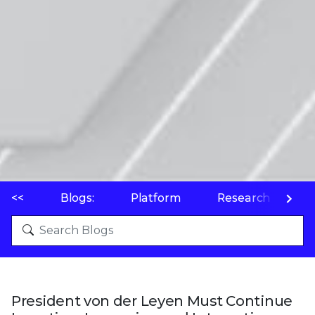
<<
Blogs:
Platform
Research
P
President von der Leyen Must Continue