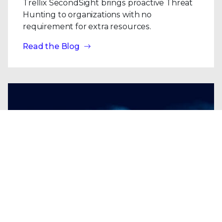
Trellix SecondSight brings proactive Threat
Hunting to organizations with no
requirement for extra resources.
Read the Blog
Blogs
| Research