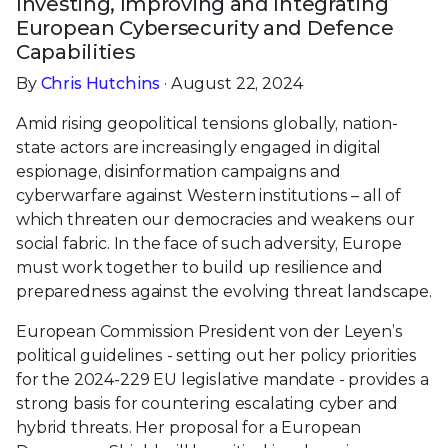
Investing, Improving and Integrating
European Cybersecurity and Defence
Capabilities
By
Chris Hutchins
· August 22, 2024
Amid rising geopolitical tensions globally, nation-
state actors are increasingly engaged in digital
espionage, disinformation campaigns and
cyberwarfare against Western institutions – all of
which threaten our democracies and weakens our
social fabric. In the face of such adversity, Europe
must work together to build up resilience and
preparedness against the evolving threat landscape.
European Commission President von der Leyen’s
political guidelines - setting out her policy priorities
for the 2024-229 EU legislative mandate - provides a
strong basis for countering escalating cyber and
hybrid threats. Her proposal for a European