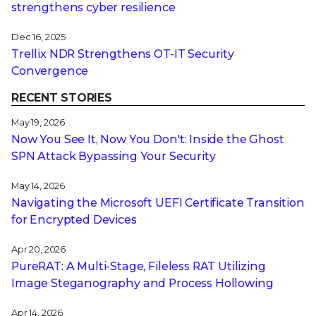
strengthens cyber resilience
Dec 16, 2025
Trellix NDR Strengthens OT-IT Security
Convergence
RECENT STORIES
May 19, 2026
Now You See It, Now You Don't: Inside the Ghost
SPN Attack Bypassing Your Security
May 14, 2026
Navigating the Microsoft UEFI Certificate Transition
for Encrypted Devices
Apr 20, 2026
PureRAT: A Multi-Stage, Fileless RAT Utilizing
Image Steganography and Process Hollowing
Apr 14, 2026