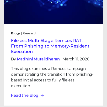
Blogs
| Research
Fileless Multi-Stage Remcos RAT:
From Phishing to Memory-Resident
Execution
By
Madhini Muralidharan
· March 11, 2026
This blog examines a Remcos campaign
demonstrating the transition from phishing-
based initial access to fully fileless
execution.
Read the Blog