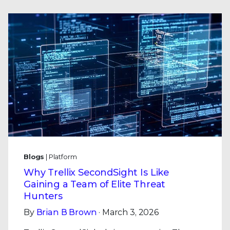
Blogs
| Platform
Why Trellix SecondSight Is Like
Gaining a Team of Elite Threat
Hunters
By
Brian B Brown
· March 3, 2026