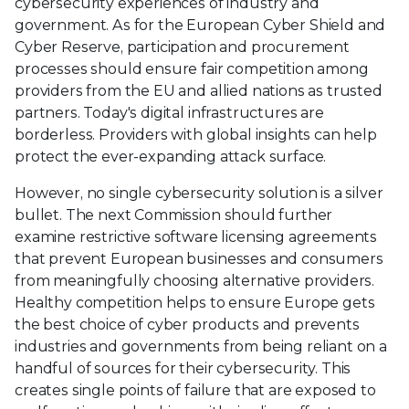
cybersecurity experiences of industry and
government. As for the European Cyber Shield and
Cyber Reserve, participation and procurement
processes should ensure fair competition among
providers from the EU and allied nations as trusted
partners. Today's digital infrastructures are
borderless. Providers with global insights can help
protect the ever-expanding attack surface.
However, no single cybersecurity solution is a silver
bullet. The next Commission should further
examine restrictive software licensing agreements
that prevent European businesses and consumers
from meaningfully choosing alternative providers.
Healthy competition helps to ensure Europe gets
the best choice of cyber products and prevents
industries and governments from being reliant on a
handful of sources for their cybersecurity. This
creates single points of failure that are exposed to