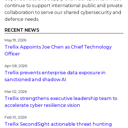
continue to support international public and private
collaboration to serve our shared cybersecurity and
defence needs.
RECENT NEWS
May 19, 2026
Trellix Appoints Joe Chen as Chief Technology
Officer
Apr 08, 2026
Trellix prevents enterprise data exposure in
sanctioned and shadow AI
Mar 02, 2026
Trellix strengthens executive leadership team to
accelerate cyber resilience vision
Feb 10, 2026
Trellix SecondSight actionable threat hunting