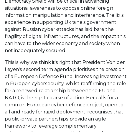
Democracy Shield will be critical in advancing
situational awareness to oppose online foreign
information manipulation and interference. Trellix’s
experience in supporting Ukraine’s government
against Russian cyber-attacks has laid bare the
fragility of digital infrastructures, and the impact this
can have to the wider economy and society when
not inadequately secured.
This is why we think it's right that President Von der
Leyen's second term agenda prioritises the creation
of a European Defence Fund. Increasing investment
in Europe’s cybersecurity, whilst reaffirming the role
for a renewed relationship between the EU and
NATO, is the right course of action. Her calls for a
common European cyber defence project, open to
all and ready for rapid deployment, recognises that
public-private partnerships provide an agile
framework to leverage complementary