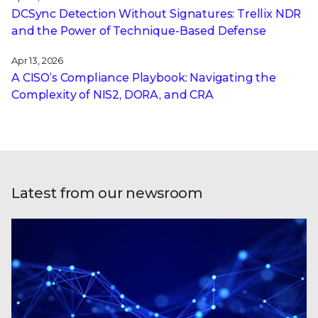
DCSync Detection Without Signatures: Trellix NDR
and the Power of Technique-Based Defense
Apr 13, 2026
A CISO’s Compliance Playbook: Navigating the
Complexity of NIS2, DORA, and CRA
Latest from our newsroom