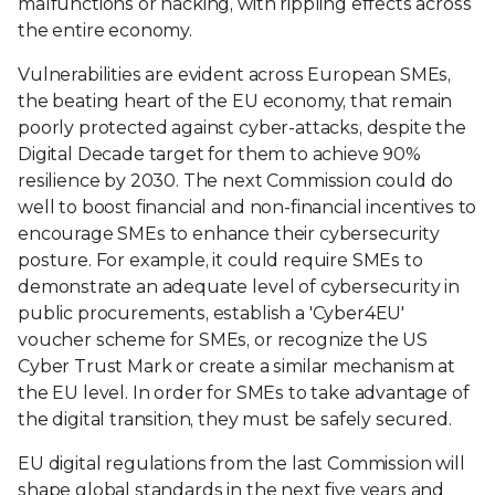
malfunctions or hacking, with rippling effects across
the entire economy.
Vulnerabilities are evident across European SMEs,
the beating heart of the EU economy, that remain
poorly protected against cyber-attacks, despite the
Digital Decade target for them to achieve 90%
resilience by 2030. The next Commission could do
well to boost financial and non-financial incentives to
encourage SMEs to enhance their cybersecurity
posture. For example, it could require SMEs to
demonstrate an adequate level of cybersecurity in
public procurements, establish a 'Cyber4EU'
voucher scheme for SMEs, or recognize the US
Cyber Trust Mark or create a similar mechanism at
the EU level. In order for SMEs to take advantage of
the digital transition, they must be safely secured.
EU digital regulations from the last Commission will
shape global standards in the next five years and