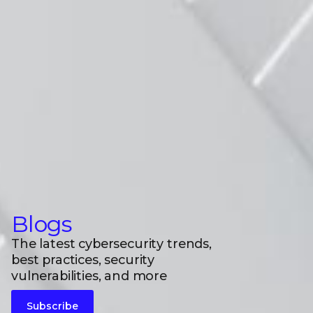
Blogs
The latest cybersecurity trends,
best practices, security
vulnerabilities, and more
Subscribe