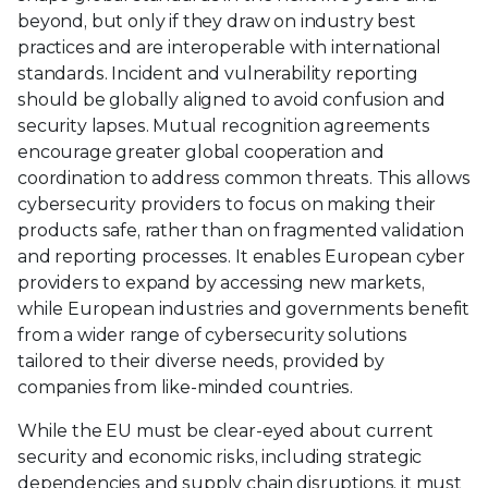
beyond, but only if they draw on industry best
practices and are interoperable with international
standards. Incident and vulnerability reporting
should be globally aligned to avoid confusion and
security lapses. Mutual recognition agreements
encourage greater global cooperation and
coordination to address common threats. This allows
cybersecurity providers to focus on making their
products safe, rather than on fragmented validation
and reporting processes. It enables European cyber
providers to expand by accessing new markets,
while European industries and governments benefit
from a wider range of cybersecurity solutions
tailored to their diverse needs, provided by
companies from like-minded countries.
While the EU must be clear-eyed about current
security and economic risks, including strategic
dependencies and supply chain disruptions, it must