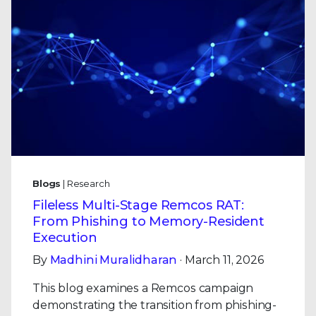
Blogs
| Research
Fileless Multi-Stage Remcos RAT:
From Phishing to Memory-Resident
Execution
By
Madhini Muralidharan
· March 11, 2026
This blog examines a Remcos campaign
demonstrating the transition from phishing-