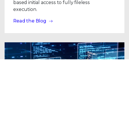
based initial access to fully fileless
execution.
Read the Blog
Blogs
| Platform