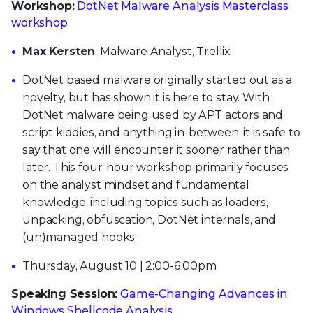
Workshop:
DotNet Malware Analysis Masterclass
workshop
Max Kersten
, Malware Analyst, Trellix
DotNet based malware originally started out as a
novelty, but has shown it is here to stay. With
DotNet malware being used by APT actors and
script kiddies, and anything in-between, it is safe to
say that one will encounter it sooner rather than
later. This four-hour workshop primarily focuses
on the analyst mindset and fundamental
knowledge, including topics such as loaders,
unpacking, obfuscation, DotNet internals, and
(un)managed hooks.
Thursday, August 10 | 2:00-6:00pm
Speaking Session:
Game-Changing Advances in
Windows Shellcode Analysis