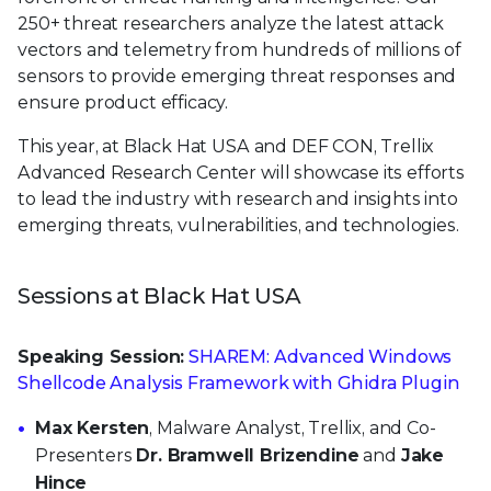
250+ threat researchers analyze the latest attack
vectors and telemetry from hundreds of millions of
sensors to provide emerging threat responses and
ensure product efficacy.
This year, at Black Hat USA and DEF CON, Trellix
Advanced Research Center will showcase its efforts
to lead the industry with research and insights into
emerging threats, vulnerabilities, and technologies.
Sessions at Black Hat USA
Speaking Session:
SHAREM: Advanced Windows
Shellcode Analysis Framework with Ghidra Plugin
Max Kersten
, Malware Analyst, Trellix, and Co-
Presenters
Dr. Bramwell Brizendine
and
Jake
Hince