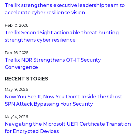
Trellix strengthens executive leadership team to
accelerate cyber resilience vision
Feb 10, 2026
Trellix SecondSight actionable threat hunting
strengthens cyber resilience
Dec 16, 2025
Trellix NDR Strengthens OT-IT Security
Convergence
RECENT STORIES
May 19, 2026
Now You See It, Now You Don't: Inside the Ghost
SPN Attack Bypassing Your Security
May 14, 2026
Navigating the Microsoft UEFI Certificate Transition
for Encrypted Devices