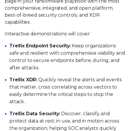
page in your ransomware playbook with the most
comprehensive, integrated, and open platform,
best-of-breed security controls, and XDR
capabilities.
Interactive demonstrations will cover:
Trellix Endpoint Security:
Keep organizations
safe and resilient with comprehensive visibility and
control to secure endpoints before, during, and
after attacks.
Trellix XDR:
Quickly reveal the alerts and events
that matter, cross correlating across vectors to
easily determine the critical steps to stop the
attack.
Trellix Data Security:
Discover, classify, and
protect data at rest, in use, and in motion across
the organization, helping SOC analysts quickly