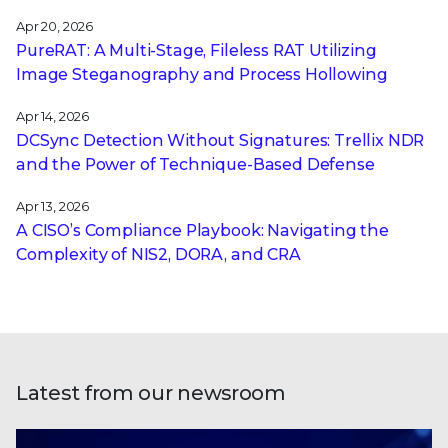
Apr 20, 2026
PureRAT: A Multi-Stage, Fileless RAT Utilizing
Image Steganography and Process Hollowing
Apr 14, 2026
DCSync Detection Without Signatures: Trellix NDR
and the Power of Technique-Based Defense
Apr 13, 2026
A CISO’s Compliance Playbook: Navigating the
Complexity of NIS2, DORA, and CRA
Latest from our newsroom