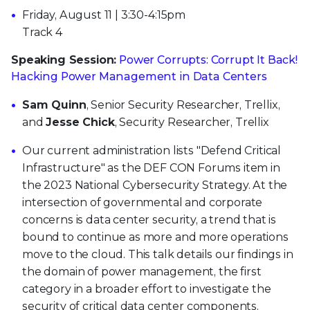
Friday, August 11 | 3:30-4:15pm
Track 4
Speaking Session:
Power Corrupts: Corrupt It Back!
Hacking Power Management in Data Centers
Sam Quinn
, Senior Security Researcher, Trellix,
and
Jesse Chick
, Security Researcher, Trellix
Our current administration lists "Defend Critical
Infrastructure" as the DEF CON Forums item in
the 2023 National Cybersecurity Strategy. At the
intersection of governmental and corporate
concerns is data center security, a trend that is
bound to continue as more and more operations
move to the cloud. This talk details our findings in
the domain of power management, the first
category in a broader effort to investigate the
security of critical data center components.