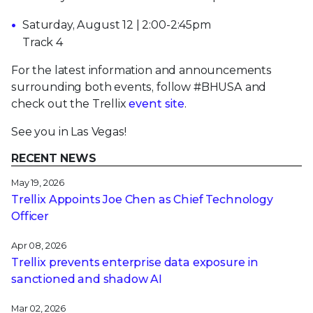
Saturday, August 12 | 2:00-2:45pm
Track 4
For the latest information and announcements
surrounding both events, follow #BHUSA and
check out the Trellix
event site
.
See you in Las Vegas!
RECENT NEWS
May 19, 2026
Trellix Appoints Joe Chen as Chief Technology
Officer
Apr 08, 2026
Trellix prevents enterprise data exposure in
sanctioned and shadow AI
Mar 02, 2026