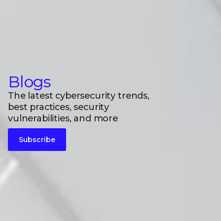
Blogs
The latest cybersecurity trends,
best practices, security
vulnerabilities, and more
Subscribe