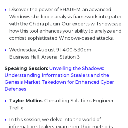
Discover the power of SHAREM, an advanced
Windows shellcode analysis framework integrated
with the Ghidra plugin. Our experts will showcase
how this tool enhances your ability to analyze and
combat sophisticated Windows-based attacks.
Wednesday, August 9 | 4:00-5:30pm
Business Hall, Arsenal Station 3
Speaking Session:
Unveiling the Shadows:
Understanding Information Stealers and the
Genesis Market Takedown for Enhanced Cyber
Defenses
Taylor Mullins
, Consulting Solutions Engineer,
Trellix
In this session, we delve into the world of
information stealers, examining their methods,