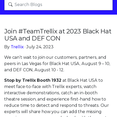
Join #TeamTrellix at 2023 Black Hat
USA and DEF CON
By
Trellix
· July 24, 2023
We can’t wait to join our customers, partners, and
peers in Las Vegas for Black Hat USA, August 9 – 10,
and DEF CON, August 10 - 12.
Stop by Trellix Booth 1932
at Black Hat USA to
meet face-to-face with Trellix experts, watch
interactive demonstrations, catch an in-booth
theatre session, and experience first-hand how to
reduce time to detect and respond to threats. Our
experts will share how you can add the missing