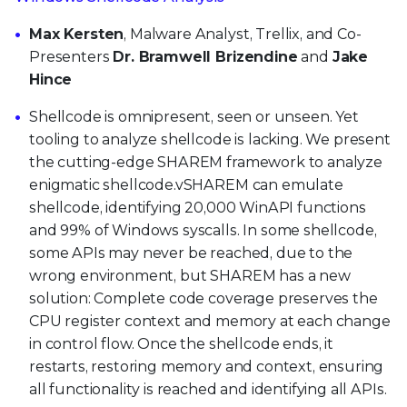
Max Kersten
, Malware Analyst, Trellix, and Co-
Presenters
Dr. Bramwell Brizendine
and
Jake
Hince
Shellcode is omnipresent, seen or unseen. Yet
tooling to analyze shellcode is lacking. We present
the cutting-edge SHAREM framework to analyze
enigmatic shellcode.vSHAREM can emulate
shellcode, identifying 20,000 WinAPI functions
and 99% of Windows syscalls. In some shellcode,
some APIs may never be reached, due to the
wrong environment, but SHAREM has a new
solution: Complete code coverage preserves the
CPU register context and memory at each change
in control flow. Once the shellcode ends, it
restarts, restoring memory and context, ensuring
all functionality is reached and identifying all APIs.