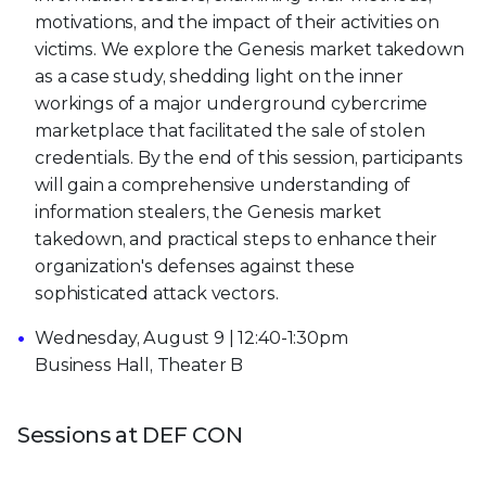
motivations, and the impact of their activities on
victims. We explore the Genesis market takedown
as a case study, shedding light on the inner
workings of a major underground cybercrime
marketplace that facilitated the sale of stolen
credentials. By the end of this session, participants
will gain a comprehensive understanding of
information stealers, the Genesis market
takedown, and practical steps to enhance their
organization's defenses against these
sophisticated attack vectors.
Wednesday, August 9 | 12:40-1:30pm
Business Hall, Theater B
Sessions at DEF CON