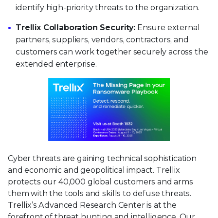
identify high-priority threats to the organization.
Trellix Collaboration Security:
Ensure external
partners, suppliers, vendors, contractors, and
customers can work together securely across the
extended enterprise.
Cyber threats are gaining technical sophistication
and economic and geopolitical impact. Trellix
protects our 40,000 global customers and arms
them with the tools and skills to defuse threats.
Trellix’s Advanced Research Center is at the
forefront of threat hunting and intelligence. Our