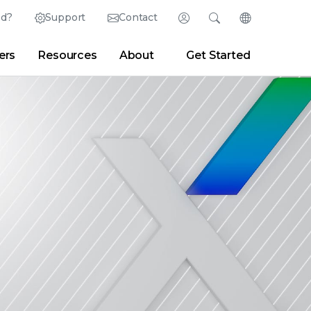
ed?
Support
Contact
Login
Search
Change Langu
ers
Resources
About
Get Started
English (English)
Search
Clear
|
Search Tips
Partner Portal
Developer Portal
日本語 (Japanese)
Deutsch (German)
er
|
Newsroom
|
Blogs
Español (Spanish)
Français (French)
Português (Portuguese)