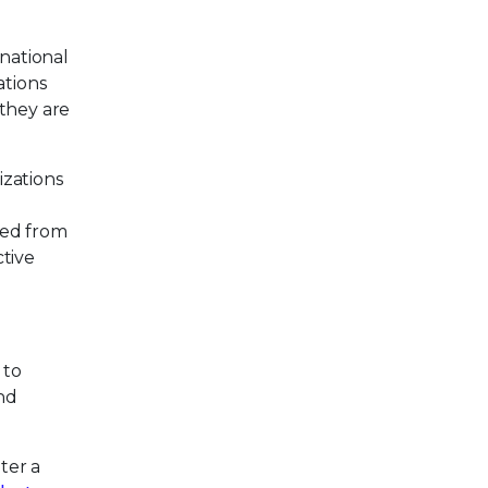
inational
ations
 they are
izations
red from
tive
 to
and
ter a