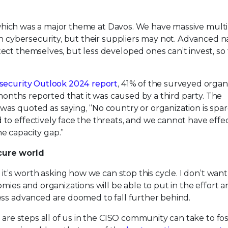
y, which was a major theme at Davos. We have massive mult
in cybersecurity, but their suppliers may not. Advanced n
ect themselves, but less developed ones can’t invest, so
security Outlook 2024 report
, 41% of the surveyed organ
 months reported that it was caused by a third party. The
as quoted as saying, “No country or organization is spa
to effectively face the threats, and we cannot have effec
e capacity gap.”
cure world
 it’s worth asking how we can stop this cycle. I don’t want
mies and organizations will be able to put in the effort 
ess advanced are doomed to fall further behind.
 are steps all of us in the CISO community can take to fos