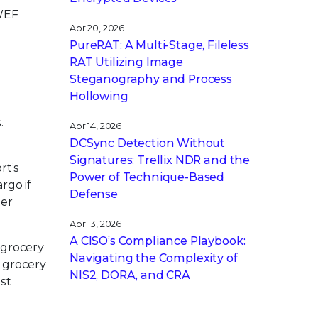
 WEF
Apr 20, 2026
PureRAT: A Multi-Stage, Fileless
RAT Utilizing Image
Steganography and Process
Hollowing
.
Apr 14, 2026
DCSync Detection Without
Signatures: Trellix NDR and the
rt’s
Power of Technique-Based
rgo if
Defense
ter
Apr 13, 2026
A CISO’s Compliance Playbook:
 grocery
Navigating the Complexity of
o grocery
NIS2, DORA, and CRA
est