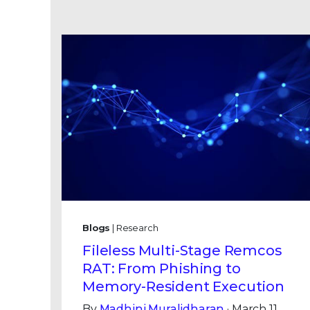
Blogs
| Research
Fileless Multi-Stage Remcos
RAT: From Phishing to
Memory-Resident Execution
By
Madhini Muralidharan
· March 11,