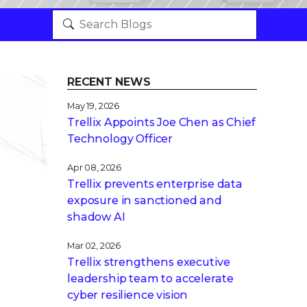
RECENT NEWS
May 19, 2026
Trellix Appoints Joe Chen as Chief
Technology Officer
Apr 08, 2026
Trellix prevents enterprise data
exposure in sanctioned and
shadow AI
Mar 02, 2026
Trellix strengthens executive
leadership team to accelerate
cyber resilience vision