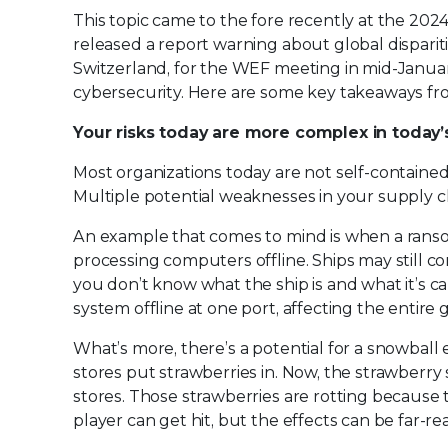
This topic came to the fore recently at the 
released a report warning about global dispariti
Switzerland, for the WEF meeting in mid-Januar
cybersecurity. Here are some key takeaways fro
Your risks today are more complex in today
Most organizations today are not self-contained m
Multiple potential weaknesses in your supply ch
An example that comes to mind is when a ransom
processing computers offline. Ships may still co
you don’t know what the ship is and what it’s c
system offline at one port, affecting the entire 
What’s more, there’s a potential for a snowball
stores put strawberries in. Now, the strawberry
stores. Those strawberries are rotting because 
player can get hit, but the effects can be far-re