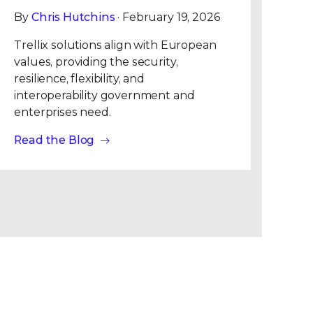
By
Chris Hutchins
· February 19, 2026
Trellix solutions align with European
values, providing the security,
resilience, flexibility, and
interoperability government and
enterprises need.
Read the Blog