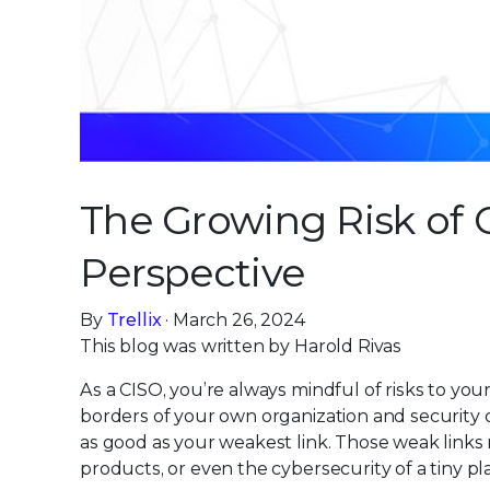
The Growing Risk of C
Perspective
By
Trellix
· March 26, 2024
This blog was written by Harold Rivas
As a CISO, you’re always mindful of risks to you
borders of your own organization and security 
as good as your weakest link. Those weak link
products, or even the cybersecurity of a tiny pl