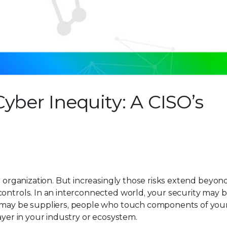
yber Inequity: A CISO’s
r organization. But increasingly those risks extend beyon
controls. In an interconnected world, your security may b
s may be suppliers, people who touch components of you
ayer in your industry or ecosystem.