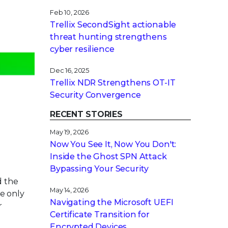
Feb 10, 2026
Trellix SecondSight actionable
threat hunting strengthens
cyber resilience
Dec 16, 2025
Trellix NDR Strengthens OT-IT
Security Convergence
RECENT STORIES
May 19, 2026
Now You See It, Now You Don't:
Inside the Ghost SPN Attack
Bypassing Your Security
d the
May 14, 2026
e only
Navigating the Microsoft UEFI
r
Certificate Transition for
Encrypted Devices