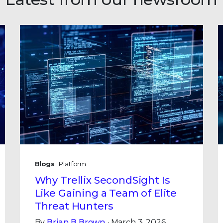
Blogs
| Platform
Why Trellix SecondSight Is
Like Gaining a Team of Elite
Threat Hunters
By
Brian B Brown
· March 3, 2026