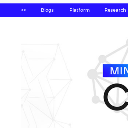
<<
Blogs:
Platform
Research