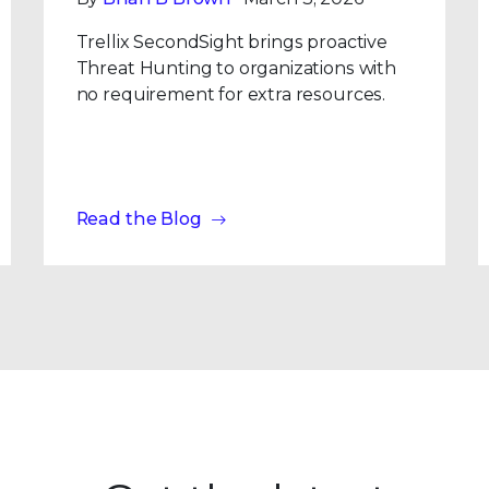
Trellix SecondSight brings proactive
Threat Hunting to organizations with
no requirement for extra resources.
Read the Blog