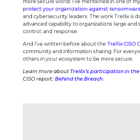
more secure world. I’ve mentioned in one of my
protect your organization against ransomwar
and cybersecurity leaders. The work Trellix is 
advanced capability to organizations large and sma
control, and response.
And I’ve written before about the
Trellix CISO 
community and information sharing. For everyon
others in your ecosystem to be more secure.
Learn more about
Trellix’s participation in
CISO report:
Behind the Breach
.