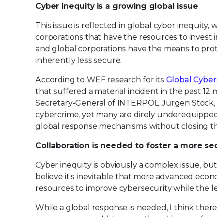
Cyber inequity is a growing global issue
This issue is reflected in global cyber inequit
corporations that have the resources to invest 
and global corporations have the means to prot
inherently less secure.
According to WEF research for its
Global Cyber
that suffered a material incident in the past 12
Secretary-General of INTERPOL, Jürgen Stock, w
cybercrime, yet many are direly underequipped 
global response mechanisms without closing th
Collaboration is needed to foster a more se
Cyber inequity is obviously a complex issue, but
believe it’s inevitable that more advanced econo
resources to improve cybersecurity while the l
While a global response is needed, I think there