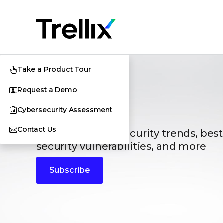
Take a Product Tour
Request a Demo
Blogs
Cybersecurity Assessment
Contact Us
The latest cybersecurity trends, best
security vulnerabilities, and more
Subscribe