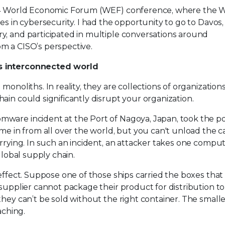
2024 World Economic Forum (WEF) conference, where the
es in cybersecurity. I had the opportunity to go to Davos,
y, and participated in multiple conversations around
m a CISO’s perspective.
’s interconnected world
onoliths. In reality, they are collections of organizations
ain could significantly disrupt your organization.
ware incident at the Port of Nagoya, Japan, took the po
me in from all over the world, but you can't unload the ca
arrying. In such an incident, an attacker takes one compu
global supply chain.
 effect. Suppose one of those ships carried the boxes that
 supplier cannot package their product for distribution t
they can’t be sold without the right container. The small
aching.