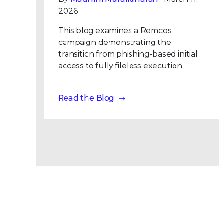
2026
This blog examines a Remcos
campaign demonstrating the
transition from phishing-based initial
access to fully fileless execution.
Read the Blog