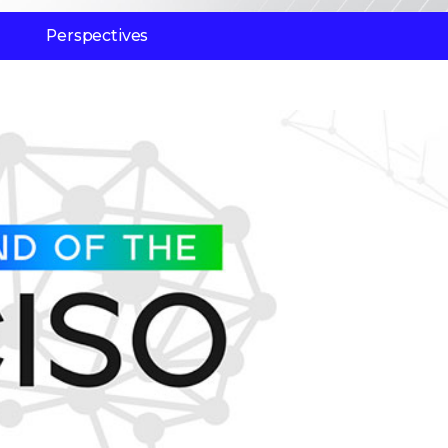
Perspectives