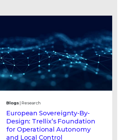
Blogs
| Research
European Sovereignty-By-
Design: Trellix’s Foundation
for Operational Autonomy
and Local Control