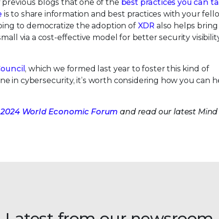
 previous blogs that one of the
best practices you can ta
e
is to share information and best practices with your fel
doing to democratize the adoption of
XDR
also helps bring
ll via a cost-effective model for better security visibility
Council
, which we formed last year to foster this kind of
e in cybersecurity, it’s worth considering how you can h
 the 2024 World Economic Forum
and read our latest Mind 
Latest from our newsroom