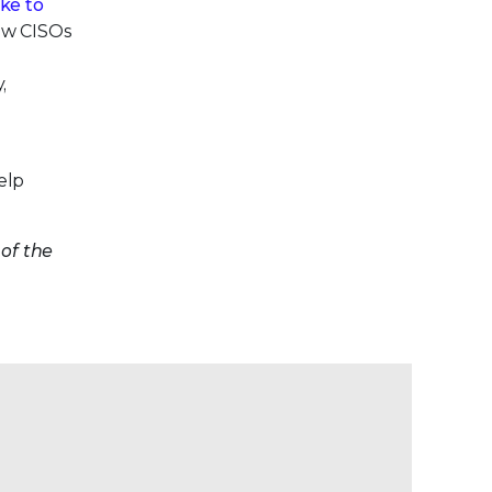
ke to
low CISOs
,
elp
of the