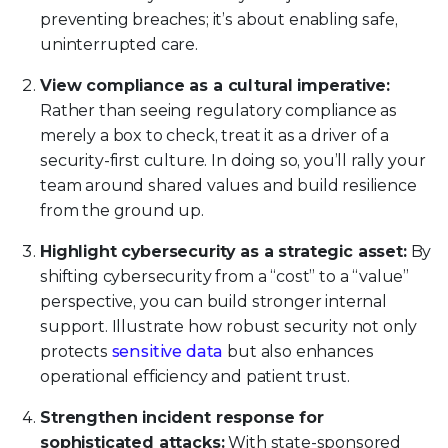
preventing breaches; it’s about enabling safe,
uninterrupted care.
View compliance as a cultural imperative:
Rather than seeing regulatory compliance as
merely a box to check, treat it as a driver of a
security-first culture. In doing so, you’ll rally your
team around shared values and build resilience
from the ground up.
Highlight cybersecurity as a strategic asset:
By
shifting cybersecurity from a “cost” to a “value”
perspective, you can build stronger internal
support. Illustrate how robust security not only
protects
sensitive data
but also enhances
operational efficiency and patient trust.
Strengthen incident response for
sophisticated attacks:
With state-sponsored