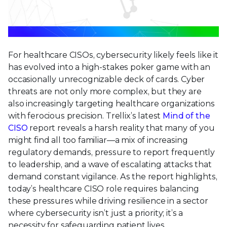
For healthcare CISOs, cybersecurity likely feels like it
has evolved into a high-stakes poker game with an
occasionally unrecognizable deck of cards. Cyber
threats are not only more complex, but they are
also increasingly targeting healthcare organizations
with ferocious precision. Trellix’s latest
Mind of the
CISO
report reveals a harsh reality that many of you
might find all too familiar—a mix of increasing
regulatory demands, pressure to report frequently
to leadership, and a wave of escalating attacks that
demand constant vigilance. As the report highlights,
today’s healthcare CISO role requires balancing
these pressures while driving resilience in a sector
where cybersecurity isn’t just a priority; it’s a
necessity for safeguarding patient lives.