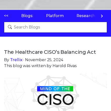
<<
Blogs:
Platform
Research
P
The Healthcare CISO’s Balancing Act
By
Trellix
· November 25, 2024
This blog was written by Harold Rivas