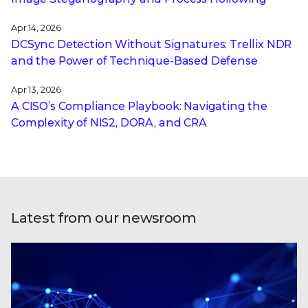
Apr 14, 2026
DCSync Detection Without Signatures: Trellix NDR
and the Power of Technique-Based Defense
Apr 13, 2026
A CISO’s Compliance Playbook: Navigating the
Complexity of NIS2, DORA, and CRA
Latest from our newsroom