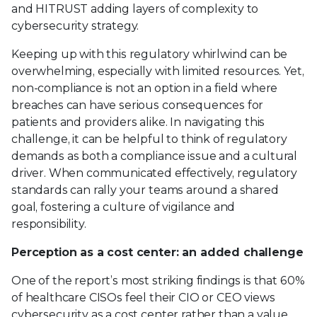
and HITRUST adding layers of complexity to
cybersecurity strategy.
Keeping up with this regulatory whirlwind can be
overwhelming, especially with limited resources. Yet,
non-compliance is not an option in a field where
breaches can have serious consequences for
patients and providers alike. In navigating this
challenge, it can be helpful to think of regulatory
demands as both a compliance issue and a cultural
driver. When communicated effectively, regulatory
standards can rally your teams around a shared
goal, fostering a culture of vigilance and
responsibility.
Perception as a cost center: an added challenge
One of the report’s most striking findings is that 60%
of healthcare CISOs feel their CIO or CEO views
cybersecurity as a cost center rather than a value