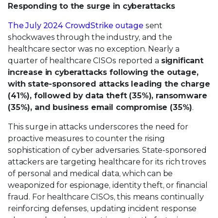
Responding to the surge in cyberattacks
The July 2024 CrowdStrike outage
sent
shockwaves through the industry, and the
healthcare sector was no exception. Nearly a
quarter of healthcare CISOs reported a
significant
increase in cyberattacks following the outage,
with state-sponsored attacks leading the charge
(41%), followed by data theft (35%), ransomware
(35%), and business email compromise (35%)
.
This surge in attacks underscores the need for
proactive measures to counter the rising
sophistication of cyber adversaries. State-sponsored
attackers are targeting healthcare for its rich troves
of personal and medical data, which can be
weaponized for espionage, identity theft, or financial
fraud. For healthcare CISOs, this means continually
reinforcing defenses, updating incident response