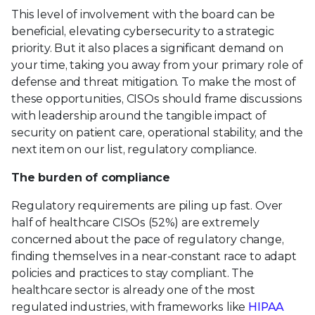
This level of involvement with the board can be
beneficial, elevating cybersecurity to a strategic
priority. But it also places a significant demand on
your time, taking you away from your primary role of
defense and threat mitigation. To make the most of
these opportunities, CISOs should frame discussions
with leadership around the tangible impact of
security on patient care, operational stability, and the
next item on our list, regulatory compliance.
The burden of compliance
Regulatory requirements are piling up fast. Over
half of healthcare CISOs (52%) are extremely
concerned about the pace of regulatory change,
finding themselves in a near-constant race to adapt
policies and practices to stay compliant. The
healthcare sector is already one of the most
regulated industries, with frameworks like
HIPAA