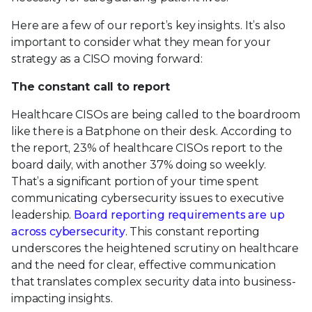
Here are a few of our report’s key insights. It’s also
important to consider what they mean for your
strategy as a CISO moving forward:
The constant call to report
Healthcare CISOs are being called to the boardroom
like there is a Batphone on their desk. According to
the report, 23% of healthcare CISOs report to the
board daily, with another 37% doing so weekly.
That’s a significant portion of your time spent
communicating cybersecurity issues to executive
leadership.
Board reporting requirements are up
across cybersecurity
. This constant reporting
underscores the heightened scrutiny on healthcare
and the need for clear, effective communication
that translates complex security data into business-
impacting insights.