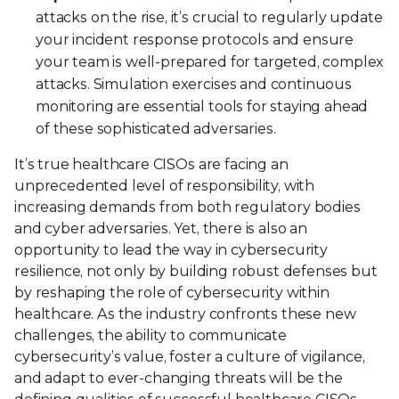
attacks on the rise, it’s crucial to regularly update
your incident response protocols and ensure
your team is well-prepared for targeted, complex
attacks. Simulation exercises and continuous
monitoring are essential tools for staying ahead
of these sophisticated adversaries.
It’s true healthcare CISOs are facing an
unprecedented level of responsibility, with
increasing demands from both regulatory bodies
and cyber adversaries. Yet, there is also an
opportunity to lead the way in cybersecurity
resilience, not only by building robust defenses but
by reshaping the role of cybersecurity within
healthcare. As the industry confronts these new
challenges, the ability to communicate
cybersecurity’s value, foster a culture of vigilance,
and adapt to ever-changing threats will be the