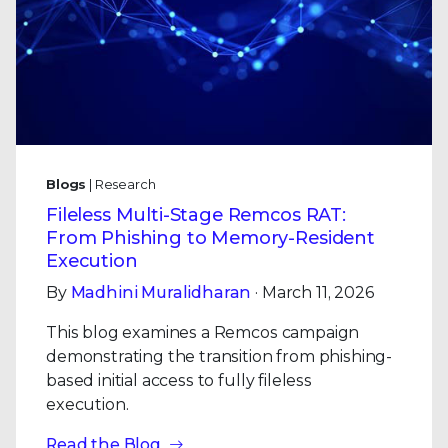
Blogs
| Research
Fileless Multi-Stage Remcos RAT:
From Phishing to Memory-Resident
Execution
By
Madhini Muralidharan
· March 11, 2026
This blog examines a Remcos campaign
demonstrating the transition from phishing-
based initial access to fully fileless
execution.
Read the Blog