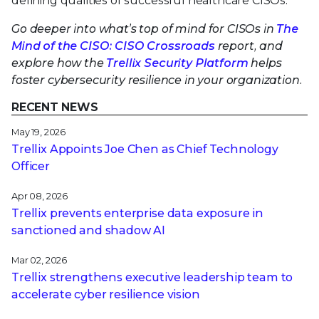
defining qualities of successful healthcare CISOs.
Go deeper into what’s top of mind for CISOs in
The
Mind of the CISO: CISO Crossroads
report, and
explore how the
Trellix Security Platform
helps
foster cybersecurity resilience in your organization.
RECENT NEWS
May 19, 2026
Trellix Appoints Joe Chen as Chief Technology
Officer
Apr 08, 2026
Trellix prevents enterprise data exposure in
sanctioned and shadow AI
Mar 02, 2026
Trellix strengthens executive leadership team to
accelerate cyber resilience vision