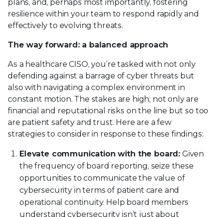
plans, and, perhaps most importantly, fostering
resilience within your team to respond rapidly and
effectively to evolving threats.
The way forward: a balanced approach
As a healthcare CISO, you’re tasked with not only
defending against a barrage of cyber threats but
also with navigating a complex environment in
constant motion. The stakes are high; not only are
financial and reputational risks on the line but so too
are patient safety and trust. Here are a few
strategies to consider in response to these findings:
Elevate communication with the board:
Given
the frequency of board reporting, seize these
opportunities to communicate the value of
cybersecurity in terms of patient care and
operational continuity. Help board members
understand cybersecurity isn’t just about