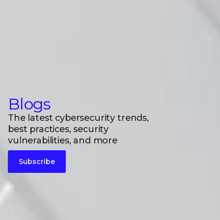
Blogs
The latest cybersecurity trends,
best practices, security
vulnerabilities, and more
Subscribe