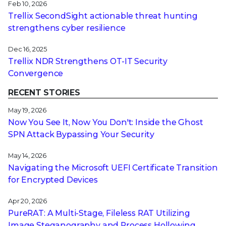
Feb 10, 2026
Trellix SecondSight actionable threat hunting
strengthens cyber resilience
Dec 16, 2025
Trellix NDR Strengthens OT-IT Security
Convergence
RECENT STORIES
May 19, 2026
Now You See It, Now You Don't: Inside the Ghost
SPN Attack Bypassing Your Security
May 14, 2026
Navigating the Microsoft UEFI Certificate Transition
for Encrypted Devices
Apr 20, 2026
PureRAT: A Multi-Stage, Fileless RAT Utilizing
Image Steganography and Process Hollowing