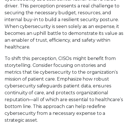
driver. This perception presents a real challenge to
securing the necessary budget, resources, and
internal buy-in to build a resilient security posture.
When cybersecurity is seen solely as an expense, it
becomes an uphill battle to demonstrate its value as
an enabler of trust, efficiency, and safety within
healthcare.
To shift this perception, CISOs might benefit from
storytelling. Consider focusing on stories and
metrics that tie cybersecurity to the organization’s
mission of patient care. Emphasize how robust
cybersecurity safeguards patient data, ensures
continuity of care, and protects organizational
reputation—all of which are essential to healthcare’s
bottom line. This approach can help redefine
cybersecurity from a necessary expense to a
strategic asset.