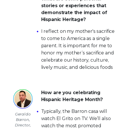
stories or experiences that
demonstrate the impact of
Hispanic Heritage?
I reflect on my mother's sacrifice
to come to America as a single
parent. It is important for me to
honor my mother’s sacrifice and
celebrate our history, culture,
lively music, and delicious foods
How are you celebrating
Hispanic Heritage Month?
Typically, the Barron casa will
Geraldo
watch El Grito on TV. We’ll also
Barron,
Director,
watch the most promoted