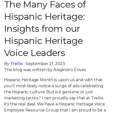
The Many Faces of
Hispanic Heritage:
Insights from our
Hispanic Heritage
Voice Leaders
By
Trellix
· September 21, 2023
This blog was written by Alejandro Erives
Hispanic Heritage Month is upon us and with that
you’ll most likely notice a surge of ads celebrating
the Hispanic culture. But is it genuine or just
marketing tactics? I can proudly say that at Trellix,
it's the real deal. We have a Hispanic Heritage Voice
Employee Resource Group that I am proud to be a