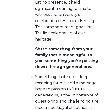
Latino presence, it held
significant meaning for me to
witness the university's
celebration of Hispanic Heritage.
The same sentiment goes for
Trellix’s celebration of our
heritage.
Share something from your
family that is meaningful to
you, something you’re passing
down through generations.
Something that holds deep
meaning for me, and a message I
hope to pass on to future
generations, is the importance of
questioning and challenging the
media's portrayal of Latinos as a