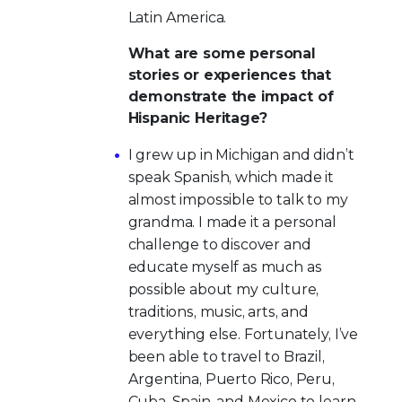
Latin America.
What are some personal
stories or experiences that
demonstrate the impact of
Hispanic Heritage?
I grew up in Michigan and didn’t
speak Spanish, which made it
almost impossible to talk to my
grandma. I made it a personal
challenge to discover and
educate myself as much as
possible about my culture,
traditions, music, arts, and
everything else. Fortunately, I’ve
been able to travel to Brazil,
Argentina, Puerto Rico, Peru,
Cuba, Spain, and Mexico to learn