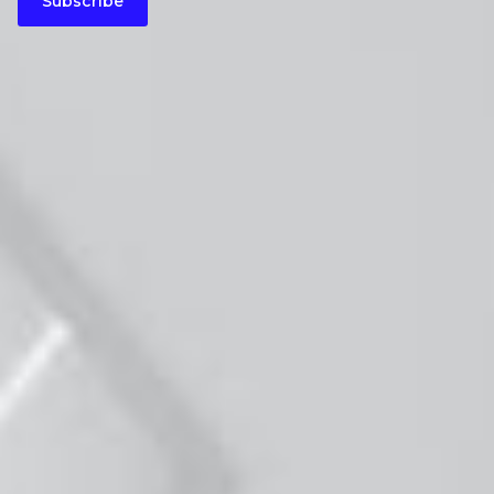
Subscribe