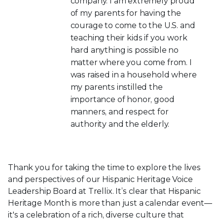
company. I am extremely proud
of my parents for having the
courage to come to the U.S. and
teaching their kids if you work
hard anything is possible no
matter where you come from. I
was raised in a household where
my parents instilled the
importance of honor, good
manners, and respect for
authority and the elderly.
Thank you for taking the time to explore the lives
and perspectives of our Hispanic Heritage Voice
Leadership Board at Trellix. It’s clear that Hispanic
Heritage Month is more than just a calendar event—
it's a celebration of a rich, diverse culture that