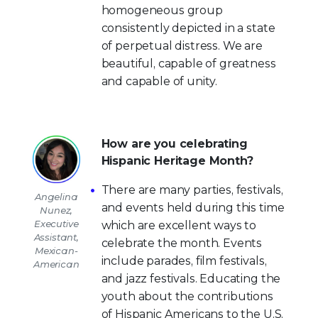
homogeneous group
consistently depicted in a state
of perpetual distress. We are
beautiful, capable of greatness
and capable of unity.
How are you celebrating
Hispanic Heritage Month?
There are many parties, festivals,
Angelina
and events held during this time
Nunez,
Executive
which are excellent ways to
Assistant,
celebrate the month. Events
Mexican-
include parades, film festivals,
American
and jazz festivals. Educating the
youth about the contributions
of Hispanic Americans to the U.S.