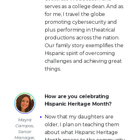
serves as a college dean. And as
for me, I travel the globe
promoting cybersecurity and
plus performing in theatrical
productions across the nation.
Our family story exemplifies the
Hispanic spirit of overcoming
challenges and achieving great
things.
How are you celebrating
Hispanic Heritage Month?
Now that my daughters are
Mayra
older, I plan on teaching them
Campos,
Senior
about what Hispanic Heritage
Manager,