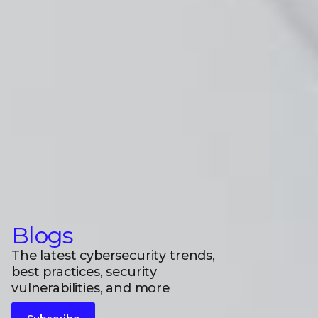
Blogs
The latest cybersecurity trends,
best practices, security
vulnerabilities, and more