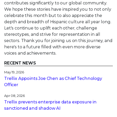
contributes significantly to our global community.
We hope these stories have inspired you to not only
celebrate this month but to also appreciate the
depth and breadth of Hispanic culture all year long.
Let's continue to uplift each other, challenge
stereotypes, and strive for representation in all
sectors. Thank you for joining us on this journey, and
here's to a future filled with even more diverse
voices and achievements.
RECENT NEWS
May 19, 2026
Trellix Appoints Joe Chen as Chief Technology
Officer
Apr 08, 2026
Trellix prevents enterprise data exposure in
sanctioned and shadow AI