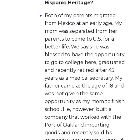
Hispanic Heritage?
Both of my parents migrated
from Mexico at an early age. My
mom was separated from her
parents to come to U.S. for a
better life. We say she was
blessed to have the opportunity
to go to college here, graduated
and recently retired after 45
years as a medical secretary. My
father came at the age of 18 and
was not given the same
opportunity as my mom to finish
school. He, however, built a
company that worked with the
Port of Oakland importing
goods and recently sold his