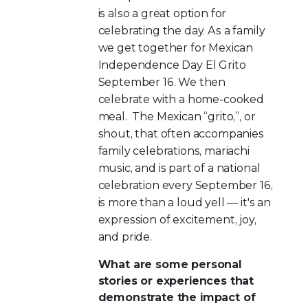
is also a great option for
celebrating the day. As a family
we get together for Mexican
Independence Day El Grito
September 16. We then
celebrate with a home-cooked
meal. The Mexican “grito,”, or
shout, that often accompanies
family celebrations, mariachi
music, and is part of a national
celebration every September 16,
is more than a loud yell — it's an
expression of excitement, joy,
and pride.
What are some personal
stories or experiences that
demonstrate the impact of