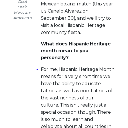
Deal
Mexican boxing match (this year
Desk,
it’s Canelo Alvarez on
Mexican-
American
September 30), and we’ll try to
visit a local Hispanic Heritage
community fiesta.
What does Hispanic Heritage
month mean to you
personally?
For me, Hispanic Heritage Month
means for a very short time we
have the ability to educate
Latinos as well as non-Latinos of
the vast richness of our
culture. This isn’t really just a
special occasion though. There
is so much to learn and
celebrate about all countries in