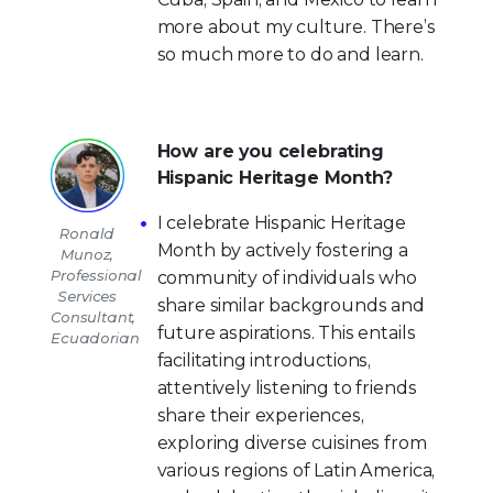
more about my culture. There’s
so much more to do and learn.
How are you celebrating
Hispanic Heritage Month?
I celebrate Hispanic Heritage
Ronald
Month by actively fostering a
Munoz,
Professional
community of individuals who
Services
share similar backgrounds and
Consultant,
future aspirations. This entails
Ecuadorian
facilitating introductions,
attentively listening to friends
share their experiences,
exploring diverse cuisines from
various regions of Latin America,