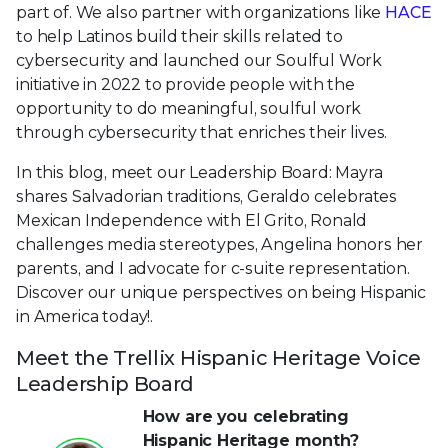
part of. We also partner with organizations like
HACE
to help Latinos build their skills related to
cybersecurity and launched our Soulful Work
initiative in 2022 to provide people with the
opportunity to do meaningful, soulful work
through cybersecurity that enriches their lives.
In this blog, meet our Leadership Board: Mayra
shares Salvadorian traditions, Geraldo celebrates
Mexican Independence with El Grito, Ronald
challenges media stereotypes, Angelina honors her
parents, and I advocate for c-suite representation.
Discover our unique perspectives on being Hispanic
in America today!.
Meet the Trellix Hispanic Heritage Voice
Leadership Board
How are you celebrating
Hispanic Heritage month?