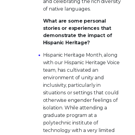
and celebrating the rich diversity
of native languages.
What are some personal
stories or experiences that
demonstrate the impact of
Hispanic Heritage?
Hispanic Heritage Month, along
with our Hispanic Heritage Voice
team, has cultivated an
environment of unity and
inclusivity, particularly in
situations or settings that could
otherwise engender feelings of
isolation. While attending a
graduate program at a
polytechnic institute of
technology with a very limited