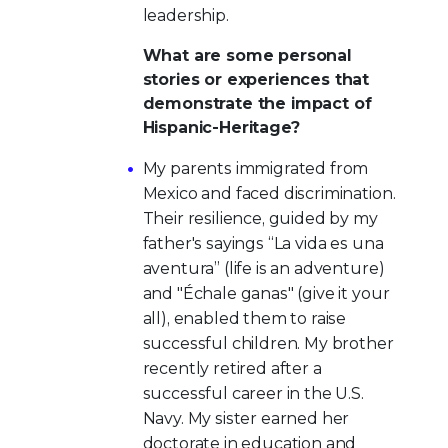
leadership.
What are some personal
stories or experiences that
demonstrate the impact of
Hispanic-Heritage?
My parents immigrated from
Mexico and faced discrimination.
Their resilience, guided by my
father's sayings “La vida es una
aventura” (life is an adventure)
and "Échale ganas" (give it your
all), enabled them to raise
successful children. My brother
recently retired after a
successful career in the U.S.
Navy. My sister earned her
doctorate in education and