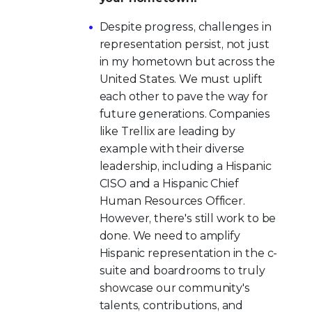
Despite progress, challenges in
representation persist, not just
in my hometown but across the
United States. We must uplift
each other to pave the way for
future generations. Companies
like Trellix are leading by
example with their diverse
leadership, including a Hispanic
CISO and a Hispanic Chief
Human Resources Officer.
However, there's still work to be
done. We need to amplify
Hispanic representation in the c-
suite and boardrooms to truly
showcase our community's
talents, contributions, and