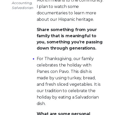
Month means to the community.
Accounting,
I plan to watch some
Salvadorian
documentaries to learn more
about our Hispanic heritage.
Share something from your
family that is meaningful to
you, something you’re passing
down through generations.
For Thanksgiving, our family
celebrates the holiday with
Panes con Pavo. This dish is
made by using turkey, bread,
and fresh sliced vegetables. It is
our tradition to celebrate the
holiday by eating a Salvadorian
dish.
What are some personal