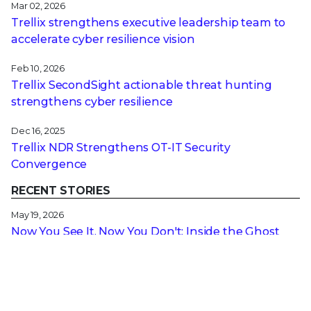
Mar 02, 2026
Trellix strengthens executive leadership team to
accelerate cyber resilience vision
Feb 10, 2026
Trellix SecondSight actionable threat hunting
strengthens cyber resilience
Dec 16, 2025
Trellix NDR Strengthens OT-IT Security
Convergence
RECENT STORIES
May 19, 2026
Now You See It, Now You Don't: Inside the Ghost
SPN Attack Bypassing Your Security
May 14, 2026
Navigating the Microsoft UEFI Certificate Transition
for Encrypted Devices