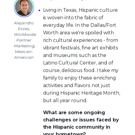
Living in Texas, Hispanic culture
is woven into the fabric of
Alejandro
everyday life. In the Dallas/Fort
Erives,
Worth area we're spoiled with
Worldwide
rich cultural experiences - from
Partner
Marketing,
vibrant festivals, fine art exhibits
Mexican-
and museums such as the
American
Latino Cultural Center, and of
course, delicious food. I take my
family to enjoy these enriching
activities and flavors not just
during Hispanic Heritage Month,
but all year round.
What are some ongoing
challenges or issues faced by
the Hispanic community in
your hometown?