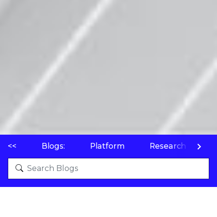
<<
Blogs:
Platform
Research
P