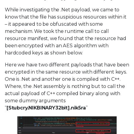
While investigating the .Net payload, we came to
know that the file has suspicious resources within it
– it appeared to be obfuscated with some
mechanism. We took the runtime call to call
resource manifest, we found that the resource had
been encrypted with an AES algorithm with
hardcoded keys as shown below.
Here we have two different payloads that have been
encrypted in the same resource with different keys.
One is .Net and another one is compiled with C++.
Where, the .Net assembly is nothing but to call the
actual payload of C++ compiled binary along with
some dummy arguments
“
[Stubcry.NIKBINARY32bit].nik5ra
”