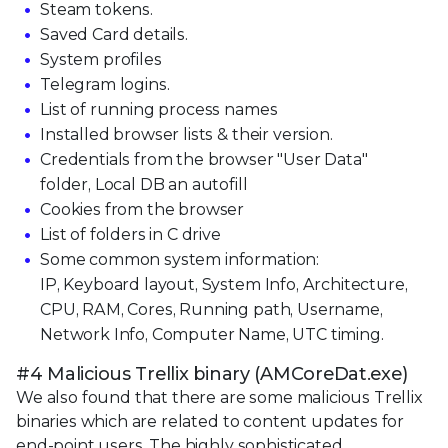
Steam tokens.
Saved Card details.
System profiles
Telegram logins.
List of running process names
Installed browser lists & their version.
Credentials from the browser "User Data"
folder, Local DB an autofill
Cookies from the browser
List of folders in C drive
Some common system information:
IP, Keyboard layout, System Info, Architecture,
CPU, RAM, Cores, Running path, Username,
Network Info, Computer Name, UTC timing.
#4 Malicious Trellix binary (AMCoreDat.exe)
We also found that there are some malicious Trellix
binaries which are related to content updates for
end-point users. The highly sophisticated