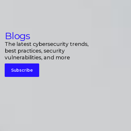
Blogs
The latest cybersecurity trends,
best practices, security
vulnerabilities, and more
Subscribe