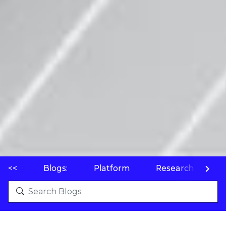
<<
Blogs:
Platform
Research
P