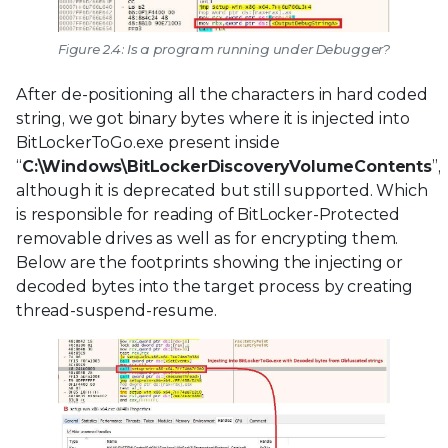
Figure 2.4: Is a program running under Debugger?
After de-positioning all the characters in hard coded
string, we got binary bytes where it is injected into
BitLockerToGo.exe present inside
“
C:\Windows\BitLockerDiscoveryVolumeContents
”,
although it is deprecated but still supported. Which
is responsible for reading of BitLocker-Protected
removable drives as well as for encrypting them.
Below are the footprints showing the injecting or
decoded bytes into the target process by creating
thread-suspend-resume.