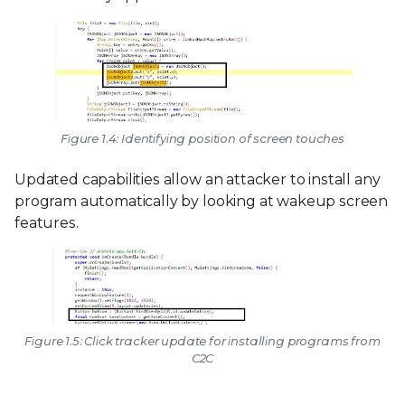
Figure 1.4: Identifying position of screen touches
Updated capabilities allow an attacker to install any
program automatically by looking at wakeup screen
features.
Figure 1.5: Click tracker update for installing programs from
C2C