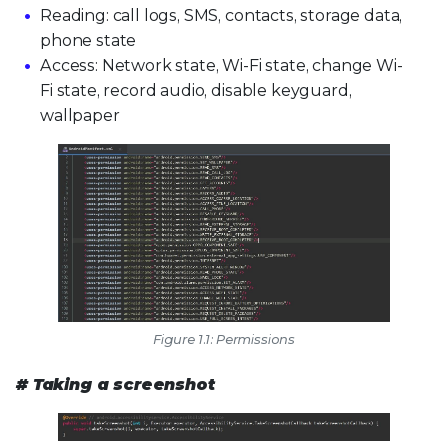
Reading: call logs, SMS, contacts, storage data,
phone state
Access: Network state, Wi-Fi state, change Wi-
Fi state, record audio, disable keyguard,
wallpaper
Figure 1.1: Permissions
# Taking a screenshot