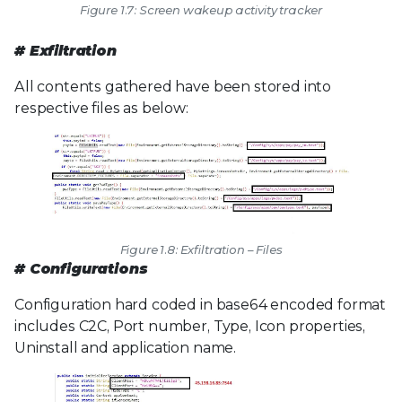
Figure 1.7: Screen wakeup activity tracker
# Exfiltration
All contents gathered have been stored into
respective files as below:
Figure 1.8: Exfiltration – Files
# Configurations
Configuration hard coded in base64 encoded format
includes C2C, Port number, Type, Icon properties,
Uninstall and application name.