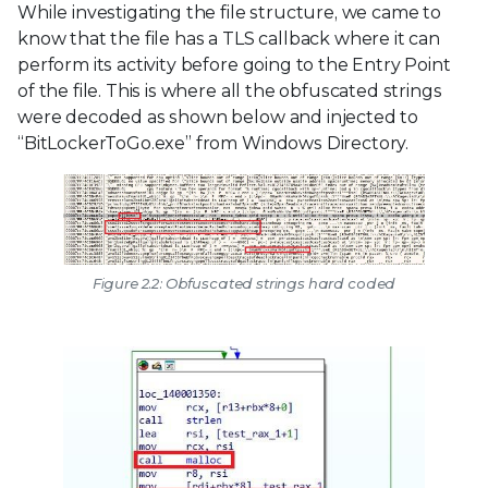
While investigating the file structure, we came to
know that the file has a TLS callback where it can
perform its activity before going to the Entry Point
of the file. This is where all the obfuscated strings
were decoded as shown below and injected to
“BitLockerToGo.exe” from Windows Directory.
Figure 2.2: Obfuscated strings hard coded