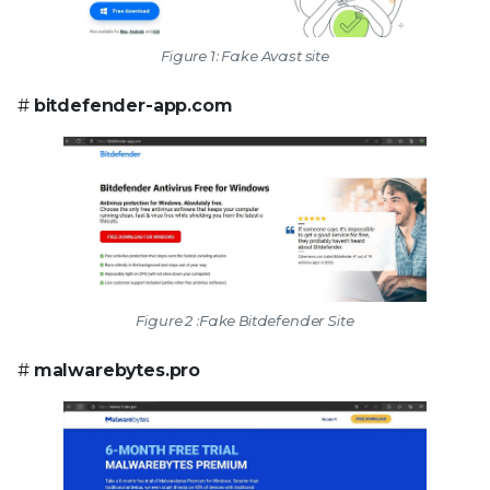
Figure 1: Fake Avast site
#
bitdefender-app.com
Figure 2 :Fake Bitdefender Site
#
malwarebytes.pro