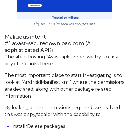
Figure 3: Fake Malwarebytes site
Malicious intent
#1 avast-securedownload.com (A
sophisticated APK)
The site is hosting “Avast.apk” when we try to click
any of the links there.
The most important place to start investigating is to
look at “AndroidManifest.xml” where the permissions
are declared, along with other package related
information.
By looking at the permissions required, we realized
this was a spy/stealer with the capability to:
Install/Delete packages