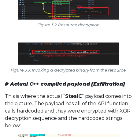
Figure 3.2: Resource decryption
Figure 3.3: Invoking a decrypted binary from the resource.
# Actual C++ compiled payload [Exfiltration]
This is where the actual “
StealC
” payload comes into
the picture. The payload has all of the API function
calls hardcoded and they were encrypted with XOR,
decryption sequence and the hardcoded strings
below: