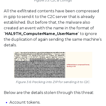
Figure 3.5: C2C & Configs
All the exfiltrated contents have been compressed
in gzip to send it to the C2C server that is already
established. But before that, the malware also
created an event with the name in the format of
“
HAL9TH_ComputerName_UserName
” to ignore
the duplication of again sending the same machine’s
details.
Figure 3.6: Packing into ZIP for sending it to C2C.
Below are the details stolen through this threat:
Account tokens.