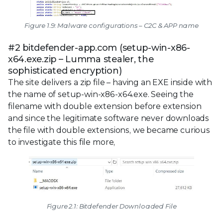
Figure 1.9: Malware configurations – C2C & APP name
#2 bitdefender-app.com (setup-win-x86-
x64.exe.zip – Lumma stealer, the
sophisticated encryption)
The site delivers a zip file – having an EXE inside with
the name of setup-win-x86-x64.exe. Seeing the
filename with double extension before extension
and since the legitimate software never downloads
the file with double extensions, we became curious
to investigate this file more,
Figure 2.1: Bitdefender Downloaded File