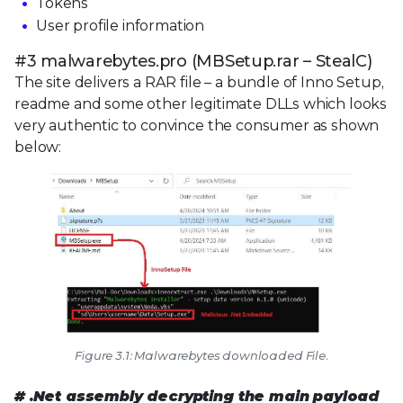
Tokens
User profile information
#3 malwarebytes.pro (MBSetup.rar – StealC)
The site delivers a RAR file – a bundle of Inno Setup,
readme and some other legitimate DLLs which looks
very authentic to convince the consumer as shown
below:
Figure 3.1: Malwarebytes downloaded File.
# .Net assembly decrypting the main payload