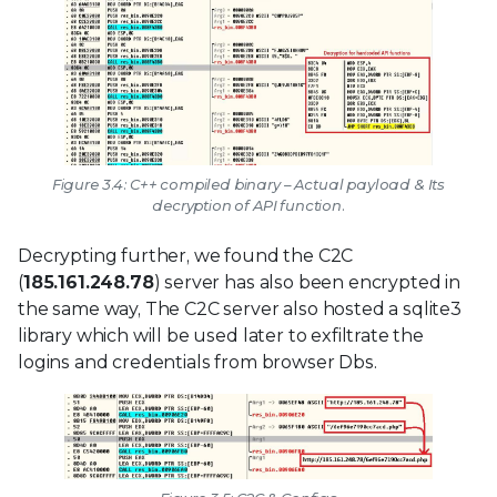
Figure 3.4: C++ compiled binary – Actual payload & Its
decryption of API function.
Decrypting further, we found the C2C
(
185.161.248.78
) server has also been encrypted in
the same way, The C2C server also hosted a sqlite3
library which will be used later to exfiltrate the
logins and credentials from browser Dbs.