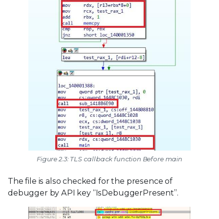
Figure 2.3: TLS callback function Before main
The file is also checked for the presence of
debugger by API key “IsDebuggerPresent”.