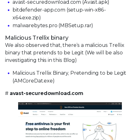
avast-securedownload.com (Avast.apk)
bitdefender-app.com (setup-win-x86-
x64.exe.zip)
malwarebytes.pro (MBSetup.rar)
Malicious Trellix binary
We also observed that, there’s a malicious Trellix
binary that pretends to be Legit (We will be also
investigating this in this Blog)
Malicious Trellix Binary, Pretending to be Legit
(AMCoreDat.exe)
#
avast-securedownload.com