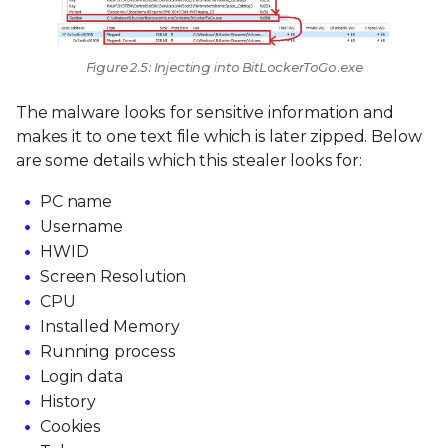
Figure 2.5: Injecting into BitLockerToGo.exe
The malware looks for sensitive information and
makes it to one text file which is later zipped. Below
are some details which this stealer looks for:
PC name
Username
HWID
Screen Resolution
CPU
Installed Memory
Running process
Login data
History
Cookies