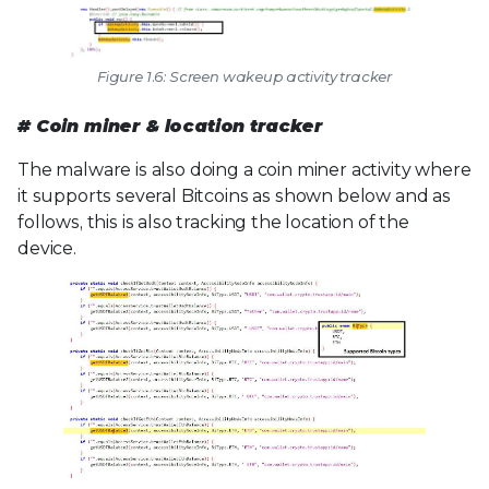
Figure 1.6: Screen wakeup activity tracker
# Coin miner & location tracker
The malware is also doing a coin miner activity where
it supports several Bitcoins as shown below and as
follows, this is also tracking the location of the
device.