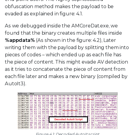
obfuscation method makes the payload to be
evaded as explained in figure: 4.1.
As we debugged inside the AMCoreDat.exe, we
found that the binary creates multiple files inside
%appdata%
(As shown in the figure: 4.2), Later
writing them with the payload by splitting them into
pieces of codes – which ended up as each file has
the piece of content. This might evade AV detection
as it tries to concatenate the piece of content from
each file later and makes a new binary (compiled by
AutoIt3).
Figure 4.1: Decoded AutoIt script