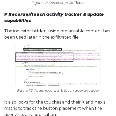
Figure 1.2: Screenshot Callback
# Recorder/touch activity tracker & update
capabilities
The indicator hidden inside replaceable content has
been used later in the exfiltrated file.
Figure 1.3: Audio recorder & touch activity logger
It also looks for the touches and their X and Y axis
matrix to track the button placement when the
user visits any application.