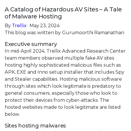
A Catalog of Hazardous AV Sites – A Tale
of Malware Hosting
By
Trellix
· May 23, 2024
This blog was written by Gurumoorthi Ramanathan
Executive summary
In mid-April 2024, Trellix Advanced Research Center
team members observed multiple fake AV sites
hosting highly sophisticated malicious files such as
APK, EXE and Inno setup installer that includes Spy
and Stealer capabilities. Hosting malicious software
through sites which look legitimate is predatory to
general consumers, especially those who look to
protect their devices from cyber-attacks. The
hosted websites made to look legitimate are listed
below.
Sites hosting malwares